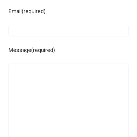
Email
(required)
Message
(required)