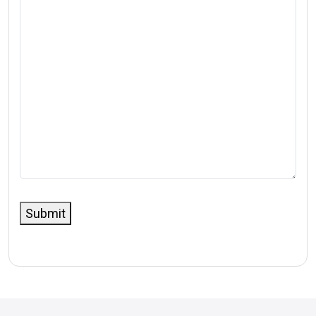
Submit