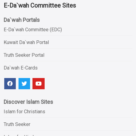
E-Da`wah Committee Sites
Da`wah Portals
E-Da`wah Committee (EDC)
Kuwait Da`wah Portal
Truth Seeker Portal
Da`wah E-Cards
Discover Islam Sites
Islam for Christians
Truth Seeker