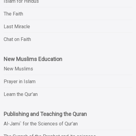
Islam for Hindus
The Faith
Last Miracle
Chat on Faith
New Muslims Education
New Muslims
Prayer in Islam
Learn the Qur'an
Publishing and Teaching the Quran
Al-Jami` for the Sciences of Qur’an