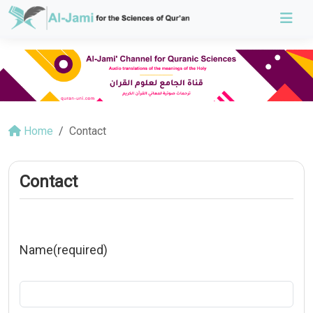
Home
Contact
Contact
Name
(required)