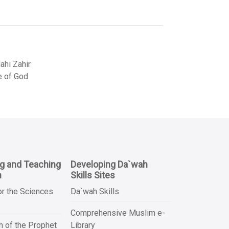
hi Zahir
e of God
ng and Teaching
Developing Da`wah
n
Skills Sites
or the Sciences
Da`wah Skills
Comprehensive Muslim e-
 of the Prophet
Library