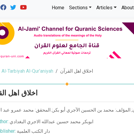
Home
Sections
Articles
About
Al-Tarbiyah Al-Qur’aniyah
اخلاق اهل القرآن
ق اهل القرآن
hor:
ابوبكر محمد حسين عبدالله الاجري البغدادي
blisher:
دار الكتب العلمية