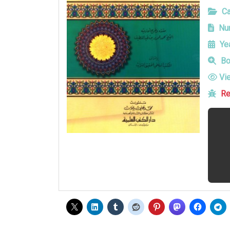
Ca
Num
Yea
Bo
Vi
Re