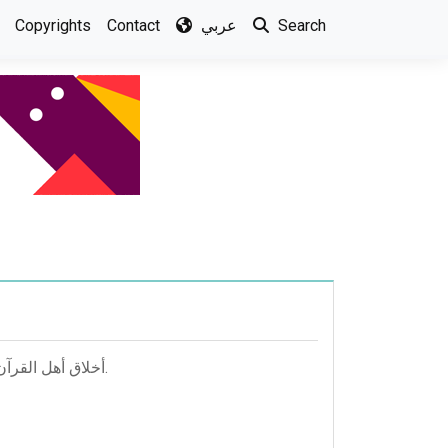
Copyrights
Contact
عربي
Search
أخلاق أهل القرآن; المؤلف: محمد بن الحسين الآجري أبو بكر; المحقق: محمد عمرو عبد اللطيف.