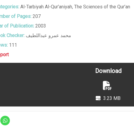
tegories:
Al-Tarbiyah Al-Qur’aniyah
,
The Sciences of the Qur’an
ber of Pages:
207
r of Publication:
2003
ok Checker:
محمد عمرو عبداللطيف
ews:
111
port
Download
3.23 MB