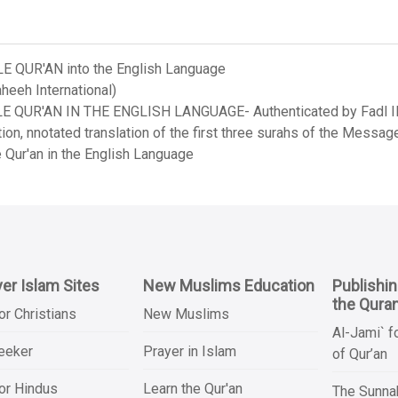
LE QUR'AN into the English Language
heeh International)
LE QUR'AN IN THE ENGLISH LANGUAGE- Authenticated by Fadl Ila
on, nnotated translation of the first three surahs of the Messag
 Qur'an in the English Language
er Islam Sites
New Muslims Education
Publishi
the Qura
or Christians
New Muslims
Al-Jami` f
Seeker
Prayer in Islam
of Qur’an
or Hindus
Learn the Qur'an
The Sunnah