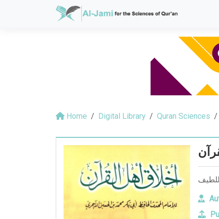
Home
Digital Library
Quran Sciences
اخلا
Aut
Pu