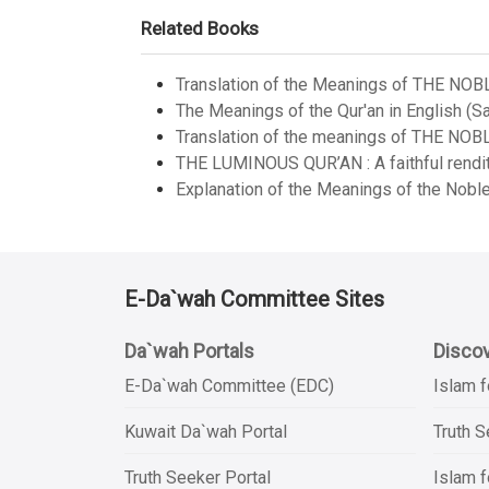
Related Books
Translation of the Meanings of THE NOB
The Meanings of the Qur'an in English (Sa
Translation of the meanings of THE NOB
THE LUMINOUS QUR’AN : A faithful renditi
Explanation of the Meanings of the Noble
E-Da`wah Committee Sites
Da`wah Portals
Discov
E-Da`wah Committee (EDC)
Islam f
Kuwait Da`wah Portal
Truth 
Truth Seeker Portal
Islam f