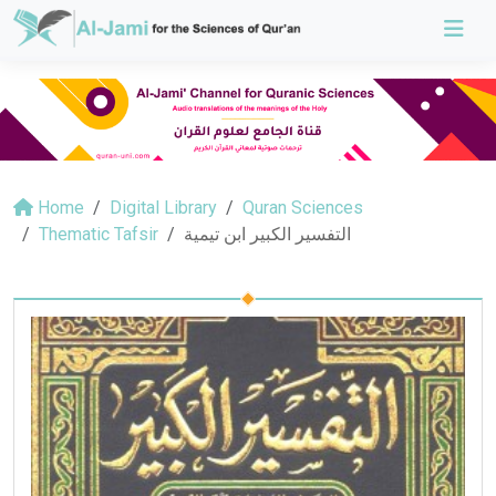
Home
Digital Library
Quran Sciences
Thematic Tafsir
التفسير الكبير ابن تيمية