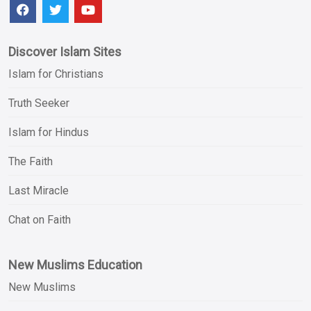
Discover Islam Sites
Islam for Christians
Truth Seeker
Islam for Hindus
The Faith
Last Miracle
Chat on Faith
New Muslims Education
New Muslims