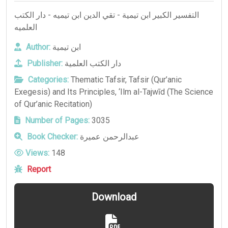
التفسير الكبير ابن تيمية - تقي الدين ابن تيميه - دار الكتب
العلميه
Author:
ابن تيمية
Publisher:
دار الكتب العلمية
Categories:
Thematic Tafsir
,
Tafsir (Qur’anic
Exegesis) and Its Principles
,
‘Ilm al-Tajwīd (The Science
of Qur’anic Recitation)
Number of Pages:
3035
Book Checker:
عبدالرحمن عميرة
Views:
148
Report
Download