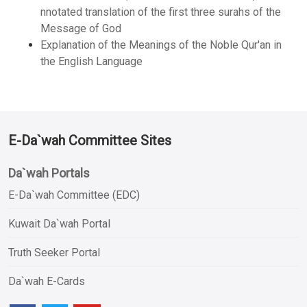
nnotated translation of the first three surahs of the
Message of God
Explanation of the Meanings of the Noble Qur'an in
the English Language
E-Da`wah Committee Sites
Da`wah Portals
E-Da`wah Committee (EDC)
Kuwait Da`wah Portal
Truth Seeker Portal
Da`wah E-Cards