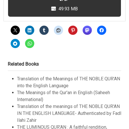
49.93 MB
Related Books
Translation of the Meanings of THE NOBLE QUR'AN
into the English Language
The Meanings of the Qur'an in English (Saheeh
International)
Translation of the meanings of THE NOBLE QUR'AN
IN THE ENGLISH LANGUAGE- Authenticated by Fadl
Ilahi Zahir
THE LUMINOUS QUR’AN : A faithful rendition,