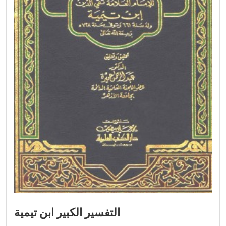
التفسير الكبير ابن تيمية