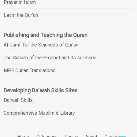
Prayer in Islam
Learn the Qur'an
Publishing and Teaching the Quran
Al-Jami` for the Sciences of Qur’an
The Sunnah of the Prophet and its sciences
MP3 Qur'an Translations
Developing Da`wah Skills Sites
Da`wah Skills
Comprehensive Muslim e-Library
Home
Categories
Radios
About
Contact