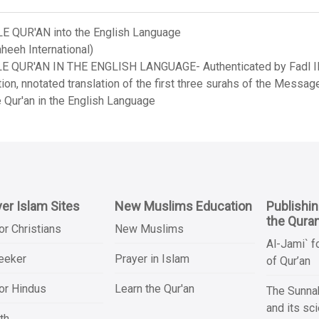
LE QUR'AN into the English Language
heeh International)
LE QUR'AN IN THE ENGLISH LANGUAGE- Authenticated by Fadl Ila
on, nnotated translation of the first three surahs of the Messag
 Qur'an in the English Language
er Islam Sites
New Muslims Education
Publishi
the Qura
or Christians
New Muslims
Al-Jami` f
Seeker
Prayer in Islam
of Qur’an
or Hindus
Learn the Qur'an
The Sunnah
and its sc
th