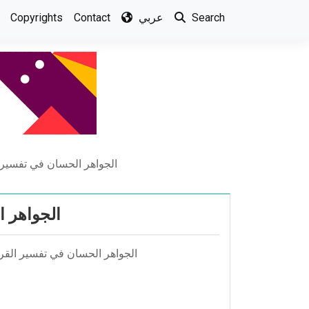
Copyrights
Contact
عربي
Search
 – تفسير الثعالبي – أجزاء
ي – أجزاء
 مخلوف أبو زيد الثعالبي المكي