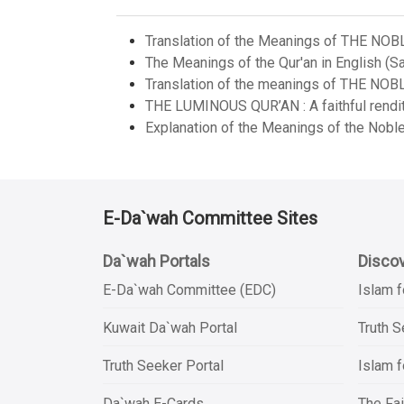
Translation of the Meanings of THE NOB
The Meanings of the Qur'an in English (Sa
Translation of the meanings of THE NOB
THE LUMINOUS QUR’AN : A faithful renditi
Explanation of the Meanings of the Noble
E-Da`wah Committee Sites
Da`wah Portals
Discov
E-Da`wah Committee (EDC)
Islam f
Kuwait Da`wah Portal
Truth 
Truth Seeker Portal
Islam f
Da`wah E-Cards
The Fai