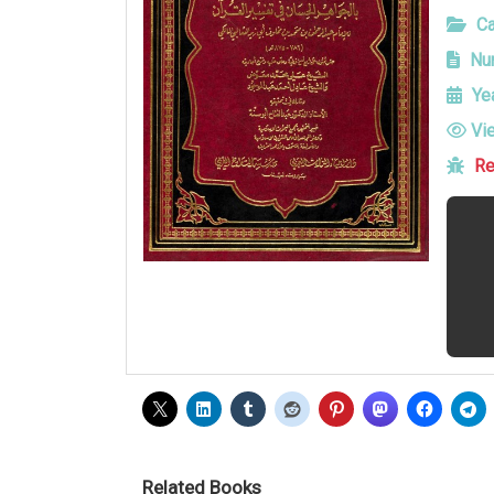
Ca
Num
Yea
Vi
Re
Related Books