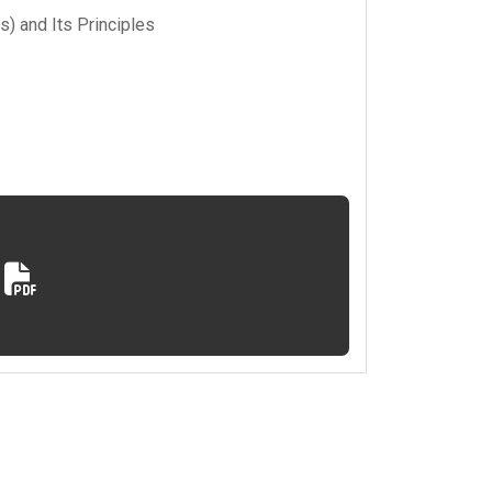
s) and Its Principles