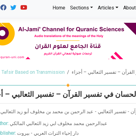
Home
Sections
Articles
About
Tafsir Based on Transmission
الجواهر الحسان في تفسير القرآن
اهر الحسان في تفسير القرآن – تفسير الثعالب
ر الحسان في تفسير القرآن - تفسير الثعالبي - عبد الرحمن بن محمد بن
hor:
عبدالرحمن محمد مخلوف ابي زيد الثعالبي المالكي
blisher:
دار إحياء التراث العربي - بيروت