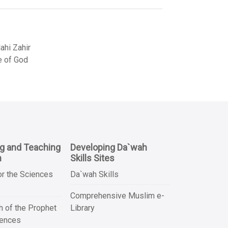
hi Zahir
e of God
ng and Teaching
Developing Da`wah
n
Skills Sites
or the Sciences
Da`wah Skills
Comprehensive Muslim e-
 of the Prophet
Library
iences