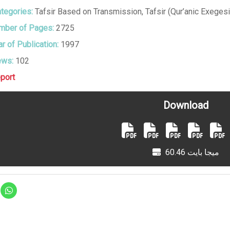
tegories:
Tafsir Based on Transmission
,
Tafsir (Qur’anic Exegesi
ber of Pages:
2725
r of Publication:
1997
ews:
102
port
Download
60.46 ميجا بايت