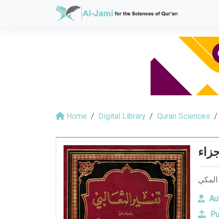
Home
Digital Library
Quran Sciences
الجو
الجواه
Aut
Pu