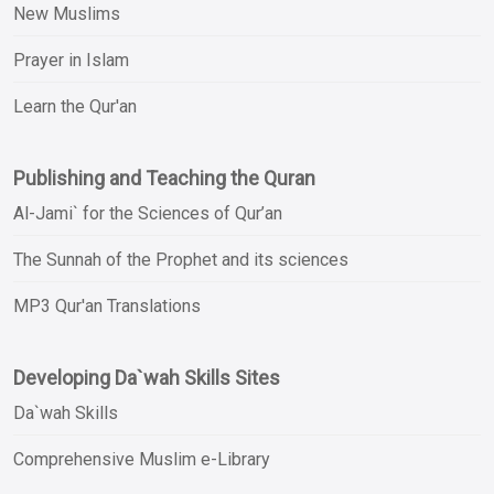
New Muslims
Prayer in Islam
Learn the Qur'an
Publishing and Teaching the Quran
Al-Jami` for the Sciences of Qur’an
The Sunnah of the Prophet and its sciences
MP3 Qur'an Translations
Developing Da`wah Skills Sites
Da`wah Skills
Comprehensive Muslim e-Library