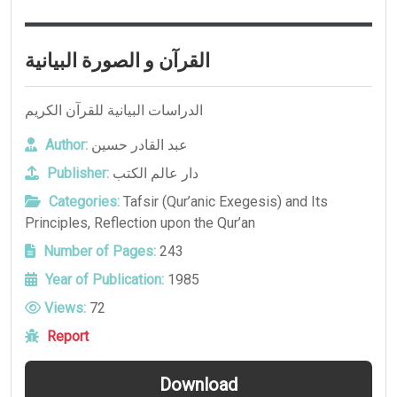
القرآن و الصورة البيانية
الدراسات البيانية للقرآن الكريم
Author:
عبد القادر حسين
Publisher:
دار عالم الكتب
Categories:
Tafsir (Qur’anic Exegesis) and Its
Principles
,
Reflection upon the Qur’an
Number of Pages:
243
Year of Publication:
1985
Views:
72
Report
Download