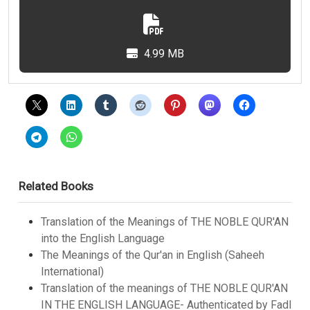
4.99 MB
Related Books
Translation of the Meanings of THE NOBLE QUR'AN
into the English Language
The Meanings of the Qur'an in English (Saheeh
International)
Translation of the meanings of THE NOBLE QUR'AN
IN THE ENGLISH LANGUAGE- Authenticated by Fadl