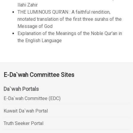
Ilahi Zahir
THE LUMINOUS QUR’AN : A faithful rendition,
nnotated translation of the first three surahs of the
Message of God
Explanation of the Meanings of the Noble Qur'an in
the English Language
E-Da`wah Committee Sites
Da`wah Portals
E-Da`wah Committee (EDC)
Kuwait Da`wah Portal
Truth Seeker Portal