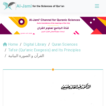
Home
Digital Library
Quran Sciences
Tafsir (Qur’anic Exegesis) and Its Principles
القرآن و الصورة البيانية