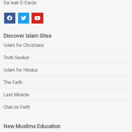
Da`wah E-Cards
Discover Islam Sites
Islam for Christians
Truth Seeker
Islam for Hindus
The Faith
Last Miracle
Chat on Faith
New Muslims Education