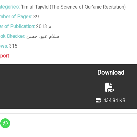
tegories:
‘Ilm al-Tajwīd (The Science of Qur’anic Recitation)
ber of Pages:
39
r of Publication:
2013 م
ok Checker:
سلام عبود حسن
ews:
315
port
Download
434.84 KB