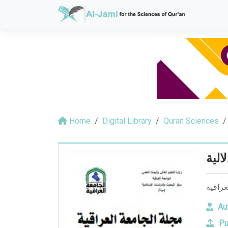
Home
Digital Library
Quran Sciences
القر
القراء
Aut
Pu