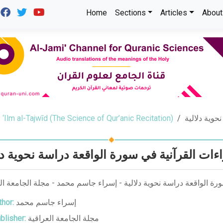
Home
Sections
Articles
About
‘Ilm al-Tajwīd (The Science of Qur’anic Recitation)
القراءات ال
اءات القرآنية في سورة الواقعة دراسة نحوية دل
ات القرآنية في سورة الواقعة دراسة نحوية دلالية - إسراء جاسم محمد -
hor:
إسراء جاسم محمد
blisher:
مجلة الجامعة العراقية