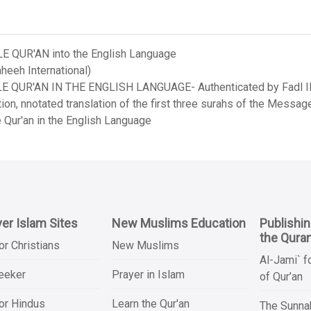
LE QUR'AN into the English Language
heeh International)
LE QUR'AN IN THE ENGLISH LANGUAGE- Authenticated by Fadl Ila
on, nnotated translation of the first three surahs of the Messag
 Qur'an in the English Language
er Islam Sites
New Muslims Education
Publishi
the Qura
or Christians
New Muslims
Al-Jami` f
Seeker
Prayer in Islam
of Qur’an
or Hindus
Learn the Qur'an
The Sunnah