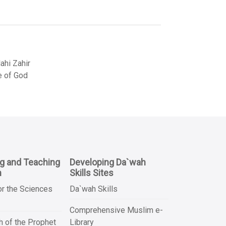
hi Zahir
e of God
ng and Teaching
Developing Da`wah
n
Skills Sites
or the Sciences
Da`wah Skills
Comprehensive Muslim e-
 of the Prophet
Library