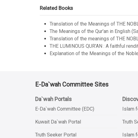
Related Books
Translation of the Meanings of THE NOB
The Meanings of the Qur'an in English (Sa
Translation of the meanings of THE NOB
THE LUMINOUS QUR’AN : A faithful renditi
Explanation of the Meanings of the Noble
E-Da`wah Committee Sites
Da`wah Portals
Discov
E-Da`wah Committee (EDC)
Islam f
Kuwait Da`wah Portal
Truth 
Truth Seeker Portal
Islam f