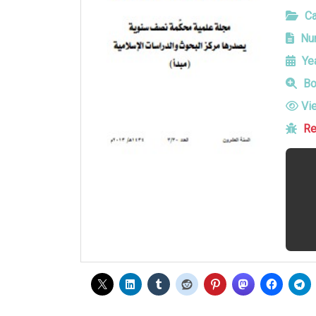
Ca
Num
Yea
Bo
Vi
Re