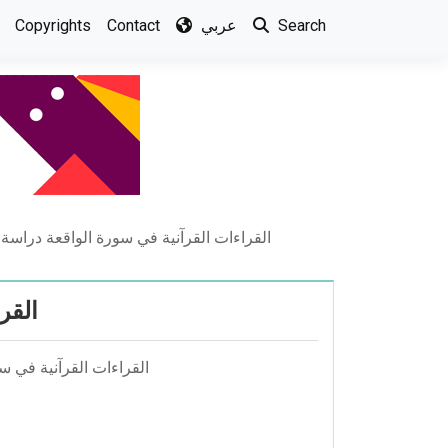
Copyrights
Contact
عربي
Search
قرآنية في سورة الواقعة دراسة نحوية دلالية
الية
 مجلة الجامعة العراقية