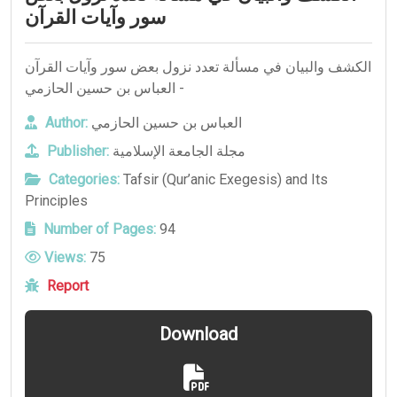
سور وآيات القرآن
الكشف والبيان في مسألة تعدد نزول بعض سور وآيات القرآن
- العباس بن حسين الحازمي
Author:
العباس بن حسين الحازمي
Publisher:
مجلة الجامعة الإسلامية
Categories:
Tafsir (Qur’anic Exegesis) and Its
Principles
Number of Pages:
94
Views:
75
Report
Download