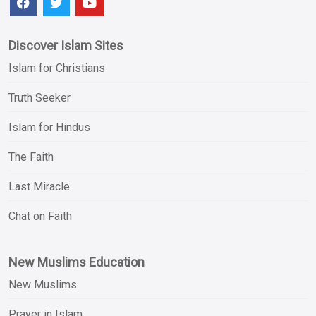
Discover Islam Sites
Islam for Christians
Truth Seeker
Islam for Hindus
The Faith
Last Miracle
Chat on Faith
New Muslims Education
New Muslims
Prayer in Islam