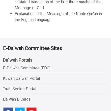
nnotated translation of the first three surahs of the
Message of God
Explanation of the Meanings of the Noble Qur'an in
the English Language
E-Da`wah Committee Sites
Da`wah Portals
E-Da`wah Committee (EDC)
Kuwait Da`wah Portal
Truth Seeker Portal
Da`wah E-Cards