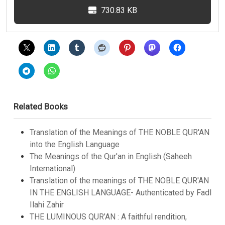
730.83 KB
Related Books
Translation of the Meanings of THE NOBLE QUR'AN
into the English Language
The Meanings of the Qur'an in English (Saheeh
International)
Translation of the meanings of THE NOBLE QUR'AN
IN THE ENGLISH LANGUAGE- Authenticated by Fadl
Ilahi Zahir
THE LUMINOUS QUR’AN : A faithful rendition,