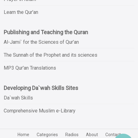
Learn the Qur'an
Publishing and Teaching the Quran
Al-Jami` for the Sciences of Qur’an
The Sunnah of the Prophet and its sciences
MP3 Qur'an Translations
Developing Da`wah Skills Sites
Da`wah Skills
Comprehensive Muslim e-Library
Home
Categories
Radios
About
Contact