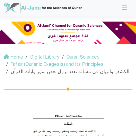
Home
Digital Library
Quran Sciences
Tafsir (Qur’anic Exegesis) and Its Principles
الكشف والبيان في مسألة تعدد نزول بعض سور وآيات القرآن