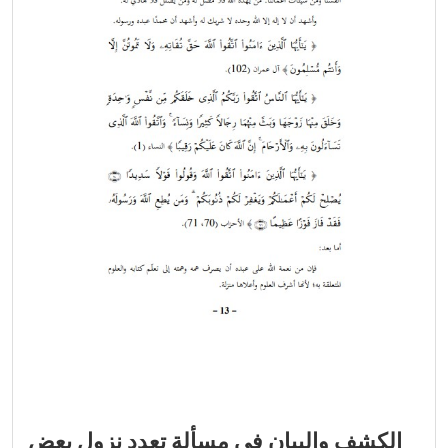
الكشف والبيان في مسألة تعدد نزول بعض