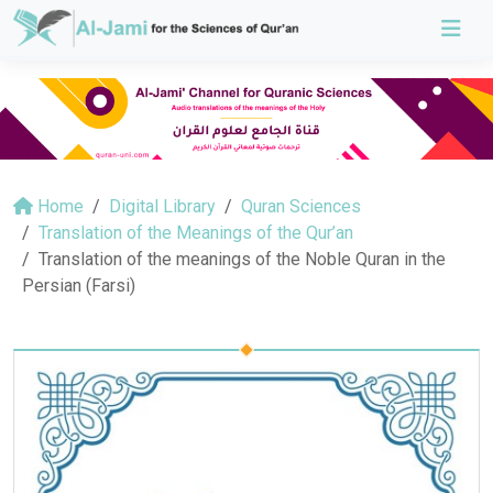
Home
Digital Library
Quran Sciences
Translation of the Meanings of the Qur’an
Translation of the meanings of the Noble Quran in the
Persian (Farsi)