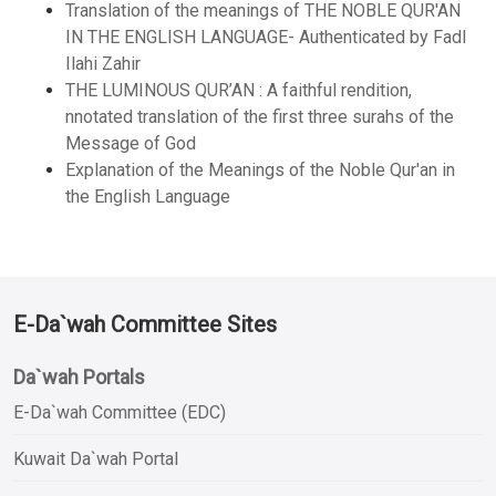
Translation of the meanings of THE NOBLE QUR'AN
IN THE ENGLISH LANGUAGE- Authenticated by Fadl
Ilahi Zahir
THE LUMINOUS QUR’AN : A faithful rendition,
nnotated translation of the first three surahs of the
Message of God
Explanation of the Meanings of the Noble Qur'an in
the English Language
E-Da`wah Committee Sites
Da`wah Portals
E-Da`wah Committee (EDC)
Kuwait Da`wah Portal