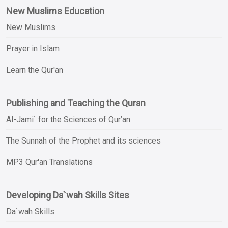
New Muslims Education
New Muslims
Prayer in Islam
Learn the Qur'an
Publishing and Teaching the Quran
Al-Jami` for the Sciences of Qur’an
The Sunnah of the Prophet and its sciences
MP3 Qur'an Translations
Developing Da`wah Skills Sites
Da`wah Skills