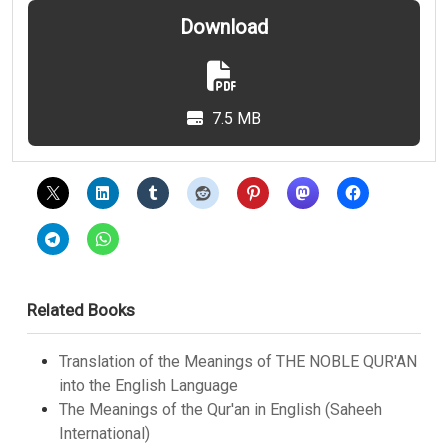
Download
7.5 MB
Related Books
Translation of the Meanings of THE NOBLE QUR'AN
into the English Language
The Meanings of the Qur'an in English (Saheeh
International)