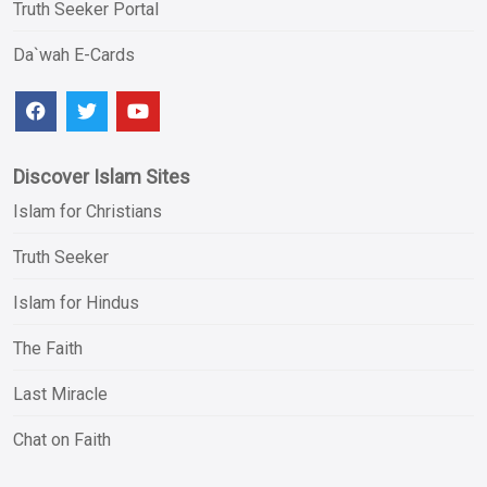
Truth Seeker Portal
Da`wah E-Cards
Discover Islam Sites
Islam for Christians
Truth Seeker
Islam for Hindus
The Faith
Last Miracle
Chat on Faith