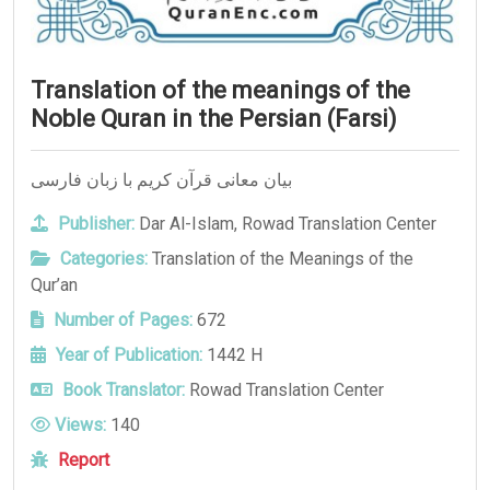
Translation of the meanings of the
Noble Quran in the Persian (Farsi)
بيان معانی قرآن کریم با زبان فارسی
Publisher:
Dar Al-Islam
,
Rowad Translation Center
Categories:
Translation of the Meanings of the
Qur’an
Number of Pages:
672
Year of Publication:
1442 H
Book Translator:
Rowad Translation Center
Views:
140
Report