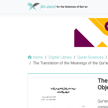
Home
Digital Library
Quran Sciences
The Translation of the Meanings of the Qur'
The
Obj
Qur'an
compil