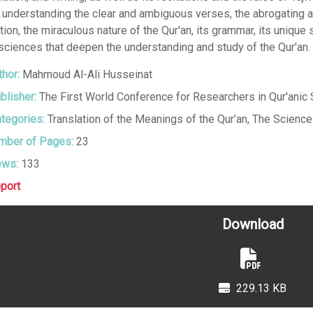
, understanding the clear and ambiguous verses, the abrogating 
tion, the miraculous nature of the Qur'an, its grammar, its unique 
sciences that deepen the understanding and study of the Qur'an.
hor:
Mahmoud Al-Ali Husseinat
blisher:
The First World Conference for Researchers in Qur'anic
tegories:
Translation of the Meanings of the Qur’an
,
The Sciences
ber of Pages:
23
ews:
133
port
Download
229.13 KB