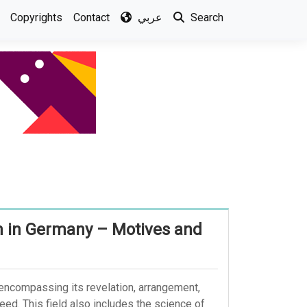
Copyrights
Contact
عربي
Search
an in Germany – Motives and
, encompassing its revelation, arrangement,
weed. This field also includes the science of