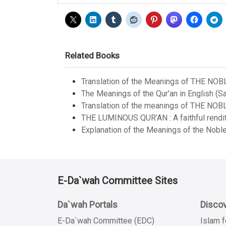
Related Books
Translation of the Meanings of THE NOB
The Meanings of the Qur'an in English (Sa
Translation of the meanings of THE NOB
THE LUMINOUS QUR’AN : A faithful renditi
Explanation of the Meanings of the Noble
E-Da`wah Committee Sites
Da`wah Portals
Discov
E-Da`wah Committee (EDC)
Islam f