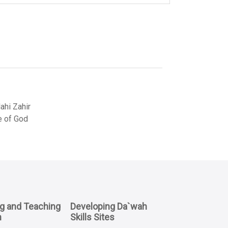
hi Zahir
e of God
ng and Teaching
Developing Da`wah
n
Skills Sites