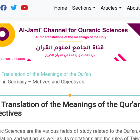
Home
Sections
Articles
About
Translation of the Meanings of the Qur’an
an in Germany – Motives and Objectives
 Translation of the Meanings of the Qur'
ectives
ic Sciences are the various fields of study related to the Qur'an
ation, and writing, as well as its recitations and the rules of Taj