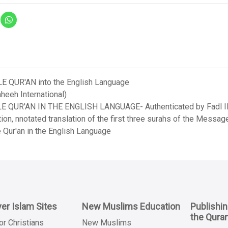
LE QUR'AN into the English Language
heeh International)
LE QUR'AN IN THE ENGLISH LANGUAGE- Authenticated by Fadl Ila
on, nnotated translation of the first three surahs of the Messag
 Qur'an in the English Language
er Islam Sites
New Muslims Education
Publishi
the Qura
or Christians
New Muslims