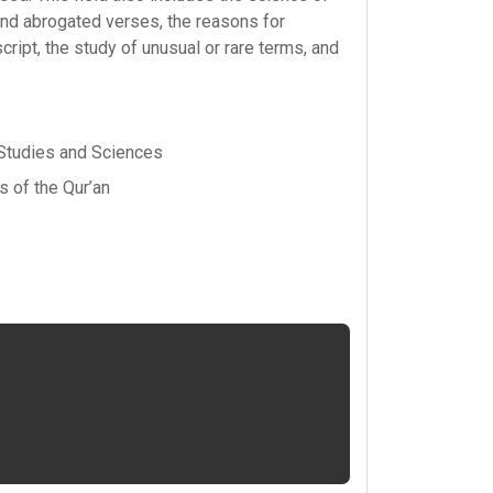
and abrogated verses, the reasons for
script, the study of unusual or rare terms, and
 Studies and Sciences
 of the Qur’an