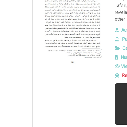
Tafsir
revela
other 
Aut
Pu
Ca
Num
Vi
Re