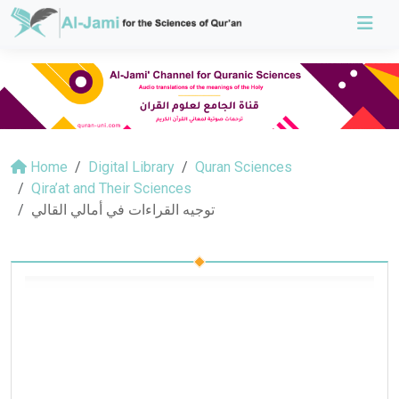
Home
Digital Library
Quran Sciences
Qira’at and Their Sciences
توجيه القراءات في أمالي القالي