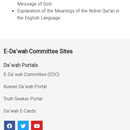
Message of God
Explanation of the Meanings of the Noble Qur'an in
the English Language
E-Da`wah Committee Sites
Da`wah Portals
E-Da`wah Committee (EDC)
Kuwait Da`wah Portal
Truth Seeker Portal
Da`wah E-Cards