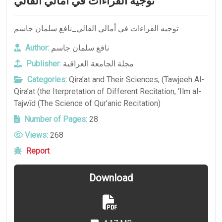
توجيه القراءات في أمالي القالي
توجيه القراءات في أمالي القالي_نافع سلمان جاسم
Author:
نافع سلمان جاسم
Publisher:
مجلة الجامعة العراقية
Categories:
Qira’at and Their Sciences
,
(Tawjeeh Al-
Qira’at (the Iterpretation of Different Recitation
,
‘Ilm al-
Tajwīd (The Science of Qur’anic Recitation)
Number of Pages:
28
Views:
268
Report
Download