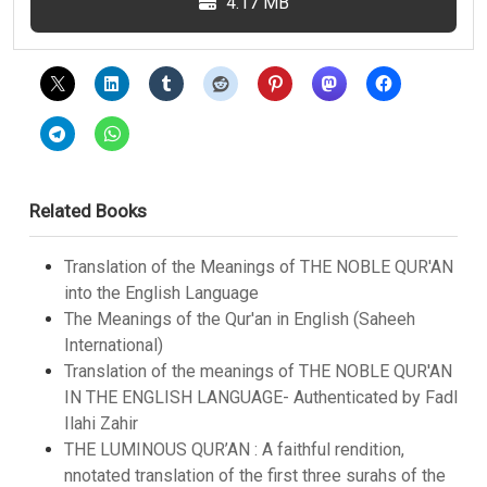
4.17 MB
Related Books
Translation of the Meanings of THE NOBLE QUR'AN
into the English Language
The Meanings of the Qur'an in English (Saheeh
International)
Translation of the meanings of THE NOBLE QUR'AN
IN THE ENGLISH LANGUAGE- Authenticated by Fadl
Ilahi Zahir
THE LUMINOUS QUR’AN : A faithful rendition,
nnotated translation of the first three surahs of the