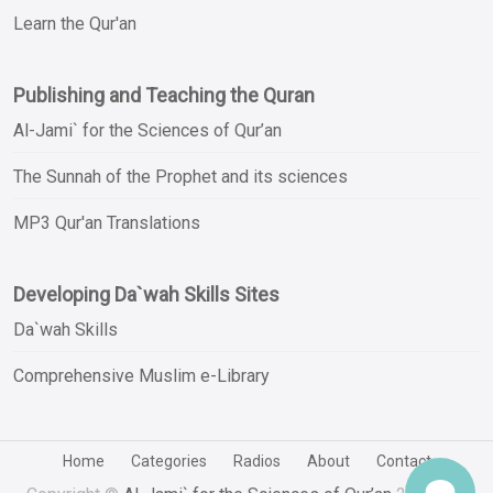
Learn the Qur'an
Publishing and Teaching the Quran
Al-Jami` for the Sciences of Qur’an
The Sunnah of the Prophet and its sciences
MP3 Qur'an Translations
Developing Da`wah Skills Sites
Da`wah Skills
Comprehensive Muslim e-Library
Home
Categories
Radios
About
Contact