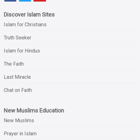
Discover Islam Sites
Islam for Christians
Truth Seeker
Islam for Hindus
The Faith
Last Miracle
Chat on Faith
New Muslims Education
New Muslims
Prayer in Islam