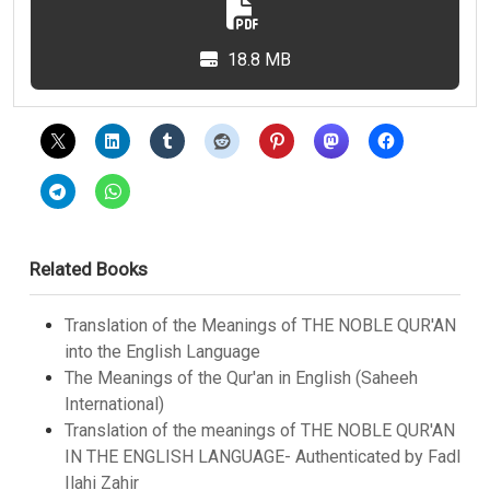
18.8 MB
Related Books
Translation of the Meanings of THE NOBLE QUR'AN
into the English Language
The Meanings of the Qur'an in English (Saheeh
International)
Translation of the meanings of THE NOBLE QUR'AN
IN THE ENGLISH LANGUAGE- Authenticated by Fadl
Ilahi Zahir