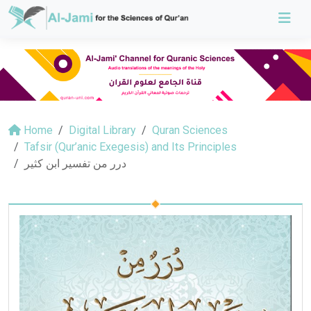
Home
Digital Library
Quran Sciences
Tafsir (Qur’anic Exegesis) and Its Principles
درر من تفسير ابن كثير