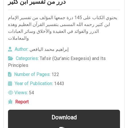
درر من تفسير ابن كثير
يحتوي الكتاب على 145 درة جمعها المؤلف من تفسير الإمام
ابن كثير رحمه الله المسمى بتفسير القرآن العظيم وهذه
الدرر والفوائد في العقيدة والأخلاق وسائر العبادات
والمعاملات
Author:
إبراهيم محمد اليافعي
Categories:
Tafsir (Qur’anic Exegesis) and Its
Principles
Number of Pages:
122
Year of Publication:
1443
Views:
54
Report
Download