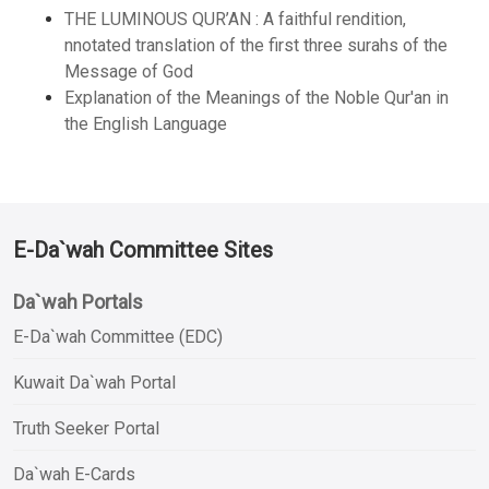
THE LUMINOUS QUR’AN : A faithful rendition,
nnotated translation of the first three surahs of the
Message of God
Explanation of the Meanings of the Noble Qur'an in
the English Language
E-Da`wah Committee Sites
Da`wah Portals
E-Da`wah Committee (EDC)
Kuwait Da`wah Portal
Truth Seeker Portal
Da`wah E-Cards