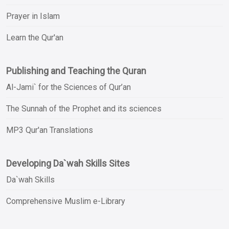
Prayer in Islam
Learn the Qur'an
Publishing and Teaching the Quran
Al-Jami` for the Sciences of Qur’an
The Sunnah of the Prophet and its sciences
MP3 Qur'an Translations
Developing Da`wah Skills Sites
Da`wah Skills
Comprehensive Muslim e-Library