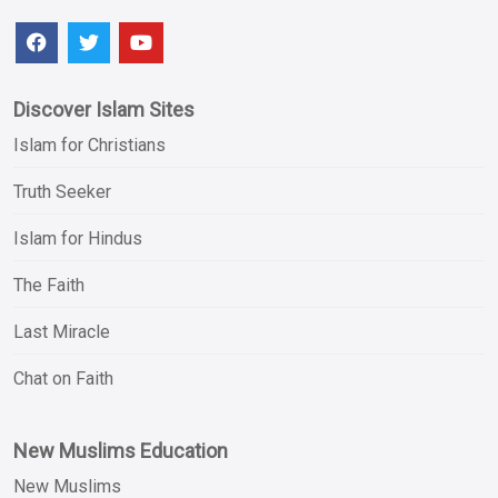
Discover Islam Sites
Islam for Christians
Truth Seeker
Islam for Hindus
The Faith
Last Miracle
Chat on Faith
New Muslims Education
New Muslims