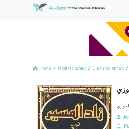
Home
Digital Library
Quran Sciences
زاد 
زاد ا
Aut
Pu