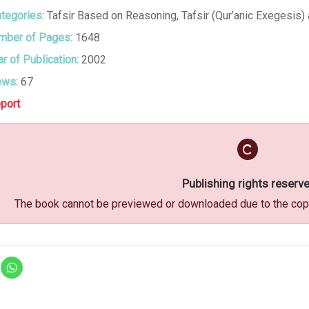
tegories:
Tafsir Based on Reasoning
,
Tafsir (Qur’anic Exegesis) 
ber of Pages:
1648
r of Publication:
2002
ews:
67
port
Publishing rights reserv
The book cannot be previewed or downloaded due to the copyr