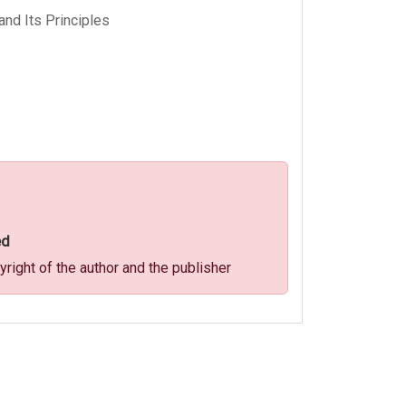
and Its Principles
ed
ight of the author and the publisher