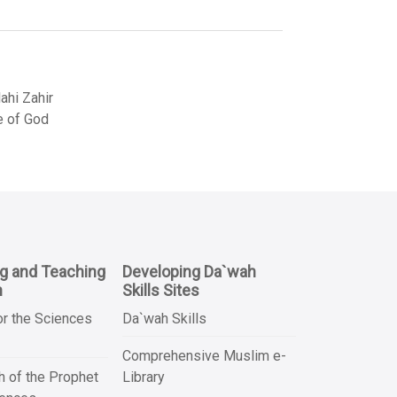
hi Zahir
e of God
ng and Teaching
Developing Da`wah
n
Skills Sites
or the Sciences
Da`wah Skills
Comprehensive Muslim e-
 of the Prophet
Library