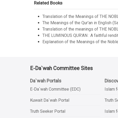
Related Books
Translation of the Meanings of THE NOB
The Meanings of the Qur'an in English (Sa
Translation of the meanings of THE NOB
THE LUMINOUS QUR’AN : A faithful renditi
Explanation of the Meanings of the Noble
E-Da`wah Committee Sites
Da`wah Portals
Discov
E-Da`wah Committee (EDC)
Islam f
Kuwait Da`wah Portal
Truth 
Truth Seeker Portal
Islam f