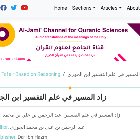
Home
Sections
Articles
About
Tafsir Based on Reasoning
زاد المسير في علم التفسير ابن ال
المسير في علم التفسير ابن الجوزي
لمسير في علم التفسير- عبد الرحمن بن علي بن محمد الجوزي
hor:
عبد الرحمن بن علي بن محمد الجوزي
blisher:
Dar Ibn Hazm