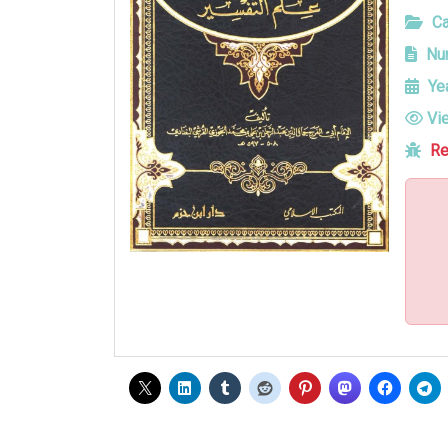
Ca
Num
Yea
Vi
Re