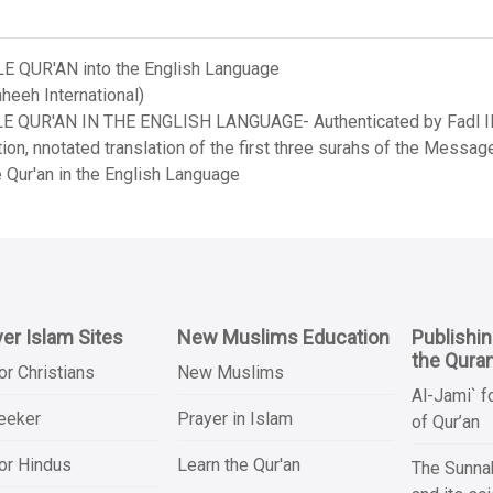
LE QUR'AN into the English Language
heeh International)
LE QUR'AN IN THE ENGLISH LANGUAGE- Authenticated by Fadl Ila
on, nnotated translation of the first three surahs of the Messag
 Qur'an in the English Language
er Islam Sites
New Muslims Education
Publishi
the Qura
or Christians
New Muslims
Al-Jami` f
Seeker
Prayer in Islam
of Qur’an
or Hindus
Learn the Qur'an
The Sunnah