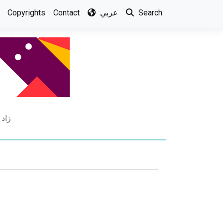
Copyrights
Contact
عربي
Search
جوزي