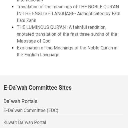
Translation of the meanings of THE NOBLE QUR'AN
IN THE ENGLISH LANGUAGE- Authenticated by Fadl
Ilahi Zahir
THE LUMINOUS QUR’AN : A faithful rendition,
nnotated translation of the first three surahs of the
Message of God
Explanation of the Meanings of the Noble Qur'an in
the English Language
E-Da`wah Committee Sites
Da`wah Portals
E-Da`wah Committee (EDC)
Kuwait Da`wah Portal