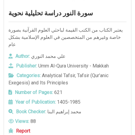
سورة النور دراسة تحليلية نحوية
يعتبر الكتاب من الكتب القيمة لباحثي العلوم القرآنية بصورة
خاصة وغيرهم من المتخصصين في العلوم الإسلامية بشكل
عام
Author:
علي محمد النوري
Publisher:
Umm Al-Qura University - Makkah
Categories:
Analytical Tafsir
,
Tafsir (Qur’anic
Exegesis) and Its Principles
Number of Pages:
621
Year of Publication:
1405-1985
Book Checker:
محمد إبراهيم البنا
Views:
88
Report