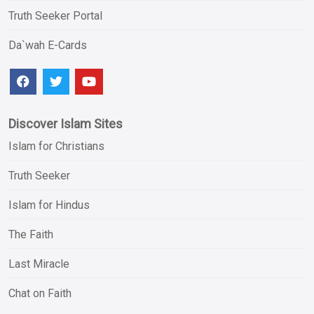
Truth Seeker Portal
Da`wah E-Cards
Discover Islam Sites
Islam for Christians
Truth Seeker
Islam for Hindus
The Faith
Last Miracle
Chat on Faith