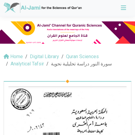
Home
Digital Library
Quran Sciences
Analytical Tafsir
سورة النور دراسة تحليلية نحوية