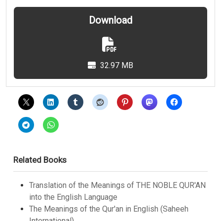
Download
32.97 MB
Related Books
Translation of the Meanings of THE NOBLE QUR'AN
into the English Language
The Meanings of the Qur'an in English (Saheeh
International)