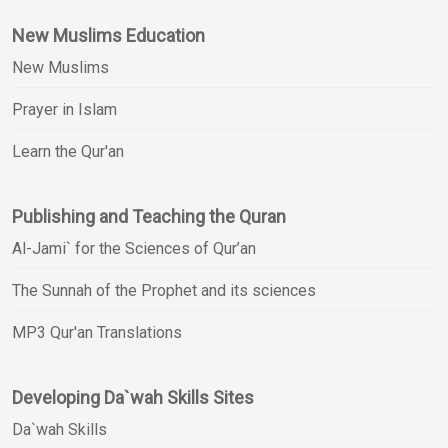
New Muslims Education
New Muslims
Prayer in Islam
Learn the Qur'an
Publishing and Teaching the Quran
Al-Jami` for the Sciences of Qur’an
The Sunnah of the Prophet and its sciences
MP3 Qur'an Translations
Developing Da`wah Skills Sites
Da`wah Skills