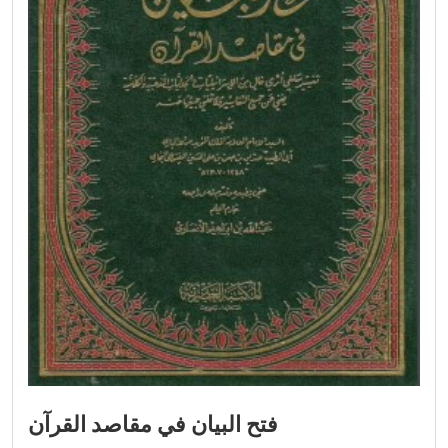
فتح البيان في مقاصد القرآن