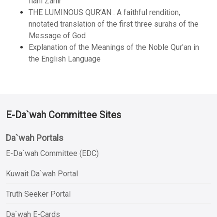
Ilahi Zahir
THE LUMINOUS QUR’AN : A faithful rendition,
nnotated translation of the first three surahs of the
Message of God
Explanation of the Meanings of the Noble Qur'an in
the English Language
E-Da`wah Committee Sites
Da`wah Portals
E-Da`wah Committee (EDC)
Kuwait Da`wah Portal
Truth Seeker Portal
Da`wah E-Cards