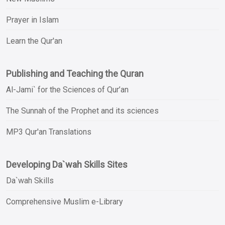
Prayer in Islam
Learn the Qur'an
Publishing and Teaching the Quran
Al-Jami` for the Sciences of Qur’an
The Sunnah of the Prophet and its sciences
MP3 Qur'an Translations
Developing Da`wah Skills Sites
Da`wah Skills
Comprehensive Muslim e-Library