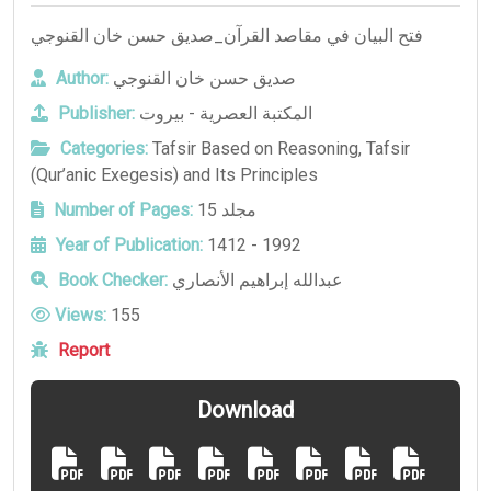
فتح البيان في مقاصد القرآن_صديق حسن خان القنوجي
Author:
صديق حسن خان القنوجي
Publisher:
المكتبة العصرية - بيروت
Categories:
Tafsir Based on Reasoning
,
Tafsir
(Qur’anic Exegesis) and Its Principles
Number of Pages:
15 مجلد
Year of Publication:
1412 - 1992
Book Checker:
عبدالله إبراهيم الأنصاري
Views:
155
Report
Download