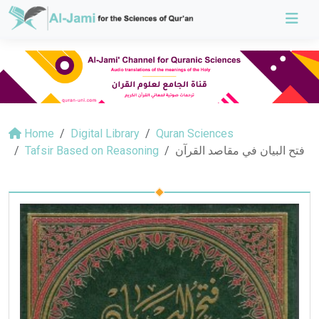
Home
Digital Library
Quran Sciences
Tafsir Based on Reasoning
فتح البيان في مقاصد القرآن