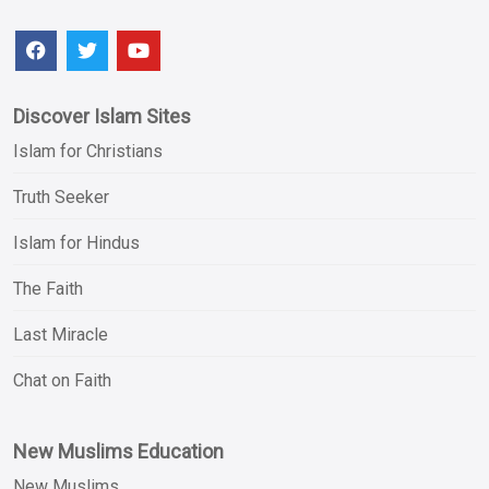
Discover Islam Sites
Islam for Christians
Truth Seeker
Islam for Hindus
The Faith
Last Miracle
Chat on Faith
New Muslims Education
New Muslims