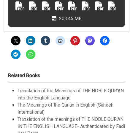
203.45 MB
Related Books
Translation of the Meanings of THE NOBLE QUR'AN
into the English Language
The Meanings of the Qur'an in English (Saheeh
International)
Translation of the meanings of THE NOBLE QUR'AN
IN THE ENGLISH LANGUAGE- Authenticated by Fadl