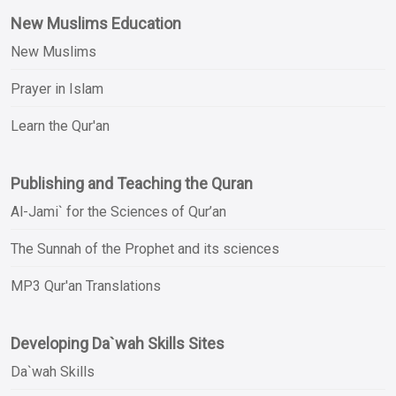
New Muslims Education
New Muslims
Prayer in Islam
Learn the Qur'an
Publishing and Teaching the Quran
Al-Jami` for the Sciences of Qur’an
The Sunnah of the Prophet and its sciences
MP3 Qur'an Translations
Developing Da`wah Skills Sites
Da`wah Skills