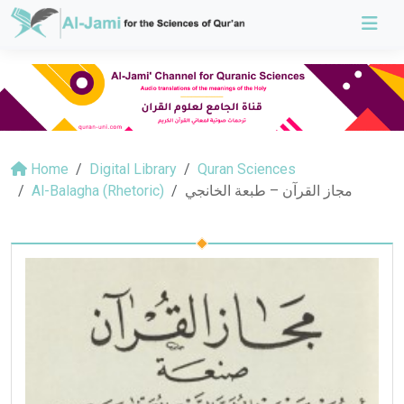
Home
Digital Library
Quran Sciences
Al-Balagha (Rhetoric)
مجاز القرآن – طبعة الخانجي