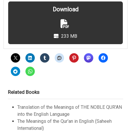
Download
233 MB
Related Books
Translation of the Meanings of THE NOBLE QUR'AN
into the English Language
The Meanings of the Qur'an in English (Saheeh
International)