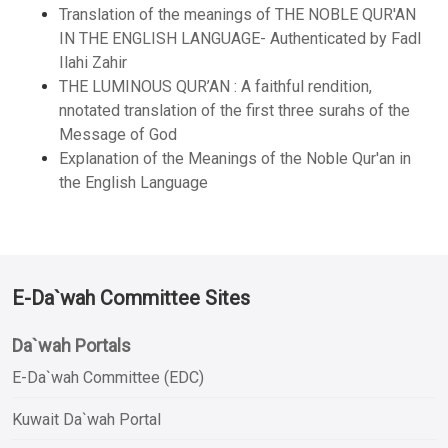
Translation of the meanings of THE NOBLE QUR'AN
IN THE ENGLISH LANGUAGE- Authenticated by Fadl
Ilahi Zahir
THE LUMINOUS QUR’AN : A faithful rendition,
nnotated translation of the first three surahs of the
Message of God
Explanation of the Meanings of the Noble Qur'an in
the English Language
E-Da`wah Committee Sites
Da`wah Portals
E-Da`wah Committee (EDC)
Kuwait Da`wah Portal