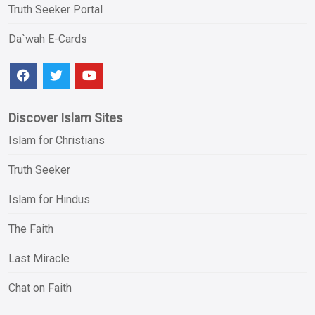
Truth Seeker Portal
Da`wah E-Cards
Discover Islam Sites
Islam for Christians
Truth Seeker
Islam for Hindus
The Faith
Last Miracle
Chat on Faith