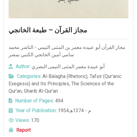
مجاز القرآن – طبعة الخانجي
مجاز القرآن أبو عبيدة معمر بن المثنى التيمي - الناشر محمد
سامي أمين الخانجي الكتبي بمصر
Author:
أبو عبيدة معمر المثنى التيمى البصري
Categories:
Al-Balagha (Rhetoric)
,
Tafsir (Qur’anic
Exegesis) and Its Principles
,
The Sciences of the
Qur’an
,
Gharib Al-Qur’an
Number of Pages:
494
Year of Publication:
1954م - 1374هـ
Views:
170
Report