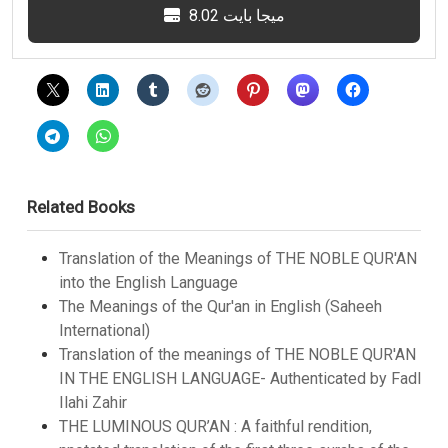
8.02 ميجا بايت
Related Books
Translation of the Meanings of THE NOBLE QUR'AN
into the English Language
The Meanings of the Qur'an in English (Saheeh
International)
Translation of the meanings of THE NOBLE QUR'AN
IN THE ENGLISH LANGUAGE- Authenticated by Fadl
Ilahi Zahir
THE LUMINOUS QUR’AN : A faithful rendition,