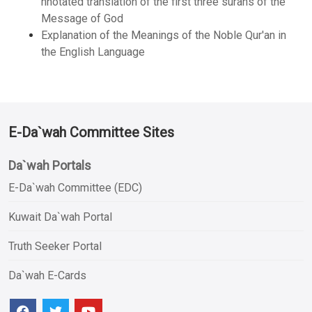
nnotated translation of the first three surahs of the
Message of God
Explanation of the Meanings of the Noble Qur'an in
the English Language
E-Da`wah Committee Sites
Da`wah Portals
E-Da`wah Committee (EDC)
Kuwait Da`wah Portal
Truth Seeker Portal
Da`wah E-Cards