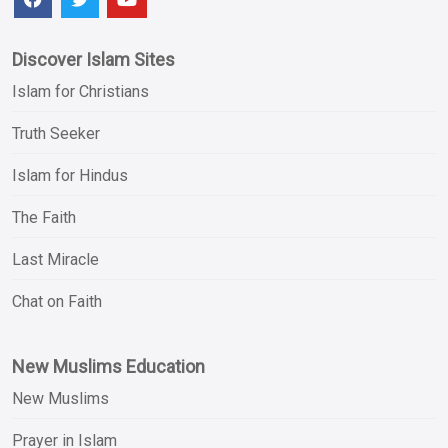
Discover Islam Sites
Islam for Christians
Truth Seeker
Islam for Hindus
The Faith
Last Miracle
Chat on Faith
New Muslims Education
New Muslims
Prayer in Islam