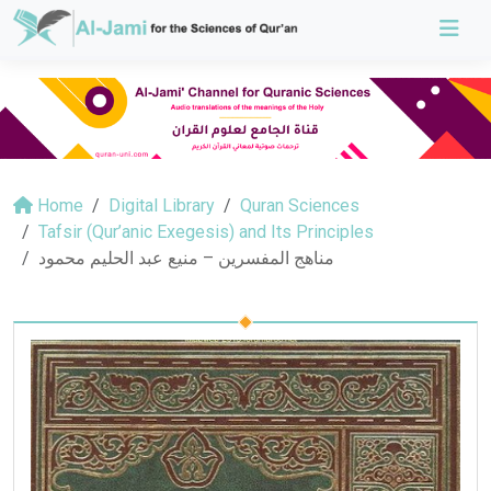
Home
Digital Library
Quran Sciences
Tafsir (Qur’anic Exegesis) and Its Principles
مناهج المفسرين – منيع عبد الحليم محمود