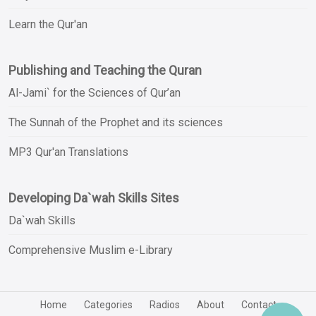
Learn the Qur'an
Publishing and Teaching the Quran
Al-Jami` for the Sciences of Qur’an
The Sunnah of the Prophet and its sciences
MP3 Qur'an Translations
Developing Da`wah Skills Sites
Da`wah Skills
Comprehensive Muslim e-Library
Home
Categories
Radios
About
Contact