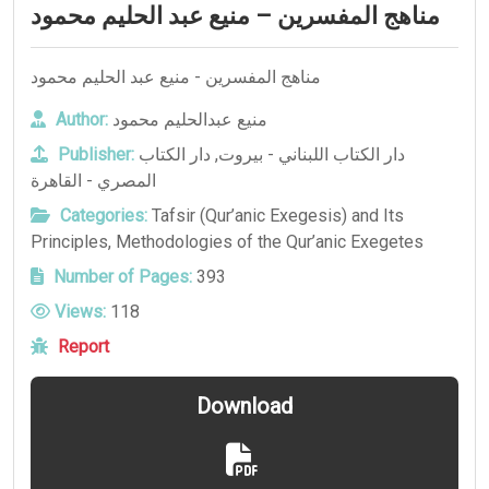
مناهج المفسرين – منيع عبد الحليم محمود
مناهج المفسرين - منيع عبد الحليم محمود
Author:
منيع عبدالحليم محمود
Publisher:
دار الكتاب
,
دار الكتاب اللبناني - بيروت
المصري - القاهرة
Categories:
Tafsir (Qur’anic Exegesis) and Its
Principles
,
Methodologies of the Qur’anic Exegetes
Number of Pages:
393
Views:
118
Report
Download