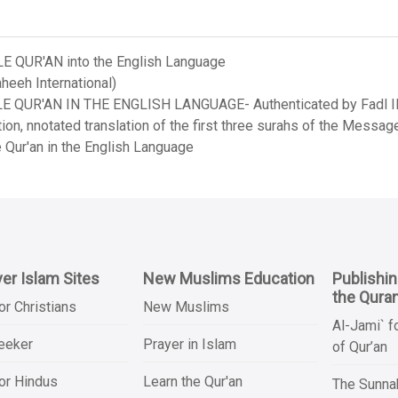
LE QUR'AN into the English Language
heeh International)
LE QUR'AN IN THE ENGLISH LANGUAGE- Authenticated by Fadl Ila
on, nnotated translation of the first three surahs of the Messag
 Qur'an in the English Language
er Islam Sites
New Muslims Education
Publishi
the Qura
or Christians
New Muslims
Al-Jami` f
Seeker
Prayer in Islam
of Qur’an
or Hindus
Learn the Qur'an
The Sunnah