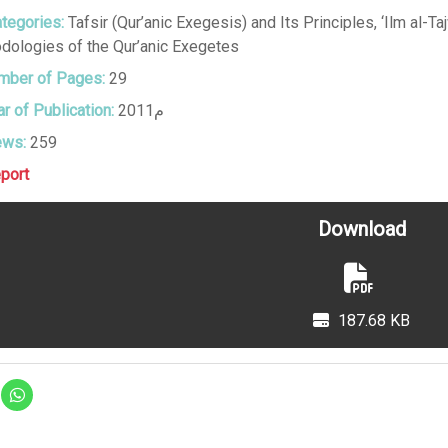
tegories:
Tafsir (Qur’anic Exegesis) and Its Principles
,
‘Ilm al-T
dologies of the Qur’anic Exegetes
ber of Pages:
29
r of Publication:
2011م
ews:
259
port
Download
187.68 KB