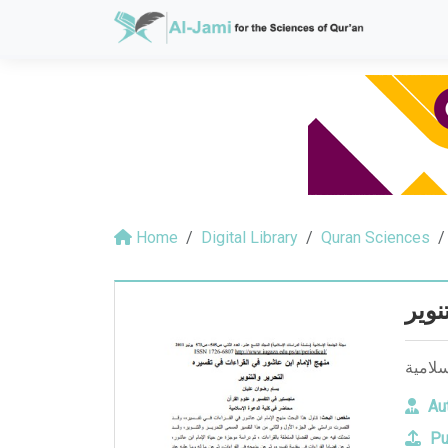
Home
Digital Library
Quran Sciences
منهج
منهج ا
Aut
Pu