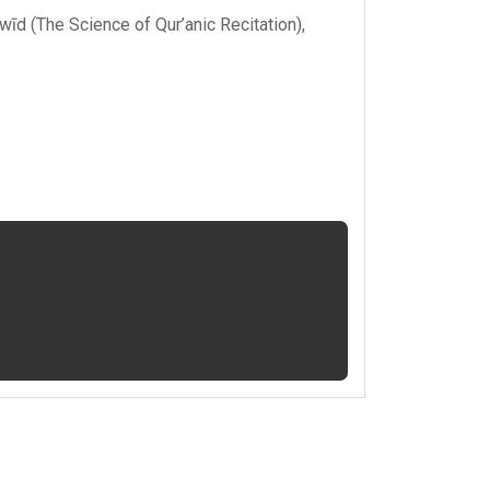
ajwīd (The Science of Qur’anic Recitation)
,