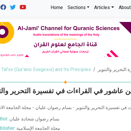
Home
Sections
Articles
About
Tafsir (Qur’anic Exegesis) and Its Principles
منهج الإمام ابن 
 الإمام ابن عاشور في القراءات في تفسيرة الت
لإمام ابن عاشور في القراءات في تفسيرة التحرير والتنوير - بسام رضو
hor:
بسام رضوان شحادة عليان
blisher:
مجلة الجامعة الإسلامية