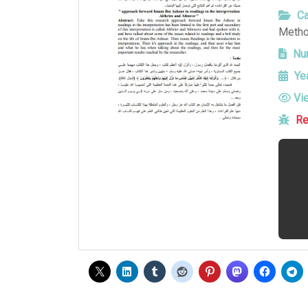
Ca
Metho
Num
Yea
Vi
Re