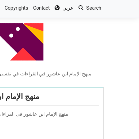
Copyrights
Contact
عربي
Search
عاشور في القراءات في تفسيرة التحرير والتنوير
حرير والتنوير
ان عليان - مجلة الجامعة الاسلامية