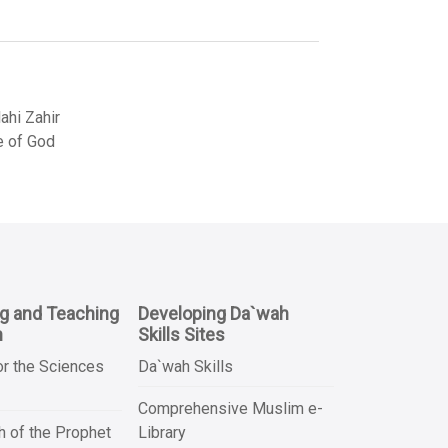
hi Zahir
e of God
ng and Teaching
Developing Da`wah
n
Skills Sites
or the Sciences
Da`wah Skills
Comprehensive Muslim e-
 of the Prophet
Library