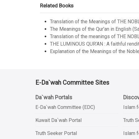
Related Books
Translation of the Meanings of THE NOB
The Meanings of the Qur'an in English (Sa
Translation of the meanings of THE NOB
THE LUMINOUS QUR’AN : A faithful renditi
Explanation of the Meanings of the Noble
E-Da`wah Committee Sites
Da`wah Portals
Discov
E-Da`wah Committee (EDC)
Islam f
Kuwait Da`wah Portal
Truth 
Truth Seeker Portal
Islam f