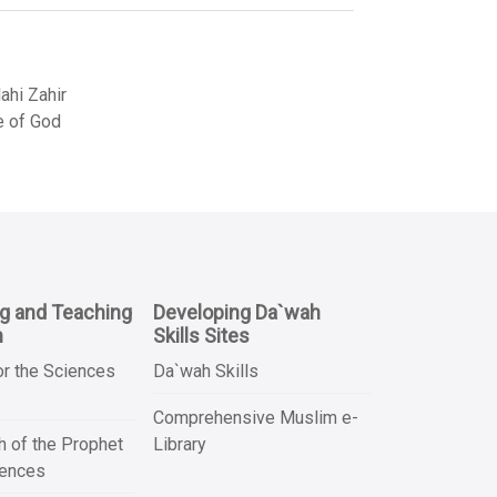
hi Zahir
e of God
ng and Teaching
Developing Da`wah
n
Skills Sites
or the Sciences
Da`wah Skills
Comprehensive Muslim e-
 of the Prophet
Library
iences