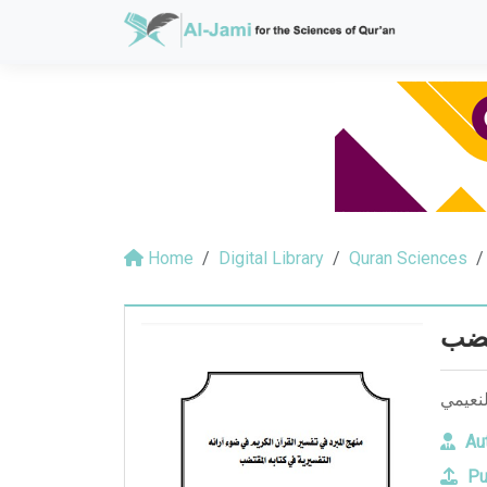
Home
Digital Library
Quran Sciences
منهج
منهج ا
Aut
Pu