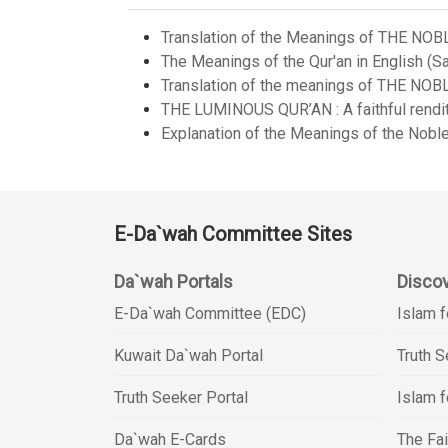
Translation of the Meanings of THE NOB
The Meanings of the Qur'an in English (Sa
Translation of the meanings of THE NOB
THE LUMINOUS QUR’AN : A faithful renditi
Explanation of the Meanings of the Noble
E-Da`wah Committee Sites
Da`wah Portals
Discov
E-Da`wah Committee (EDC)
Islam f
Kuwait Da`wah Portal
Truth 
Truth Seeker Portal
Islam f
Da`wah E-Cards
The Fai