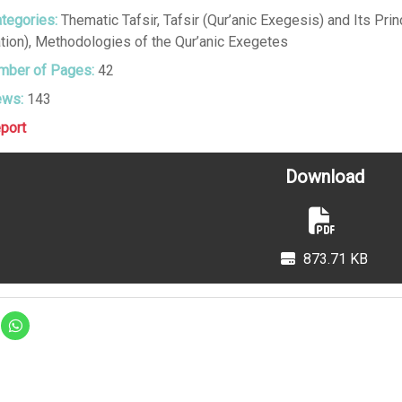
tegories:
Thematic Tafsir
,
Tafsir (Qur’anic Exegesis) and Its Prin
tion)
,
Methodologies of the Qur’anic Exegetes
ber of Pages:
42
ews:
143
port
Download
873.71 KB