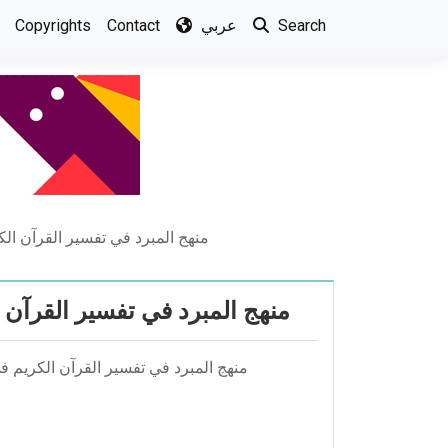
Copyrights
Contact
عربي
Search
رائه التفسيريه في كتاب المقتضب
ئه التفسيريه في كتاب المقتضب
قتضب أعداد -ياسر احسان رشيد النعيمي