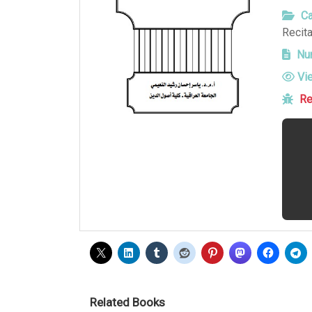
Ca
Recita
Num
Vi
Re
Related Books