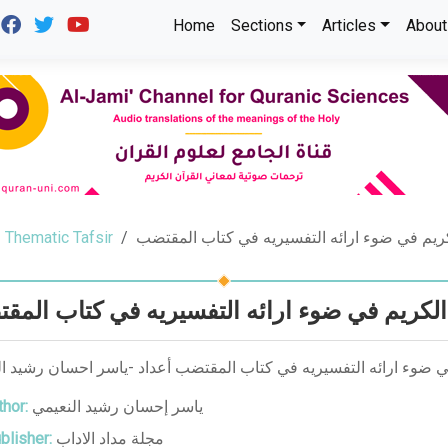
Home
Sections
Articles
About
Thematic Tafsir
منهج المبرد في تفسير القرآن الكريم في ضوء ا
 المبرد في تفسير القرآن الكريم في ضوء ارا
لمبرد في تفسير القرآن الكريم في ضوء ارائه التفسيريه في كتاب الم
hor:
ياسر إحسان رشيد النعيمي
blisher:
مجلة مداد الاداب