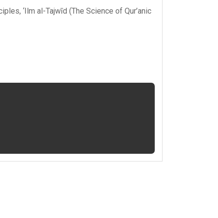
ciples
,
‘Ilm al-Tajwīd (The Science of Qur’anic