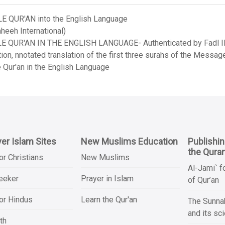
LE QUR'AN into the English Language
heeh International)
LE QUR'AN IN THE ENGLISH LANGUAGE- Authenticated by Fadl Ila
on, nnotated translation of the first three surahs of the Messag
 Qur'an in the English Language
er Islam Sites
New Muslims Education
Publishi
the Qura
or Christians
New Muslims
Al-Jami` f
Seeker
Prayer in Islam
of Qur’an
or Hindus
Learn the Qur'an
The Sunnah
and its sc
th