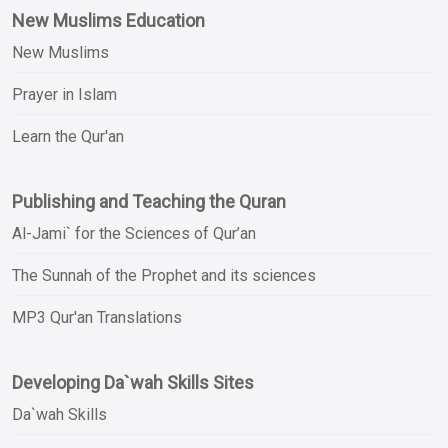
New Muslims Education
New Muslims
Prayer in Islam
Learn the Qur'an
Publishing and Teaching the Quran
Al-Jami` for the Sciences of Qur’an
The Sunnah of the Prophet and its sciences
MP3 Qur'an Translations
Developing Da`wah Skills Sites
Da`wah Skills