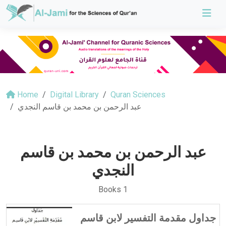
Home
Digital Library
Quran Sciences
عبد الرحمن بن محمد بن قاسم النجدي
عبد الرحمن بن محمد بن قاسم
النجدي
Books 1
جداول مقدمة التفسير لابن قاسم