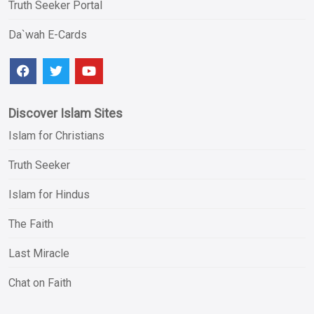
Truth Seeker Portal
Da`wah E-Cards
Discover Islam Sites
Islam for Christians
Truth Seeker
Islam for Hindus
The Faith
Last Miracle
Chat on Faith