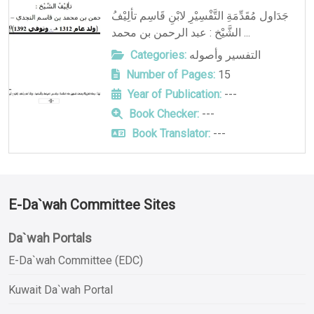
جَدَاول مُقَدِّمَةِ التَّفْسِيْرِ لابْنِ قَاسِم تألِيْفُ
الشَّيْخ : عبد الرحمن بن محمد ...
Categories:
التفسير وأصوله
Number of Pages:
15
Year of Publication:
---
Book Checker:
---
Book Translator:
---
E-Da`wah Committee Sites
Da`wah Portals
E-Da`wah Committee (EDC)
Kuwait Da`wah Portal