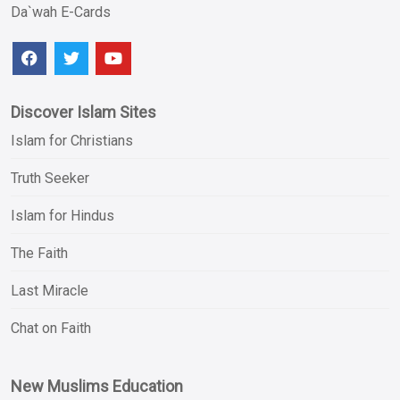
Da`wah E-Cards
Discover Islam Sites
Islam for Christians
Truth Seeker
Islam for Hindus
The Faith
Last Miracle
Chat on Faith
New Muslims Education