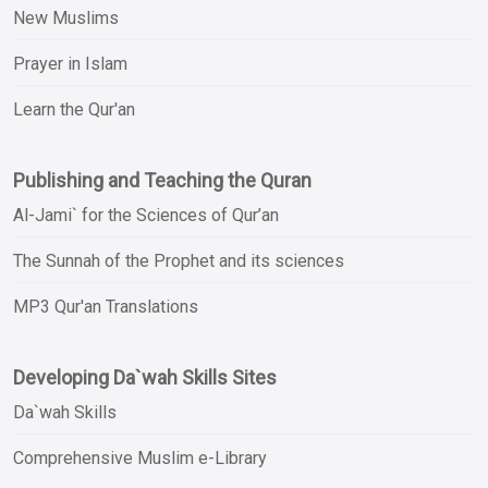
New Muslims
Prayer in Islam
Learn the Qur'an
Publishing and Teaching the Quran
Al-Jami` for the Sciences of Qur’an
The Sunnah of the Prophet and its sciences
MP3 Qur'an Translations
Developing Da`wah Skills Sites
Da`wah Skills
Comprehensive Muslim e-Library