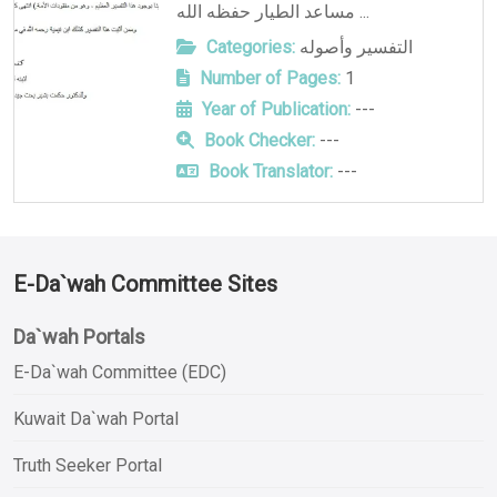
مساعد الطيار حفظه الله ...
Categories:
التفسير وأصوله
Number of Pages:
1
Year of Publication:
---
Book Checker:
---
Book Translator:
---
E-Da`wah Committee Sites
Da`wah Portals
E-Da`wah Committee (EDC)
Kuwait Da`wah Portal
Truth Seeker Portal