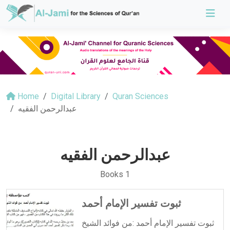
Home
Digital Library
Quran Sciences
عبدالرحمن الفقيه
عبدالرحمن الفقيه
Books 1
ثبوت تفسير الإمام أحمد
ثبوت تفسير الإمام أحمد :من فوائد الشيخ