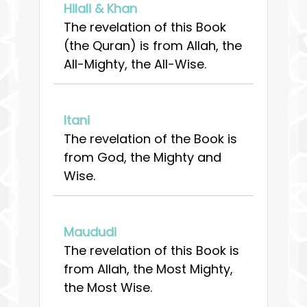
Hilali & Khan
The revelation of this Book
(the Quran) is from Allah, the
All-Mighty, the All-Wise.
Itani
The revelation of the Book is
from God, the Mighty and
Wise.
Maududi
The revelation of this Book is
from Allah, the Most Mighty,
the Most Wise.