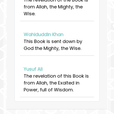
from Allah, the Mighty, the
Wise.
Wahiduddin Khan
This Book is sent down by
God the Mighty, the Wise.
Yusuf Ali
The revelation of this Book is
from Allah, the Exalted in
Power, full of Wisdom.