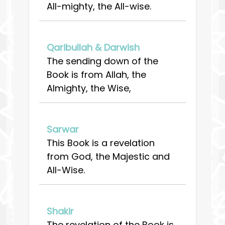
All-mighty, the All-wise.
Qaribullah & Darwish
The sending down of the
Book is from Allah, the
Almighty, the Wise,
Sarwar
This Book is a revelation
from God, the Majestic and
All-Wise.
Shakir
The revelation of the Book is