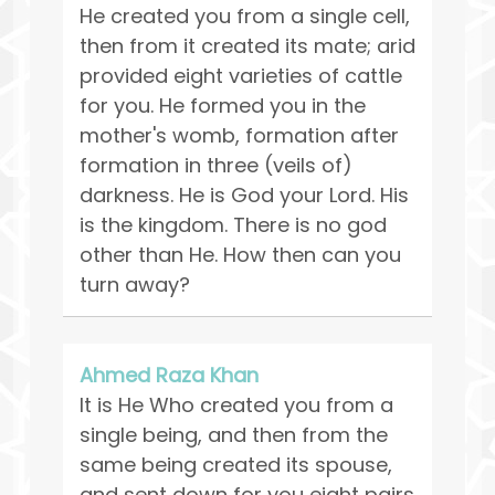
He created you from a single cell,
then from it created its mate; arid
provided eight varieties of cattle
for you. He formed you in the
mother's womb, formation after
formation in three (veils of)
darkness. He is God your Lord. His
is the kingdom. There is no god
other than He. How then can you
turn away?
Ahmed Raza Khan
It is He Who created you from a
single being, and then from the
same being created its spouse,
and sent down for you eight pairs