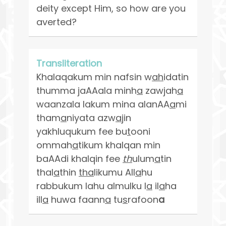
deity except Him, so how are you
averted?
Transliteration
Khalaqakum min nafsin w
ah
idatin
thumma jaAAala minh
a
zawjah
a
waanzala lakum mina alanAA
a
mi
tham
a
niyata azw
a
jin
yakhluqukum fee bu
t
ooni
ommah
a
tikum khalqan min
baAAdi khalqin fee
th
ulum
a
tin
thal
a
thin
tha
likumu All
a
hu
rabbukum lahu almulku l
a
il
a
ha
ill
a
huwa faann
a
tu
s
rafoon
a