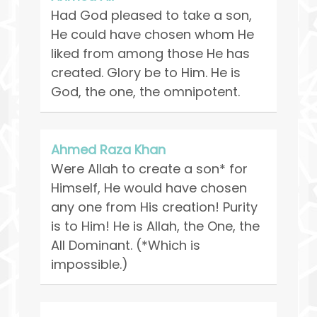
Had God pleased to take a son,
He could have chosen whom He
liked from among those He has
created. Glory be to Him. He is
God, the one, the omnipotent.
Ahmed Raza Khan
Were Allah to create a son* for
Himself, He would have chosen
any one from His creation! Purity
is to Him! He is Allah, the One, the
All Dominant. (*Which is
impossible.)