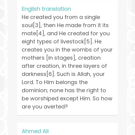
English translation
He created you from a single
soul[3], then He made from it its
mate[4], and He created for you
eight types of livestock[5]. He
creates you in the wombs of your
mothers [in stages], creation
after creation, in three layers of
darkness[6]. Such is Allah, your
Lord. To Him belongs the
dominion; none has the right to
be worshiped except Him. So how
are you averted?
Ahmed Ali