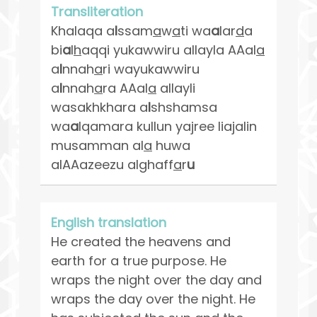
Transliteration
Khalaqa a
l
ssam
a
w
a
ti wa
a
lar
d
a
bi
a
l
h
aqqi yukawwiru allayla AAal
a
a
l
nnah
a
ri wayukawwiru
a
l
nnah
a
ra AAal
a
allayli
wasakhkhara a
l
shshamsa
wa
a
lqamara kullun yajree liajalin
musamman al
a
huwa
alAAazeezu alghaff
a
r
u
English translation
He created the heavens and
earth for a true purpose. He
wraps the night over the day and
wraps the day over the night. He