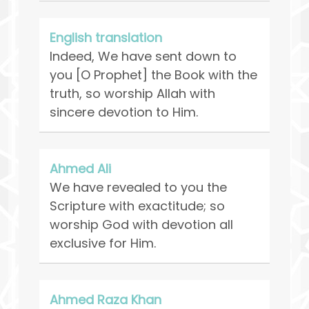
English translation
Indeed, We have sent down to
you [O Prophet] the Book with the
truth, so worship Allah with
sincere devotion to Him.
Ahmed Ali
We have revealed to you the
Scripture with exactitude; so
worship God with devotion all
exclusive for Him.
Ahmed Raza Khan