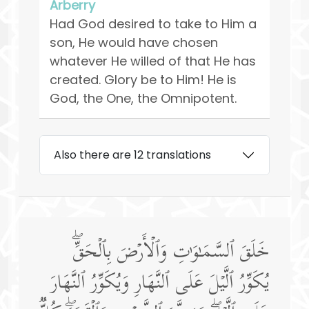
Arberry
Had God desired to take to Him a
son, He would have chosen
whatever He willed of that He has
created. Glory be to Him! He is
God, the One, the Omnipotent.
Also there are 12 translations
خَلَقَ ٱلسَّمَـٰوَ ٰ⁠تِ وَٱلۡأَرۡضَ بِٱلۡحَقِّۖ
یُكَوِّرُ ٱلَّیۡلَ عَلَى ٱلنَّهَارِ وَیُكَوِّرُ ٱلنَّهَارَ