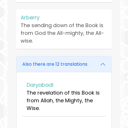
Arberry
The sending down of the Book is
from God the All-mighty, the All-
wise.
Also there are 12 translations
Daryabadi
The revelation of this Book is
from Allah, the Mighty, the
Wise.