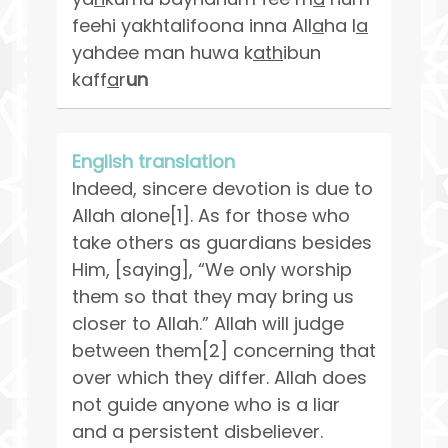
feehi yakhtalifoona inna All
a
ha l
a
yahdee man huwa k
ath
ibun
kaff
a
r
un
English translation
Indeed, sincere devotion is due to
Allah alone[1]. As for those who
take others as guardians besides
Him, [saying], “We only worship
them so that they may bring us
closer to Allah.” Allah will judge
between them[2] concerning that
over which they differ. Allah does
not guide anyone who is a liar
and a persistent disbeliever.