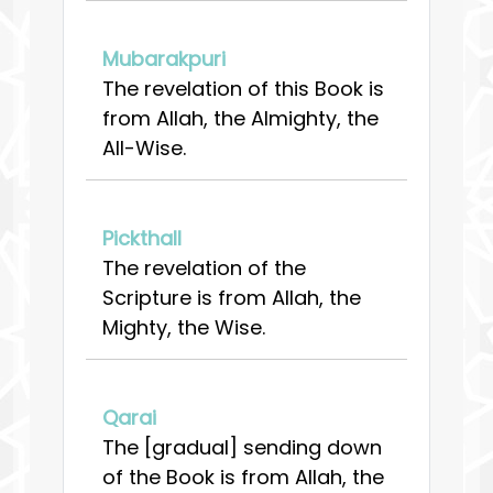
Mubarakpuri
The revelation of this Book is
from Allah, the Almighty, the
All-Wise.
Pickthall
The revelation of the
Scripture is from Allah, the
Mighty, the Wise.
Qarai
The [gradual] sending down
of the Book is from Allah, the