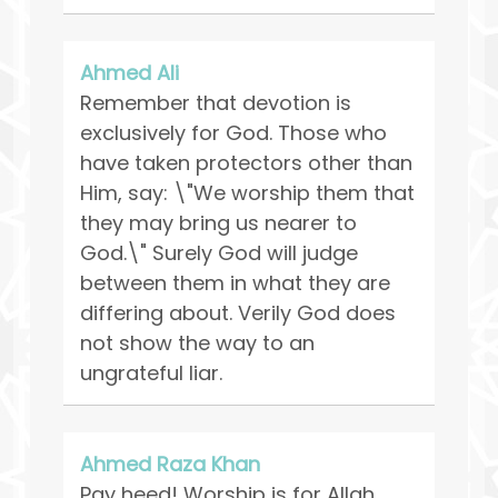
Ahmed Ali
Remember that devotion is
exclusively for God. Those who
have taken protectors other than
Him, say: \"We worship them that
they may bring us nearer to
God.\" Surely God will judge
between them in what they are
differing about. Verily God does
not show the way to an
ungrateful liar.
Ahmed Raza Khan
Pay heed! Worship is for Allah