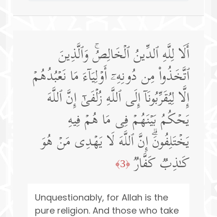
أَلَا لِلَّهِ ٱلدِّینُ ٱلۡخَالِصُۚ وَٱلَّذِینَ
ٱتَّخَذُوا۟ مِن دُونِهِۦۤ أَوۡلِیَاۤءَ مَا نَعۡبُدُهُمۡ
إِلَّا لِیُقَرِّبُونَاۤ إِلَى ٱللَّهِ زُلۡفَىٰۤ إِنَّ ٱللَّهَ
یَحۡكُمُ بَیۡنَهُمۡ فِی مَا هُمۡ فِیهِ
یَخۡتَلِفُونَۗ إِنَّ ٱللَّهَ لَا یَهۡدِی مَنۡ هُوَ
كَـٰذِبࣱ كَفَّارࣱ
﴿3﴾
Unquestionably, for Allah is the
pure religion. And those who take