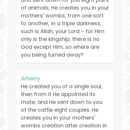
of animals; He creates you in your
mothers’ wombs, from one sort
to another, in a triple darkness;
such is Allah, your Lord – for Him
only is the kingship; there is no
God except Him; so where are
you being turned away?
Arberry
He created you of a single soul,
then from it He appointed its
mate; and He sent down to you
of the cattle eight couples. He
creates you in your mothers'
wombs creation after creation in