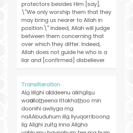
protectors besides Him [say],
\"We only worship them that they
may bring us nearer to Allah in
position.\" Indeed, Allah will judge
between them concerning that
over which they differ. Indeed,
Allah does not guide he who is a
liar and [confirmed] disbeliever.
Transliteration
Al
a
lill
a
hi a
l
ddeenu alkh
a
li
s
u
wa
a
lla
th
eena ittakha
th
oo min
doonihi awliy
a
a m
a
naAAbuduhum ill
a
liyuqarriboon
a
il
a
All
a
hi zulf
a
inna All
a
ha
ya
h
kumu baynahum fee m
a
hum