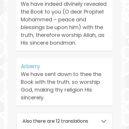
We have indeed divinely revealed
the Book to you (O dear Prophet
Mohammed – peace and
blessings be upon him) with the
truth, therefore worship Allah, as
His sincere bondman.
Arberry
We have sent down to thee the
Book with the truth; so worship
God, making thy religion His
sincerely.
Also there are 12 translations