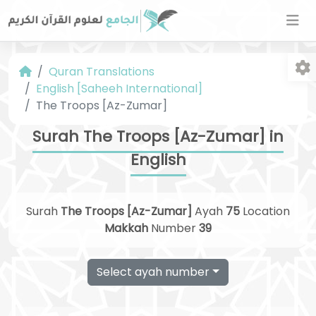
Quran Translations
English [Saheeh International]
The Troops [Az-Zumar]
Surah The Troops [Az-Zumar] in
English
Fo
Surah
The Troops [Az-Zumar]
Ayah
75
Location
Makkah
Number
39
Select ayah number