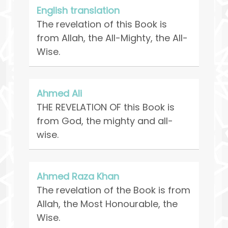
English translation
The revelation of this Book is
from Allah, the All-Mighty, the All-
Wise.
Ahmed Ali
THE REVELATION OF this Book is
from God, the mighty and all-
wise.
Ahmed Raza Khan
The revelation of the Book is from
Allah, the Most Honourable, the
Wise.