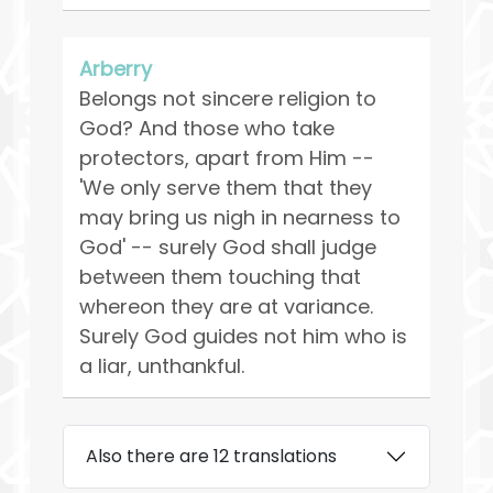
Arberry
Belongs not sincere religion to
God? And those who take
protectors, apart from Him --
'We only serve them that they
may bring us nigh in nearness to
God' -- surely God shall judge
between them touching that
whereon they are at variance.
Surely God guides not him who is
a liar, unthankful.
Also there are 12 translations