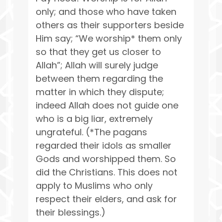
only; and those who have taken
others as their supporters beside
Him say; “We worship* them only
so that they get us closer to
Allah”; Allah will surely judge
between them regarding the
matter in which they dispute;
indeed Allah does not guide one
who is a big liar, extremely
ungrateful. (*The pagans
regarded their idols as smaller
Gods and worshipped them. So
did the Christians. This does not
apply to Muslims who only
respect their elders, and ask for
their blessings.)