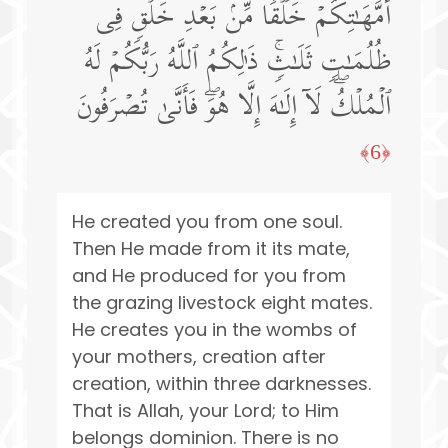
أُمَّهَـٰتِكُمۡ خَلۡقࣰا مِّنۢ بَعۡدِ خَلۡقࣲ فِی
ظُلُمَـٰتࣲ ثَلَـٰثࣲۚ ذَ ٰ⁠لِكُمُ ٱللَّهُ رَبُّكُمۡ لَهُ
ٱلۡمُلۡكُۖ لَاۤ إِلَـٰهَ إِلَّا هُوَۖ فَأَنَّىٰ تُصۡرَفُونَ
﴿6﴾
He created you from one soul.
Then He made from it its mate,
and He produced for you from
the grazing livestock eight mates.
He creates you in the wombs of
your mothers, creation after
creation, within three darknesses.
That is Allah, your Lord; to Him
belongs dominion. There is no