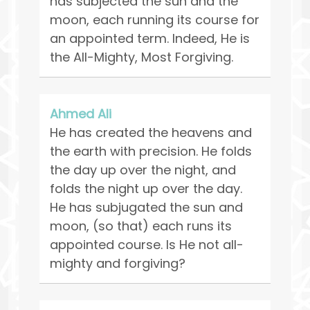
has subjected the sun and the
moon, each running its course for
an appointed term. Indeed, He is
the All-Mighty, Most Forgiving.
Ahmed Ali
He has created the heavens and
the earth with precision. He folds
the day up over the night, and
folds the night up over the day.
He has subjugated the sun and
moon, (so that) each runs its
appointed course. Is He not all-
mighty and forgiving?