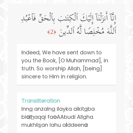
إِنَّاۤ أَنزَلۡنَاۤ إِلَیۡكَ ٱلۡكِتَـٰبَ بِٱلۡحَقِّ فَٱعۡبُدِ
ٱللَّهَ مُخۡلِصࣰا لَّهُ ٱلدِّینَ
﴿2﴾
Indeed, We have sent down to
you the Book, [O Muhammad], in
truth. So worship Allah, [being]
sincere to Him in religion.
Transliteration
Inn
a
anzaln
a
ilayka alkit
a
ba
bi
a
l
h
aqqi fa
o
AAbudi All
a
ha
mukhli
s
an lahu a
l
ddeen
a