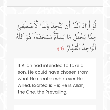
لَّوۡ أَرَادَ ٱللَّهُ أَن یَتَّخِذَ وَلَدࣰا لَّٱصۡطَفَىٰ
مِمَّا یَخۡلُقُ مَا یَشَاۤءُۚ سُبۡحَـٰنَهُۥۖ هُوَ ٱللَّهُ
ٱلۡوَ ٰ⁠حِدُ ٱلۡقَهَّارُ
﴿4﴾
If Allah had intended to take a
son, He could have chosen from
what He creates whatever He
willed. Exalted is He; He is Allah,
the One, the Prevailing.