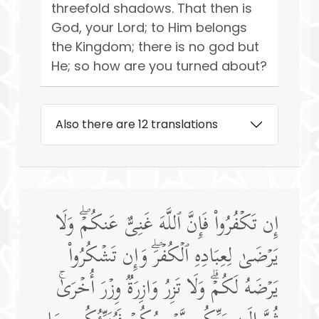
threefold shadows. That then is
God, your Lord; to Him belongs
the Kingdom; there is no god but
He; so how are you turned about?
Also there are 12 translations
إِن تَكۡفُرُوا۟ فَإِنَّ ٱللَّهَ غَنِیٌّ عَنكُمۡۖ وَلَا
یَرۡضَىٰ لِعِبَادِهِ ٱلۡكُفۡرَۖ وَإِن تَشۡكُرُوا۟
یَرۡضَهُ لَكُمۡۗ وَلَا تَزِرُ وَازِرَةࣱ وِزۡرَ أُخۡرَىٰۚ