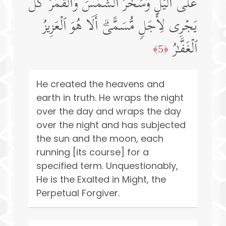
عَلَى ٱلَّیۡلِۖ وَسَخَّرَ ٱلشَّمۡسَ وَٱلۡقَمَرَۖ كُلࣱّ
یَجۡرِی لِأَجَلࣲ مُّسَمًّىۗ أَلَا هُوَ ٱلۡعَزِیزُ
ٱلۡغَفَّـٰرُ
﴿5﴾
He created the heavens and
earth in truth. He wraps the night
over the day and wraps the day
over the night and has subjected
the sun and the moon, each
running [its course] for a
specified term. Unquestionably,
He is the Exalted in Might, the
Perpetual Forgiver.