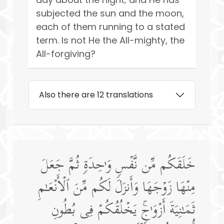
subjected the sun and the moon,
each of them running to a stated
term. Is not He the All-mighty, the
All-forgiving?
Also there are 12 translations
خَلَقَكُم مِّن نَّفۡسࣲ وَ ٰ⁠حِدَةࣲ ثُمَّ جَعَلَ
مِنۡهَا زَوۡجَهَا وَأَنزَلَ لَكُم مِّنَ ٱلۡأَنۡعَـٰمِ
ثَمَـٰنِیَةَ أَزۡوَ ٰ⁠جࣲۚ یَخۡلُقُكُمۡ فِی بُطُونِ