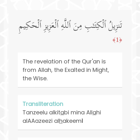
تَنزِیلُ ٱلۡكِتَـٰبِ مِنَ ٱللَّهِ ٱلۡعَزِیزِ ٱلۡحَكِیمِ
﴿1﴾
The revelation of the Qur'an is
from Allah, the Exalted in Might,
the Wise.
Transliteration
Tanzeelu alkit
a
bi mina All
a
hi
alAAazeezi al
h
akeem
i