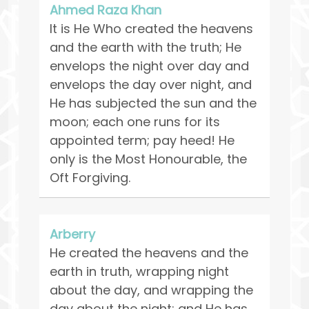
Ahmed Raza Khan
It is He Who created the heavens
and the earth with the truth; He
envelops the night over day and
envelops the day over night, and
He has subjected the sun and the
moon; each one runs for its
appointed term; pay heed! He
only is the Most Honourable, the
Oft Forgiving.
Arberry
He created the heavens and the
earth in truth, wrapping night
about the day, and wrapping the
day about the night; and He has