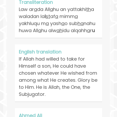
Transliteration
Law ar
a
da All
a
hu an yattakhi
th
a
waladan la
i
st
af
a
mimm
a
yakhluqu m
a
yash
a
o sub
ha
nahu
huwa All
a
hu alw
ah
idu alqahh
a
r
u
English translation
If Allah had willed to take for
Himself a son, He could have
chosen whatever He wished from
among what He creates. Glory be
to Him. He is Allah, the One, the
Subjugator.
Ahmed Ali