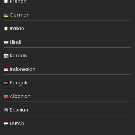
French
German
Italian
Hindi
Korean
Indonesian
Bengali
Albanian
Bosnian
Dutch