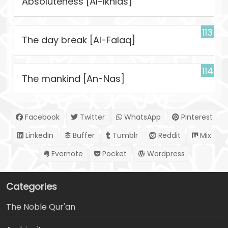
Absoluteness [Al-Ikhlas]
113
The day break [Al-Falaq]
114
The mankind [An-Nas]
Facebook
Twitter
WhatsApp
Pinterest
LinkedIn
Buffer
Tumblr
Reddit
Mix
Evernote
Pocket
Wordpress
Categories
The Noble Qur'an