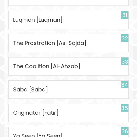
31
Luqman [Luqman]
32
The Prostration [As-Sajda]
33
The Coalition [Al-Ahzab]
34
Saba [Saba]
35
Originator [Fatir]
36
Ya Seen [Ya Seen]