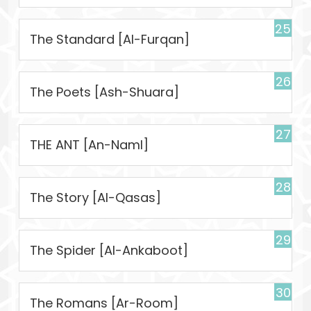
25
The Standard [Al-Furqan]
26
The Poets [Ash-Shuara]
27
THE ANT [An-Naml]
28
The Story [Al-Qasas]
29
The Spider [Al-Ankaboot]
30
The Romans [Ar-Room]