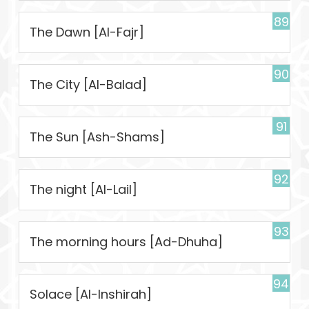
89
The Dawn [Al-Fajr]
90
The City [Al-Balad]
91
The Sun [Ash-Shams]
92
The night [Al-Lail]
93
The morning hours [Ad-Dhuha]
94
Solace [Al-Inshirah]