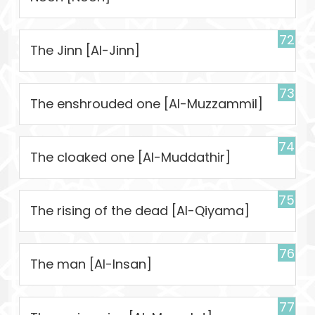
72
The Jinn [Al-Jinn]
73
The enshrouded one [Al-Muzzammil]
74
The cloaked one [Al-Muddathir]
75
The rising of the dead [Al-Qiyama]
76
The man [Al-Insan]
77