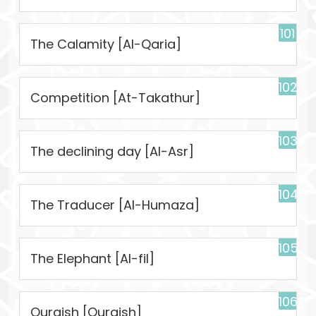
101
The Calamity [Al-Qaria]
102
Competition [At-Takathur]
103
The declining day [Al-Asr]
104
The Traducer [Al-Humaza]
105
The Elephant [Al-fil]
106
Quraish [Quraish]