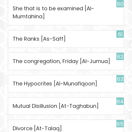
60
She that is to be examined [Al-
Mumtahina]
61
The Ranks [As-Saff]
62
The congregation, Friday [Al-Jumua]
63
The Hypocrites [Al-Munafiqoon]
64
Mutual Disillusion [At-Taghabun]
65
Divorce [At-Talaq]