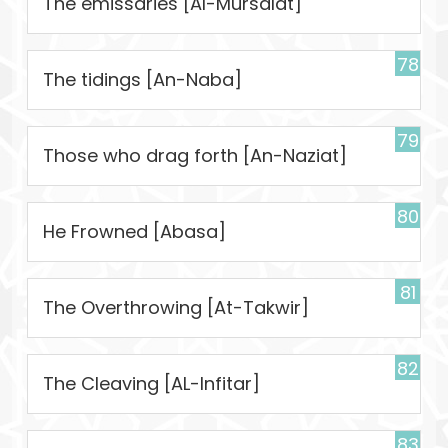
The emissaries [Al-Mursalat]
78
The tidings [An-Naba]
79
Those who drag forth [An-Naziat]
80
He Frowned [Abasa]
81
The Overthrowing [At-Takwir]
82
The Cleaving [AL-Infitar]
83