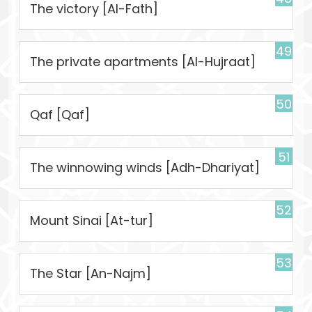
The victory [Al-Fath]
49
The private apartments [Al-Hujraat]
50
Qaf [Qaf]
51
The winnowing winds [Adh-Dhariyat]
52
Mount Sinai [At-tur]
53
The Star [An-Najm]