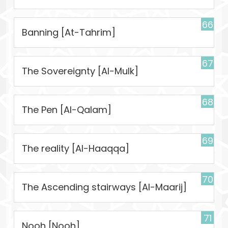
66
Banning [At-Tahrim]
67
The Sovereignty [Al-Mulk]
68
The Pen [Al-Qalam]
69
The reality [Al-Haaqqa]
70
The Ascending stairways [Al-Maarij]
71
Nooh [Nooh]