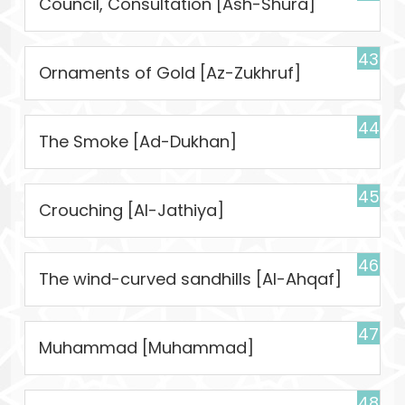
Council, Consultation [Ash-Shura]
43
Ornaments of Gold [Az-Zukhruf]
44
The Smoke [Ad-Dukhan]
45
Crouching [Al-Jathiya]
46
The wind-curved sandhills [Al-Ahqaf]
47
Muhammad [Muhammad]
48