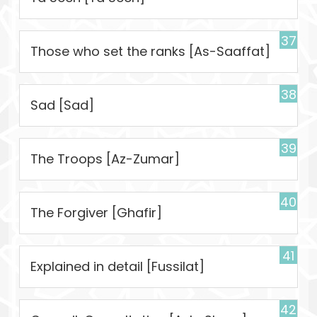
37
Those who set the ranks [As-Saaffat]
38
Sad [Sad]
39
The Troops [Az-Zumar]
40
The Forgiver [Ghafir]
41
Explained in detail [Fussilat]
42