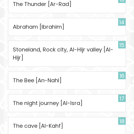
The Thunder [Ar-Rad]
14
Abraham [Ibrahim]
15
Stoneland, Rock city, Al-Hijr valley [Al-
Hijr]
16
The Bee [An-Nahl]
17
The night journey [Al-Isra]
18
The cave [Al-Kahf]