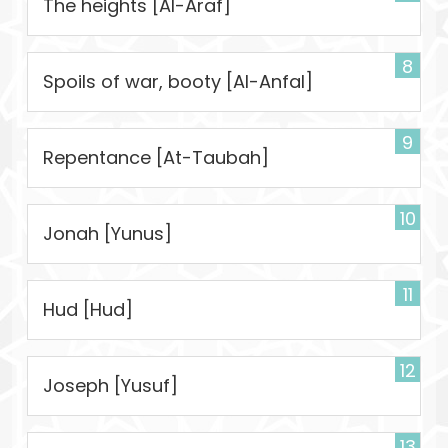
The heights [Al-Araf]
8
Spoils of war, booty [Al-Anfal]
9
Repentance [At-Taubah]
10
Jonah [Yunus]
11
Hud [Hud]
12
Joseph [Yusuf]
13