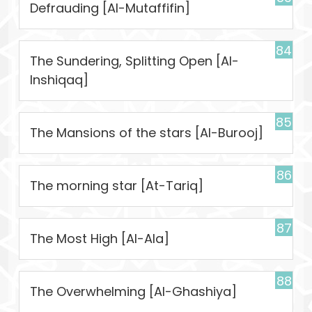
Defrauding [Al-Mutaffifin]
84
The Sundering, Splitting Open [Al-
Inshiqaq]
85
The Mansions of the stars [Al-Burooj]
86
The morning star [At-Tariq]
87
The Most High [Al-Ala]
88
The Overwhelming [Al-Ghashiya]