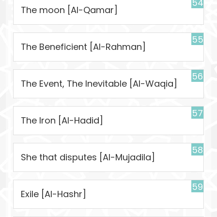
54
The moon [Al-Qamar]
55
The Beneficient [Al-Rahman]
56
The Event, The Inevitable [Al-Waqia]
57
The Iron [Al-Hadid]
58
She that disputes [Al-Mujadila]
59
Exile [Al-Hashr]