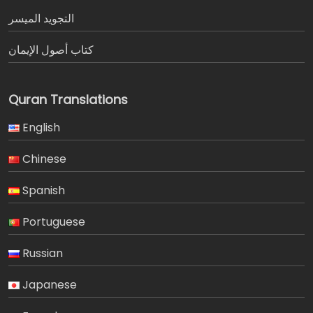
التجويد الميسر
كتاب أصول الإيمان
Quran Translations
English
Chinese
Spanish
Portuguese
Russian
Japanese