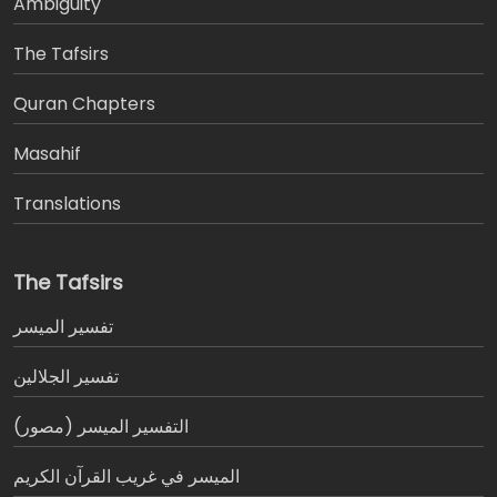
Ambiguity
The Tafsirs
َQuran Chapters
Masahif
Translations
The Tafsirs
تفسير المیسر
تفسير الجلالين
التفسير الميسر (مصور)
الميسر في غريب القرآن الكريم