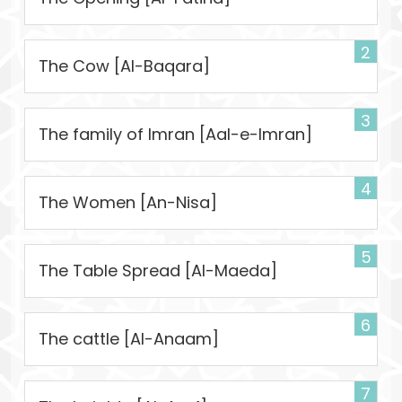
2
The Cow [Al-Baqara]
3
The family of Imran [Aal-e-Imran]
4
The Women [An-Nisa]
5
The Table Spread [Al-Maeda]
6
The cattle [Al-Anaam]
7