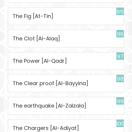
95
The Fig [At-Tin]
96
The Clot [Al-Alaq]
97
The Power [Al-Qadr]
98
The Clear proof [Al-Bayyina]
99
The earthquake [Al-Zalzala]
100
The Chargers [Al-Adiyat]