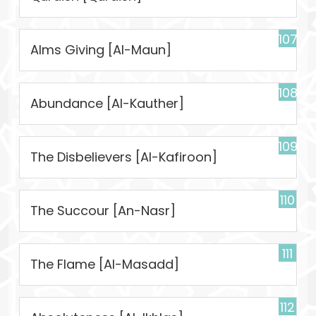
107
Alms Giving [Al-Maun]
108
Abundance [Al-Kauther]
109
The Disbelievers [Al-Kafiroon]
110
The Succour [An-Nasr]
111
The Flame [Al-Masadd]
112