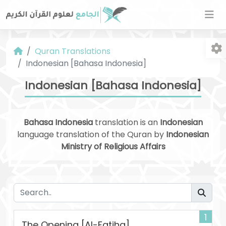
Quran Translations
Indonesian [Bahasa Indonesia]
Indonesian [Bahasa Indonesia]
Bahasa Indonesia
translation is an
Indonesian
Fo
language translation of the Quran by
Indonesian
Ministry of Religious Affairs
1
The Opening [Al-Fatiha]