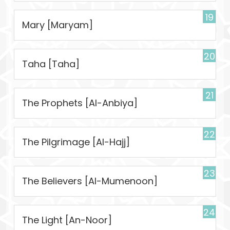
19
Mary [Maryam]
20
Taha [Taha]
21
The Prophets [Al-Anbiya]
22
The Pilgrimage [Al-Hajj]
23
The Believers [Al-Mumenoon]
24
The Light [An-Noor]