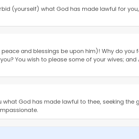
bid (yourself) what God has made lawful for you, 
eace and blessings be upon him)! Why do you forb
 you? You wish to please some of your wives; and Al
u what God has made lawful to thee, seeking the 
compassionate.