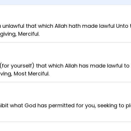
unlawful that which Allah hath made lawful Unto t
giving, Merciful.
for yourself) that which Allah has made lawful to 
ving, Most Merciful.
bit what God has permitted for you, seeking to p