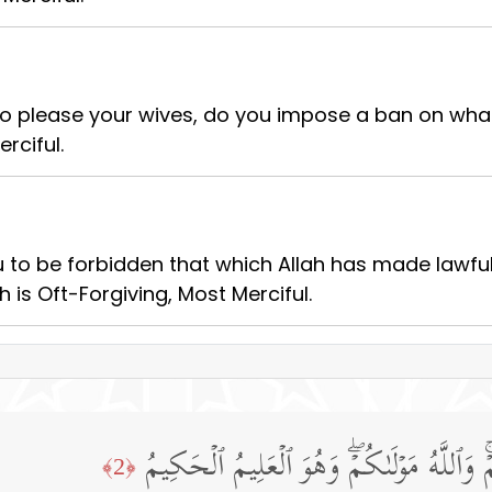
 to please your wives, do you impose a ban on wh
rciful.
 to be forbidden that which Allah has made lawful
h is Oft-Forgiving, Most Merciful.
قَدۡ فَرَضَ ٱللَّهُ لَكُمۡ تَحِلَّةَ أَیۡمَـٰنِكُمۡۚ و
﴿2﴾