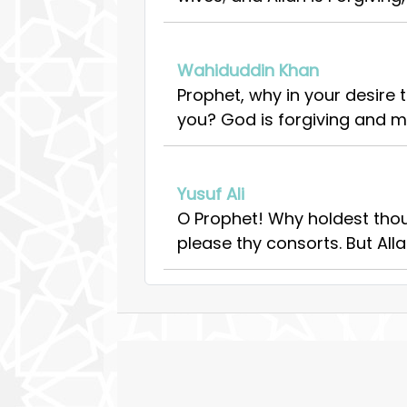
Wahiduddin Khan
Prophet, why in your desire
you? God is forgiving and me
Yusuf Ali
O Prophet! Why holdest thou
please thy consorts. But Alla