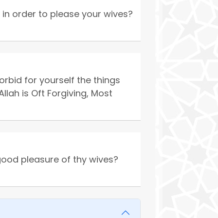
in order to please your wives?
id for yourself the things
lah is Oft Forgiving, Most
good pleasure of thy wives?