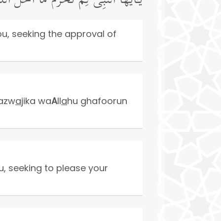
 مَرۡضَاتَ أَزۡوَ ٰ⁠جِكَۚ وَٱللَّهُ غَفُورࣱ رَّحِیمࣱ
ou, seeking the approval of
 azw
a
jika wa
A
ll
a
hu ghafoorun
u, seeking to please your