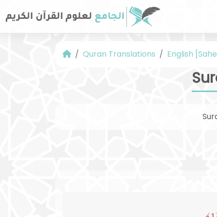
Quran Translations
English [Sahe
Sur
Sur