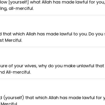
low [yourself] what Allah has made lawful for you,
ing, all-merciful.
d that which Allah has made lawful to you. Do you 
st Merciful.
asure of your wives, why do you make unlawful th
nd All-merciful.
 (yourself) that which Allah has made lawful for 
 Merciful.