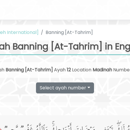
eh International]
Banning [At-Tahrim]
ah Banning [At-Tahrim] in Eng
ah
Banning [At-Tahrim]
Ayah
12
Location
Madinah
Numbe
Select ayah number
﴿1﴾