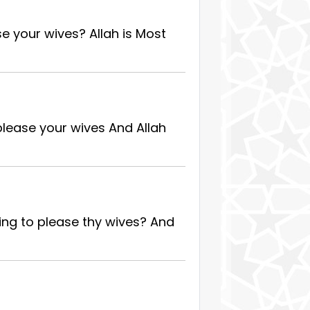
se your wives? Allah is Most
please your wives And Allah
ing to please thy wives? And