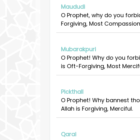
Maududi
O Prophet, why do you forbid
Forgiving, Most Compassion
Mubarakpuri
O Prophet! Why do you forbi
is Oft-Forgiving, Most Mercifu
Pickthall
O Prophet! Why bannest thou
Allah is Forgiving, Merciful.
Qarai