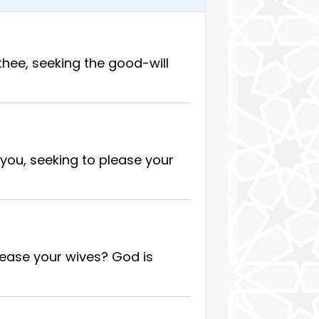
hee, seeking the good-will
you, seeking to please your
lease your wives? God is