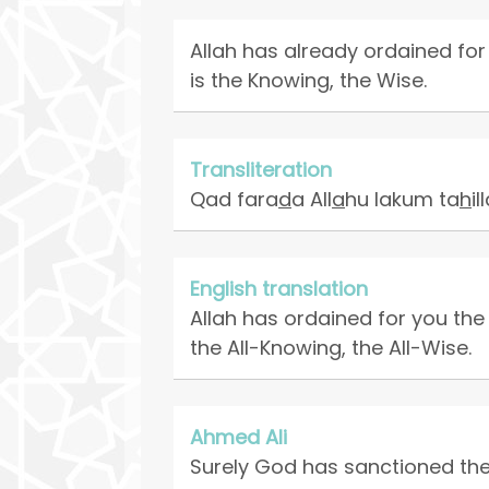
Allah has already ordained for 
is the Knowing, the Wise.
Transliteration
Qad fara
d
a All
a
hu lakum ta
h
i
English translation
Allah has ordained for you the
the All-Knowing, the All-Wise.
Ahmed Ali
Surely God has sanctioned the d