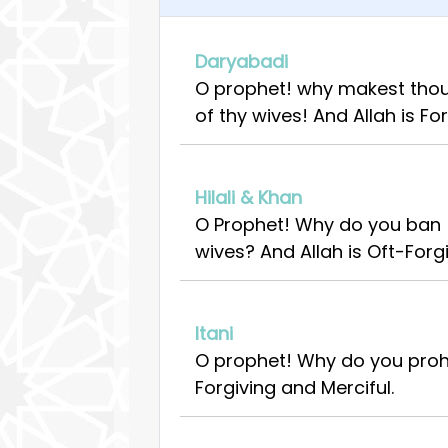
Daryabadi
O prophet! why makest thou 
of thy wives! And Allah is For
Hilali & Khan
O Prophet! Why do you ban (
wives? And Allah is Oft-Forgi
Itani
O prophet! Why do you prohi
Forgiving and Merciful.