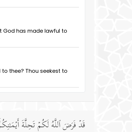
at God has made lawful to
 to thee? Thou seekest to
َٱللَّهُ مَوۡلَىٰكُمۡۖ وَهُوَ ٱلۡعَلِیمُ ٱلۡحَكِیمُ