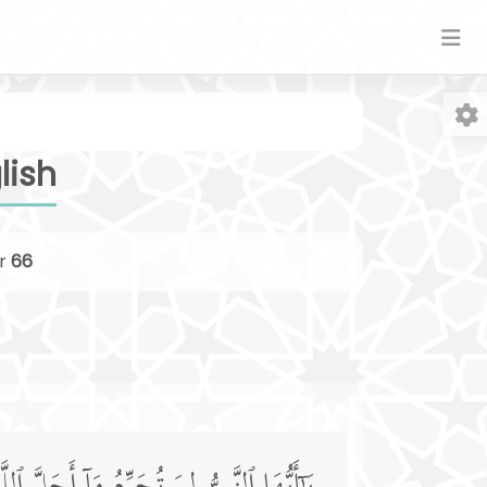
lish
r
66
Fo