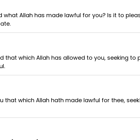
 what Allah has made lawful for you? Is it to plea
ate.
d that which Allah has allowed to you, seeking to 
l.
 that which Allah hath made lawful for thee, seek