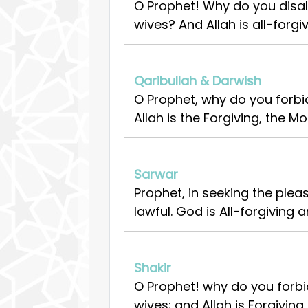
O Prophet! Why do you disal
wives? And Allah is all-forgiv
Qaribullah & Darwish
O Prophet, why do you forbi
Allah is the Forgiving, the Mo
Sarwar
Prophet, in seeking the ple
lawful. God is All-forgiving a
Shakir
O Prophet! why do you forbid
wives; and Allah is Forgiving,