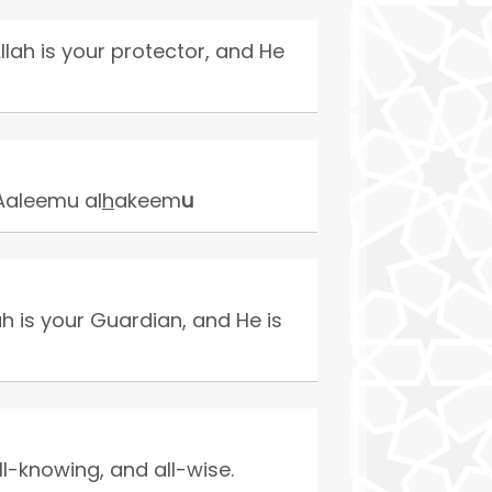
llah is your protector, and He
aleemu al
h
akeem
u
h is your Guardian, and He is
ll-knowing, and all-wise.