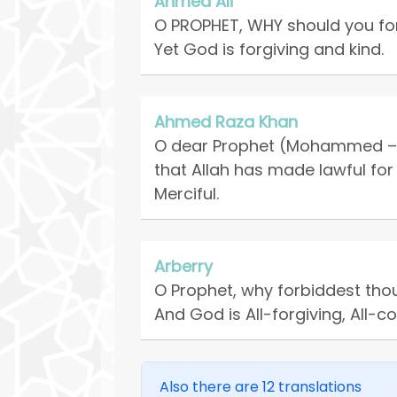
Ahmed Ali
O PROPHET, WHY should you for
Yet God is forgiving and kind.
Ahmed Raza Khan
O dear Prophet (Mohammed – p
that Allah has made lawful for
Merciful.
Arberry
O Prophet, why forbiddest tho
And God is All-forgiving, All-
Also there are 12 translations