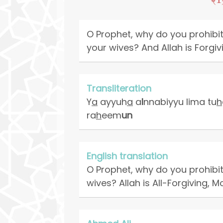
O Prophet, why do you prohibit
your wives? And Allah is Forgiv
Transliteration
Y
a
ayyuh
a
a
l
nnabiyyu lima tu
h
ra
h
eem
un
English translation
O Prophet, why do you prohibit
wives? Allah is All-Forgiving, M