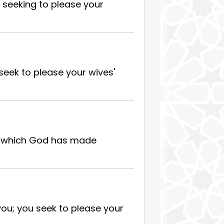
 seeking to please your
seek to please your wives'
at which God has made
you; you seek to please your