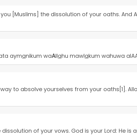
you [Muslims] the dissolution of your oaths. And A
llata aym
a
nikum wa
A
ll
a
hu mawl
a
kum wahuwa alAA
 way to absolve yourselves from your oaths[1]. Alla
issolution of your vows. God is your Lord: He is a