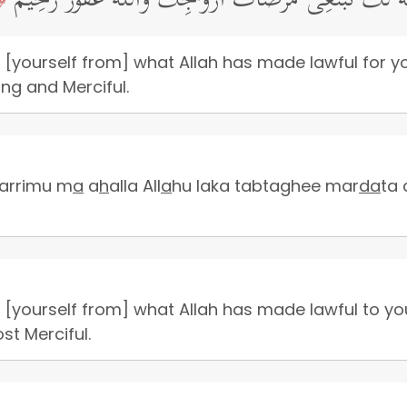
یَـٰۤأَیُّهَا ٱلنَّبِیُّ لِمَ تُحَرِّمُ مَاۤ أَحَلَّ ٱللَّهُ لَكَۖ تَبۡتَغِی
 [yourself from] what Allah has made lawful for y
ing and Merciful.
arrimu m
a
a
h
alla All
a
hu laka tabtaghee mar
da
ta
 [yourself from] what Allah has made lawful to yo
ost Merciful.