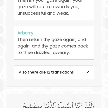
Then lift your gaze again, your
gaze will return towards you,
unsuccessful and weak.
Arberry
Then return thy gaze again, and
again, and thy gaze comes back
to thee dazzled, aweary.
Also there are 12 translations
وَلَقَدۡ زَیَّنَّا ٱلسَّمَاۤءَ ٱلدُّنۡیَا بِمَصَـٰبِیحَ