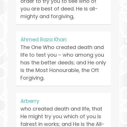
order to try you to see who of
you are best of deed. He is all-
mighty and forgiving,
Ahmed Raza Khan
The One Who created death and
life to test you – who among you
has the better deeds; and He only
is the Most Honourable, the Oft
Forgiving.
Arberry
who created death and life, that
He might try you which of you is
fairest in works; and He is the All-