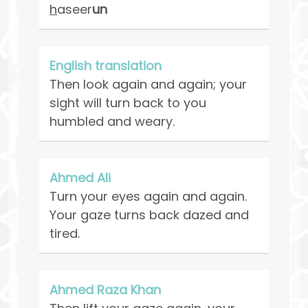
h
aseer
un
English translation
Then look again and again; your
sight will turn back to you
humbled and weary.
Ahmed Ali
Turn your eyes again and again.
Your gaze turns back dazed and
tired.
Ahmed Raza Khan