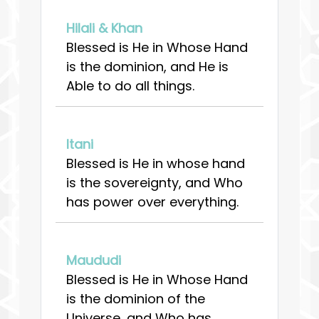
Hilali & Khan
Blessed is He in Whose Hand
is the dominion, and He is
Able to do all things.
Itani
Blessed is He in whose hand
is the sovereignty, and Who
has power over everything.
Maududi
Blessed is He in Whose Hand
is the dominion of the
Universe, and Who has