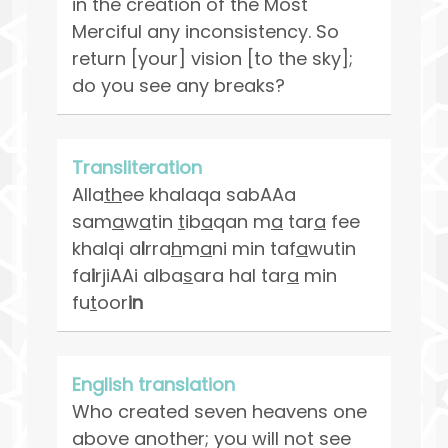
in the creation of the Most
Merciful any inconsistency. So
return [your] vision [to the sky];
do you see any breaks?
Transliteration
Alla
th
ee khalaqa sabAAa
sam
a
w
a
tin
t
ib
a
qan m
a
tar
a
fee
khalqi a
l
rra
h
m
a
ni min taf
a
wutin
fa
i
rjiAAi alba
s
ara hal tar
a
min
fu
t
oor
in
English translation
Who created seven heavens one
above another; you will not see