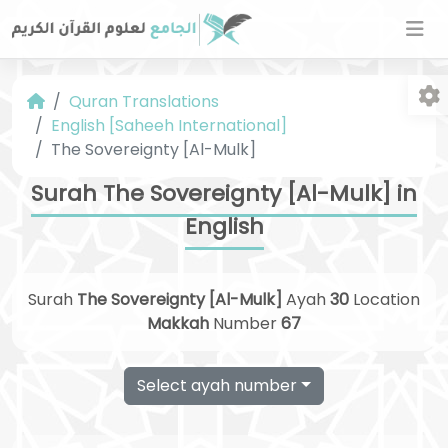
Quran Translations
English [Saheeh International]
The Sovereignty [Al-Mulk]
Surah The Sovereignty [Al-Mulk] in
English
Fo
Surah
The Sovereignty [Al-Mulk]
Ayah
30
Location
Makkah
Number
67
Select ayah number