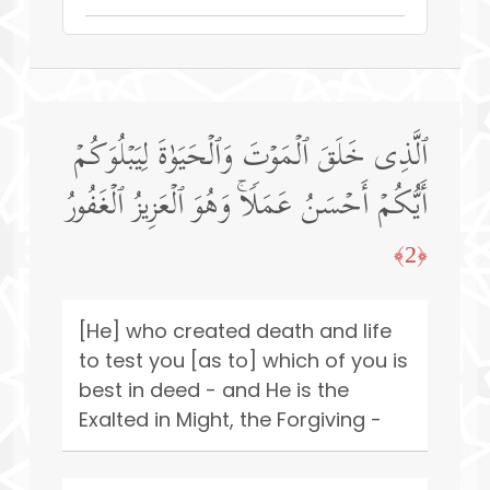
ٱلَّذِی خَلَقَ ٱلۡمَوۡتَ وَٱلۡحَیَوٰةَ لِیَبۡلُوَكُمۡ
أَیُّكُمۡ أَحۡسَنُ عَمَلࣰاۚ وَهُوَ ٱلۡعَزِیزُ ٱلۡغَفُورُ
﴿2﴾
[He] who created death and life
to test you [as to] which of you is
best in deed - and He is the
Exalted in Might, the Forgiving -