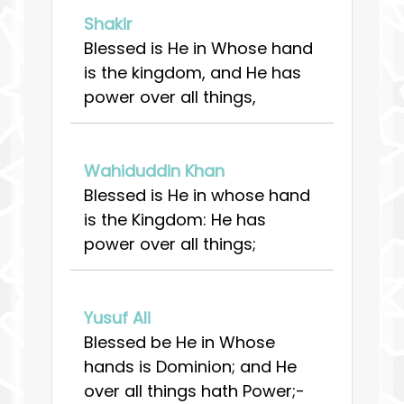
Shakir
Blessed is He in Whose hand
is the kingdom, and He has
power over all things,
Wahiduddin Khan
Blessed is He in whose hand
is the Kingdom: He has
power over all things;
Yusuf Ali
Blessed be He in Whose
hands is Dominion; and He
over all things hath Power;-