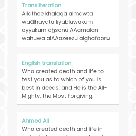
Transliteration
Alla
th
ee khalaqa almawta
wa
a
l
h
ay
a
ta liyabluwakum
ayyukum a
h
sanu AAamalan
wahuwa alAAazeezu alghafoor
u
English translation
Who created death and life to
test you as to which of you is
best in deeds, and He is the All-
Mighty, the Most Forgiving.
Ahmed Ali
Who created death and life in