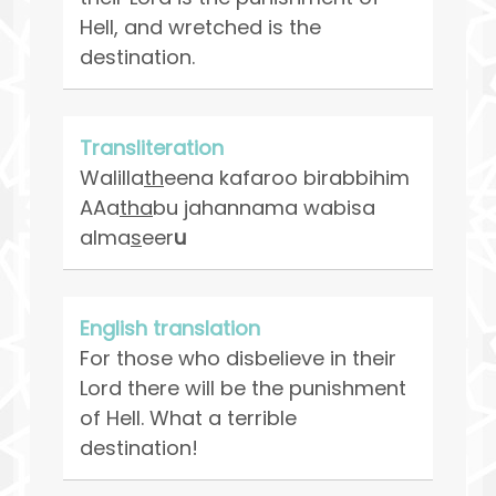
Hell, and wretched is the
destination.
Transliteration
Walilla
th
eena kafaroo birabbihim
AAa
tha
bu jahannama wabisa
alma
s
eer
u
English translation
For those who disbelieve in their
Lord there will be the punishment
of Hell. What a terrible
destination!