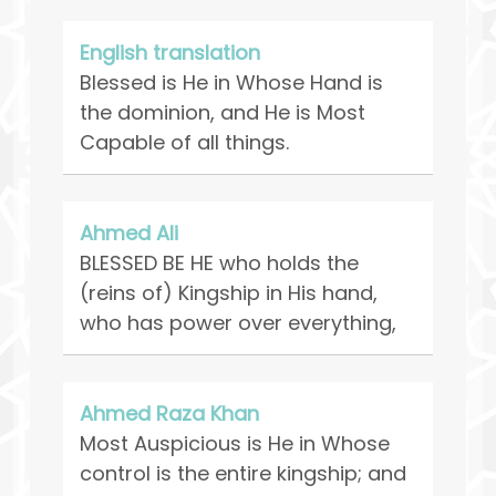
English translation
Blessed is He in Whose Hand is
the dominion, and He is Most
Capable of all things.
Ahmed Ali
BLESSED BE HE who holds the
(reins of) Kingship in His hand,
who has power over everything,
Ahmed Raza Khan
Most Auspicious is He in Whose
control is the entire kingship; and