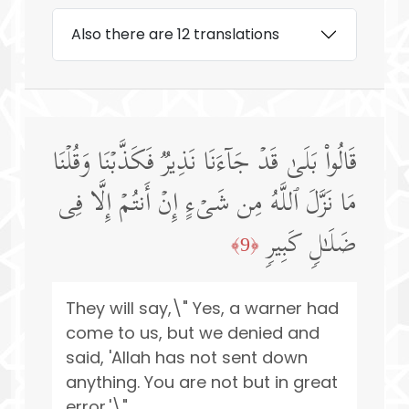
Also there are 12 translations
قَالُوا۟ بَلَىٰ قَدۡ جَاۤءَنَا نَذِیرࣱ فَكَذَّبۡنَا وَقُلۡنَا
مَا نَزَّلَ ٱللَّهُ مِن شَیۡءٍ إِنۡ أَنتُمۡ إِلَّا فِی
ضَلَـٰلࣲ كَبِیرࣲ
﴿9﴾
They will say,\" Yes, a warner had
come to us, but we denied and
said, 'Allah has not sent down
anything. You are not but in great
error.'\"