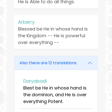
He is Able to do all things.
Arberry
Blessed be He in whose hand is
the Kingdom -- He is powerful
over everything --
Also there are 12 translations
Daryabadi
Blest be He in whose hand is
the dominion, and He is over
everything Potent.