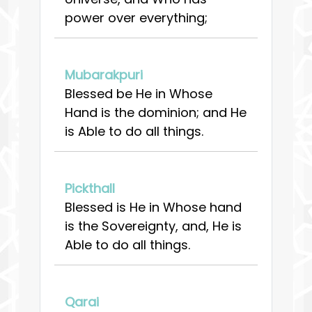
power over everything;
Mubarakpuri
Blessed be He in Whose
Hand is the dominion; and He
is Able to do all things.
Pickthall
Blessed is He in Whose hand
is the Sovereignty, and, He is
Able to do all things.
Qarai