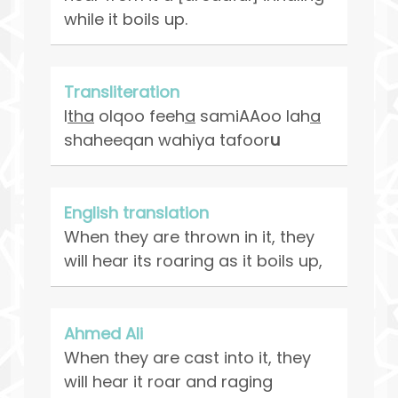
while it boils up.
Transliteration
I
tha
olqoo feeh
a
samiAAoo lah
a
shaheeqan wahiya tafoor
u
English translation
When they are thrown in it, they
will hear its roaring as it boils up,
Ahmed Ali
When they are cast into it, they
will hear it roar and raging