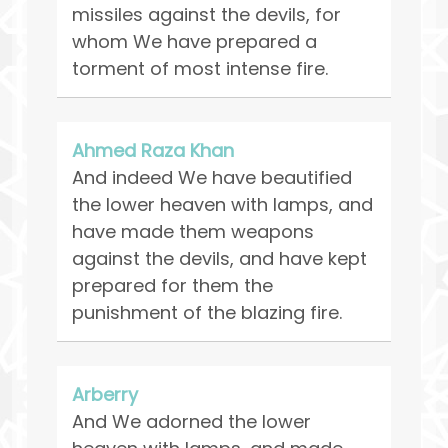
missiles against the devils, for
whom We have prepared a
torment of most intense fire.
Ahmed Raza Khan
And indeed We have beautified
the lower heaven with lamps, and
have made them weapons
against the devils, and have kept
prepared for them the
punishment of the blazing fire.
Arberry
And We adorned the lower