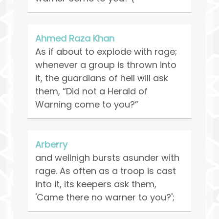
Ahmed Raza Khan
As if about to explode with rage;
whenever a group is thrown into
it, the guardians of hell will ask
them, “Did not a Herald of
Warning come to you?”
Arberry
and wellnigh bursts asunder with
rage. As often as a troop is cast
into it, its keepers ask them,
'Came there no warner to you?';