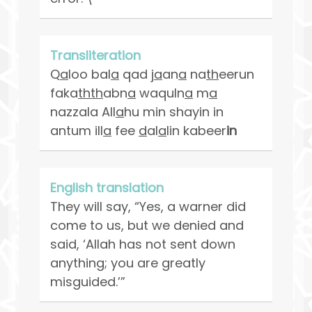
Transliteration
Q
a
loo bal
a
qad j
a
an
a
na
th
eerun
faka
thth
abn
a
waquln
a
m
a
nazzala All
a
hu min shayin in
antum ill
a
fee
d
al
a
lin kabeer
in
English translation
They will say, “Yes, a warner did
come to us, but we denied and
said, ‘Allah has not sent down
anything; you are greatly
misguided.’”