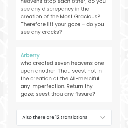
heavens atop each other; do you
see any discrepancy in the
creation of the Most Gracious?
Therefore lift your gaze – do you
see any cracks?
Arberry
who created seven heavens one
upon another. Thou seest not in
the creation of the All-merciful
any imperfection. Return thy
gaze; seest thou any fissure?
Also there are 12 translations