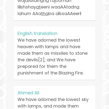
wajaAAaln
a
h
a
rujooman
li
l
shshay
at
eeni waaAAtadn
a
lahum AAa
tha
ba a
l
ssaAAeer
i
English translation
We have adorned the lowest
heaven with lamps and have
made them as missiles to stone
the devils[2], and We have
prepared for them the
punishment of the Blazing Fire.
Ahmed Ali
We have adorned the lowest sky
with lamps, and made them