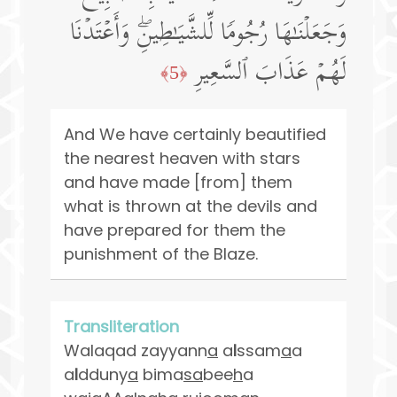
وَجَعَلۡنَـٰهَا رُجُومࣰا لِّلشَّیَـٰطِینِۖ وَأَعۡتَدۡنَا
لَهُمۡ عَذَابَ ٱلسَّعِیرِ
﴿5﴾
And We have certainly beautified
the nearest heaven with stars
and have made [from] them
what is thrown at the devils and
have prepared for them the
punishment of the Blaze.
Transliteration
Walaqad zayyann
a
a
l
ssam
a
a
a
l
dduny
a
bima
sa
bee
h
a