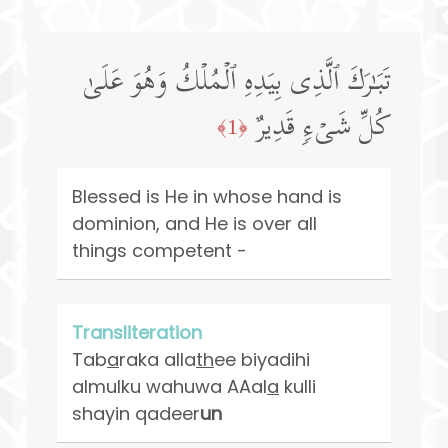
تَبَـٰرَكَ ٱلَّذِی بِیَدِهِ ٱلۡمُلۡكُ وَهُوَ عَلَىٰ
كُلِّ شَیۡءࣲ قَدِیرٌ
﴿1﴾
Blessed is He in whose hand is
dominion, and He is over all
things competent -
Transliteration
Tab
a
raka alla
th
ee biyadihi
almulku wahuwa AAal
a
kulli
shayin qadeer
un