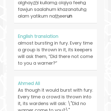
alghay
th
i kullam
a
olqiya feeh
a
fawjun saalahum khazanatuh
a
alam yatikum na
th
eer
un
English translation
almost bursting in fury. Every time
a group is thrown in it, its keepers
will ask them, “Did there not come
to you a warner?”
Ahmed Ali
As though it would burst with fury.
Every time a crowd is thrown into
it, its wardens will ask: \"Did no
warner come to you?\"