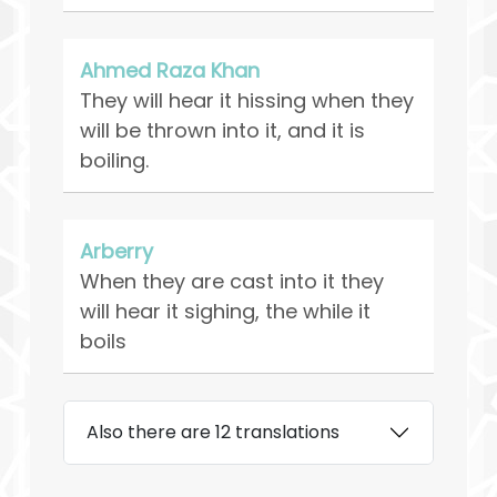
Ahmed Raza Khan
They will hear it hissing when they
will be thrown into it, and it is
boiling.
Arberry
When they are cast into it they
will hear it sighing, the while it
boils
Also there are 12 translations