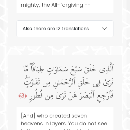
mighty, the All-forgiving --
Also there are 12 translations
ٱلَّذِی خَلَقَ سَبۡعَ سَمَـٰوَ ٰ⁠تࣲ طِبَاقࣰاۖ مَّا
تَرَىٰ فِی خَلۡقِ ٱلرَّحۡمَـٰنِ مِن تَفَـٰوُتࣲۖ
فَٱرۡجِعِ ٱلۡبَصَرَ هَلۡ تَرَىٰ مِن فُطُورࣲ
﴿3﴾
[And] who created seven
heavens in layers. You do not see