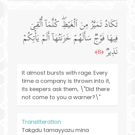
تَكَادُ تَمَیَّزُ مِنَ ٱلۡغَیۡظِۖ كُلَّمَاۤ أُلۡقِیَ
فِیهَا فَوۡجࣱ سَأَلَهُمۡ خَزَنَتُهَاۤ أَلَمۡ یَأۡتِكُمۡ
نَذِیرࣱ
﴿8﴾
It almost bursts with rage. Every
time a company is thrown into it,
its keepers ask them, \"Did there
not come to you a warner?\"
Transliteration
Tak
a
du tamayyazu mina