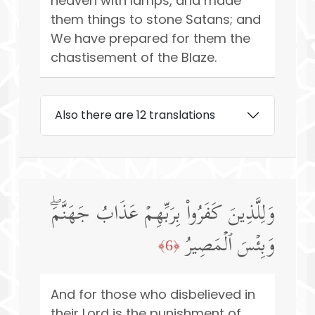
heaven with lamps, and made
them things to stone Satans; and
We have prepared for them the
chastisement of the Blaze.
Also there are 12 translations
وَلِلَّذِینَ كَفَرُوا۟ بِرَبِّهِمۡ عَذَابُ جَهَنَّمَۖ
وَبِئۡسَ ٱلۡمَصِیرُ
﴿6﴾
And for those who disbelieved in
their Lord is the punishment of