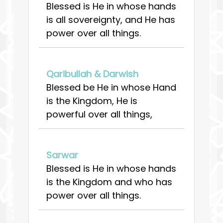
Blessed is He in whose hands
is all sovereignty, and He has
power over all things.
Qaribullah & Darwish
Blessed be He in whose Hand
is the Kingdom, He is
powerful over all things,
Sarwar
Blessed is He in whose hands
is the Kingdom and who has
power over all things.