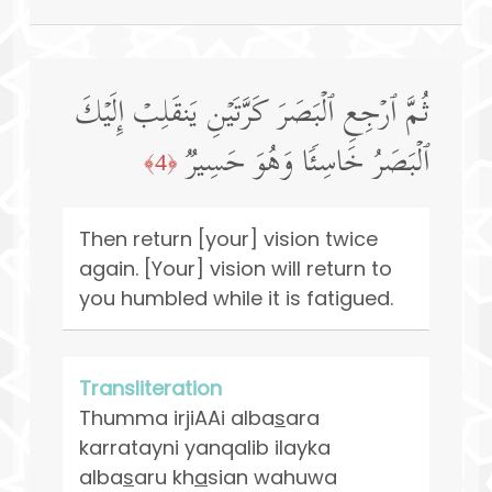
ثُمَّ ٱرۡجِعِ ٱلۡبَصَرَ كَرَّتَیۡنِ یَنقَلِبۡ إِلَیۡكَ
ٱلۡبَصَرُ خَاسِئࣰا وَهُوَ حَسِیرࣱ
﴿4﴾
Then return [your] vision twice
again. [Your] vision will return to
you humbled while it is fatigued.
Transliteration
Thumma irjiAAi alba
s
ara
karratayni yanqalib ilayka
alba
s
aru kh
a
sian wahuwa