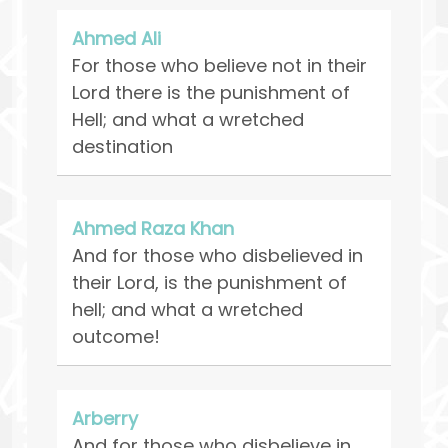
Ahmed Ali
For those who believe not in their
Lord there is the punishment of
Hell; and what a wretched
destination
Ahmed Raza Khan
And for those who disbelieved in
their Lord, is the punishment of
hell; and what a wretched
outcome!
Arberry
And for those who disbelieve in