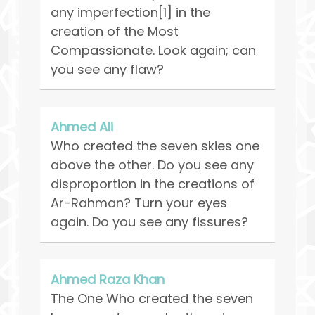
any imperfection[1] in the
creation of the Most
Compassionate. Look again; can
you see any flaw?
Ahmed Ali
Who created the seven skies one
above the other. Do you see any
disproportion in the creations of
Ar-Rahman? Turn your eyes
again. Do you see any fissures?
Ahmed Raza Khan
The One Who created the seven