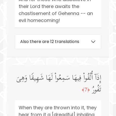
their Lord there awaits the
chastisement of Gehenna -- an
evil homecoming!
Also there are 12 translations
إِذَاۤ أُلۡقُوا۟ فِیهَا سَمِعُوا۟ لَهَا شَهِیقࣰا وَهِیَ
تَفُورُ
﴿7﴾
When they are thrown into it, they
hear from it a [dreadful] inhaling