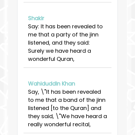
Shakir
Say: It has been revealed to
me that a party of the jinn
listened, and they said:
Surely we have heard a
wonderful Quran,
Wahiduddin Khan
Say, \"It has been revealed
to me that a band of the jinn
listened [to the Quran] and
they said, \"We have heard a
really wonderful recital,