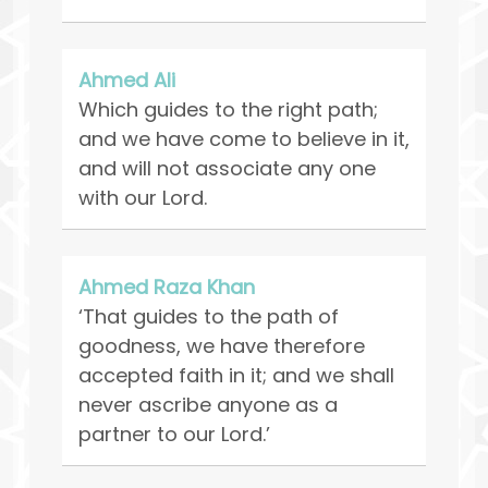
Ahmed Ali
Which guides to the right path;
and we have come to believe in it,
and will not associate any one
with our Lord.
Ahmed Raza Khan
‘That guides to the path of
goodness, we have therefore
accepted faith in it; and we shall
never ascribe anyone as a
partner to our Lord.’