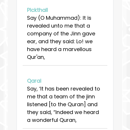
Pickthall
Say (O Muhammad): It is
revealed unto me that a
company of the Jinn gave
ear, and they said: Lo! we
have heard a marvellous
Qur'an,
Qarai
Say, ‘It has been revealed to
me that a team of the jinn
listened [to the Quran] and
they said, “Indeed we heard
a wonderful Quran,