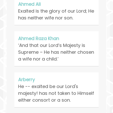
Ahmed Ali
Exalted is the glory of our Lord; He
has neither wife nor son.
Ahmed Raza Khan
‘And that our Lord’s Majesty is
Supreme – He has neither chosen
a wife nor a child.’
Arberry
He -- exalted be our Lord's
majesty! has not taken to Himself
either consort or a son.