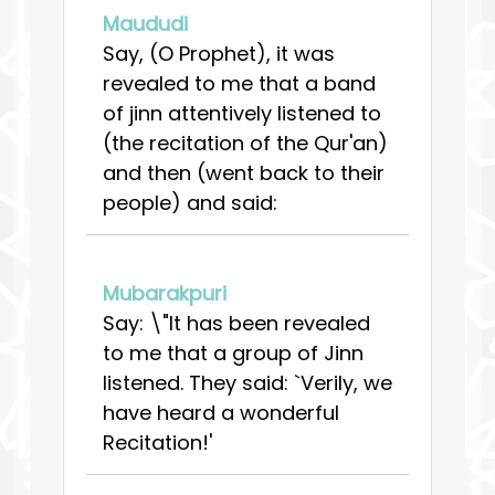
Maududi
Say, (O Prophet), it was
revealed to me that a band
of jinn attentively listened to
(the recitation of the Qur'an)
and then (went back to their
people) and said:
Mubarakpuri
Say: \"It has been revealed
to me that a group of Jinn
listened. They said: `Verily, we
have heard a wonderful
Recitation!'