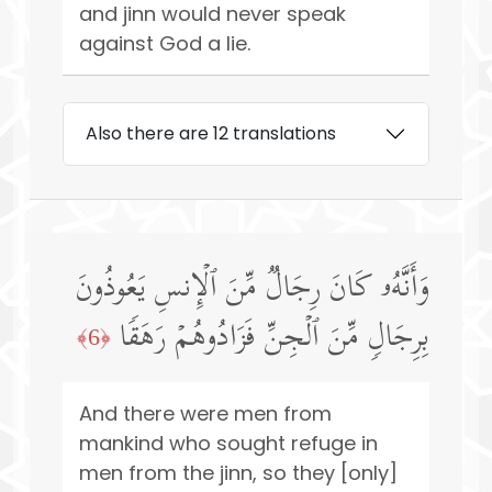
and jinn would never speak
against God a lie.
Also there are 12 translations
وَأَنَّهُۥ كَانَ رِجَالࣱ مِّنَ ٱلۡإِنسِ یَعُوذُونَ
بِرِجَالࣲ مِّنَ ٱلۡجِنِّ فَزَادُوهُمۡ رَهَقࣰا
﴿6﴾
And there were men from
mankind who sought refuge in
men from the jinn, so they [only]