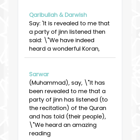
Qaribullah & Darwish
Say: 'It is revealed to me that
a party of jinn listened then
said: \"We have indeed
heard a wonderful Koran,
Sarwar
(Muhammad), say, \"It has
been revealed to me that a
party of jinn has listened (to
the recitation) of the Quran
and has told (their people),
\"We heard an amazing
reading