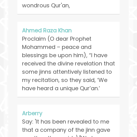
wondrous Qur'an,
Ahmed Raza Khan
Proclaim (O dear Prophet
Mohammed – peace and
blessings be upon him), “I have
received the divine revelation that
some jinns attentively listened to
my recitation, so they said, ‘We
have heard a unique Qur’an.’
Arberry
Say: 'It has been revealed to me
that a company of the jinn gave