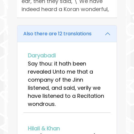
ear, then they said, \"We have
indeed heard a Koran wonderful,
Also there are 12 translations
Daryabadi
Say thou: it hath been
revealed Unto me that a
company of the Jinn
listened, and said, verily we
have listened to a Recitation
wondrous.
Hilali & Khan