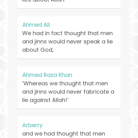
Ahmed Ali
We had in fact thought that men
and jinns would never speak a lie
about God,
Ahmed Raza Khan
‘Whereas we thought that men
and jinns would never fabricate a
lie against Allah!’
Arberry
and we had thought that men