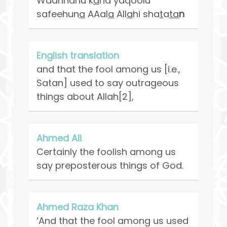
Waannahu k
a
na yaqoolu
safeehun
a
AAal
a
All
a
hi sha
t
a
ta
n
English translation
and that the fool among us [i.e.,
Satan] used to say outrageous
things about Allah[2],
Ahmed Ali
Certainly the foolish among us
say preposterous things of God.
Ahmed Raza Khan
‘And that the fool among us used