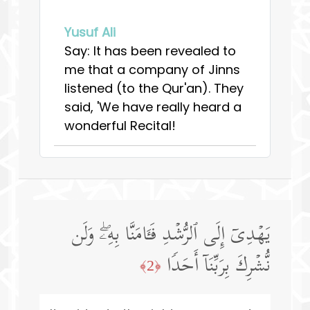
Yusuf Ali
Say: It has been revealed to
me that a company of Jinns
listened (to the Qur'an). They
said, 'We have really heard a
wonderful Recital!
یَهۡدِیۤ إِلَى ٱلرُّشۡدِ فَـَٔامَنَّا بِهِۦۖ وَلَن
نُّشۡرِكَ بِرَبِّنَاۤ أَحَدࣰا
﴿2﴾