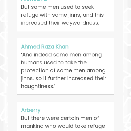
But some men used to seek
refuge with some jinns, and this
increased their waywardness;
Ahmed Raza Khan
‘And indeed some men among
humans used to take the
protection of some men among
jinns, so it further increased their
haughtiness.’
Arberry
But there were certain men of
mankind who would take refuge