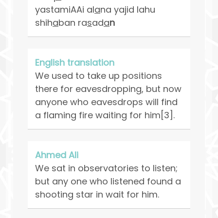
yastamiAAi al
a
na yajid lahu
shih
a
ban ra
s
ad
a
n
English translation
We used to take up positions
there for eavesdropping, but now
anyone who eavesdrops will find
a flaming fire waiting for him[3].
Ahmed Ali
We sat in observatories to listen;
but any one who listened found a
shooting star in wait for him.