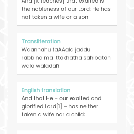
And [it teaches] that exalted is
the nobleness of our Lord; He has
not taken a wife or a son
Transliteration
Waannahu taAA
a
l
a
jaddu
rabbin
a
m
a
ittakha
th
a
sah
ibatan
wal
a
walad
a
n
English translation
And that He – our exalted and
glorified Lord[1] – has neither
taken a wife nor a child;