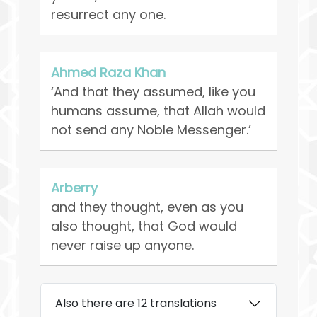
resurrect any one.
Ahmed Raza Khan
‘And that they assumed, like you
humans assume, that Allah would
not send any Noble Messenger.’
Arberry
and they thought, even as you
also thought, that God would
never raise up anyone.
Also there are 12 translations