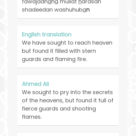
fawajadn
a
h
a
muliat
h
arasan
shadeedan washuhub
a
n
English translation
We have sought to reach heaven
but found it filled with stern
guards and flaming fire.
Ahmed Ali
We sought to pry into the secrets
of the heavens, but found it full of
fierce guards and shooting
flames.