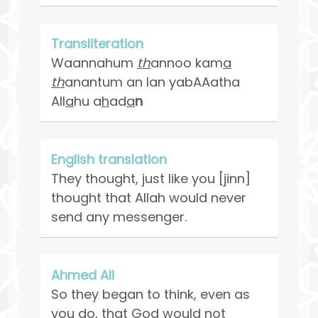
Transliteration
Waannahum
th
annoo kam
a
th
anantum an lan yabAAatha
All
a
hu a
h
ad
a
n
English translation
They thought, just like you [jinn]
thought that Allah would never
send any messenger.
Ahmed Ali
So they began to think, even as
you do, that God would not