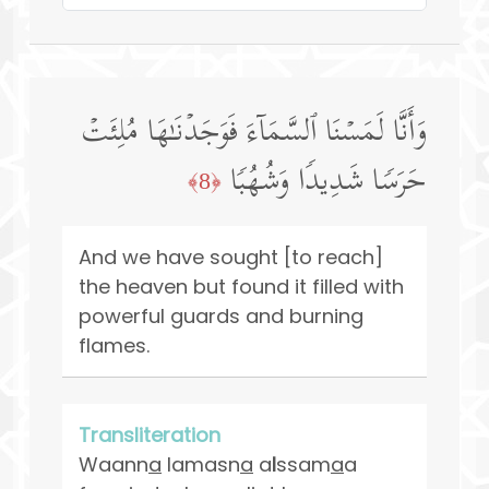
وَأَنَّا لَمَسۡنَا ٱلسَّمَاۤءَ فَوَجَدۡنَـٰهَا مُلِئَتۡ
حَرَسࣰا شَدِیدࣰا وَشُهُبࣰا
﴿8﴾
And we have sought [to reach]
the heaven but found it filled with
powerful guards and burning
flames.
Transliteration
Waann
a
lamasn
a
a
l
ssam
a
a