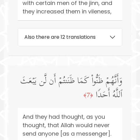
with certain men of the jinn, and
they increased them in vileness,
Also there are 12 translations
وَأَنَّهُمۡ ظَنُّوا۟ كَمَا ظَنَنتُمۡ أَن لَّن یَبۡعَثَ
ٱللَّهُ أَحَدࣰا
﴿7﴾
And they had thought, as you
thought, that Allah would never
send anyone [as a messenger].