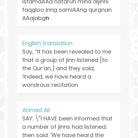
istamaAAa nafarun mina aljinni
faq
a
loo inn
a
samiAAn
a
qur
a
nan
AAajab
a
n
English translation
Say, “It has been revealed to me
that a group of jinn listened [to
the Qur’an,] and they said,
‘Indeed, we have heard a
wondrous recitation
Ahmed Ali
SAY: \"I HAVE been informed that
a number of jinns had listened;
then said: 'We have heard the