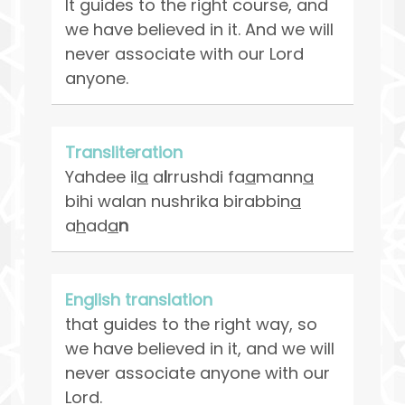
It guides to the right course, and
we have believed in it. And we will
never associate with our Lord
anyone.
Transliteration
Yahdee il
a
a
l
rrushdi fa
a
mann
a
bihi walan nushrika birabbin
a
a
h
ad
a
n
English translation
that guides to the right way, so
we have believed in it, and we will
never associate anyone with our
Lord.