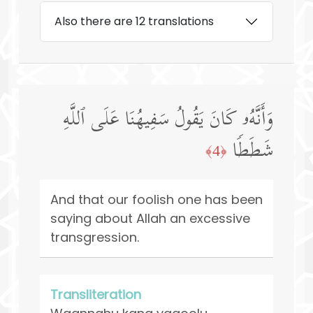
Also there are 12 translations
وَأَنَّهُۥ كَانَ یَقُولُ سَفِیهُنَا عَلَى ٱللَّهِ
شَطَطࣰا
﴿4﴾
And that our foolish one has been
saying about Allah an excessive
transgression.
Transliteration