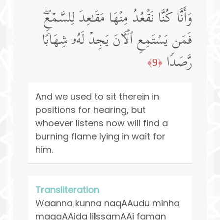
وَأَنَّا كُنَّا نَقۡعُدُ مِنۡهَا مَقَـٰعِدَ لِلسَّمۡعِۖ
فَمَن یَسۡتَمِعِ ٱلۡـَٔانَ یَجِدۡ لَهُۥ شِهَابࣰا
رَّصَدࣰا
﴿9﴾
And we used to sit therein in
positions for hearing, but
whoever listens now will find a
burning flame lying in wait for
him.
Transliteration
Waann
a
kunn
a
naqAAudu minh
a
maq
a
AAida li
l
ssamAAi faman