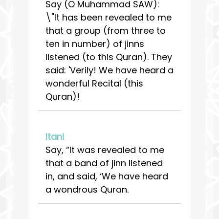
Say (O Muhammad SAW):
\"It has been revealed to me
that a group (from three to
ten in number) of jinns
listened (to this Quran). They
said: 'Verily! We have heard a
wonderful Recital (this
Quran)!
Itani
Say, “It was revealed to me
that a band of jinn listened
in, and said, ‘We have heard
a wondrous Quran.