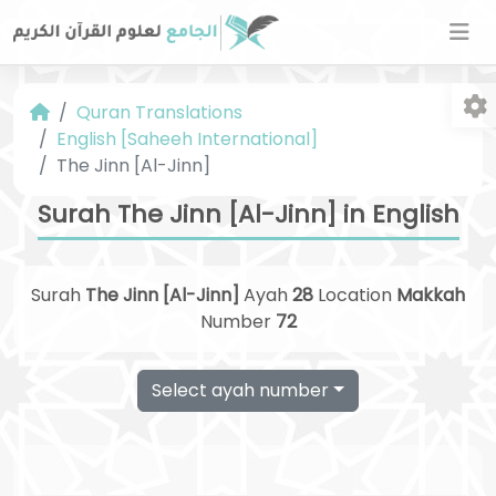
Quran Translations
English [Saheeh International]
The Jinn [Al-Jinn]
Surah The Jinn [Al-Jinn] in English
Fo
Surah
The Jinn [Al-Jinn]
Ayah
28
Location
Makkah
Number
72
Select ayah number