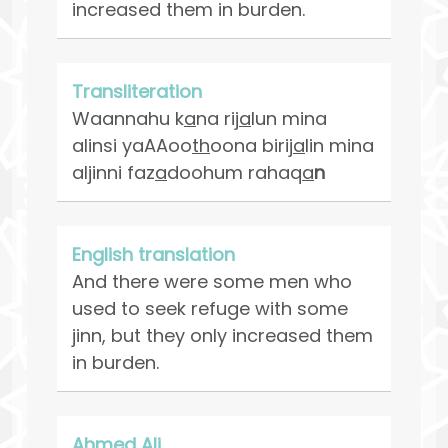
increased them in burden.
Transliteration
Waannahu k
a
na rij
a
lun mina
alinsi yaAAoo
th
oona birij
a
lin mina
aljinni faz
a
doohum rahaq
a
n
English translation
And there were some men who
used to seek refuge with some
jinn, but they only increased them
in burden.
Ahmed Ali