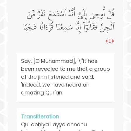
قُلۡ أُوحِیَ إِلَیَّ أَنَّهُ ٱسۡتَمَعَ نَفَرࣱ مِّنَ
ٱلۡجِنِّ فَقَالُوۤا۟ إِنَّا سَمِعۡنَا قُرۡءَانًا عَجَبࣰا
﴿1﴾
Say, [O Muhammad], \"It has
been revealed to me that a group
of the jinn listened and said,
'Indeed, we have heard an
amazing Qur'an.
Transliteration
Qul oo
h
iya ilayya annahu