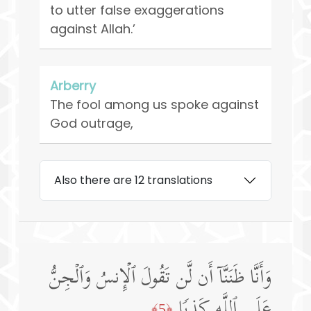
to utter false exaggerations
against Allah.’
Arberry
The fool among us spoke against
God outrage,
Also there are 12 translations
وَأَنَّا ظَنَنَّاۤ أَن لَّن تَقُولَ ٱلۡإِنسُ وَٱلۡجِنُّ
عَلَى ٱللَّهِ كَذِبࣰا
﴿5﴾