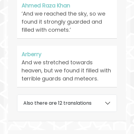
Ahmed Raza Khan
‘And we reached the sky, so we
found it strongly guarded and
filled with comets.’
Arberry
And we stretched towards
heaven, but we found it filled with
terrible guards and meteors.
Also there are 12 translations