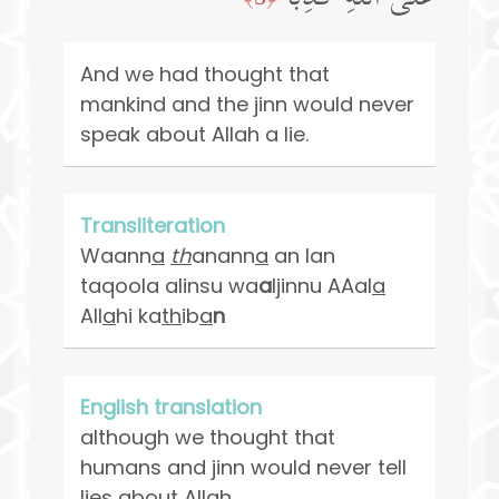
And we had thought that
mankind and the jinn would never
speak about Allah a lie.
Transliteration
Waann
a
th
anann
a
an lan
taqoola alinsu wa
a
ljinnu AAal
a
All
a
hi ka
th
ib
a
n
English translation
although we thought that
humans and jinn would never tell
lies about Allah.