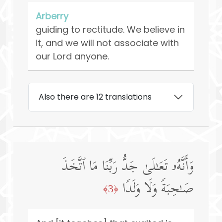
Arberry
guiding to rectitude. We believe in
it, and we will not associate with
our Lord anyone.
Also there are 12 translations
وَأَنَّهُۥ تَعَـٰلَىٰ جَدُّ رَبِّنَا مَا ٱتَّخَذَ
صَـٰحِبَةࣰ وَلَا وَلَدࣰا
﴿3﴾