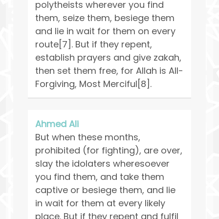
polytheists wherever you find
them, seize them, besiege them
and lie in wait for them on every
route[7]. But if they repent,
establish prayers and give zakah,
then set them free, for Allah is All-
Forgiving, Most Merciful[8].
Ahmed Ali
But when these months,
prohibited (for fighting), are over,
slay the idolaters wheresoever
you find them, and take them
captive or besiege them, and lie
in wait for them at every likely
place. But if they repent and fulfil