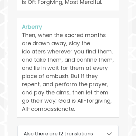
is Oft Forgiving, Most Merciful.
Arberry
Then, when the sacred months
are drawn away, slay the
idolaters wherever you find them,
and take them, and confine them,
and lie in wait for them at every
place of ambush. But if they
repent, and perform the prayer,
and pay the alms, then let them
go their way; God is All-forgiving,
All-compassionate.
Also there are 12 translations