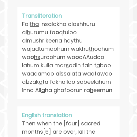
Transliteration
Fai
tha
insalakha alashhuru
al
h
urumu fa
o
qtuloo
almushrikeena
h
aythu
wajadtumoohum wakhu
th
oohum
wa
o
hs
uroohum wa
o
qAAudoo
lahum kulla mar
s
adin fain t
a
boo
waaq
a
moo a
l
ss
al
a
ta wa
a
tawoo
a
l
zzak
a
ta fakhalloo sabeelahum
inna All
a
ha ghafoorun ra
h
eem
un
English translation
Then when the [four] sacred
months[6] are over, kill the