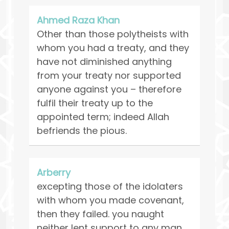
Ahmed Raza Khan
Other than those polytheists with
whom you had a treaty, and they
have not diminished anything
from your treaty nor supported
anyone against you – therefore
fulfil their treaty up to the
appointed term; indeed Allah
befriends the pious.
Arberry
excepting those of the idolaters
with whom you made covenant,
then they failed. you naught
neither lent support to any man