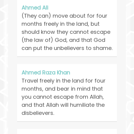
Ahmed Ali
(They can) move about for four
months freely in the land, but
should know they cannot escape
(the law of) God, and that God
can put the unbelievers to shame.
Ahmed Raza Khan
Travel freely in the land for four
months, and bear in mind that
you cannot escape from Allah,
and that Allah will humiliate the
disbelievers.