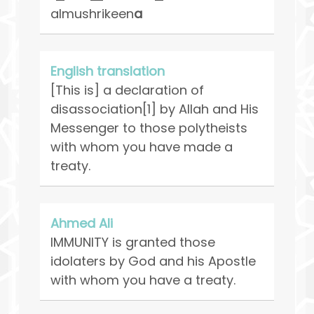
almushrikeen
a
English translation
[This is] a declaration of
disassociation[1] by Allah and His
Messenger to those polytheists
with whom you have made a
treaty.
Ahmed Ali
IMMUNITY is granted those
idolaters by God and his Apostle
with whom you have a treaty.