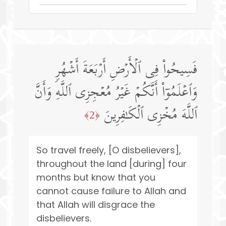
فَسِیحُوا۟ فِی ٱلۡأَرۡضِ أَرۡبَعَةَ أَشۡهُرࣲ
وَٱعۡلَمُوۤا۟ أَنَّكُمۡ غَیۡرُ مُعۡجِزِی ٱللَّهِ وَأَنَّ
ٱللَّهَ مُخۡزِی ٱلۡكَـٰفِرِینَ
﴿2﴾
So travel freely, [O disbelievers],
throughout the land [during] four
months but know that you
cannot cause failure to Allah and
that Allah will disgrace the
disbelievers.