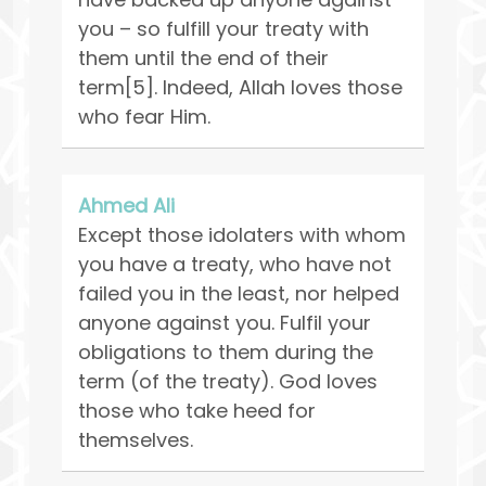
you – so fulfill your treaty with
them until the end of their
term[5]. Indeed, Allah loves those
who fear Him.
Ahmed Ali
Except those idolaters with whom
you have a treaty, who have not
failed you in the least, nor helped
anyone against you. Fulfil your
obligations to them during the
term (of the treaty). God loves
those who take heed for
themselves.