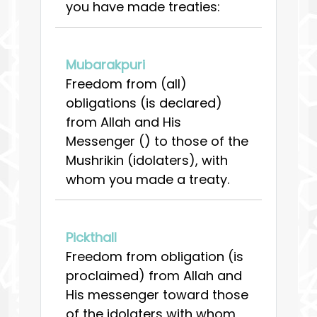
you have made treaties:
Mubarakpuri
Freedom from (all)
obligations (is declared)
from Allah and His
Messenger () to those of the
Mushrikin (idolaters), with
whom you made a treaty.
Pickthall
Freedom from obligation (is
proclaimed) from Allah and
His messenger toward those
of the idolaters with whom