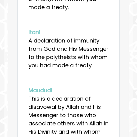
made a treaty.
Itani
A declaration of immunity
from God and His Messenger
to the polytheists with whom
you had made a treaty.
Maududi
This is a declaration of
disavowal by Allah and His
Messenger to those who
associate others with Allah in
His Divinity and with whom