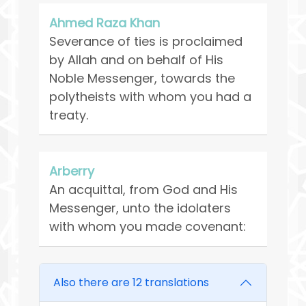
Ahmed Raza Khan
Severance of ties is proclaimed
by Allah and on behalf of His
Noble Messenger, towards the
polytheists with whom you had a
treaty.
Arberry
An acquittal, from God and His
Messenger, unto the idolaters
with whom you made covenant:
Also there are 12 translations