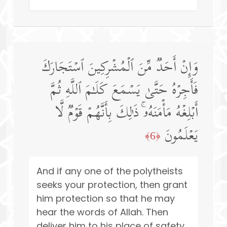
وَإِنۡ أَحَدࣱ مِّنَ ٱلۡمُشۡرِكِینَ ٱسۡتَجَارَكَ
فَأَجِرۡهُ حَتَّىٰ یَسۡمَعَ كَلَـٰمَ ٱللَّهِ ثُمَّ
أَبۡلِغۡهُ مَأۡمَنَهُۥۚ ذَ ٰ⁠لِكَ بِأَنَّهُمۡ قَوۡمࣱ لَّا
یَعۡلَمُونَ
﴿6﴾
And if any one of the polytheists
seeks your protection, then grant
him protection so that he may
hear the words of Allah. Then
deliver him to his place of safety.