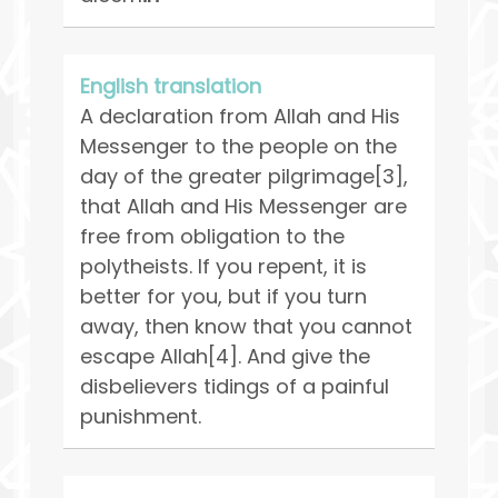
English translation
A declaration from Allah and His
Messenger to the people on the
day of the greater pilgrimage[3],
that Allah and His Messenger are
free from obligation to the
polytheists. If you repent, it is
better for you, but if you turn
away, then know that you cannot
escape Allah[4]. And give the
disbelievers tidings of a painful
punishment.