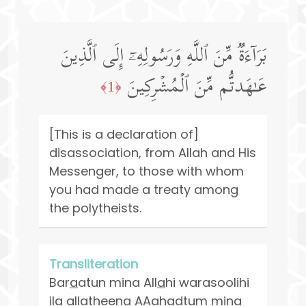
بَرَاۤءَةࣱ مِّنَ ٱللَّهِ وَرَسُولِهِۦۤ إِلَى ٱلَّذِینَ
عَـٰهَدتُّم مِّنَ ٱلۡمُشۡرِكِینَ
﴿1﴾
[This is a declaration of]
disassociation, from Allah and His
Messenger, to those with whom
you had made a treaty among
the polytheists.
Transliteration
Bar
a
atun mina All
a
hi warasoolihi
il
a
alla
th
eena AA
a
hadtum mina