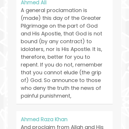
Ahmed Ali
A general proclamation is
(made) this day of the Greater
Pilgrimage on the part of God
and His Apostle, that God is not
bound (by any contract) to
idolaters, nor is His Apostle. It is,
therefore, better for you to
repent. If you do not, remember
that you cannot elude (the grip
of) God. So announce to those
who deny the truth the news of
painful punishment,
Ahmed Raza Khan
And proclaim from Allah and His