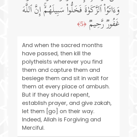
وَءَاتَوُا۟ ٱلزَّكَوٰةَ فَخَلُّوا۟ سَبِیلَهُمۡۚ إِنَّ ٱللَّهَ
غَفُورࣱ رَّحِیمࣱ
﴿5﴾
And when the sacred months
have passed, then kill the
polytheists wherever you find
them and capture them and
besiege them and sit in wait for
them at every place of ambush.
But if they should repent,
establish prayer, and give zakah,
let them [go] on their way.
Indeed, Allah is Forgiving and
Merciful.