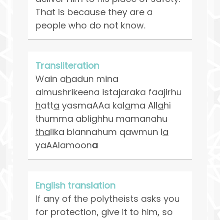
That is because they are a
people who do not know.
Transliteration
Wain a
h
adun mina
almushrikeena istaj
a
raka faajirhu
h
att
a
yasmaAAa kal
a
ma All
a
hi
thumma ablighhu mamanahu
tha
lika biannahum qawmun l
a
yaAAlamoon
a
English translation
If any of the polytheists asks you
for protection, give it to him, so