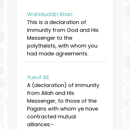
Wahiduddin Khan
This is a declaration of
immunity from God and His
Messenger to the
polytheists, with whom you
had made agreements.
Yusuf Ali
A (declaration) of immunity
from Allah and His
Messenger, to those of the
Pagans with whom ye have
contracted mutual
alliances:-