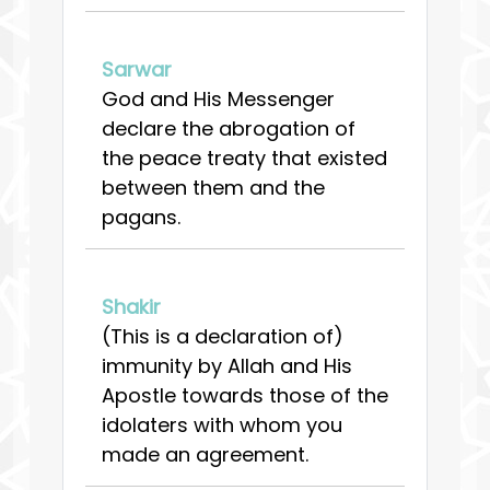
Sarwar
God and His Messenger
declare the abrogation of
the peace treaty that existed
between them and the
pagans.
Shakir
(This is a declaration of)
immunity by Allah and His
Apostle towards those of the
idolaters with whom you
made an agreement.