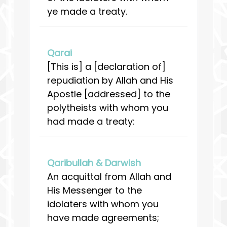
ye made a treaty.
Qarai
[This is] a [declaration of]
repudiation by Allah and His
Apostle [addressed] to the
polytheists with whom you
had made a treaty:
Qaribullah & Darwish
An acquittal from Allah and
His Messenger to the
idolaters with whom you
have made agreements;