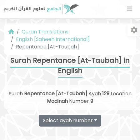
Quran Translations
English [Saheeh International]
Repentance [At-Taubah]
Surah Repentance [At-Taubah] in
English
Fo
Surah
Repentance [At-Taubah]
Ayah
129
Location
Madinah
Number
9
Select ayah number