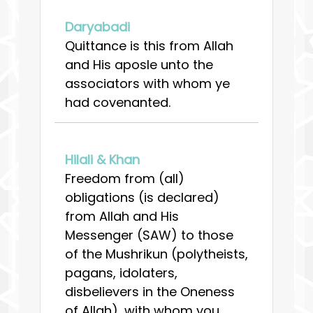
Daryabadi
Quittance is this from Allah
and His aposle unto the
associators with whom ye
had covenanted.
Hilali & Khan
Freedom from (all)
obligations (is declared)
from Allah and His
Messenger (SAW) to those
of the Mushrikun (polytheists,
pagans, idolaters,
disbelievers in the Oneness
of Allah), with whom you