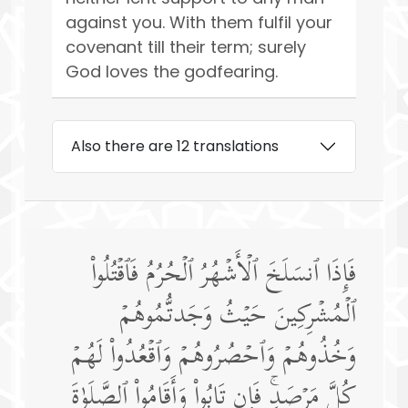
against you. With them fulfil your
covenant till their term; surely
God loves the godfearing.
Also there are 12 translations
فَإِذَا ٱنسَلَخَ ٱلۡأَشۡهُرُ ٱلۡحُرُمُ فَٱقۡتُلُوا۟
ٱلۡمُشۡرِكِینَ حَیۡثُ وَجَدتُّمُوهُمۡ
وَخُذُوهُمۡ وَٱحۡصُرُوهُمۡ وَٱقۡعُدُوا۟ لَهُمۡ
كُلَّ مَرۡصَدࣲۚ فَإِن تَابُوا۟ وَأَقَامُوا۟ ٱلصَّلَوٰةَ