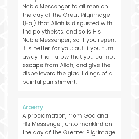
Noble Messenger to all men on
the day of the Great Pilgrimage
(Haj) that Allah is disgusted with
the polytheists, and so is His
Noble Messenger; so if you repent
it is better for you; but if you turn
away, then know that you cannot
escape from Allah; and give the
disbelievers the glad tidings of a
painful punishment.
Arberry
A proclamation, from God and
His Messenger, unto mankind on
the day of the Greater Pilgrimage: