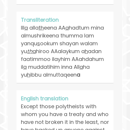
Transliteration
Ill
a
alla
th
eena AA
a
hadtum mina
almushrikeena thumma lam
yanqu
s
ookum shayan walam
yu
th
a
hiroo AAalaykum a
h
adan
faatimmoo ilayhim AAahdahum
il
a
muddatihim inna All
a
ha
yu
h
ibbu almuttaqeen
a
English translation
Except those polytheists with
whom you have a treaty and who
have not broken it in the least, nor
have backed up anyone against