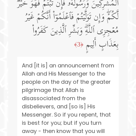
ٱلۡمُشۡرِكِینَ وَرَسُولُهُۥۚ فَإِن تُبۡتُمۡ فَهُوَ خَیۡرࣱ
لَّكُمۡۖ وَإِن تَوَلَّیۡتُمۡ فَٱعۡلَمُوۤا۟ أَنَّكُمۡ غَیۡرُ
مُعۡجِزِی ٱللَّهِۗ وَبَشِّرِ ٱلَّذِینَ كَفَرُوا۟
بِعَذَابٍ أَلِیمٍ
﴿3﴾
And [it is] an announcement from
Allah and His Messenger to the
people on the day of the greater
pilgrimage that Allah is
disassociated from the
disbelievers, and [so is] His
Messenger. So if you repent, that
is best for you; but if you turn
away - then know that you will