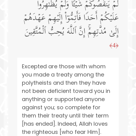
لَمۡ یَنقُصُوكُمۡ شَیۡـࣰٔا وَلَمۡ یُظَـٰهِرُوا۟
عَلَیۡكُمۡ أَحَدࣰا فَأَتِمُّوۤا۟ إِلَیۡهِمۡ عَهۡدَهُمۡ
إِلَىٰ مُدَّتِهِمۡۚ إِنَّ ٱللَّهَ یُحِبُّ ٱلۡمُتَّقِینَ
﴿4﴾
Excepted are those with whom
you made a treaty among the
polytheists and then they have
not been deficient toward you in
anything or supported anyone
against you; so complete for
them their treaty until their term
[has ended]. Indeed, Allah loves
the righteous [who fear Him].