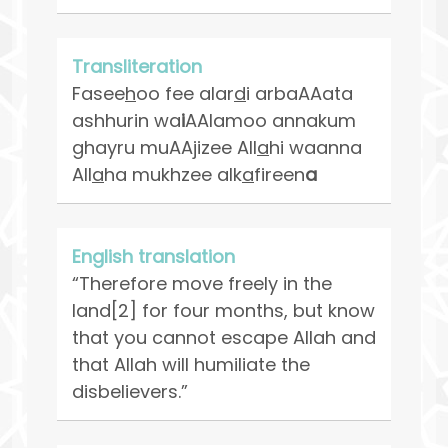
Transliteration
Fasee
h
oo fee alar
d
i arbaAAata
ashhurin wa
i
AAlamoo annakum
ghayru muAAjizee All
a
hi waanna
All
a
ha mukhzee alk
a
fireen
a
English translation
“Therefore move freely in the
land[2] for four months, but know
that you cannot escape Allah and
that Allah will humiliate the
disbelievers.”