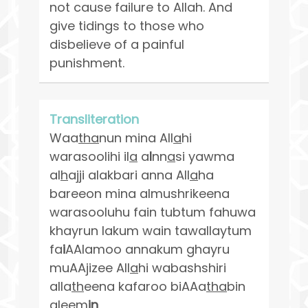
not cause failure to Allah. And
give tidings to those who
disbelieve of a painful
punishment.
Transliteration
Waa
tha
nun mina All
a
hi
warasoolihi il
a
a
l
nn
a
si yawma
al
h
ajji alakbari anna All
a
ha
bareeon mina almushrikeena
warasooluhu fain tubtum fahuwa
khayrun lakum wain tawallaytum
fa
i
AAlamoo annakum ghayru
muAAjizee All
a
hi wabashshiri
alla
th
eena kafaroo biAAa
tha
bin
aleem
in