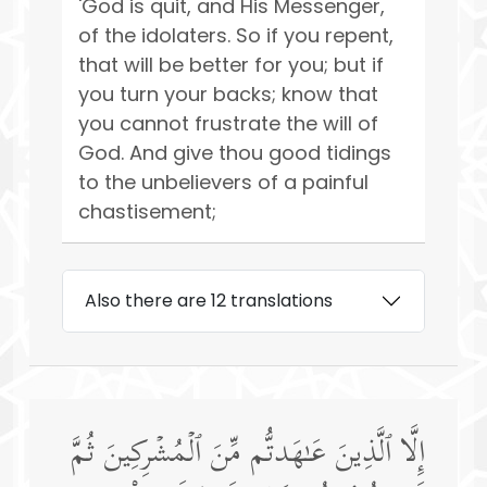
'God is quit, and His Messenger,
of the idolaters. So if you repent,
that will be better for you; but if
you turn your backs; know that
you cannot frustrate the will of
God. And give thou good tidings
to the unbelievers of a painful
chastisement;
Also there are 12 translations
إِلَّا ٱلَّذِینَ عَـٰهَدتُّم مِّنَ ٱلۡمُشۡرِكِینَ ثُمَّ