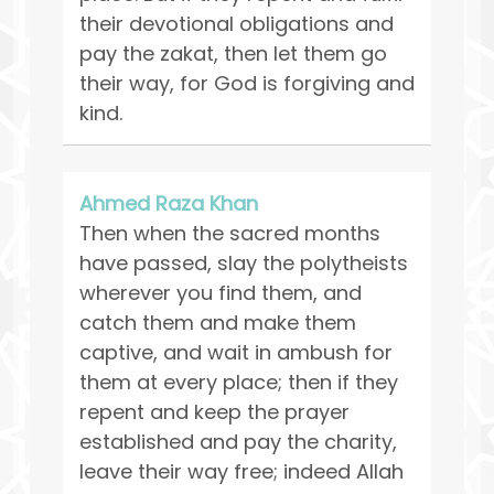
their devotional obligations and
pay the zakat, then let them go
their way, for God is forgiving and
kind.
Ahmed Raza Khan
Then when the sacred months
have passed, slay the polytheists
wherever you find them, and
catch them and make them
captive, and wait in ambush for
them at every place; then if they
repent and keep the prayer
established and pay the charity,
leave their way free; indeed Allah