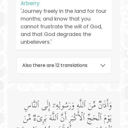
Arberry
'Journey freely in the land for four
months; and know that you
cannot frustrate the will of God,
and that God degrades the
unbelievers.'
Also there are 12 translations
وَأَذَ ٰ⁠نࣱ مِّنَ ٱللَّهِ وَرَسُولِهِۦۤ إِلَى ٱلنَّاسِ
یَوۡمَ ٱلۡحَجِّ ٱلۡأَكۡبَرِ أَنَّ ٱللَّهَ بَرِیۤءࣱ مِّنَ