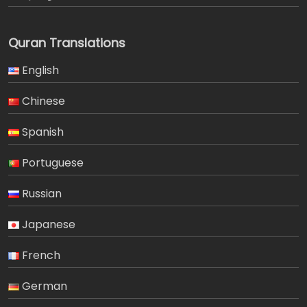
Quran Translations
English
Chinese
Spanish
Portuguese
Russian
Japanese
French
German