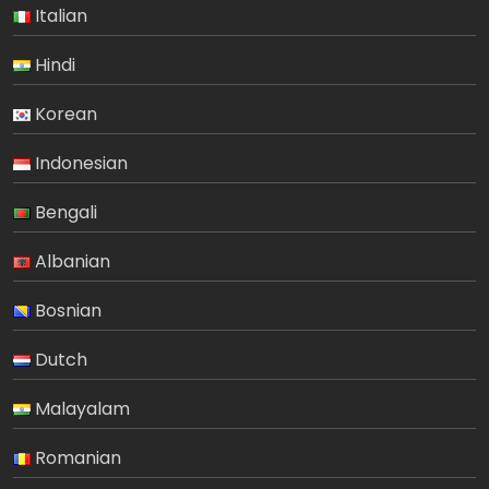
Italian
Hindi
Korean
Indonesian
Bengali
Albanian
Bosnian
Dutch
Malayalam
Romanian