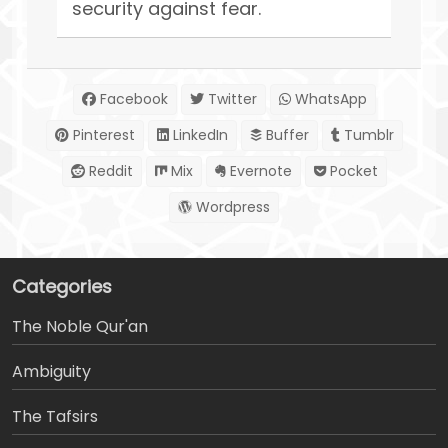
security against fear.
Facebook
Twitter
WhatsApp
Pinterest
LinkedIn
Buffer
Tumblr
Reddit
Mix
Evernote
Pocket
Wordpress
Categories
The Noble Qur'an
Ambiguity
The Tafsirs