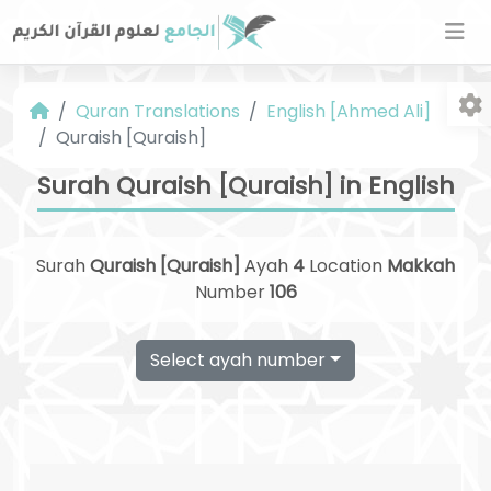
Quran Translations
English [Ahmed Ali]
Quraish [Quraish]
Surah Quraish [Quraish] in English
Surah
Quraish [Quraish]
Ayah
4
Location
Makkah
Fo
Number
106
Select ayah number