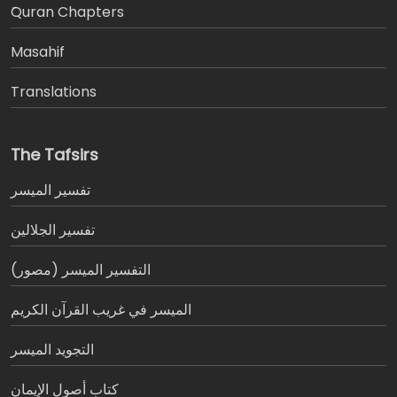
َQuran Chapters
Masahif
Translations
The Tafsirs
تفسير المیسر
تفسير الجلالين
التفسير الميسر (مصور)
الميسر في غريب القرآن الكريم
التجويد الميسر
كتاب أصول الإيمان