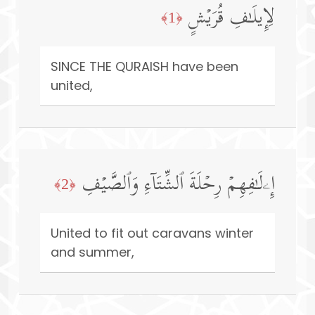
لِإِیلَـٰفِ قُرَیۡشٍ
﴿1﴾
SINCE THE QURAISH have been
united,
إِۦلَـٰفِهِمۡ رِحۡلَةَ ٱلشِّتَاۤءِ وَٱلصَّیۡفِ
﴿2﴾
United to fit out caravans winter
and summer,