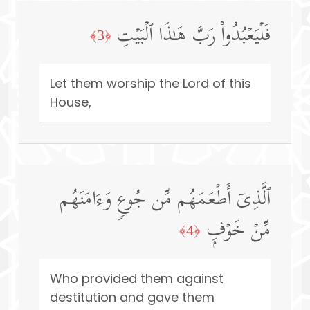
فَلۡیَعۡبُدُوا۟ رَبَّ هَـٰذَا ٱلۡبَیۡتِ
﴿3﴾
Let them worship the Lord of this
House,
ٱلَّذِیۤ أَطۡعَمَهُم مِّن جُوعࣲ وَءَامَنَهُم
مِّنۡ خَوۡفِۭ
﴿4﴾
Who provided them against
destitution and gave them