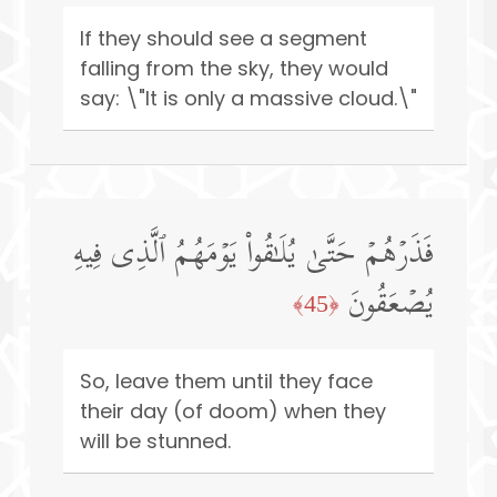
If they should see a segment
falling from the sky, they would
say: \"It is only a massive cloud.\"
فَذَرۡهُمۡ حَتَّىٰ یُلَـٰقُوا۟ یَوۡمَهُمُ ٱلَّذِی فِیهِ
یُصۡعَقُونَ
﴿45﴾
So, leave them until they face
their day (of doom) when they
will be stunned.