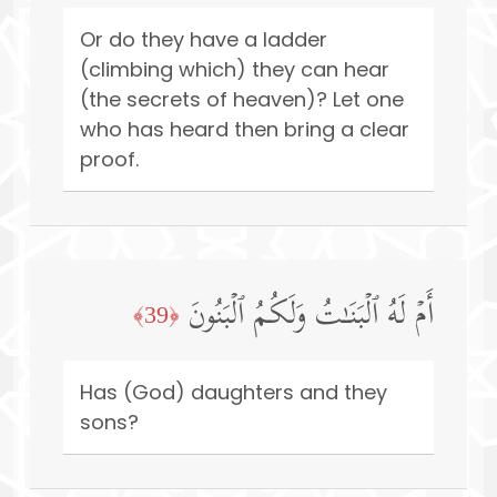
Or do they have a ladder
(climbing which) they can hear
(the secrets of heaven)? Let one
who has heard then bring a clear
proof.
أَمۡ لَهُ ٱلۡبَنَـٰتُ وَلَكُمُ ٱلۡبَنُونَ
﴿39﴾
Has (God) daughters and they
sons?