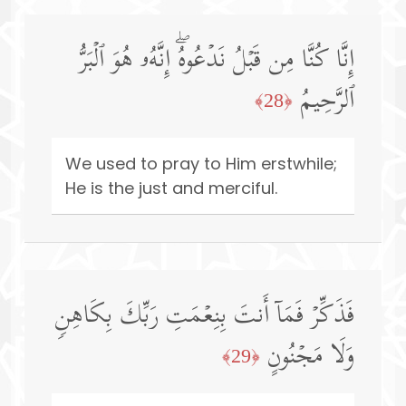
إِنَّا كُنَّا مِن قَبۡلُ نَدۡعُوهُۖ إِنَّهُۥ هُوَ ٱلۡبَرُّ
ٱلرَّحِیمُ
﴿28﴾
We used to pray to Him erstwhile;
He is the just and merciful.
فَذَكِّرۡ فَمَاۤ أَنتَ بِنِعۡمَتِ رَبِّكَ بِكَاهِنࣲ
وَلَا مَجۡنُونٍ
﴿29﴾