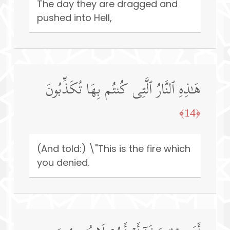
The day they are dragged and
pushed into Hell,
هَـٰذِهِ ٱلنَّارُ ٱلَّتِی كُنتُم بِهَا تُكَذِّبُونَ
﴿14﴾
(And told:) \"This is the fire which
you denied.