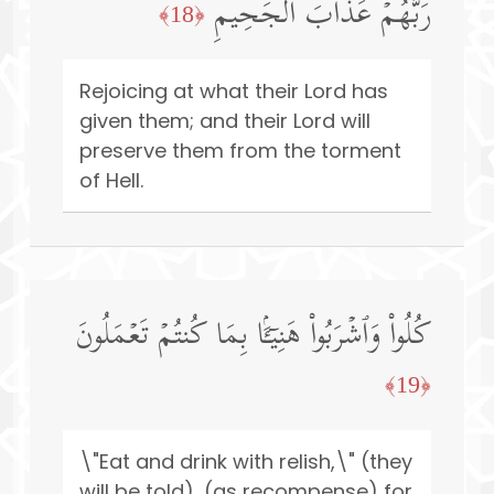
رَبُّهُمۡ عَذَابَ ٱلۡجَحِیمِ
﴿18﴾
Rejoicing at what their Lord has
given them; and their Lord will
preserve them from the torment
of Hell.
كُلُوا۟ وَٱشۡرَبُوا۟ هَنِیۤـَٔۢا بِمَا كُنتُمۡ تَعۡمَلُونَ
﴿19﴾
\"Eat and drink with relish,\" (they
will be told), (as recompense) for