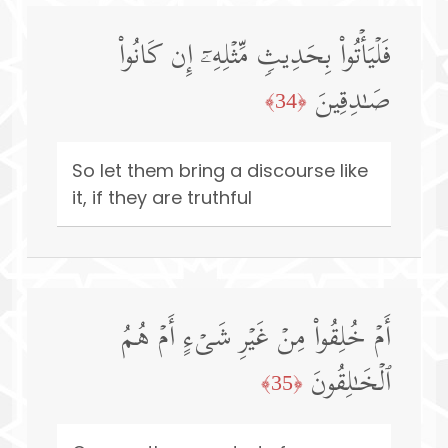
فَلۡیَأۡتُوا۟ بِحَدِیثࣲ مِّثۡلِهِۦۤ إِن كَانُوا۟
صَـٰدِقِینَ
﴿34﴾
So let them bring a discourse like
it, if they are truthful
أَمۡ خُلِقُوا۟ مِنۡ غَیۡرِ شَیۡءٍ أَمۡ هُمُ
ٱلۡخَـٰلِقُونَ
﴿35﴾