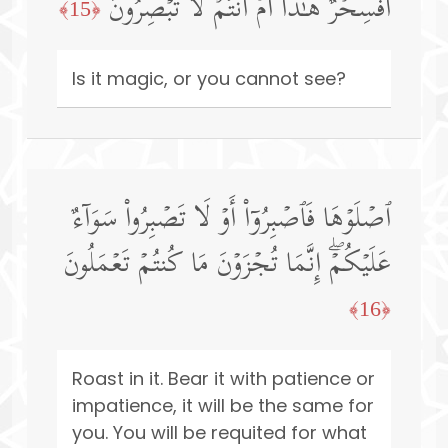
أَفَسِحۡرٌ هَـٰذَاۤ أَمۡ أَنتُمۡ لَا تُبۡصِرُونَ
﴿15﴾
Is it magic, or you cannot see?
ٱصۡلَوۡهَا فَٱصۡبِرُوۤا۟ أَوۡ لَا تَصۡبِرُوا۟ سَوَاۤءٌ
عَلَیۡكُمۡۖ إِنَّمَا تُجۡزَوۡنَ مَا كُنتُمۡ تَعۡمَلُونَ
﴿16﴾
Roast in it. Bear it with patience or
impatience, it will be the same for
you. You will be requited for what