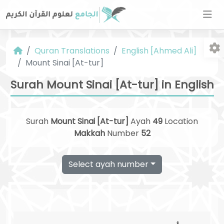
Quran Translations
English [Ahmed Ali]
Mount Sinai [At-tur]
Surah Mount Sinai [At-tur] in English
Surah
Mount Sinai [At-tur]
Ayah
49
Location
Fo
Makkah
Number
52
Select ayah number