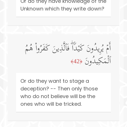
Or do they have knowledge of the
Unknown which they write down?
أَمۡ یُرِیدُونَ كَیۡدࣰاۖ فَٱلَّذِینَ كَفَرُوا۟ هُمُ
ٱلۡمَكِیدُونَ
﴿42﴾
Or do they want to stage a
deception? -- Then only those
who do not believe will be the
ones who will be tricked.