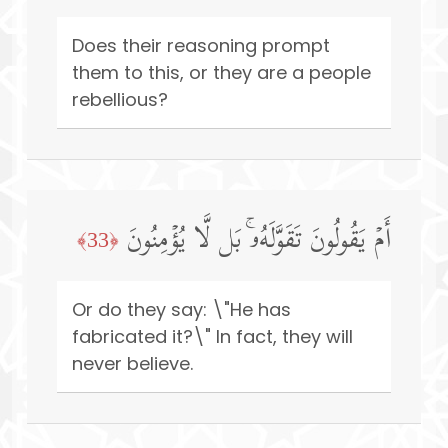
Does their reasoning prompt
them to this, or they are a people
rebellious?
أَمۡ یَقُولُونَ تَقَوَّلَهُۥۚ بَل لَّا یُؤۡمِنُونَ
﴿33﴾
Or do they say: \"He has
fabricated it?\" In fact, they will
never believe.