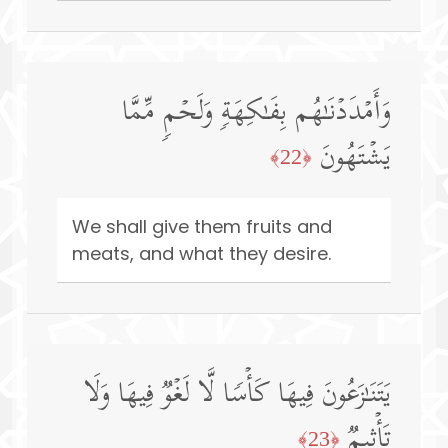
وَأَمۡدَدۡنَـٰهُم بِفَـٰكِهَةࣲ وَلَحۡمࣲ مِّمَّا
یَشۡتَهُونَ
﴿22﴾
We shall give them fruits and
meats, and what they desire.
یَتَنَـٰزَعُونَ فِیهَا كَأۡسࣰا لَّا لَغۡوࣱ فِیهَا وَلَا
تَأۡثِیمࣱ
﴿23﴾