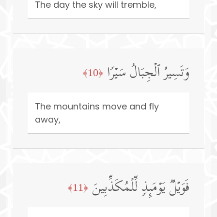
The day the sky will tremble,
وَتَسِیرُ ٱلۡجِبَالُ سَیۡرࣰا
﴿10﴾
The mountains move and fly
away,
فَوَیۡلࣱ یَوۡمَىِٕذࣲ لِّلۡمُكَذِّبِینَ
﴿11﴾