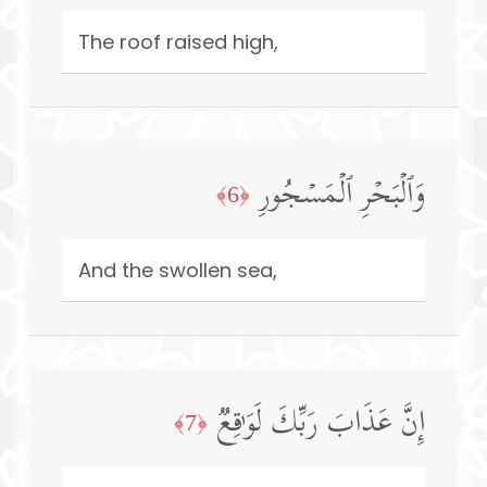
The roof raised high,
وَٱلۡبَحۡرِ ٱلۡمَسۡجُورِ
﴿6﴾
And the swollen sea,
إِنَّ عَذَابَ رَبِّكَ لَوَ ٰ⁠قِعࣱ
﴿7﴾