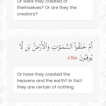
Or were they created of
themselves? Or are they the
creators?
أَمۡ خَلَقُوا۟ ٱلسَّمَـٰوَ ٰ⁠تِ وَٱلۡأَرۡضَۚ بَل لَّا
یُوقِنُونَ
﴿36﴾
Or have they created the
heavens and the earth? In fact
they are certain of nothing.