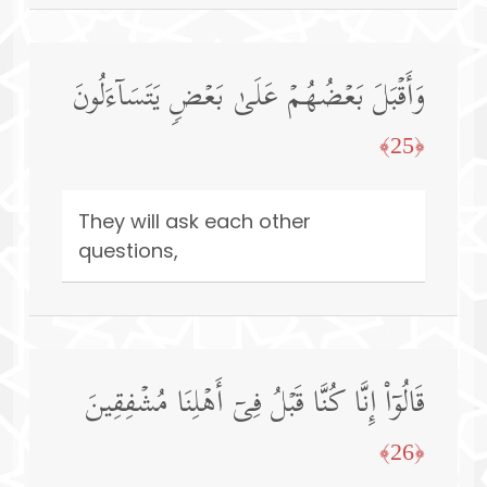
وَأَقۡبَلَ بَعۡضُهُمۡ عَلَىٰ بَعۡضࣲ یَتَسَاۤءَلُونَ
﴿25﴾
They will ask each other
questions,
قَالُوۤا۟ إِنَّا كُنَّا قَبۡلُ فِیۤ أَهۡلِنَا مُشۡفِقِینَ
﴿26﴾