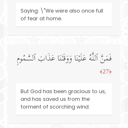
Saying: \"We were also once full
of fear at home.
فَمَنَّ ٱللَّهُ عَلَیۡنَا وَوَقَىٰنَا عَذَابَ ٱلسَّمُومِ
﴿27﴾
But God has been gracious to us,
and has saved us from the
torment of scorching wind.