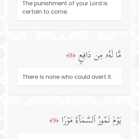
The punishment of your Lord is
certain to come.
مَّا لَهُۥ مِن دَافِعࣲ
﴿8﴾
There is none who could avert it.
یَوۡمَ تَمُورُ ٱلسَّمَاۤءُ مَوۡرࣰا
﴿9﴾