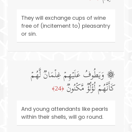
They will exchange cups of wine
free of (incitement to) pleasantry
or sin.
۞ وَیَطُوفُ عَلَیۡهِمۡ غِلۡمَانࣱ لَّهُمۡ
كَأَنَّهُمۡ لُؤۡلُؤࣱ مَّكۡنُونࣱ
﴿24﴾
And young attendants like pearls
within their shells, will go round.