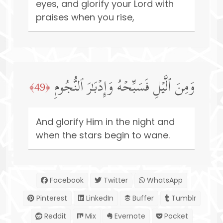
eyes, and glorify your Lord with
praises when you rise,
وَمِنَ ٱلَّیۡلِ فَسَبِّحۡهُ وَإِدۡبَـٰرَ ٱلنُّجُومِ
﴿49﴾
And glorify Him in the night and
when the stars begin to wane.
Facebook
Twitter
WhatsApp
Pinterest
LinkedIn
Buffer
Tumblr
Reddit
Mix
Evernote
Pocket