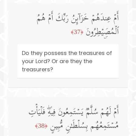
أَمۡ عِندَهُمۡ خَزَاۤىِٕنُ رَبِّكَ أَمۡ هُمُ
ٱلۡمُصَۣیۡطِرُونَ
﴿37﴾
Do they possess the treasures of
your Lord? Or are they the
treasurers?
أَمۡ لَهُمۡ سُلَّمࣱ یَسۡتَمِعُونَ فِیهِۖ فَلۡیَأۡتِ
مُسۡتَمِعُهُم بِسُلۡطَـٰنࣲ مُّبِینٍ
﴿38﴾