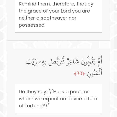
Remind them, therefore, that by
the grace of your Lord you are
neither a soothsayer nor
possessed.
أَمۡ یَقُولُونَ شَاعِرࣱ نَّتَرَبَّصُ بِهِۦ رَیۡبَ
ٱلۡمَنُونِ
﴿30﴾
Do they say: \"He is a poet for
whom we expect an adverse turn
of fortune?\"