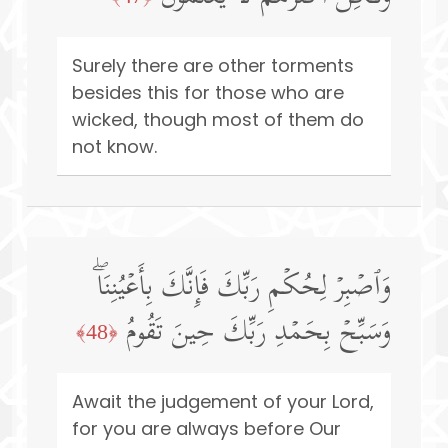
Surely there are other torments
besides this for those who are
wicked, though most of them do
not know.
وَٱصۡبِرۡ لِحُكۡمِ رَبِّكَ فَإِنَّكَ بِأَعۡیُنِنَاۖ
وَسَبِّحۡ بِحَمۡدِ رَبِّكَ حِینَ تَقُومُ
﴿48﴾
Await the judgement of your Lord,
for you are always before Our