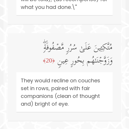
what you had done.\"
مُتَّكِـِٔینَ عَلَىٰ سُرُرࣲ مَّصۡفُوفَةࣲۖ
وَزَوَّجۡنَـٰهُم بِحُورٍ عِینࣲ
﴿20﴾
They would recline on couches
set in rows, paired with fair
companions (clean of thought
and) bright of eye.