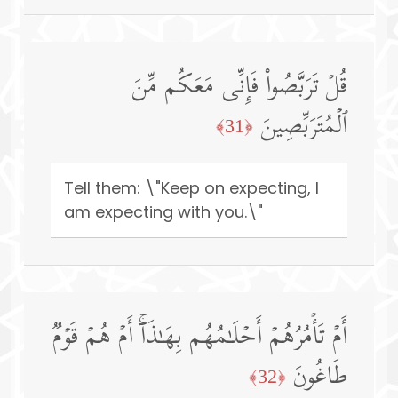
قُلۡ تَرَبَّصُوا۟ فَإِنِّی مَعَكُم مِّنَ
ٱلۡمُتَرَبِّصِینَ
﴿31﴾
Tell them: \"Keep on expecting, I
am expecting with you.\"
أَمۡ تَأۡمُرُهُمۡ أَحۡلَـٰمُهُم بِهَـٰذَاۤۚ أَمۡ هُمۡ قَوۡمࣱ
طَاغُونَ
﴿32﴾