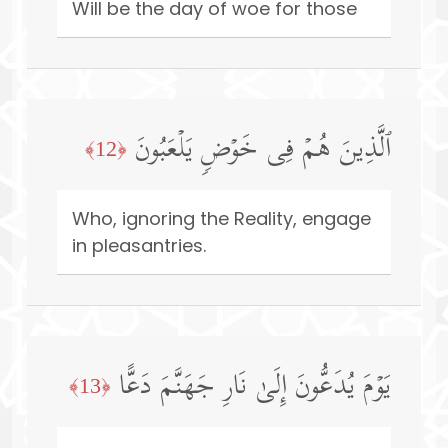
Will be the day of woe for those
ٱلَّذِینَ هُمۡ فِی خَوۡضࣲ یَلۡعَبُونَ
﴿12﴾
Who, ignoring the Reality, engage
in pleasantries.
یَوۡمَ یُدَعُّونَ إِلَىٰ نَارِ جَهَنَّمَ دَعًّا
﴿13﴾