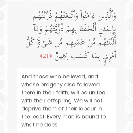
وَٱلَّذِینَ ءَامَنُوا۟ وَٱتَّبَعَتۡهُمۡ ذُرِّیَّتُهُم
بِإِیمَـٰنٍ أَلۡحَقۡنَا بِهِمۡ ذُرِّیَّتَهُمۡ وَمَاۤ
أَلَتۡنَـٰهُم مِّنۡ عَمَلِهِم مِّن شَیۡءࣲۚ كُلُّ
ٱمۡرِىِٕۭ بِمَا كَسَبَ رَهِینࣱ
﴿21﴾
And those who believed, and
whose progeny also followed
them in their faith, will be united
with their offspring. We will not
deprive them of their labour in
the least. Every man is bound to
what he does.