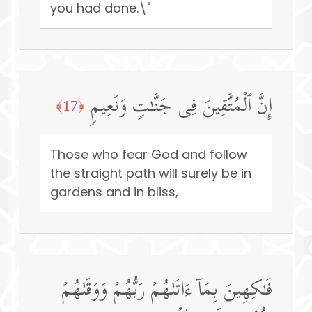
you had done.\"
إِنَّ ٱلۡمُتَّقِینَ فِی جَنَّـٰتࣲ وَنَعِیمࣲ
﴿17﴾
Those who fear God and follow
the straight path will surely be in
gardens and in bliss,
فَـٰكِهِینَ بِمَاۤ ءَاتَىٰهُمۡ رَبُّهُمۡ وَوَقَىٰهُمۡ