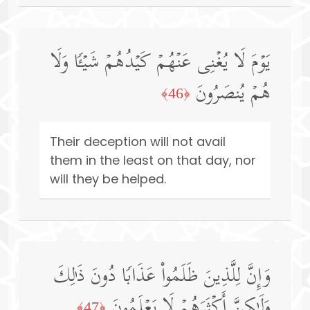
یَوۡمَ لَا یُغۡنِی عَنۡهُمۡ كَیۡدُهُمۡ شَیۡـࣰٔا وَلَا
هُمۡ یُنصَرُونَ
﴿46﴾
Their deception will not avail
them in the least on that day, nor
will they be helped.
وَإِنَّ لِلَّذِینَ ظَلَمُوا۟ عَذَابࣰا دُونَ ذَ ٰ⁠لِكَ
وَلَـٰكِنَّ أَكۡثَرَهُمۡ لَا یَعۡلَمُونَ
﴿47﴾