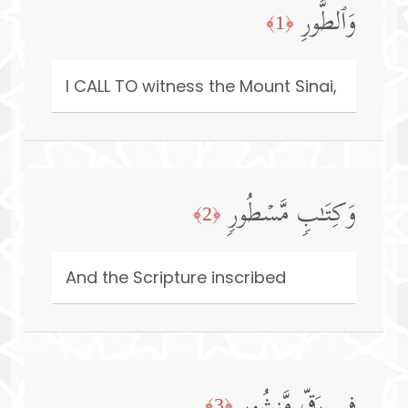
وَٱلطُّورِ
﴿1﴾
I CALL TO witness the Mount Sinai,
وَكِتَـٰبࣲ مَّسۡطُورࣲ
﴿2﴾
And the Scripture inscribed
فِی رَقࣲّ مَّنشُورࣲ
﴿3﴾