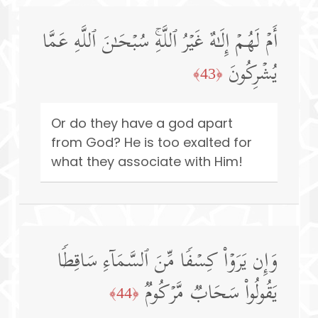
أَمۡ لَهُمۡ إِلَـٰهٌ غَیۡرُ ٱللَّهِۚ سُبۡحَـٰنَ ٱللَّهِ عَمَّا
یُشۡرِكُونَ
﴿43﴾
Or do they have a god apart
from God? He is too exalted for
what they associate with Him!
وَإِن یَرَوۡا۟ كِسۡفࣰا مِّنَ ٱلسَّمَاۤءِ سَاقِطࣰا
یَقُولُوا۟ سَحَابࣱ مَّرۡكُومࣱ
﴿44﴾