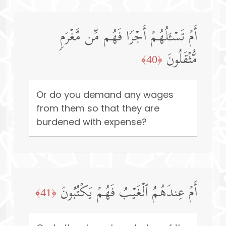
أَمۡ تَسۡـَٔلُهُمۡ أَجۡرࣰا فَهُم مِّن مَّغۡرَمࣲ
مُّثۡقَلُونَ
﴿40﴾
Or do you demand any wages
from them so that they are
burdened with expense?
أَمۡ عِندَهُمُ ٱلۡغَیۡبُ فَهُمۡ یَكۡتُبُونَ
﴿41﴾