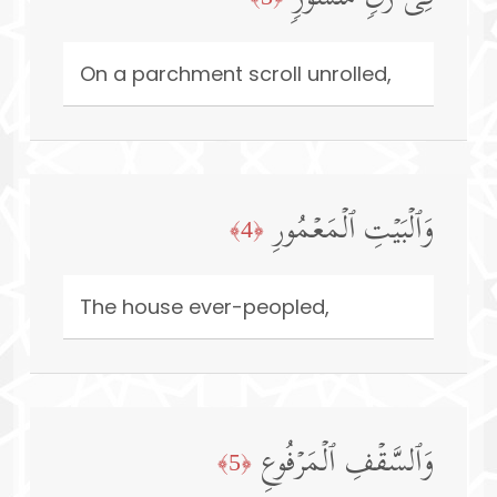
On a parchment scroll unrolled,
وَٱلۡبَیۡتِ ٱلۡمَعۡمُورِ
﴿4﴾
The house ever-peopled,
وَٱلسَّقۡفِ ٱلۡمَرۡفُوعِ
﴿5﴾