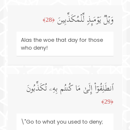
وَیۡلࣱ یَوۡمَىِٕذࣲ لِّلۡمُكَذِّبِینَ
﴿28﴾
Alas the woe that day for those
who deny!
ٱنطَلِقُوۤا۟ إِلَىٰ مَا كُنتُم بِهِۦ تُكَذِّبُونَ
﴿29﴾
\"Go to what you used to deny;