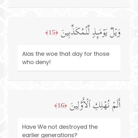
وَیۡلࣱ یَوۡمَىِٕذࣲ لِّلۡمُكَذِّبِینَ
﴿15﴾
Alas the woe that day for those
who deny!
أَلَمۡ نُهۡلِكِ ٱلۡأَوَّلِینَ
﴿16﴾
Have We not destroyed the
earlier generations?