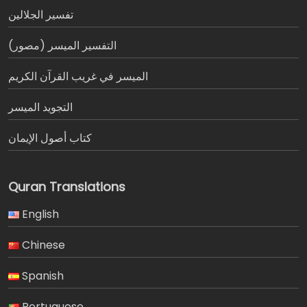
تفسير الجلالين
التفسير الميسر (مصور)
الميسر في غريب القرآن الكريم
التجويد الميسر
كتاب أصول الإيمان
Quran Translations
English
Chinese
Spanish
Portuguese