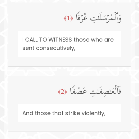
وَٱلۡمُرۡسَلَـٰتِ عُرۡفࣰا
﴿1﴾
I CALL TO WITNESS those who are
sent consecutively,
فَٱلۡعَـٰصِفَـٰتِ عَصۡفࣰا
﴿2﴾
And those that strike violently,