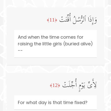
وَإِذَا ٱلرُّسُلُ أُقِّتَتۡ
﴿11﴾
And when the time comes for
raising the little girls (buried alive)
--
لِأَیِّ یَوۡمٍ أُجِّلَتۡ
﴿12﴾
For what day is that time fixed?