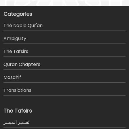
Categories
The Noble Qur'an
Ambiguity
The Tafsirs
َQuran Chapters
Masahif
Translations
The Tafsirs
تفسير المیسر