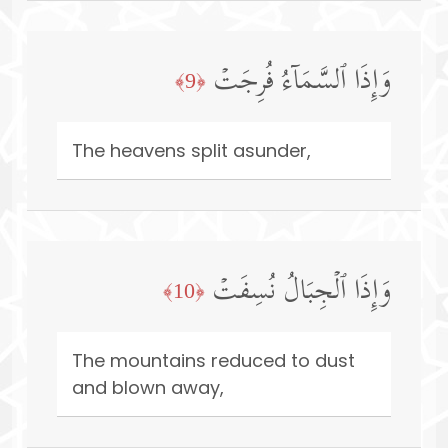
وَإِذَا ٱلسَّمَاۤءُ فُرِجَتۡ
﴿9﴾
The heavens split asunder,
وَإِذَا ٱلۡجِبَالُ نُسِفَتۡ
﴿10﴾
The mountains reduced to dust
and blown away,