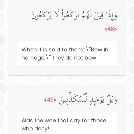
وَإِذَا قِیلَ لَهُمُ ٱرۡكَعُوا۟ لَا یَرۡكَعُونَ
﴿48﴾
When it is said to them: \"Bow in
homage,\" they do not bow.
وَیۡلࣱ یَوۡمَىِٕذࣲ لِّلۡمُكَذِّبِینَ
﴿49﴾
Alas the woe that day for those
who deny!