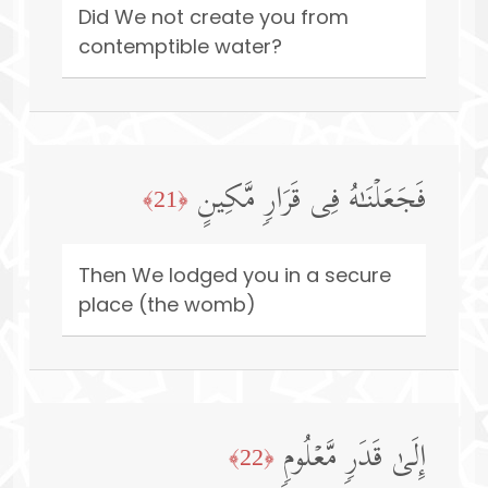
Did We not create you from
contemptible water?
فَجَعَلۡنَـٰهُ فِی قَرَارࣲ مَّكِینٍ
﴿21﴾
Then We lodged you in a secure
place (the womb)
إِلَىٰ قَدَرࣲ مَّعۡلُومࣲ
﴿22﴾