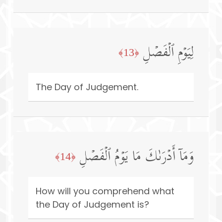
لِیَوۡمِ ٱلۡفَصۡلِ
﴿13﴾
The Day of Judgement.
وَمَاۤ أَدۡرَىٰكَ مَا یَوۡمُ ٱلۡفَصۡلِ
﴿14﴾
How will you comprehend what
the Day of Judgement is?