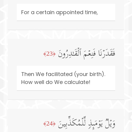
For a certain appointed time,
فَقَدَرۡنَا فَنِعۡمَ ٱلۡقَـٰدِرُونَ
﴿23﴾
Then We facilitated (your birth).
How well do We calculate!
وَیۡلࣱ یَوۡمَىِٕذࣲ لِّلۡمُكَذِّبِینَ
﴿24﴾