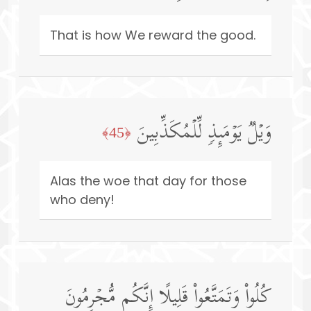
That is how We reward the good.
وَیۡلࣱ یَوۡمَىِٕذࣲ لِّلۡمُكَذِّبِینَ
﴿45﴾
Alas the woe that day for those
who deny!
كُلُوا۟ وَتَمَتَّعُوا۟ قَلِیلًا إِنَّكُم مُّجۡرِمُونَ