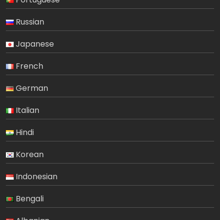
Russian
Japanese
French
German
Italian
Hindi
Korean
Indonesian
Bengali