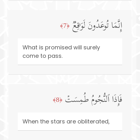
إِنَّمَا تُوعَدُونَ لَوَ ٰ⁠قِعࣱ
﴿7﴾
What is promised will surely
come to pass.
فَإِذَا ٱلنُّجُومُ طُمِسَتۡ
﴿8﴾
When the stars are obliterated,