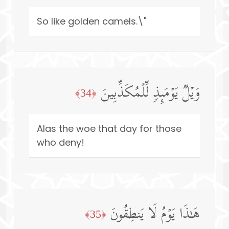
So like golden camels.\"
وَیۡلࣱ یَوۡمَىِٕذࣲ لِّلۡمُكَذِّبِینَ
﴿34﴾
Alas the woe that day for those
who deny!
هَـٰذَا یَوۡمُ لَا یَنطِقُونَ
﴿35﴾