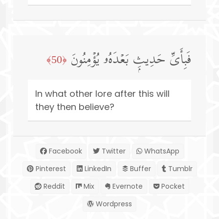
فَبِأَیِّ حَدِیثِۭ بَعۡدَهُۥ یُؤۡمِنُونَ
﴿50﴾
In what other lore after this will
they then believe?
Facebook
Twitter
WhatsApp
Pinterest
LinkedIn
Buffer
Tumblr
Reddit
Mix
Evernote
Pocket
Wordpress