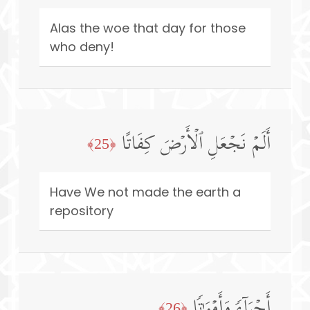
Alas the woe that day for those
who deny!
أَلَمۡ نَجۡعَلِ ٱلۡأَرۡضَ كِفَاتًا
﴿25﴾
Have We not made the earth a
repository
أَحۡیَاۤءࣰ وَأَمۡوَ ٰ⁠تࣰا
﴿26﴾