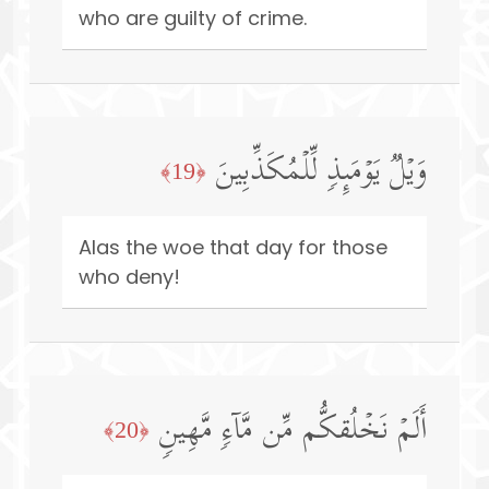
who are guilty of crime.
وَیۡلࣱ یَوۡمَىِٕذࣲ لِّلۡمُكَذِّبِینَ
﴿19﴾
Alas the woe that day for those
who deny!
أَلَمۡ نَخۡلُقكُّم مِّن مَّاۤءࣲ مَّهِینࣲ
﴿20﴾