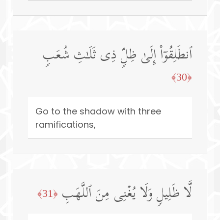
ٱنطَلِقُوۤا۟ إِلَىٰ ظِلࣲّ ذِی ثَلَـٰثِ شُعَبࣲ
﴿30﴾
Go to the shadow with three
ramifications,
لَّا ظَلِیلࣲ وَلَا یُغۡنِی مِنَ ٱللَّهَبِ
﴿31﴾