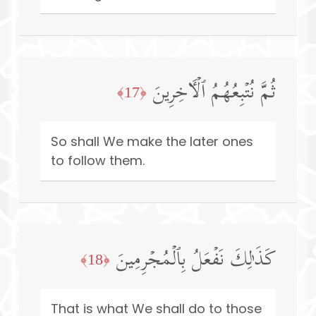
ثُمَّ نُتۡبِعُهُمُ ٱلۡـَٔاخِرِینَ
﴿17﴾
So shall We make the later ones
to follow them.
كَذَ ٰ⁠لِكَ نَفۡعَلُ بِٱلۡمُجۡرِمِینَ
﴿18﴾
That is what We shall do to those