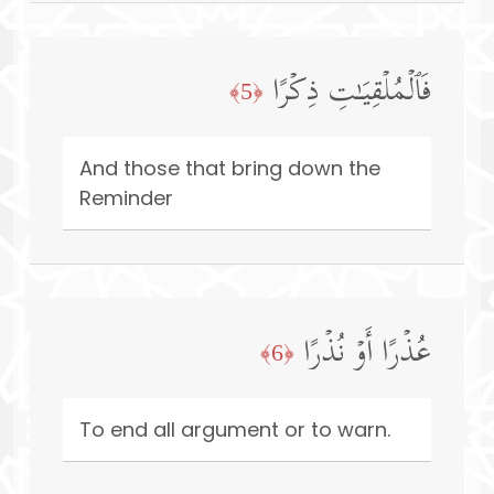
فَٱلۡمُلۡقِیَـٰتِ ذِكۡرًا
﴿5﴾
And those that bring down the
Reminder
عُذۡرًا أَوۡ نُذۡرًا
﴿6﴾
To end all argument or to warn.