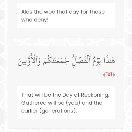
Alas the woe that day for those
who deny!
هَـٰذَا یَوۡمُ ٱلۡفَصۡلِۖ جَمَعۡنَـٰكُمۡ وَٱلۡأَوَّلِینَ
﴿38﴾
That will be the Day of Reckoning.
Gathered will be (you) and the
earlier (generations).