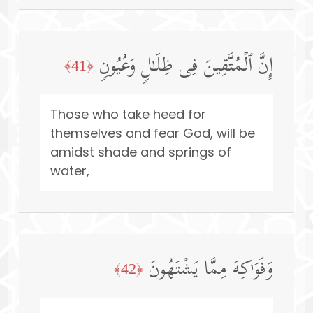
إِنَّ ٱلۡمُتَّقِینَ فِی ظِلَـٰلࣲ وَعُیُونࣲ
﴿41﴾
Those who take heed for
themselves and fear God, will be
amidst shade and springs of
water,
وَفَوَ ٰ⁠كِهَ مِمَّا یَشۡتَهُونَ
﴿42﴾