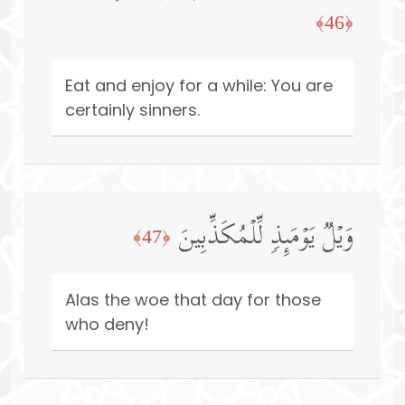
﴿46﴾
Eat and enjoy for a while: You are
certainly sinners.
وَیۡلࣱ یَوۡمَىِٕذࣲ لِّلۡمُكَذِّبِینَ
﴿47﴾
Alas the woe that day for those
who deny!