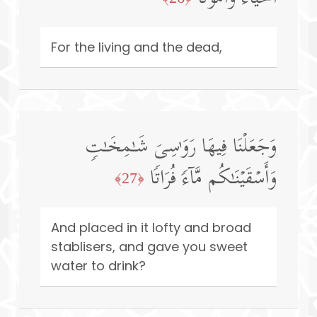
For the living and the dead,
وَجَعَلۡنَا فِیهَا رَوَ ٰ⁠سِیَ شَـٰمِخَـٰتࣲ
وَأَسۡقَیۡنَـٰكُم مَّاۤءࣰ فُرَاتࣰا
﴿27﴾
And placed in it lofty and broad
stablisers, and gave you sweet
water to drink?