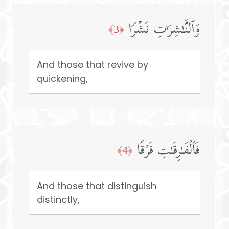
وَٱلنَّـٰشِرَ ٰ⁠تِ نَشۡرࣰا
﴿3﴾
And those that revive by
quickening,
فَٱلۡفَـٰرِقَـٰتِ فَرۡقࣰا
﴿4﴾
And those that distinguish
distinctly,