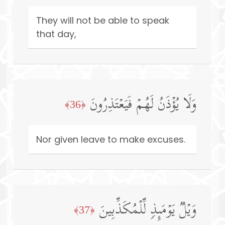
They will not be able to speak
that day,
وَلَا یُؤۡذَنُ لَهُمۡ فَیَعۡتَذِرُونَ
﴿36﴾
Nor given leave to make excuses.
وَیۡلࣱ یَوۡمَىِٕذࣲ لِّلۡمُكَذِّبِینَ
﴿37﴾