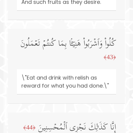
And such fruits as they desire.
كُلُوا۟ وَٱشۡرَبُوا۟ هَنِیۤـَٔۢا بِمَا كُنتُمۡ تَعۡمَلُونَ
﴿43﴾
\"Eat and drink with relish as
reward for what you had done.\"
إِنَّا كَذَ ٰ⁠لِكَ نَجۡزِی ٱلۡمُحۡسِنِینَ
﴿44﴾