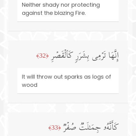
Neither shady nor protecting
against the blazing Fire.
إِنَّهَا تَرۡمِی بِشَرَرࣲ كَٱلۡقَصۡرِ
﴿32﴾
It will throw out sparks as logs of
wood
كَأَنَّهُۥ جِمَـٰلَتࣱ صُفۡرࣱ
﴿33﴾