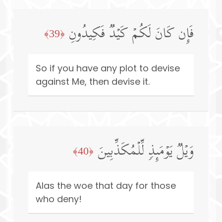
فَإِن كَانَ لَكُمۡ كَیۡدࣱ فَكِیدُونِ
﴿39﴾
So if you have any plot to devise
against Me, then devise it.
وَیۡلࣱ یَوۡمَىِٕذࣲ لِّلۡمُكَذِّبِینَ
﴿40﴾
Alas the woe that day for those
who deny!