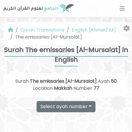
Quran Translations
English [Ahmed Ali]
The emissaries [Al-Mursalat]
Surah The emissaries [Al-Mursalat] in
English
Fo
Surah
The emissaries [Al-Mursalat]
Ayah
50
Location
Makkah
Number
77
Select ayah number