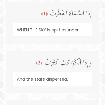
إِذَا ٱلسَّمَاۤءُ ٱنفَطَرَتۡ
﴿1﴾
WHEN THE SKY is split asunder,
وَإِذَا ٱلۡكَوَاكِبُ ٱنتَثَرَتۡ
﴿2﴾
And the stars dispersed,