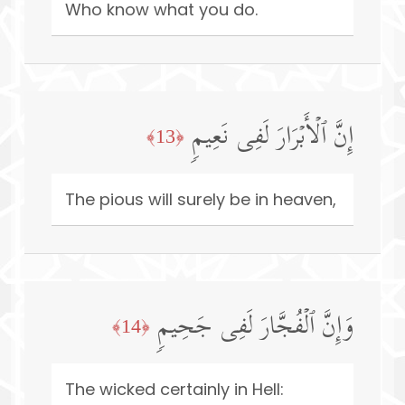
Who know what you do.
إِنَّ ٱلۡأَبۡرَارَ لَفِی نَعِیمࣲ
﴿13﴾
The pious will surely be in heaven,
وَإِنَّ ٱلۡفُجَّارَ لَفِی جَحِیمࣲ
﴿14﴾
The wicked certainly in Hell: