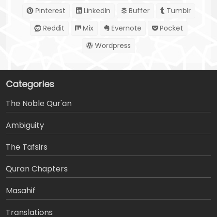
Pinterest
LinkedIn
Buffer
Tumblr
Reddit
Mix
Evernote
Pocket
Wordpress
Categories
The Noble Qur'an
Ambiguity
The Tafsirs
َQuran Chapters
Masahif
Translations