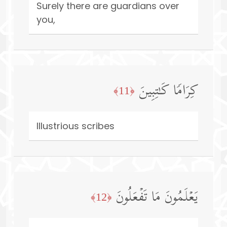
Surely there are guardians over
you,
كِرَامࣰا كَـٰتِبِینَ
﴿11﴾
Illustrious scribes
یَعۡلَمُونَ مَا تَفۡعَلُونَ
﴿12﴾