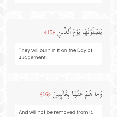
یَصۡلَوۡنَهَا یَوۡمَ ٱلدِّینِ
﴿15﴾
They will burn in it on the Day of
Judgement,
وَمَا هُمۡ عَنۡهَا بِغَاۤىِٕبِینَ
﴿16﴾
And will not be removed from it.