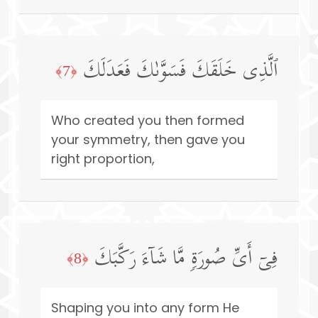
ٱلَّذِی خَلَقَكَ فَسَوَّىٰكَ فَعَدَلَكَ
﴿7﴾
Who created you then formed
your symmetry, then gave you
right proportion,
فِیۤ أَیِّ صُورَةࣲ مَّا شَاۤءَ رَكَّبَكَ
﴿8﴾
Shaping you into any form He