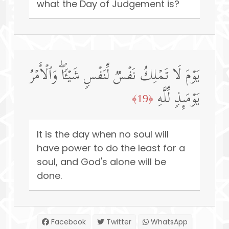
what the Day of Judgement is?
یَوۡمَ لَا تَمۡلِكُ نَفۡسࣱ لِّنَفۡسࣲ شَیۡـࣰٔاۖ وَٱلۡأَمۡرُ
یَوۡمَىِٕذࣲ لِّلَّهِ
﴿19﴾
It is the day when no soul will
have power to do the least for a
soul, and God's alone will be
done.
Facebook
Twitter
WhatsApp