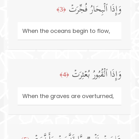
وَإِذَا ٱلۡبِحَارُ فُجِّرَتۡ
﴿3﴾
When the oceans begin to flow,
وَإِذَا ٱلۡقُبُورُ بُعۡثِرَتۡ
﴿4﴾
When the graves are overturned,