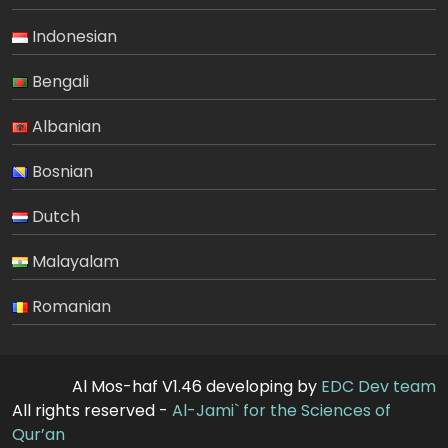
Indonesian
Bengali
Albanian
Bosnian
Dutch
Malayalam
Romanian
Al Mos-haf V1.46 developing by
EDC Dev team
All rights reserved -
Al-Jami` for the Sciences of
Qur’an