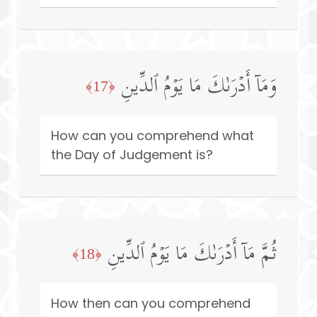
وَمَاۤ أَدۡرَىٰكَ مَا یَوۡمُ ٱلدِّینِ
﴿17﴾
How can you comprehend what
the Day of Judgement is?
ثُمَّ مَاۤ أَدۡرَىٰكَ مَا یَوۡمُ ٱلدِّینِ
﴿18﴾
How then can you comprehend