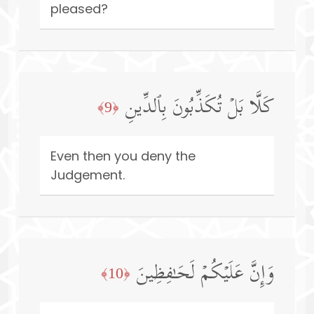
pleased?
كَلَّا بَلۡ تُكَذِّبُونَ بِٱلدِّینِ
﴿9﴾
Even then you deny the
Judgement.
وَإِنَّ عَلَیۡكُمۡ لَحَـٰفِظِینَ
﴿10﴾