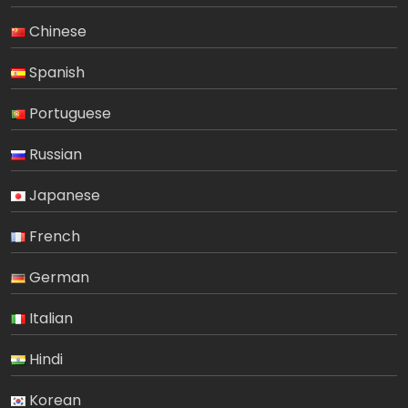
Chinese
Spanish
Portuguese
Russian
Japanese
French
German
Italian
Hindi
Korean