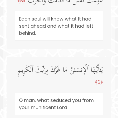
عَلِمَتۡ نَفۡسࣱ مَّا قَدَّمَتۡ وَأَخَّرَتۡ
﴿5﴾
Each soul will know what it had
sent ahead and what it had left
behind.
یَـٰۤأَیُّهَا ٱلۡإِنسَـٰنُ مَا غَرَّكَ بِرَبِّكَ ٱلۡكَرِیمِ
﴿6﴾
O man, what seduced you from
your munificent Lord