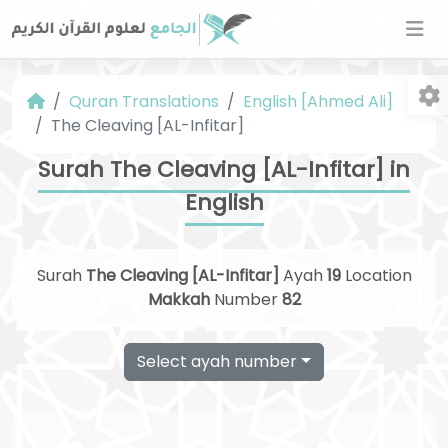
Quran Translations
English [Ahmed Ali]
The Cleaving [AL-Infitar]
Surah The Cleaving [AL-Infitar] in
English
Fo
Surah
The Cleaving [AL-Infitar]
Ayah
19
Location
Makkah
Number
82
Select ayah number