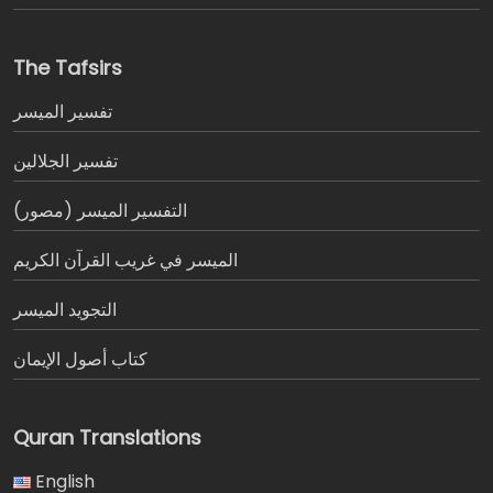
The Tafsirs
تفسير المیسر
تفسير الجلالين
التفسير الميسر (مصور)
الميسر في غريب القرآن الكريم
التجويد الميسر
كتاب أصول الإيمان
Quran Translations
English