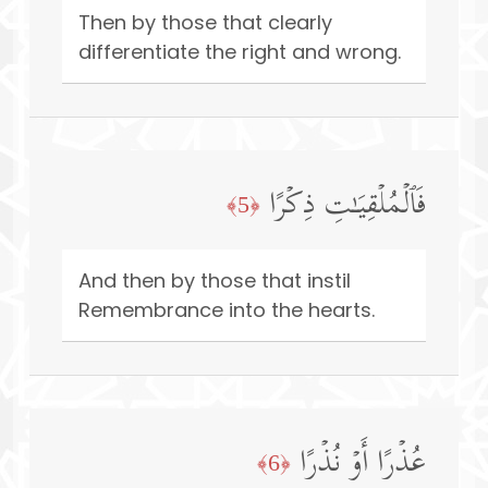
Then by those that clearly
differentiate the right and wrong.
فَٱلۡمُلۡقِیَـٰتِ ذِكۡرًا
﴿5﴾
And then by those that instil
Remembrance into the hearts.
عُذۡرًا أَوۡ نُذۡرًا
﴿6﴾