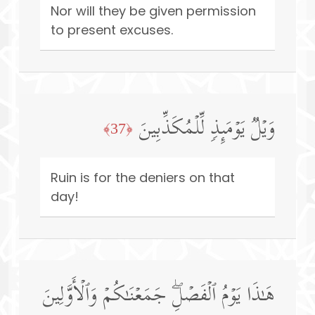
Nor will they be given permission
to present excuses.
وَیۡلࣱ یَوۡمَىِٕذࣲ لِّلۡمُكَذِّبِینَ
﴿37﴾
Ruin is for the deniers on that
day!
هَـٰذَا یَوۡمُ ٱلۡفَصۡلِۖ جَمَعۡنَـٰكُمۡ وَٱلۡأَوَّلِینَ