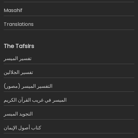
Masahif
Translations
The Tafsirs
تفسير المیسر
تفسير الجلالين
التفسير الميسر (مصور)
الميسر في غريب القرآن الكريم
التجويد الميسر
كتاب أصول الإيمان