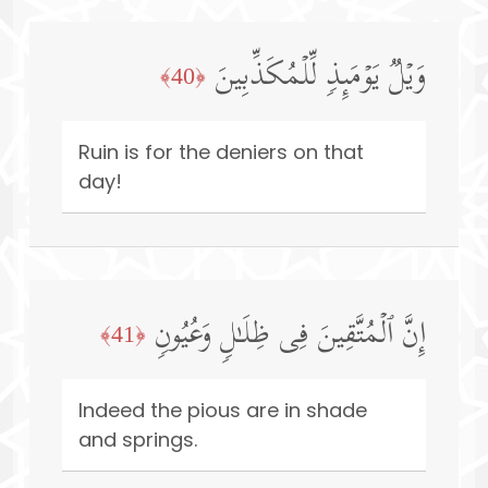
وَیۡلࣱ یَوۡمَىِٕذࣲ لِّلۡمُكَذِّبِینَ
﴿40﴾
Ruin is for the deniers on that
day!
إِنَّ ٱلۡمُتَّقِینَ فِی ظِلَـٰلࣲ وَعُیُونࣲ
﴿41﴾
Indeed the pious are in shade
and springs.