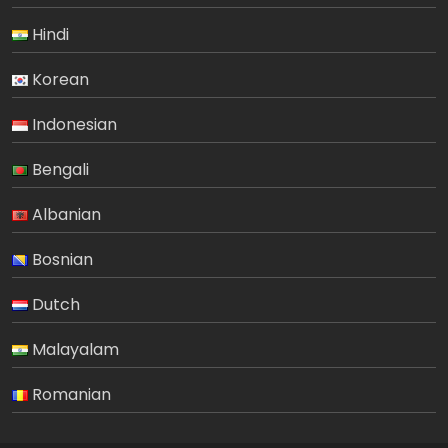
Hindi
Korean
Indonesian
Bengali
Albanian
Bosnian
Dutch
Malayalam
Romanian