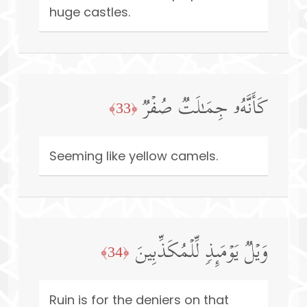
huge castles.
كَأَنَّهُۥ جِمَـٰلَتࣱ صُفۡرࣱ
﴿33﴾
Seeming like yellow camels.
وَیۡلࣱ یَوۡمَىِٕذࣲ لِّلۡمُكَذِّبِینَ
﴿34﴾
Ruin is for the deniers on that