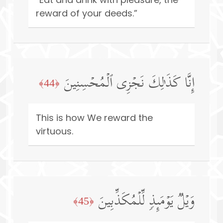
reward of your deeds.”
إِنَّا كَذَ ٰ⁠لِكَ نَجۡزِی ٱلۡمُحۡسِنِینَ
﴿44﴾
This is how We reward the
virtuous.
وَیۡلࣱ یَوۡمَىِٕذࣲ لِّلۡمُكَذِّبِینَ
﴿45﴾