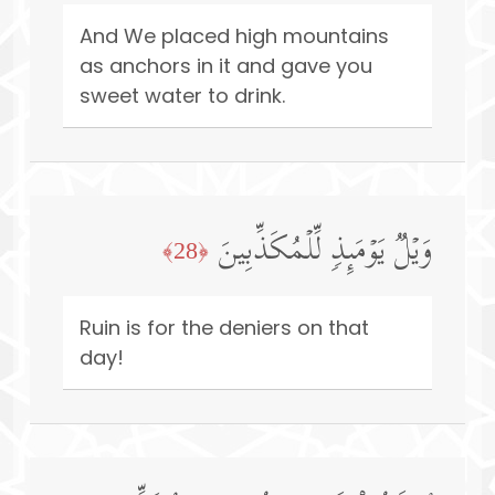
And We placed high mountains
as anchors in it and gave you
sweet water to drink.
وَیۡلࣱ یَوۡمَىِٕذࣲ لِّلۡمُكَذِّبِینَ
﴿28﴾
Ruin is for the deniers on that
day!