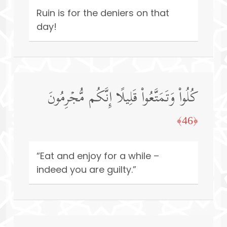
Ruin is for the deniers on that
day!
كُلُوا۟ وَتَمَتَّعُوا۟ قَلِیلًا إِنَّكُم مُّجۡرِمُونَ
﴿46﴾
“Eat and enjoy for a while –
indeed you are guilty.”