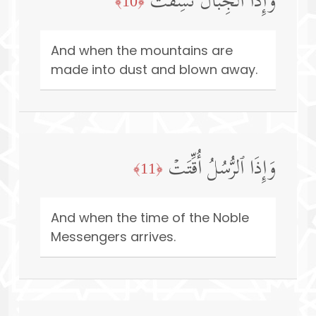
وَإِذَا ٱلۡجِبَالُ نُسِفَتۡ
﴿10﴾
And when the mountains are
made into dust and blown away.
وَإِذَا ٱلرُّسُلُ أُقِّتَتۡ
﴿11﴾
And when the time of the Noble
Messengers arrives.