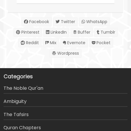
Facebook
Twitter
WhatsApp
Pinterest
LinkedIn
Buffer
Tumblr
Reddit
Mix
Evernote
Pocket
Wordpress
Categories
The Noble Qur'an
Ambiguity
The Tafsirs
َQuran Chapters