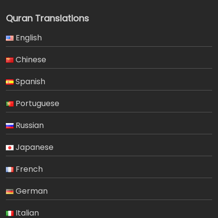
Quran Translations
English
Chinese
Spanish
Portuguese
Russian
Japanese
French
German
Italian