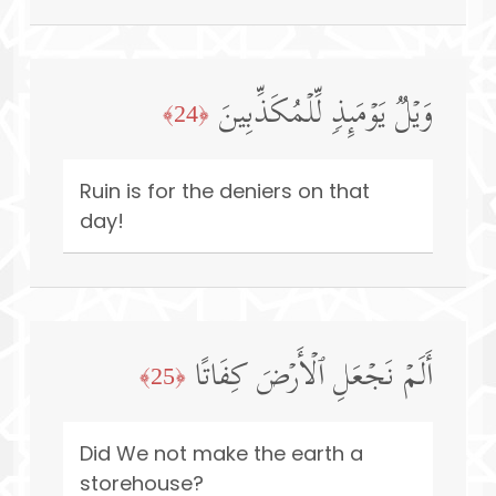
وَیۡلࣱ یَوۡمَىِٕذࣲ لِّلۡمُكَذِّبِینَ
﴿24﴾
Ruin is for the deniers on that
day!
أَلَمۡ نَجۡعَلِ ٱلۡأَرۡضَ كِفَاتًا
﴿25﴾
Did We not make the earth a
storehouse?