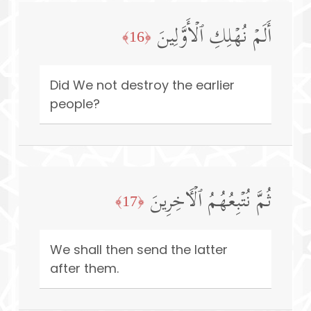
أَلَمۡ نُهۡلِكِ ٱلۡأَوَّلِینَ
﴿16﴾
Did We not destroy the earlier
people?
ثُمَّ نُتۡبِعُهُمُ ٱلۡـَٔاخِرِینَ
﴿17﴾
We shall then send the latter
after them.