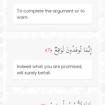
To complete the argument or to
warn.
إِنَّمَا تُوعَدُونَ لَوَ ٰ⁠قِعࣱ
﴿7﴾
Indeed what you are promised,
will surely befall.