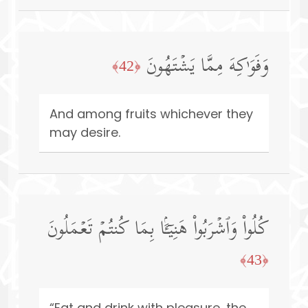
وَفَوَ ٰ⁠كِهَ مِمَّا یَشۡتَهُونَ
﴿42﴾
And among fruits whichever they
may desire.
كُلُوا۟ وَٱشۡرَبُوا۟ هَنِیۤـَٔۢا بِمَا كُنتُمۡ تَعۡمَلُونَ
﴿43﴾
“Eat and drink with pleasure, the