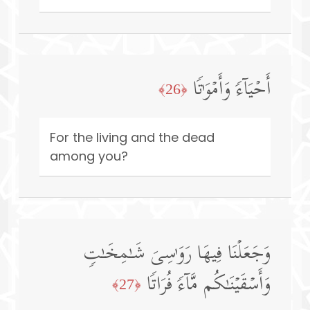
أَحۡیَاۤءࣰ وَأَمۡوَ ٰ⁠تࣰا
﴿26﴾
For the living and the dead
among you?
وَجَعَلۡنَا فِیهَا رَوَ ٰ⁠سِیَ شَـٰمِخَـٰتࣲ
وَأَسۡقَیۡنَـٰكُم مَّاۤءࣰ فُرَاتࣰا
﴿27﴾