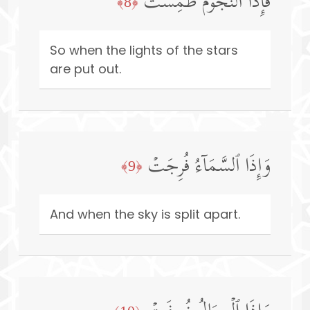
فَإِذَا ٱلنُّجُومُ طُمِسَتۡ
﴿8﴾
So when the lights of the stars
are put out.
وَإِذَا ٱلسَّمَاۤءُ فُرِجَتۡ
﴿9﴾
And when the sky is split apart.