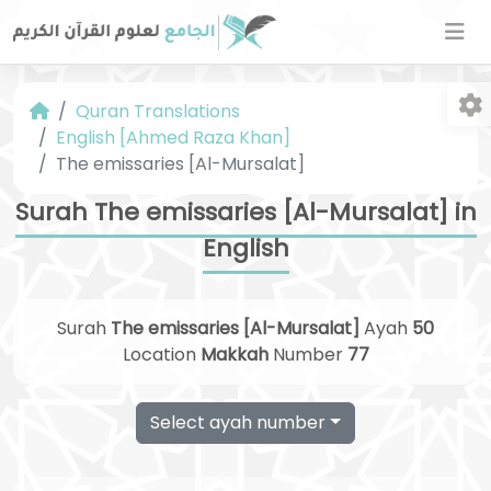
Quran Translations
English [Ahmed Raza Khan]
The emissaries [Al-Mursalat]
Surah The emissaries [Al-Mursalat] in
English
Fo
Surah
The emissaries [Al-Mursalat]
Ayah
50
Location
Makkah
Number
77
Select ayah number