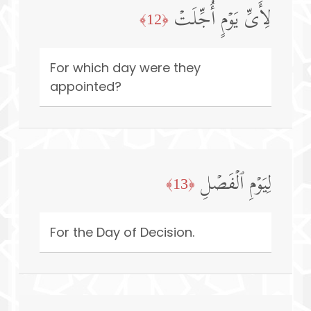
لِأَیِّ یَوۡمٍ أُجِّلَتۡ
﴿12﴾
For which day were they
appointed?
لِیَوۡمِ ٱلۡفَصۡلِ
﴿13﴾
For the Day of Decision.