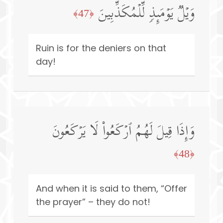
وَیۡلࣱ یَوۡمَىِٕذࣲ لِّلۡمُكَذِّبِینَ
﴿47﴾
Ruin is for the deniers on that
day!
وَإِذَا قِیلَ لَهُمُ ٱرۡكَعُوا۟ لَا یَرۡكَعُونَ
﴿48﴾
And when it is said to them, “Offer
the prayer” – they do not!