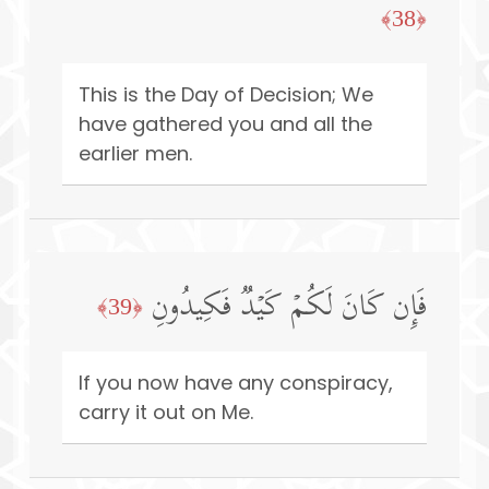
﴿38﴾
This is the Day of Decision; We
have gathered you and all the
earlier men.
فَإِن كَانَ لَكُمۡ كَیۡدࣱ فَكِیدُونِ
﴿39﴾
If you now have any conspiracy,
carry it out on Me.