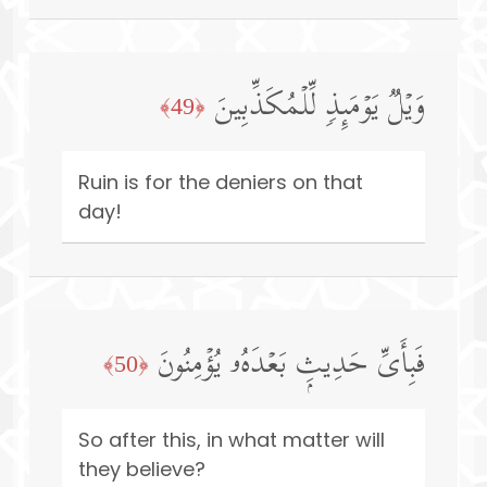
وَیۡلࣱ یَوۡمَىِٕذࣲ لِّلۡمُكَذِّبِینَ
﴿49﴾
Ruin is for the deniers on that
day!
فَبِأَیِّ حَدِیثِۭ بَعۡدَهُۥ یُؤۡمِنُونَ
﴿50﴾
So after this, in what matter will
they believe?