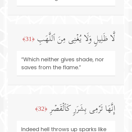
لَّا ظَلِیلࣲ وَلَا یُغۡنِی مِنَ ٱللَّهَبِ
﴿31﴾
“Which neither gives shade, nor
saves from the flame.”
إِنَّهَا تَرۡمِی بِشَرَرࣲ كَٱلۡقَصۡرِ
﴿32﴾
Indeed hell throws up sparks like