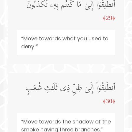
ٱنطَلِقُوۤا۟ إِلَىٰ مَا كُنتُم بِهِۦ تُكَذِّبُونَ
﴿29﴾
“Move towards what you used to
deny!”
ٱنطَلِقُوۤا۟ إِلَىٰ ظِلࣲّ ذِی ثَلَـٰثِ شُعَبࣲ
﴿30﴾
“Move towards the shadow of the
smoke having three branches.”