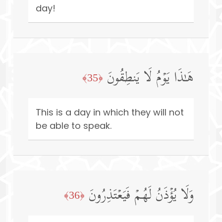
day!
هَـٰذَا یَوۡمُ لَا یَنطِقُونَ
﴿35﴾
This is a day in which they will not
be able to speak.
وَلَا یُؤۡذَنُ لَهُمۡ فَیَعۡتَذِرُونَ
﴿36﴾