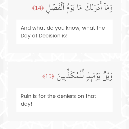
وَمَاۤ أَدۡرَىٰكَ مَا یَوۡمُ ٱلۡفَصۡلِ
﴿14﴾
And what do you know, what the
Day of Decision is!
وَیۡلࣱ یَوۡمَىِٕذࣲ لِّلۡمُكَذِّبِینَ
﴿15﴾
Ruin is for the deniers on that
day!