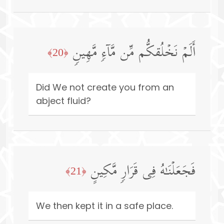
أَلَمۡ نَخۡلُقكُّم مِّن مَّاۤءࣲ مَّهِینࣲ
﴿20﴾
Did We not create you from an
abject fluid?
فَجَعَلۡنَـٰهُ فِی قَرَارࣲ مَّكِینٍ
﴿21﴾
We then kept it in a safe place.