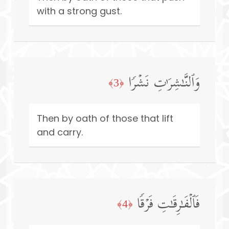
with a strong gust.
وَٱلنَّـٰشِرَ ٰ⁠تِ نَشۡرࣰا
﴿3﴾
Then by oath of those that lift
and carry.
فَٱلۡفَـٰرِقَـٰتِ فَرۡقࣰا
﴿4﴾