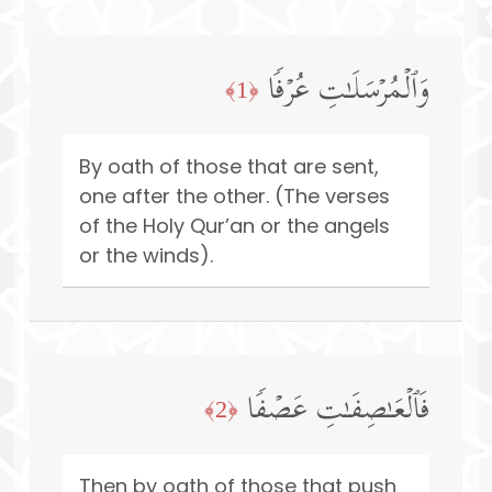
وَٱلۡمُرۡسَلَـٰتِ عُرۡفࣰا
﴿1﴾
By oath of those that are sent,
one after the other. (The verses
of the Holy Qur’an or the angels
or the winds).
فَٱلۡعَـٰصِفَـٰتِ عَصۡفࣰا
﴿2﴾
Then by oath of those that push