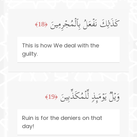
كَذَ ٰ⁠لِكَ نَفۡعَلُ بِٱلۡمُجۡرِمِینَ
﴿18﴾
This is how We deal with the
guilty.
وَیۡلࣱ یَوۡمَىِٕذࣲ لِّلۡمُكَذِّبِینَ
﴿19﴾
Ruin is for the deniers on that
day!