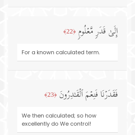
إِلَىٰ قَدَرࣲ مَّعۡلُومࣲ
﴿22﴾
For a known calculated term.
فَقَدَرۡنَا فَنِعۡمَ ٱلۡقَـٰدِرُونَ
﴿23﴾
We then calculated; so how
excellently do We control!