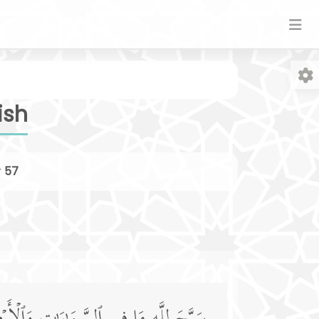
ish
r
57
Fo