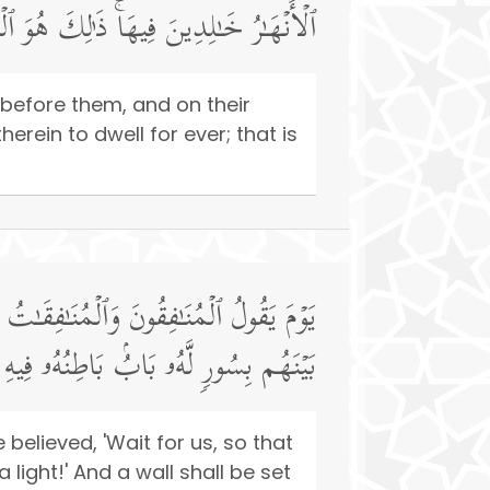
ٰلِدِینَ فِیهَاۚ ذَ ٰ⁠لِكَ هُوَ ٱلۡفَوۡزُ ٱلۡعَظِیمُ
 before them, and on their
erein to dwell for ever; that is
عُوا۟ وَرَاۤءَكُمۡ فَٱلۡتَمِسُوا۟ نُورࣰاۖ فَضُرِبَ
لرَّحۡمَةُ وَظَـٰهِرُهُۥ مِن قِبَلِهِ ٱلۡعَذَابُ
elieved, 'Wait for us, so that
 light!' And a wall shall be set