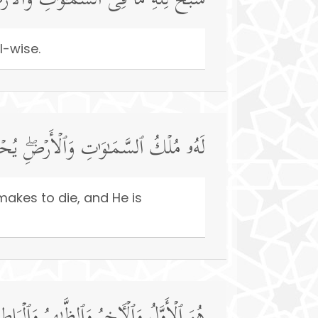
وَ ٰ⁠تِ وَٱلۡأَرۡضِۖ وَهُوَ ٱلۡعَزِیزُ ٱلۡحَكِیمُ
l-wise.
َیُمِیتُۖ وَهُوَ عَلَىٰ كُلِّ شَیۡءࣲ قَدِیرٌ
makes to die, and He is