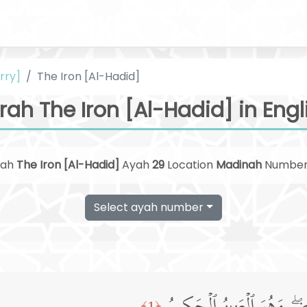
rry]
The Iron [Al-Hadid]
rah The Iron [Al-Hadid] in Engl
rah
The Iron [Al-Hadid]
Ayah
29
Location
Madinah
Numbe
Select ayah number
﴿1﴾