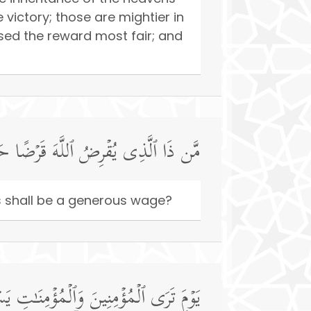
ictory; those are mightier in
ed the reward most fair; and
ا فَیُضَـٰعِفَهُۥ لَهُۥ وَلَهُۥۤ أَجۡرࣱ كَرِیمࣱ
his shall be a generous wage?
ٰكُمُ ٱلۡیَوۡمَ جَنَّـٰتࣱ تَجۡرِی مِن تَحۡتِهَا