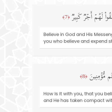
ءَامِنُوا۟ بِٱللَّهِ وَرَسُ
﴿7﴾
Believe in God and His Messen
you who believe and expend s
وَمَا لَكُمۡ لَ
﴿8﴾
How is it with you, that you be
and He has taken compact with