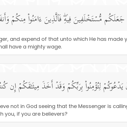
ولِهِۦ وَأَنفِقُوا۟ مِمَّا جَعَلَكُم مُّسۡتَخۡلَفِینَ فِیهِۖ فَٱلَّذِینَ ءَا
ger, and expend of that unto which He has made 
hall have a mighty wage.
ا تُؤۡمِنُونَ بِٱللَّهِ وَٱلرَّسُولُ یَدۡعُوكُمۡ لِتُؤۡمِنُوا۟ بِرَبِّكُمۡ و
lieve not in God seeing that the Messenger is callin
 you, if you are believers?