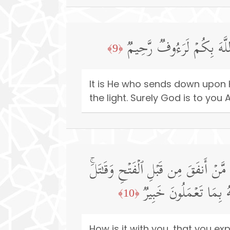
هُوَ ٱلَّذِی یُنَزِّلُ عَلَىٰ عَب
﴿9﴾
It is He who sends down upon H
the light. Surely God is to you
وَمَا لَكُمۡ أَلَّا تُنفِقُوا۟ فِی سَبِیلِ ٱل
أُو۟لَـٰۤىِٕكَ أَعۡظَمُ دَرَج
﴿10﴾
How is it with you, that you e