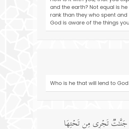
and the earth? Not equal is h
rank than they who spent and
God is aware of the things you
Who is he that will lend to God
یَوۡمَ تَرَى ٱلۡمُؤۡمِنِینَ وَٱلۡمُؤ