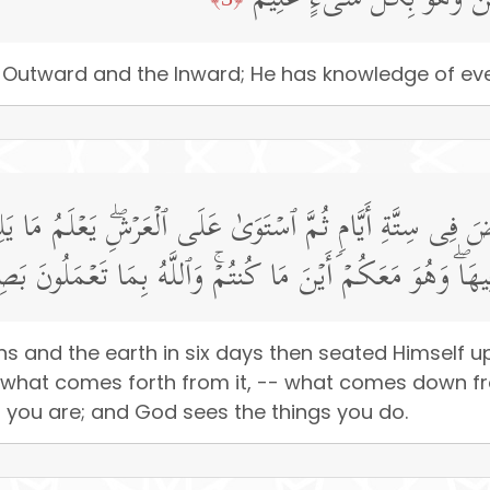
هُوَ ٱلۡأَوَّلُ وَٱلۡـَٔاخِرُ وَٱلظَّ
the Outward and the Inward; He has knowledge of eve
أَرۡضَ فِی سِتَّةِ أَیَّامࣲ ثُمَّ ٱسۡتَوَىٰ عَلَى ٱلۡعَرۡشِۖ یَعۡلَمُ م
َا یَنزِلُ مِنَ ٱلسَّمَاۤءِ وَمَا یَعۡرُجُ فِیهَاۖ وَهُوَ مَعَكُمۡ أَیۡنَ 
ens and the earth in six days then seated Himself
nd what comes forth from it, -- what comes down 
er you are; and God sees the things you do.