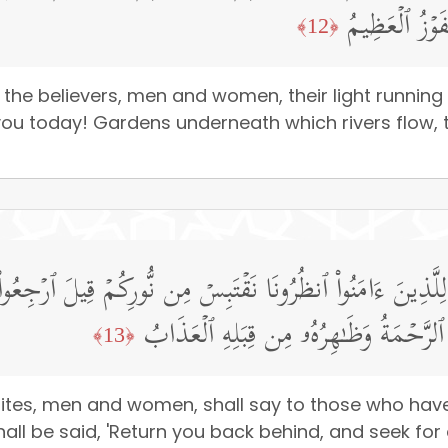
ٱلۡأَنۡهَـٰرُ خَـ
﴿12﴾
the believers, men and women, their light running
you today! Gardens underneath which rivers flow, th
َـٰتُ لِلَّذِینَ ءَامَنُوا۟ ٱنظُرُونَا نَقۡتَبِسۡ مِن نُّورِكُمۡ قِیلَ ٱرۡجِ
بَیۡنَهُم بِسُورࣲ لَّهُۥ بَابُۢ بَاطِنُهُۥ فِیهِ ٱ
﴿13﴾
tes, men and women, shall say to those who have b
all be said, 'Return you back behind, and seek for a