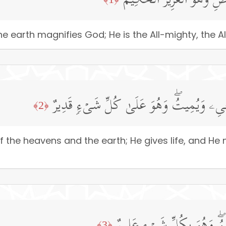
سَبَّحَ لِلَّهِ مَا فِی ٱلسَّمَـٰ
he earth magnifies God; He is the All-mighty, the Al
لَهُۥ مُلۡكُ ٱلسَّمَـٰوَ ٰ⁠تِ وَٱلۡأَرۡضِۖ یُحۡیِۦ و
﴿2﴾
the heavens and the earth; He gives life, and He 
﴿3﴾