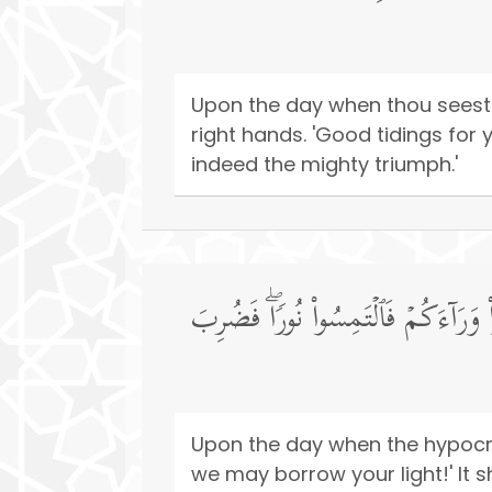
Upon the day when thou seest 
right hands. 'Good tidings for 
indeed the mighty triumph.'
یَوۡمَ یَقُولُ ٱلۡمُنَـٰفِقُونَ وَٱلۡمُنَـٰفِق
Upon the day when the hypocri
we may borrow your light!' It sh