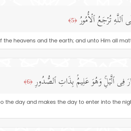
لَّهُۥ مُلۡكُ ٱلسَّمَـٰوَ ٰ⁠ت
﴿5﴾
 the heavens and the earth; and unto Him all matt
یُولِجُ ٱلَّیۡلَ فِی ٱلنَّهَارِ وَیُولِجُ ٱلنَّهَارَ 
﴿6﴾
to the day and makes the day to enter into the ni