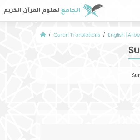
Quran Translations
English [Arbe
Su
Su