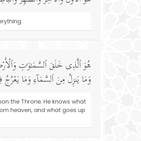
ـٰهِرُ وَٱلۡبَاطِنُۖ وَهُوَ بِكُلِّ شَیۡءٍ عَلِیمٌ
rything.
َا یَلِجُ فِی ٱلۡأَرۡضِ وَمَا یَخۡرُجُ مِنۡهَا
مَا كُنتُمۡۚ وَٱللَّهُ بِمَا تَعۡمَلُونَ بَصِیرࣱ
 upon the Throne. He knows what
from heaven, and what goes up