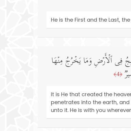
He is the First and the Last, 
هُوَ ٱلَّذِی خَلَقَ ٱلسَّمَـٰوَ ٰ⁠تِ وَٱلۡ
وَم
﴿4﴾
It is He that created the heav
penetrates into the earth, a
unto it. He is with you wherev