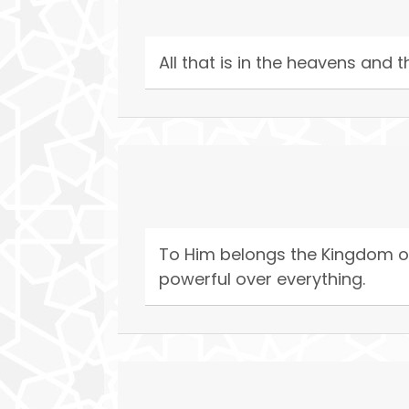
All that is in the heavens and t
To Him belongs the Kingdom of 
powerful over everything.