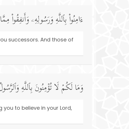
مَنُوا۟ مِنكُمۡ وَأَنفَقُوا۟ لَهُمۡ أَجۡرࣱ كَبِیرࣱ
you successors. And those of
َقَدۡ أَخَذَ مِیثَـٰقَكُمۡ إِن كُنتُم مُّؤۡمِنِینَ
g you to believe in your Lord,