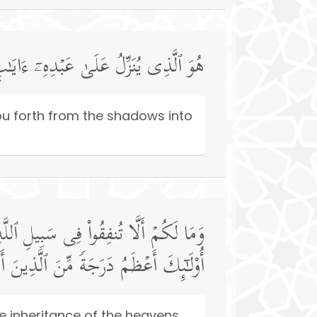
نُّورِۚ وَإِنَّ ٱللَّهَ بِكُمۡ لَرَءُوفࣱ رَّحِیمࣱ
you forth from the shadows into
ُم مَّنۡ أَنفَقَ مِن قَبۡلِ ٱلۡفَتۡحِ وَقَـٰتَلَۚ
هُ ٱلۡحُسۡنَىٰۚ وَٱللَّهُ بِمَا تَعۡمَلُونَ خَبِیرࣱ
he inheritance of the heavens