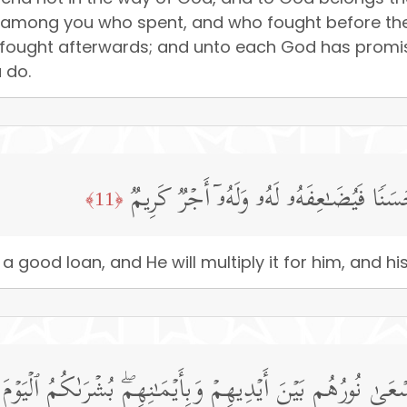
e among you who spent, and who fought before the v
 fought afterwards; and unto each God has promis
 do.
مَّن ذَا ٱلَّذِی یُقۡرِضُ ٱللَّهَ قَرۡضًا حَسَنࣰ
﴿11﴾
 a good loan, and He will multiply it for him, and 
ۡمِنَـٰتِ یَسۡعَىٰ نُورُهُم بَیۡنَ أَیۡدِیهِمۡ وَبِأَیۡمَـٰنِهِمۖ بُشۡرَى