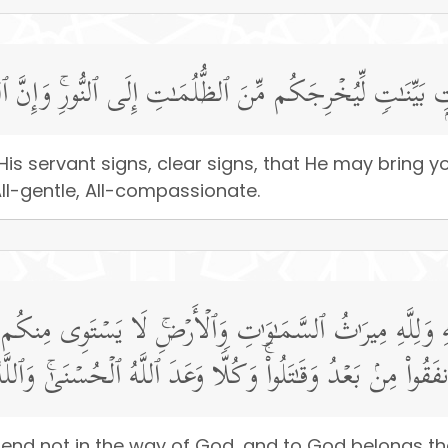
ۡدِهِۦۤ ءَایَـٰتِۭ بَیِّنَـٰتࣲ لِّیُخۡرِجَكُم مِّنَ ٱلظُّلُمَـٰتِ إِلَى ٱل
is servant signs, clear signs, that He may bring 
 All-gentle, All-compassionate.
لَّهِ وَلِلَّهِ مِیرَ ٰ⁠ثُ ٱلسَّمَـٰوَ ٰ⁠تِ وَٱلۡأَرۡضِۚ لَا یَسۡتَوِی مِنك
َةࣰ مِّنَ ٱلَّذِینَ أَنفَقُوا۟ مِنۢ بَعۡدُ وَقَـٰتَلُوا۟ۚ وَكُلࣰّا وَعَدَ ٱللَّ
xpend not in the way of God, and to God belongs t