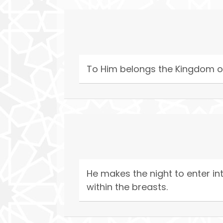
To Him belongs the Kingdom of
He makes the night to enter in
within the breasts.