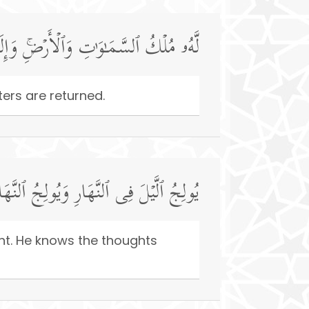
ِ وَٱلۡأَرۡضِۚ وَإِلَى ٱللَّهِ تُرۡجَعُ ٱلۡأُمُورُ
ers are returned.
فِی ٱلَّیۡلِۚ وَهُوَ عَلِیمُۢ بِذَاتِ ٱلصُّدُورِ
ght. He knows the thoughts