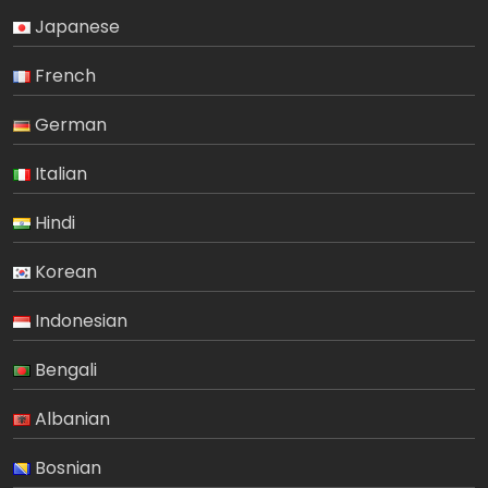
Japanese
French
German
Italian
Hindi
Korean
Indonesian
Bengali
Albanian
Bosnian