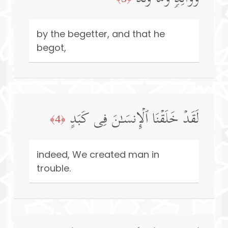
by the begetter, and that he
begot,
لَقَدۡ خَلَقۡنَا ٱلۡإِنسَـٰنَ فِی كَبَدٍ
﴿4﴾
indeed, We created man in
trouble.