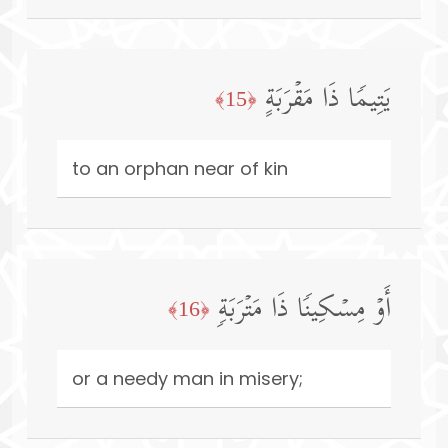
یَتِیمࣰا ذَا مَقۡرَبَةٍ
﴿15﴾
to an orphan near of kin
أَوۡ مِسۡكِینࣰا ذَا مَتۡرَبَةࣲ
﴿16﴾
or a needy man in misery;