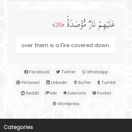
عَلَیۡهِمۡ نَارࣱ مُّؤۡصَدَةُۢ
﴿20﴾
over them is a Fire covered down.
Facebook
Twitter
WhatsApp
Pinterest
LinkedIn
Buffer
Tumblr
Reddit
Mix
Evernote
Pocket
Wordpress
Categories