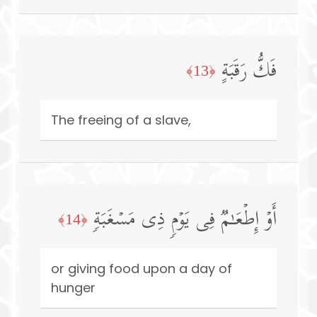
فَكُّ رَقَبَةٍ
﴿13﴾
The freeing of a slave,
أَوۡ إِطۡعَـٰمࣱ فِی یَوۡمࣲ ذِی مَسۡغَبَةࣲ
﴿14﴾
or giving food upon a day of
hunger