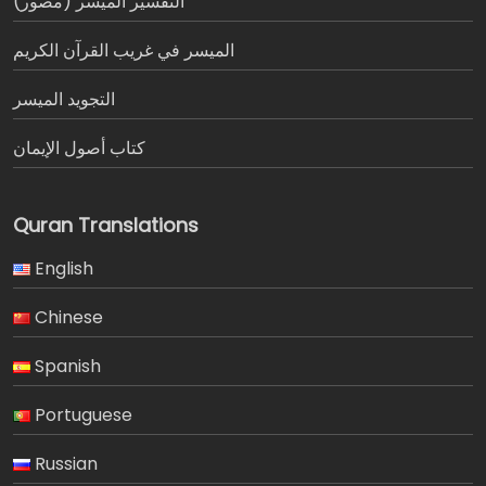
التفسير الميسر (مصور)
الميسر في غريب القرآن الكريم
التجويد الميسر
كتاب أصول الإيمان
Quran Translations
English
Chinese
Spanish
Portuguese
Russian