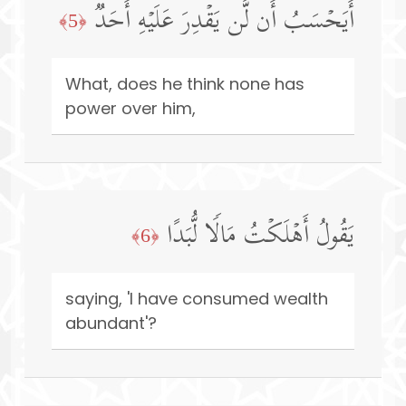
أَیَحۡسَبُ أَن لَّن یَقۡدِرَ عَلَیۡهِ أَحَدࣱ
﴿5﴾
What, does he think none has
power over him,
یَقُولُ أَهۡلَكۡتُ مَالࣰا لُّبَدًا
﴿6﴾
saying, 'I have consumed wealth
abundant'?