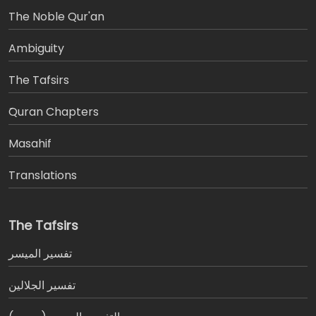
The Noble Qur'an
Ambiguity
The Tafsirs
َQuran Chapters
Masahif
Translations
The Tafsirs
تفسير المیسر
تفسير الجلالين