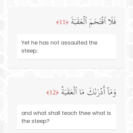
فَلَا ٱقۡتَحَمَ ٱلۡعَقَبَةَ
﴿11﴾
Yet he has not assaulted the
steep;
وَمَاۤ أَدۡرَىٰكَ مَا ٱلۡعَقَبَةُ
﴿12﴾
and what shall teach thee what is
the steep?