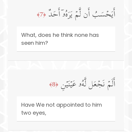
أَیَحۡسَبُ أَن لَّمۡ یَرَهُۥۤ أَحَدٌ
﴿7﴾
What, does he think none has
seen him?
أَلَمۡ نَجۡعَل لَّهُۥ عَیۡنَیۡنِ
﴿8﴾
Have We not appointed to him
two eyes,