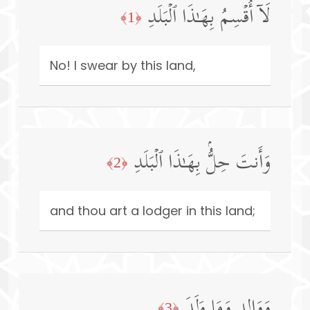
لَاۤ أُقۡسِمُ بِهَـٰذَا ٱلۡبَلَدِ
﴿1﴾
No! I swear by this land,
وَأَنتَ حِلُّۢ بِهَـٰذَا ٱلۡبَلَدِ
﴿2﴾
and thou art a lodger in this land;
وَوَالِدࣲ وَمَا وَلَدَ
﴿3﴾