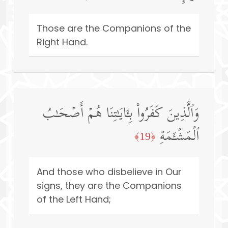
Those are the Companions of the
Right Hand.
وَٱلَّذِینَ كَفَرُوا۟ بِـَٔایَـٰتِنَا هُمۡ أَصۡحَـٰبُ
ٱلۡمَشۡـَٔمَةِ
﴿19﴾
And those who disbelieve in Our
signs, they are the Companions
of the Left Hand;