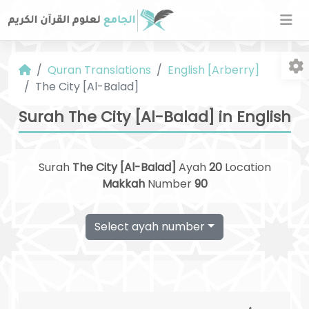
Quran Translations
English [Arberry]
The City [Al-Balad]
Surah The City [Al-Balad] in English
Surah
The City [Al-Balad]
Ayah
20
Location
Fo
Makkah
Number
90
Select ayah number