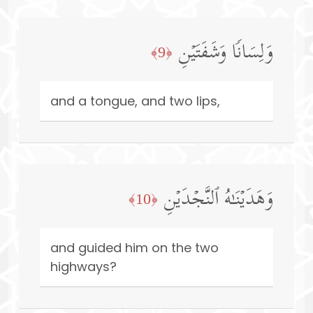
وَلِسَانࣰا وَشَفَتَیۡنِ
﴿9﴾
and a tongue, and two lips,
وَهَدَیۡنَـٰهُ ٱلنَّجۡدَیۡنِ
﴿10﴾
and guided him on the two
highways?