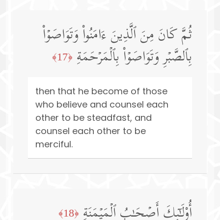
ثُمَّ كَانَ مِنَ ٱلَّذِینَ ءَامَنُوا۟ وَتَوَاصَوۡا۟
بِٱلصَّبۡرِ وَتَوَاصَوۡا۟ بِٱلۡمَرۡحَمَةِ
﴿17﴾
then that he become of those
who believe and counsel each
other to be steadfast, and
counsel each other to be
merciful.
أُو۟لَـٰۤىِٕكَ أَصۡحَـٰبُ ٱلۡمَیۡمَنَةِ
﴿18﴾