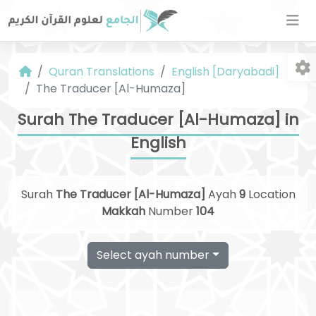
Quran Translations
English [Daryabadi]
The Traducer [Al-Humaza]
Surah The Traducer [Al-Humaza] in
English
Fo
Surah
The Traducer [Al-Humaza]
Ayah
9
Location
Makkah
Number
104
Select ayah number