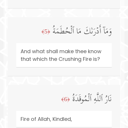
وَمَاۤ أَدۡرَىٰكَ مَا ٱلۡحُطَمَةُ
﴿5﴾
And what shall make thee know
that which the Crushing Fire is?
نَارُ ٱللَّهِ ٱلۡمُوقَدَةُ
﴿6﴾
Fire of Allah, Kindled,