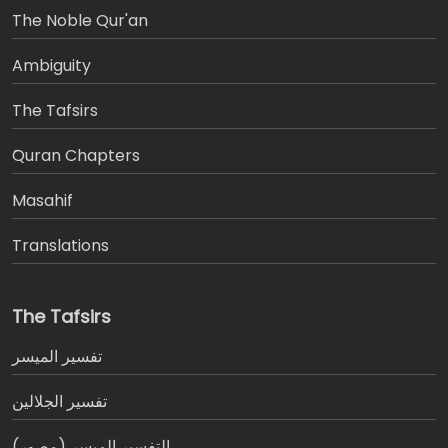
The Noble Qur'an
Ambiguity
The Tafsirs
َQuran Chapters
Masahif
Translations
The Tafsirs
تفسير المیسر
تفسير الجلالين
التفسير الميسر (مصور)