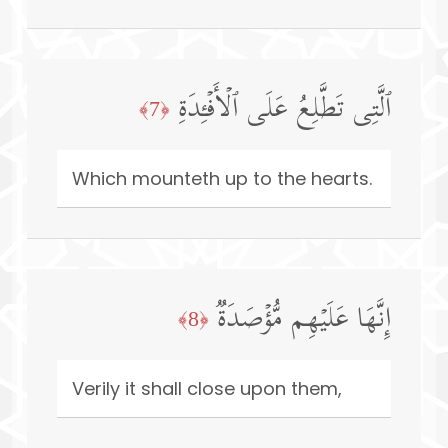
ٱلَّتِی تَطَّلِعُ عَلَى ٱلۡأَفۡـِٔدَةِ
﴿7﴾
Which mounteth up to the hearts.
إِنَّهَا عَلَیۡهِم مُّؤۡصَدَةࣱ
﴿8﴾
Verily it shall close upon them,