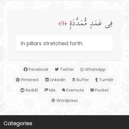
فِی عَمَدࣲ مُّمَدَّدَةِۭ
﴿9﴾
In pillars stretched forth.
Facebook
Twitter
WhatsApp
Pinterest
LinkedIn
Buffer
Tumblr
Reddit
Mix
Evernote
Pocket
Wordpress
Categories