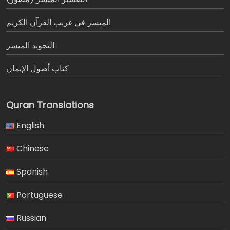
الميسر في غريب القرآن الكريم
التجويد الميسر
كتاب أصول الإيمان
Quran Translations
English
Chinese
Spanish
Portuguese
Russian