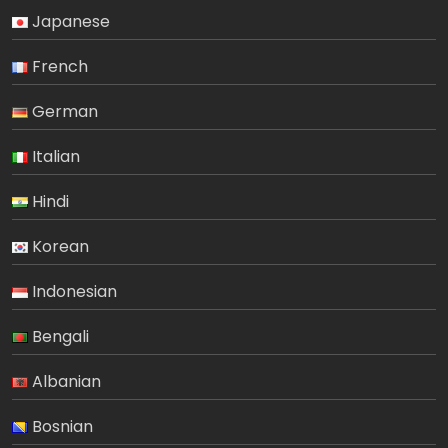
Japanese
French
German
Italian
Hindi
Korean
Indonesian
Bengali
Albanian
Bosnian