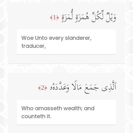
وَیۡلࣱ لِّكُلِّ هُمَزَةࣲ لُّمَزَةٍ
﴿1﴾
Woe Unto every slanderer,
traducer,
ٱلَّذِی جَمَعَ مَالࣰا وَعَدَّدَهُۥ
﴿2﴾
Who amasseth wealth; and
counteth it.