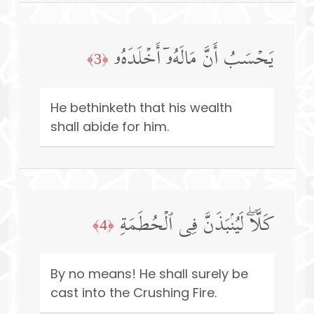
یَحۡسَبُ أَنَّ مَالَهُۥۤ أَخۡلَدَهُۥ
﴿3﴾
He bethinketh that his wealth
shall abide for him.
كَلَّاۖ لَیُنۢبَذَنَّ فِی ٱلۡحُطَمَةِ
﴿4﴾
By no means! He shall surely be
cast into the Crushing Fire.