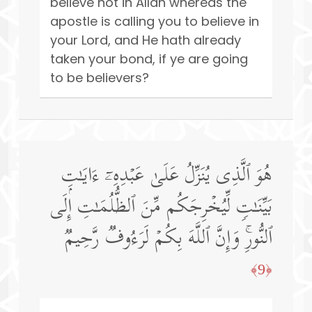
believe not in Allah whereas the
apostle is calling you to believe in
your Lord, and He hath already
taken your bond, if ye are going
to be believers?
هُوَ ٱلَّذِی یُنَزِّلُ عَلَىٰ عَبۡدِهِۦۤ ءَایَـٰتِۭ
بَیِّنَـٰتࣲ لِّیُخۡرِجَكُم مِّنَ ٱلظُّلُمَـٰتِ إِلَى
ٱلنُّورِۚ وَإِنَّ ٱللَّهَ بِكُمۡ لَرَءُوفࣱ رَّحِیمࣱ
﴿9﴾