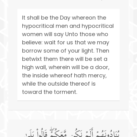
It shall be the Day whereon the
hypocritical men and hypocritical
women will say Unto those who
believe: wait for us that we may
borrow some of your light. Then
betwixt them there will be set a
high wall, wherein will be a door,
the inside whereof hath mercy,
while the outside thereof is
toward the torment.
یُنَادُونَهُمۡ أَلَمۡ نَكُن مَّعَكُمۡۖ قَالُوا۟ بَلَىٰ