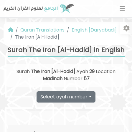
Quran Translations
English [Daryabadi]
The Iron [Al-Hadid]
Surah The Iron [Al-Hadid] in English
Surah
The Iron [Al-Hadid]
Ayah
29
Location
Fo
Madinah
Number
57
Select ayah number