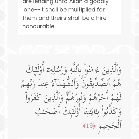
are lending unto Allah a goodly
lone--it shall be multiplied for
them and theirs shall be a hire
honourable.
وَٱلَّذِینَ ءَامَنُوا۟ بِٱللَّهِ وَرُسُلِهِۦۤ أُو۟لَـٰۤىِٕكَ
هُمُ ٱلصِّدِّیقُونَۖ وَٱلشُّهَدَاۤءُ عِندَ رَبِّهِمۡ
لَهُمۡ أَجۡرُهُمۡ وَنُورُهُمۡۖ وَٱلَّذِینَ كَفَرُوا۟
وَكَذَّبُوا۟ بِـَٔایَـٰتِنَاۤ أُو۟لَـٰۤىِٕكَ أَصۡحَـٰبُ
ٱلۡجَحِیمِ
﴿19﴾