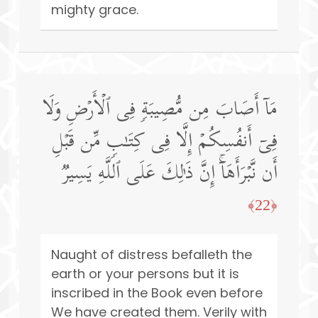
mighty grace.
مَاۤ أَصَابَ مِن مُّصِیبَةࣲ فِی ٱلۡأَرۡضِ وَلَا
فِیۤ أَنفُسِكُمۡ إِلَّا فِی كِتَـٰبࣲ مِّن قَبۡلِ
أَن نَّبۡرَأَهَاۤۚ إِنَّ ذَ ٰ⁠لِكَ عَلَى ٱللَّهِ یَسِیرࣱ
﴿22﴾
Naught of distress befalleth the
earth or your persons but it is
inscribed in the Book even before
We have created them. Verily with