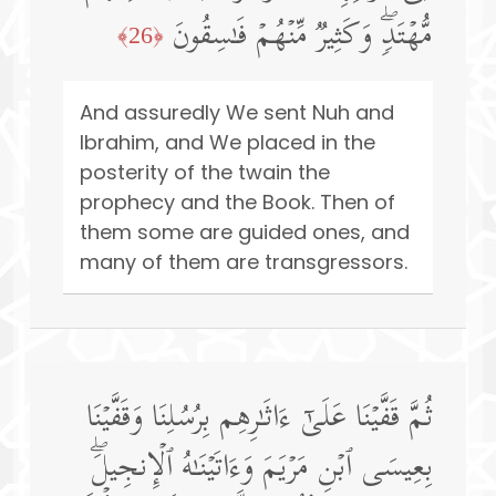
مُّهۡتَدࣲۖ وَكَثِیرࣱ مِّنۡهُمۡ فَـٰسِقُونَ
﴿26﴾
And assuredly We sent Nuh and
Ibrahim, and We placed in the
posterity of the twain the
prophecy and the Book. Then of
them some are guided ones, and
many of them are transgressors.
ثُمَّ قَفَّیۡنَا عَلَىٰۤ ءَاثَـٰرِهِم بِرُسُلِنَا وَقَفَّیۡنَا
بِعِیسَى ٱبۡنِ مَرۡیَمَ وَءَاتَیۡنَـٰهُ ٱلۡإِنجِیلَۖ