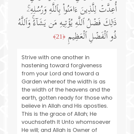
أُعِدَّتۡ لِلَّذِینَ ءَامَنُوا۟ بِٱللَّهِ وَرُسُلِهِۦۚ
ذَ ٰ⁠لِكَ فَضۡلُ ٱللَّهِ یُؤۡتِیهِ مَن یَشَاۤءُۚ وَٱللَّهُ
ذُو ٱلۡفَضۡلِ ٱلۡعَظِیمِ
﴿21﴾
Strive with one another in
hastening toward forgiveness
from your Lord and toward a
Garden whereof the width is as
the width of the heavens and the
earth, gotten ready for those who
beiieve in Allah and His apostles.
This is the grace of Allah; He
vouchsafeth It Unto whomsoever
He will; and Allah is Owner of