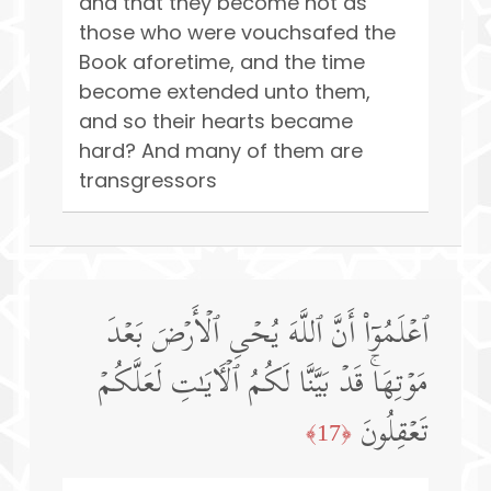
and that they become not as
those who were vouchsafed the
Book aforetime, and the time
become extended unto them,
and so their hearts became
hard? And many of them are
transgressors
ٱعۡلَمُوۤا۟ أَنَّ ٱللَّهَ یُحۡیِ ٱلۡأَرۡضَ بَعۡدَ
مَوۡتِهَاۚ قَدۡ بَیَّنَّا لَكُمُ ٱلۡـَٔایَـٰتِ لَعَلَّكُمۡ
تَعۡقِلُونَ
﴿17﴾