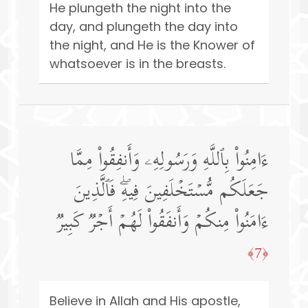
He plungeth the night into the
day, and plungeth the day into
the night, and He is the Knower of
whatsoever is in the breasts.
ءَامِنُوا۟ بِٱللَّهِ وَرَسُولِهِۦ وَأَنفِقُوا۟ مِمَّا
جَعَلَكُم مُّسۡتَخۡلَفِینَ فِیهِۖ فَٱلَّذِینَ
ءَامَنُوا۟ مِنكُمۡ وَأَنفَقُوا۟ لَهُمۡ أَجۡرࣱ كَبِیرࣱ
﴿7﴾
Believe in Allah and His apostle,