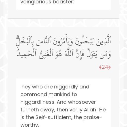
vainglorious boaster:
ٱلَّذِینَ یَبۡخَلُونَ وَیَأۡمُرُونَ ٱلنَّاسَ بِٱلۡبُخۡلِۗ
وَمَن یَتَوَلَّ فَإِنَّ ٱللَّهَ هُوَ ٱلۡغَنِیُّ ٱلۡحَمِیدُ
﴿24﴾
Ihey who are niggardly and
command mankind to
niggardliness. And whosoever
turneth away, then verily Allah! He
is the Self-sufficient, the praise-
worthy.