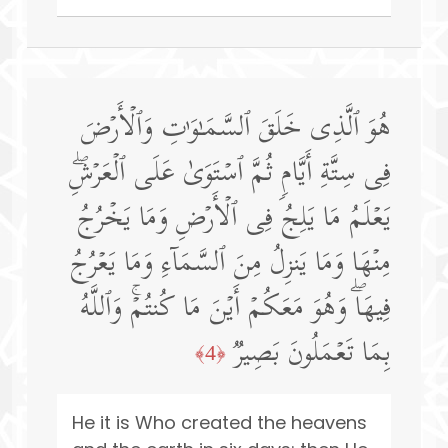
هُوَ ٱلَّذِی خَلَقَ ٱلسَّمَـٰوَ ٰ⁠تِ وَٱلۡأَرۡضَ
فِی سِتَّةِ أَیَّامࣲ ثُمَّ ٱسۡتَوَىٰ عَلَى ٱلۡعَرۡشِۖ
یَعۡلَمُ مَا یَلِجُ فِی ٱلۡأَرۡضِ وَمَا یَخۡرُجُ
مِنۡهَا وَمَا یَنزِلُ مِنَ ٱلسَّمَاۤءِ وَمَا یَعۡرُجُ
فِیهَاۖ وَهُوَ مَعَكُمۡ أَیۡنَ مَا كُنتُمۡۚ وَٱللَّهُ
بِمَا تَعۡمَلُونَ بَصِیرࣱ
﴿4﴾
He it is Who created the heavens