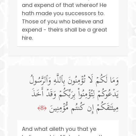
and expend of that whereof He
hath made you successors to.
Those of you who believe and
expend - theirs shall be a great
hire.
وَمَا لَكُمۡ لَا تُؤۡمِنُونَ بِٱللَّهِ وَٱلرَّسُولُ
یَدۡعُوكُمۡ لِتُؤۡمِنُوا۟ بِرَبِّكُمۡ وَقَدۡ أَخَذَ
مِیثَـٰقَكُمۡ إِن كُنتُم مُّؤۡمِنِینَ
﴿8﴾
And what aileth you that ye