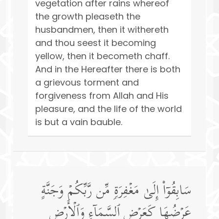
vegetation after rains whereof
the growth pleaseth the
husbandmen, then it withereth
and thou seest it becoming
yellow, then it becometh chaff.
And in the Hereafter there is both
a grievous torment and
forgiveness from Allah and His
pleasure, and the life of the world
is but a vain bauble.
سَابِقُوۤا۟ إِلَىٰ مَغۡفِرَةࣲ مِّن رَّبِّكُمۡ وَجَنَّةٍ
عَرۡضُهَا كَعَرۡضِ ٱلسَّمَاۤءِ وَٱلۡأَرۡضِ