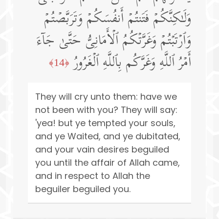
وَلَـٰكِنَّكُمۡ فَتَنتُمۡ أَنفُسَكُمۡ وَتَرَبَّصۡتُمۡ
وَٱرۡتَبۡتُمۡ وَغَرَّتۡكُمُ ٱلۡأَمَانِیُّ حَتَّىٰ جَاۤءَ
أَمۡرُ ٱللَّهِ وَغَرَّكُم بِٱللَّهِ ٱلۡغَرُورُ
﴿14﴾
They will cry unto them: have we
not been with you? They will say:
'yea! but ye tempted your souls,
and ye Waited, and ye dubitated,
and your vain desires beguiled
you until the affair of Allah came,
and in respect to Allah the
beguiler beguiled you.