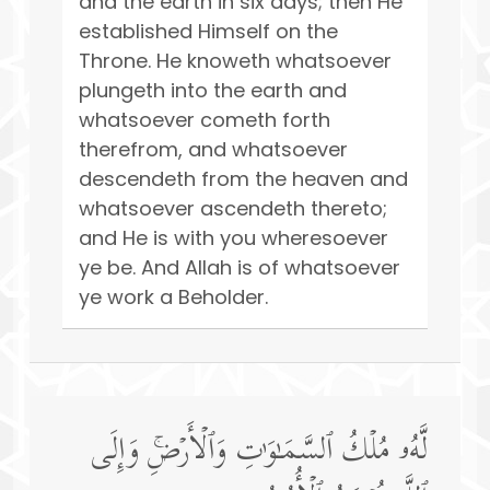
and the earth in six days; then He
established Himself on the
Throne. He knoweth whatsoever
plungeth into the earth and
whatsoever cometh forth
therefrom, and whatsoever
descendeth from the heaven and
whatsoever ascendeth thereto;
and He is with you wheresoever
ye be. And Allah is of whatsoever
ye work a Beholder.
لَّهُۥ مُلۡكُ ٱلسَّمَـٰوَ ٰ⁠تِ وَٱلۡأَرۡضِۚ وَإِلَى