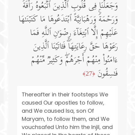
وَجَعَلۡنَا فِی قُلُوبِ ٱلَّذِینَ ٱتَّبَعُوهُ رَأۡفَةࣰ
وَرَحۡمَةࣰۚ وَرَهۡبَانِیَّةً ٱبۡتَدَعُوهَا مَا كَتَبۡنَـٰهَا
عَلَیۡهِمۡ إِلَّا ٱبۡتِغَاۤءَ رِضۡوَ ٰ⁠نِ ٱللَّهِ فَمَا
رَعَوۡهَا حَقَّ رِعَایَتِهَاۖ فَـَٔاتَیۡنَا ٱلَّذِینَ
ءَامَنُوا۟ مِنۡهُمۡ أَجۡرَهُمۡۖ وَكَثِیرࣱ مِّنۡهُمۡ
فَـٰسِقُونَ
﴿27﴾
Thereafter in their footsteps We
caused Our apostles to follow,
and We caused lsa, son Of
Maryam, to follow them, and We
vouchsafed Unto him the Injil, and