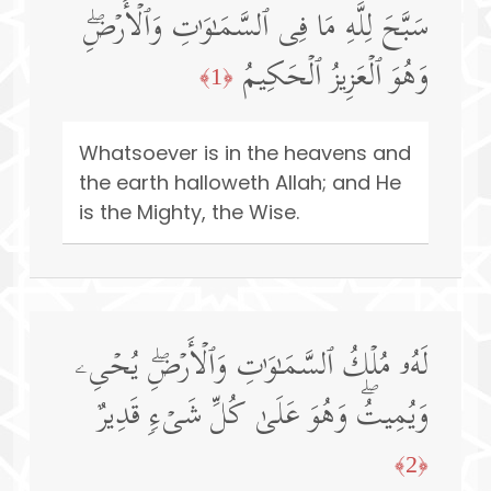
سَبَّحَ لِلَّهِ مَا فِی ٱلسَّمَـٰوَ ٰ⁠تِ وَٱلۡأَرۡضِۖ
وَهُوَ ٱلۡعَزِیزُ ٱلۡحَكِیمُ
﴿1﴾
Whatsoever is in the heavens and
the earth halloweth Allah; and He
is the Mighty, the Wise.
لَهُۥ مُلۡكُ ٱلسَّمَـٰوَ ٰ⁠تِ وَٱلۡأَرۡضِۖ یُحۡیِۦ
وَیُمِیتُۖ وَهُوَ عَلَىٰ كُلِّ شَیۡءࣲ قَدِیرٌ
﴿2﴾