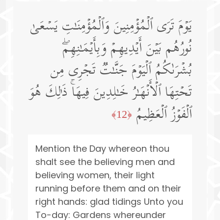
یَوۡمَ تَرَى ٱلۡمُؤۡمِنِینَ وَٱلۡمُؤۡمِنَـٰتِ یَسۡعَىٰ
نُورُهُم بَیۡنَ أَیۡدِیهِمۡ وَبِأَیۡمَـٰنِهِمۖ
بُشۡرَىٰكُمُ ٱلۡیَوۡمَ جَنَّـٰتࣱ تَجۡرِی مِن
تَحۡتِهَا ٱلۡأَنۡهَـٰرُ خَـٰلِدِینَ فِیهَاۚ ذَ ٰ⁠لِكَ هُوَ
ٱلۡفَوۡزُ ٱلۡعَظِیمُ
﴿12﴾
Mention the Day whereon thou
shalt see the believing men and
believing women, their light
running before them and on their
right hands: glad tidings Unto you
To-day: Gardens whereunder