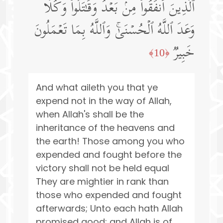
ٱلَّذِینَ أَنفَقُوا۟ مِنۢ بَعۡدُ وَقَـٰتَلُوا۟ۚ وَكُلࣰّا
وَعَدَ ٱللَّهُ ٱلۡحُسۡنَىٰۚ وَٱللَّهُ بِمَا تَعۡمَلُونَ
خَبِیرࣱ
﴿10﴾
And what aileth you that ye
expend not in the way of Allah,
when Allah's shall be the
inheritance of the heavens and
the earth! Those among you who
expended and fought before the
victory shall not be held equal
They are mightier in rank than
those who expended and fought
afterwards; Unto each hath Allah
promised good; and Allah is of