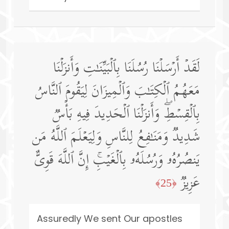
لَقَدۡ أَرۡسَلۡنَا رُسُلَنَا بِٱلۡبَیِّنَـٰتِ وَأَنزَلۡنَا
مَعَهُمُ ٱلۡكِتَـٰبَ وَٱلۡمِیزَانَ لِیَقُومَ ٱلنَّاسُ
بِٱلۡقِسۡطِۖ وَأَنزَلۡنَا ٱلۡحَدِیدَ فِیهِ بَأۡسࣱ
شَدِیدࣱ وَمَنَـٰفِعُ لِلنَّاسِ وَلِیَعۡلَمَ ٱللَّهُ مَن
یَنصُرُهُۥ وَرُسُلَهُۥ بِٱلۡغَیۡبِۚ إِنَّ ٱللَّهَ قَوِیٌّ
عَزِیزࣱ
﴿25﴾
Assuredly We sent Our apostles