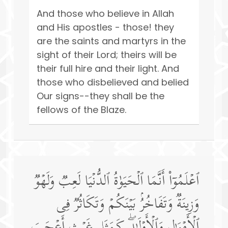
And those who believe in Allah
and His apostles - those! they
are the saints and martyrs in the
sight of their Lord; theirs will be
their full hire and their light. And
those who disbelieved and belied
Our signs--they shall be the
fellows of the Blaze.
ٱعۡلَمُوۤا۟ أَنَّمَا ٱلۡحَیَوٰةُ ٱلدُّنۡیَا لَعِبࣱ وَلَهۡوࣱ
وَزِینَةࣱ وَتَفَاخُرُۢ بَیۡنَكُمۡ وَتَكَاثُرࣱ فِی
ٱلۡأَمۡوَ ٰ⁠لِ وَٱلۡأَوۡلَـٰدِۖ كَمَثَلِ غَیۡثٍ أَعۡجَبَ