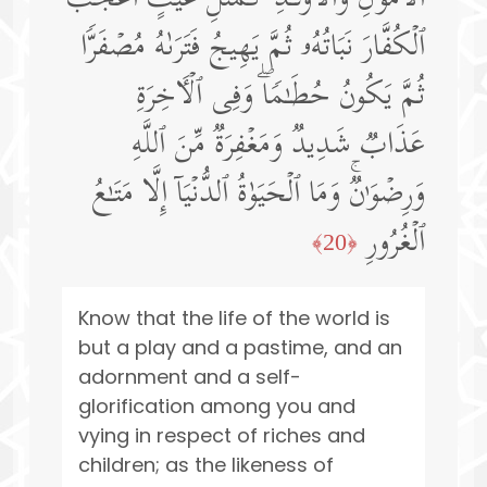
ٱلۡكُفَّارَ نَبَاتُهُۥ ثُمَّ یَهِیجُ فَتَرَىٰهُ مُصۡفَرࣰّا
ثُمَّ یَكُونُ حُطَـٰمࣰاۖ وَفِی ٱلۡـَٔاخِرَةِ
عَذَابࣱ شَدِیدࣱ وَمَغۡفِرَةࣱ مِّنَ ٱللَّهِ
وَرِضۡوَ ٰ⁠نࣱۚ وَمَا ٱلۡحَیَوٰةُ ٱلدُّنۡیَاۤ إِلَّا مَتَـٰعُ
ٱلۡغُرُورِ
﴿20﴾
Know that the life of the world is
but a play and a pastime, and an
adornment and a self-
glorification among you and
vying in respect of riches and
children; as the likeness of