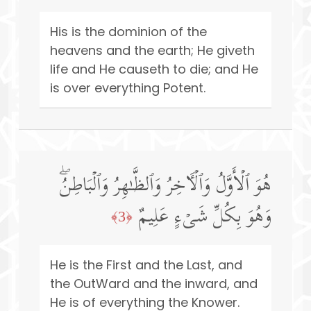
His is the dominion of the
heavens and the earth; He giveth
life and He causeth to die; and He
is over everything Potent.
هُوَ ٱلۡأَوَّلُ وَٱلۡـَٔاخِرُ وَٱلظَّـٰهِرُ وَٱلۡبَاطِنُۖ
وَهُوَ بِكُلِّ شَیۡءٍ عَلِیمٌ
﴿3﴾
He is the First and the Last, and
the OutWard and the inward, and
He is of everything the Knower.