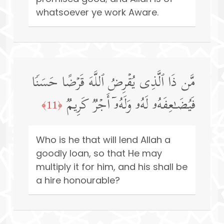
whatsoever ye work Aware.
مَّن ذَا ٱلَّذِی یُقۡرِضُ ٱللَّهَ قَرۡضًا حَسَنࣰا
فَیُضَـٰعِفَهُۥ لَهُۥ وَلَهُۥۤ أَجۡرࣱ كَرِیمࣱ
﴿11﴾
Who is he that will lend Allah a
goodly loan, so that He may
multiply it for him, and his shall be
a hire honourable?