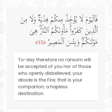
فَٱلۡیَوۡمَ لَا یُؤۡخَذُ مِنكُمۡ فِدۡیَةࣱ وَلَا مِنَ
ٱلَّذِینَ كَفَرُوا۟ۚ مَأۡوَىٰكُمُ ٱلنَّارُۖ هِیَ
مَوۡلَىٰكُمۡۖ وَبِئۡسَ ٱلۡمَصِیرُ
﴿15﴾
To-day therefore no ransom will
be accepted of you nor of those
who openly disbelieved; your
abode is the Fire; that is your
companion; a hapless
destination.