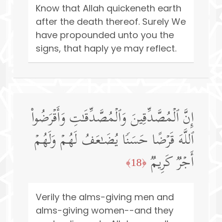
Know that Allah quickeneth earth
after the death thereof. Surely We
have propounded unto you the
signs, that haply ye may reflect.
إِنَّ ٱلۡمُصَّدِّقِینَ وَٱلۡمُصَّدِّقَـٰتِ وَأَقۡرَضُوا۟
ٱللَّهَ قَرۡضًا حَسَنࣰا یُضَـٰعَفُ لَهُمۡ وَلَهُمۡ
أَجۡرࣱ كَرِیمࣱ
﴿18﴾
Verily the alms-giving men and
alms-giving women--and they