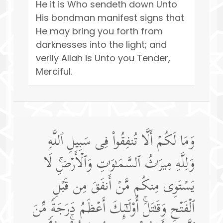
He it is Who sendeth down Unto
His bondman manifest signs that
He may bring you forth from
darknesses into the light; and
verily Allah is Unto you Tender,
Merciful.
وَمَا لَكُمۡ أَلَّا تُنفِقُوا۟ فِی سَبِیلِ ٱللَّهِ
وَلِلَّهِ مِیرَ ٰ⁠ثُ ٱلسَّمَـٰوَ ٰ⁠تِ وَٱلۡأَرۡضِۚ لَا
یَسۡتَوِی مِنكُم مَّنۡ أَنفَقَ مِن قَبۡلِ
ٱلۡفَتۡحِ وَقَـٰتَلَۚ أُو۟لَـٰۤىِٕكَ أَعۡظَمُ دَرَجَةࣰ مِّنَ