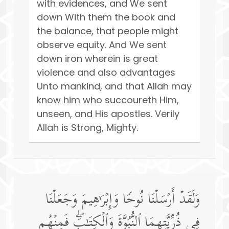
with evidences, and We sent
down With them the book and
the balance, that people might
observe equity. And We sent
down iron wherein is great
violence and also advantages
Unto mankind, and that Allah may
know him who succoureth Him,
unseen, and His apostles. Verily
Allah is Strong, Mighty.
وَلَقَدۡ أَرۡسَلۡنَا نُوحࣰا وَإِبۡرَ ٰ⁠هِیمَ وَجَعَلۡنَا
فِی ذُرِّیَّتِهِمَا ٱلنُّبُوَّةَ وَٱلۡكِتَـٰبَۖ فَمِنۡهُم