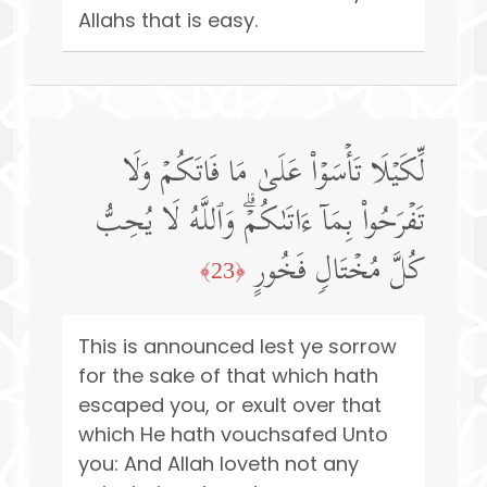
Allahs that is easy.
لِّكَیۡلَا تَأۡسَوۡا۟ عَلَىٰ مَا فَاتَكُمۡ وَلَا
تَفۡرَحُوا۟ بِمَاۤ ءَاتَىٰكُمۡۗ وَٱللَّهُ لَا یُحِبُّ
كُلَّ مُخۡتَالࣲ فَخُورٍ
﴿23﴾
This is announced lest ye sorrow
for the sake of that which hath
escaped you, or exult over that
which He hath vouchsafed Unto
you: And Allah loveth not any