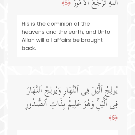
ٱللَّهِ تُرۡجَعُ ٱلۡأُمُورُ
﴿5﴾
His is the dominion of the
heavens and the earth, and Unto
Allah will all affairs be brought
back.
یُولِجُ ٱلَّیۡلَ فِی ٱلنَّهَارِ وَیُولِجُ ٱلنَّهَارَ
فِی ٱلَّیۡلِۚ وَهُوَ عَلِیمُۢ بِذَاتِ ٱلصُّدُورِ
﴿6﴾