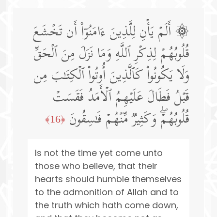
۞ أَلَمۡ یَأۡنِ لِلَّذِینَ ءَامَنُوۤا۟ أَن تَخۡشَعَ
قُلُوبُهُمۡ لِذِكۡرِ ٱللَّهِ وَمَا نَزَلَ مِنَ ٱلۡحَقِّ
وَلَا یَكُونُوا۟ كَٱلَّذِینَ أُوتُوا۟ ٱلۡكِتَـٰبَ مِن
قَبۡلُ فَطَالَ عَلَیۡهِمُ ٱلۡأَمَدُ فَقَسَتۡ
قُلُوبُهُمۡۖ وَكَثِیرࣱ مِّنۡهُمۡ فَـٰسِقُونَ
﴿16﴾
Is not the time yet come unto
those who believe, that their
hearts should humble themselves
to the admonition of Allah and to
the truth which hath come down,