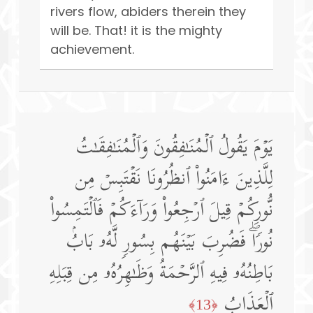
rivers flow, abiders therein they
will be. That! it is the mighty
achievement.
یَوۡمَ یَقُولُ ٱلۡمُنَـٰفِقُونَ وَٱلۡمُنَـٰفِقَـٰتُ
لِلَّذِینَ ءَامَنُوا۟ ٱنظُرُونَا نَقۡتَبِسۡ مِن
نُّورِكُمۡ قِیلَ ٱرۡجِعُوا۟ وَرَاۤءَكُمۡ فَٱلۡتَمِسُوا۟
نُورࣰاۖ فَضُرِبَ بَیۡنَهُم بِسُورࣲ لَّهُۥ بَابُۢ
بَاطِنُهُۥ فِیهِ ٱلرَّحۡمَةُ وَظَـٰهِرُهُۥ مِن قِبَلِهِ
ٱلۡعَذَابُ
﴿13﴾