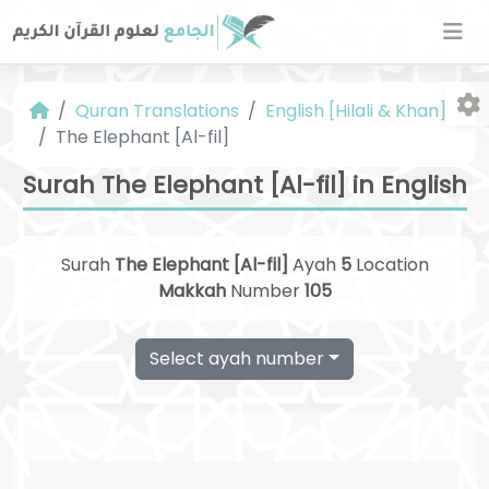
Quran Translations
English [Hilali & Khan]
The Elephant [Al-fil]
Surah The Elephant [Al-fil] in English
Surah
The Elephant [Al-fil]
Ayah
5
Location
Fo
Makkah
Number
105
Select ayah number