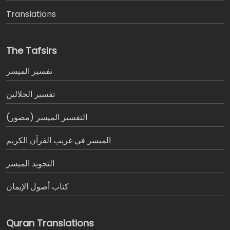
Translations
The Tafsirs
تفسير المیسر
تفسير الجلالين
التفسير الميسر (مصور)
الميسر في غريب القرآن الكريم
التجويد الميسر
كتاب أصول الإيمان
Quran Translations