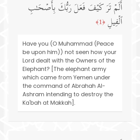
أَلَمۡ تَرَ كَیۡفَ فَعَلَ رَبُّكَ بِأَصۡحَـٰبِ
ٱلۡفِیلِ
﴿1﴾
Have you (O Muhammad (Peace
be upon him)) not seen how your
Lord dealt with the Owners of the
Elephant? [The elephant army
which came from Yemen under
the command of Abrahah Al-
Ashram intending to destroy the
Ka'bah at Makkah].