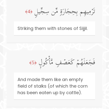
تَرۡمِیهِم بِحِجَارَةࣲ مِّن سِجِّیلࣲ
﴿4﴾
Striking them with stones of Sijjil.
فَجَعَلَهُمۡ كَعَصۡفࣲ مَّأۡكُولِۭ
﴿5﴾
And made them like an empty
field of stalks (of which the corn
has been eaten up by cattle).