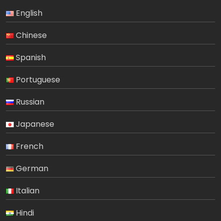
English
Chinese
Spanish
Portuguese
Russian
Japanese
French
German
Italian
Hindi