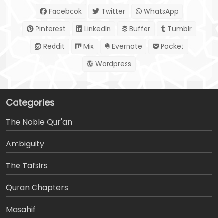
Facebook
Twitter
WhatsApp
Pinterest
LinkedIn
Buffer
Tumblr
Reddit
Mix
Evernote
Pocket
Wordpress
Categories
The Noble Qur'an
Ambiguity
The Tafsirs
َQuran Chapters
Masahif