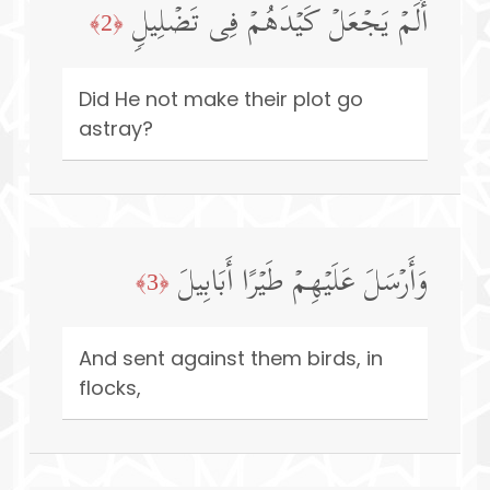
أَلَمۡ یَجۡعَلۡ كَیۡدَهُمۡ فِی تَضۡلِیلࣲ
﴿2﴾
Did He not make their plot go
astray?
وَأَرۡسَلَ عَلَیۡهِمۡ طَیۡرًا أَبَابِیلَ
﴿3﴾
And sent against them birds, in
flocks,