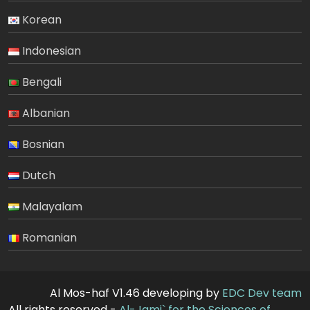
Korean
Indonesian
Bengali
Albanian
Bosnian
Dutch
Malayalam
Romanian
Al Mos-haf V1.46 developing by
EDC Dev team
All rights reserved -
Al-Jami` for the Sciences of