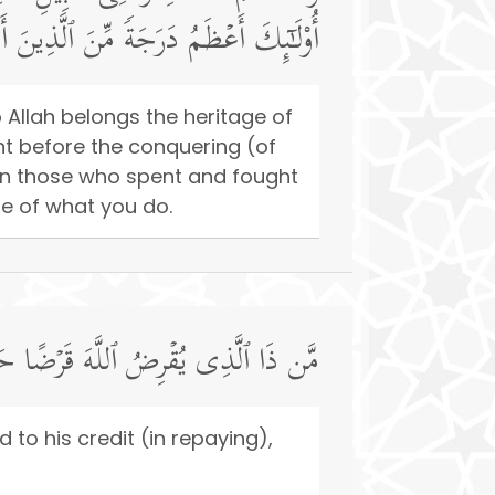
هُ ٱلۡحُسۡنَىٰۚ وَٱللَّهُ بِمَا تَعۡمَلُونَ خَبِیرࣱ
 Allah belongs the heritage of
t before the conquering (of
an those who spent and fought
re of what you do.
ا فَیُضَـٰعِفَهُۥ لَهُۥ وَلَهُۥۤ أَجۡرࣱ كَرِیمࣱ
d to his credit (in repaying),