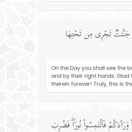
یَوۡمَ تَرَى ٱلۡمُؤۡمِنِینَ وَٱلۡمُؤ
On the Day you shall see the b
and by their right hands. Glad 
therein forever! Truly, this is 
یَوۡمَ یَقُولُ ٱلۡمُنَـٰفِقُونَ وَٱلۡمُنَـٰفِق