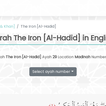
i & Khan]
The Iron [Al-Hadid]
rah The Iron [Al-Hadid] in Engl
rah
The Iron [Al-Hadid]
Ayah
29
Location
Madinah
Numbe
Select ayah number
﴿1﴾