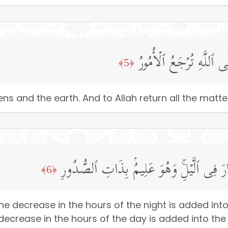
لَّهُۥ مُلۡكُ ٱلسَّمَـٰوَ ٰ⁠ت
﴿5﴾
ns and the earth. And to Allah return all the matter
یُولِجُ ٱلَّیۡلَ فِی ٱلنَّهَارِ وَیُولِجُ ٱلنَّهَارَ 
﴿6﴾
the decrease in the hours of the night is added int
 decrease in the hours of the day is added into the