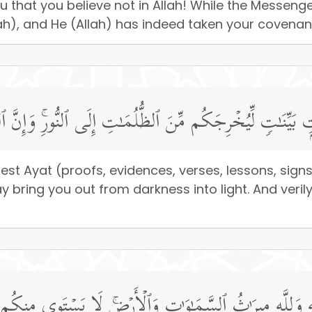
ou that you believe not in Allah! While the Messe
lah), and He (Allah) has indeed taken your covenant,
ۡدِهِۦۤ ءَایَـٰتِۭ بَیِّنَـٰتࣲ لِّیُخۡرِجَكُم مِّنَ ٱلظُّلُمَـٰتِ إِلَى ٱل
t Ayat (proofs, evidences, verses, lessons, signs, 
ng you out from darkness into light. And verily, A
لَّهِ وَلِلَّهِ مِیرَ ٰ⁠ثُ ٱلسَّمَـٰوَ ٰ⁠تِ وَٱلۡأَرۡضِۚ لَا یَسۡتَوِی مِنك