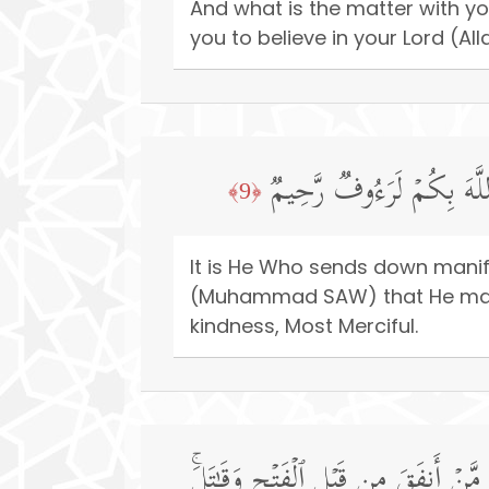
And what is the matter with y
you to believe in your Lord (Al
هُوَ ٱلَّذِی یُنَزِّلُ عَلَىٰ عَب
﴿9﴾
It is He Who sends down manifes
(Muhammad SAW) that He may bri
kindness, Most Merciful.
وَمَا لَكُمۡ أَلَّا تُنفِقُوا۟ فِی سَبِیلِ ٱل