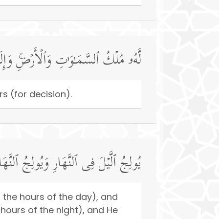
ِ وَٱلۡأَرۡضِۚ وَإِلَى ٱللَّهِ تُرۡجَعُ ٱلۡأُمُورُ
s (for decision).
فِی ٱلَّیۡلِۚ وَهُوَ عَلِیمُۢ بِذَاتِ ٱلصُّدُورِ
o the hours of the day), and
 hours of the night), and He