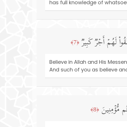
has full knowledge of whatsoev
ءَامِنُوا۟ بِٱللَّهِ وَرَسُ
﴿7﴾
Believe in Allah and His Mes
And such of you as believe and 
وَمَا لَكُمۡ لَ
﴿8﴾