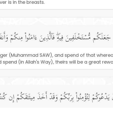
er is in the breasts.
ولِهِۦ وَأَنفِقُوا۟ مِمَّا جَعَلَكُم مُّسۡتَخۡلَفِینَ فِیهِۖ فَٱلَّذِینَ ءَا
senger (Muhammad SAW), and spend of that whereo
spend (in Allah's Way), theirs will be a great rewa
ا تُؤۡمِنُونَ بِٱللَّهِ وَٱلرَّسُولُ یَدۡعُوكُمۡ لِتُؤۡمِنُوا۟ بِرَبِّكُمۡ و