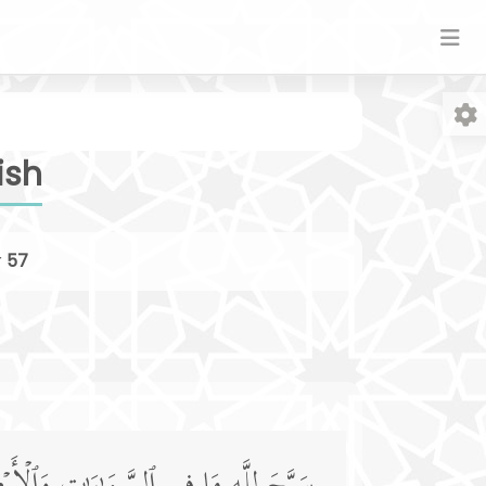
ish
r
57
Fo