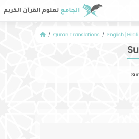
Quran Translations
English [Hilal
Su
Su