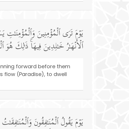
ٰكُمُ ٱلۡیَوۡمَ جَنَّـٰتࣱ تَجۡرِی مِن تَحۡتِهَا
ٰلِدِینَ فِیهَاۚ ذَ ٰ⁠لِكَ هُوَ ٱلۡفَوۡزُ ٱلۡعَظِیمُ
running forward before them
s flow (Paradise), to dwell
عُوا۟ وَرَاۤءَكُمۡ فَٱلۡتَمِسُوا۟ نُورࣰاۖ فَضُرِبَ