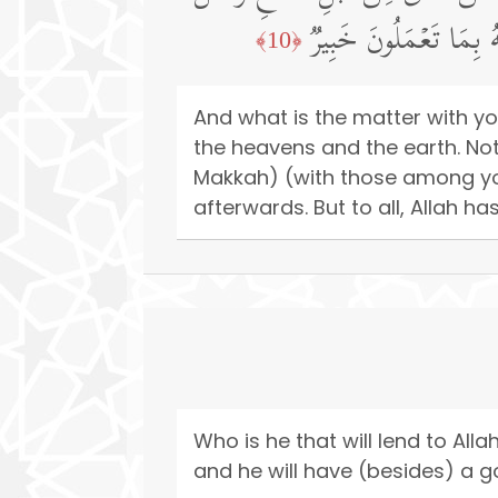
أُو۟لَـٰۤىِٕكَ أَعۡظَمُ دَرَج
﴿10﴾
And what is the matter with yo
the heavens and the earth. No
Makkah) (with those among you
afterwards. But to all, Allah h
Who is he that will lend to Alla
and he will have (besides) a go