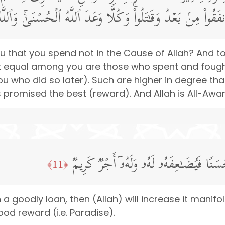
َةࣰ مِّنَ ٱلَّذِینَ أَنفَقُوا۟ مِنۢ بَعۡدُ وَقَـٰتَلُوا۟ۚ وَكُلࣰّا وَعَدَ ٱللَّ
u that you spend not in the Cause of Allah? And to
t equal among you are those who spent and fough
 who did so later). Such are higher in degree th
as promised the best (reward). And Allah is All-Awa
مَّن ذَا ٱلَّذِی یُقۡرِضُ ٱللَّهَ قَرۡضًا حَسَنࣰ
﴿11﴾
h a goodly loan, then (Allah) will increase it manifol
od reward (i.e. Paradise).