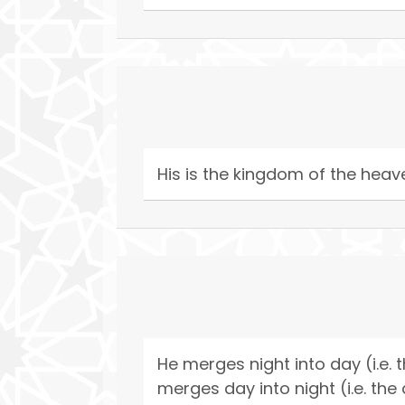
His is the kingdom of the heave
He merges night into day (i.e. 
merges day into night (i.e. the