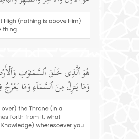
ـٰهِرُ وَٱلۡبَاطِنُۖ وَهُوَ بِكُلِّ شَیۡءٍ عَلِیمٌ
ost High (nothing is above Him)
 thing.
َا یَلِجُ فِی ٱلۡأَرۡضِ وَمَا یَخۡرُجُ مِنۡهَا
مَا كُنتُمۡۚ وَٱللَّهُ بِمَا تَعۡمَلُونَ بَصِیرࣱ
 over) the Throne (in a
es forth from it, what
is Knowledge) wheresoever you