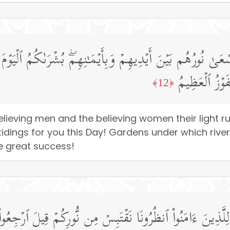
ۡمِنَـٰتِ یَسۡعَىٰ نُورُهُم بَیۡنَ أَیۡدِیهِمۡ وَبِأَیۡمَـٰنِهِمۖ بُشۡرَى
ٱلۡأَنۡهَـٰرُ خَـ
﴿12﴾
elieving men and the believing women their light 
tidings for you this Day! Gardens under which river
the great success!
َـٰتُ لِلَّذِینَ ءَامَنُوا۟ ٱنظُرُونَا نَقۡتَبِسۡ مِن نُّورِكُمۡ قِیلَ ٱرۡجِ