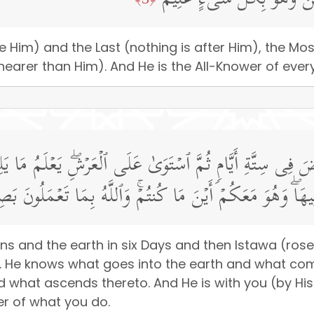
هُوَ ٱلۡأَوَّلُ وَٱلۡـَٔاخِرُ وَٱلظَّ
ore Him) and the Last (nothing is after Him), the M
nearer than Him). And He is the All-Knower of every
أَرۡضَ فِی سِتَّةِ أَیَّامࣲ ثُمَّ ٱسۡتَوَىٰ عَلَى ٱلۡعَرۡشِۖ یَعۡلَمُ م
َا یَنزِلُ مِنَ ٱلسَّمَاۤءِ وَمَا یَعۡرُجُ فِیهَاۖ وَهُوَ مَعَكُمۡ أَیۡنَ 
ns and the earth in six Days and then Istawa (rose
). He knows what goes into the earth and what com
 what ascends thereto. And He is with you (by H
er of what you do.