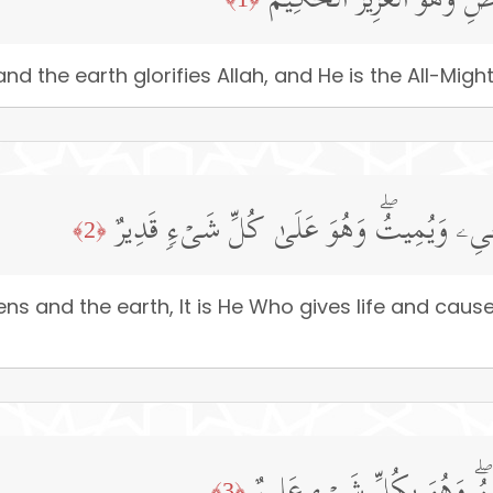
سَبَّحَ لِلَّهِ مَا فِی ٱلسَّمَـٰ
d the earth glorifies Allah, and He is the All-Might
لَهُۥ مُلۡكُ ٱلسَّمَـٰوَ ٰ⁠تِ وَٱلۡأَرۡضِۖ یُحۡیِۦ و
﴿2﴾
ns and the earth, It is He Who gives life and caus
﴿3﴾