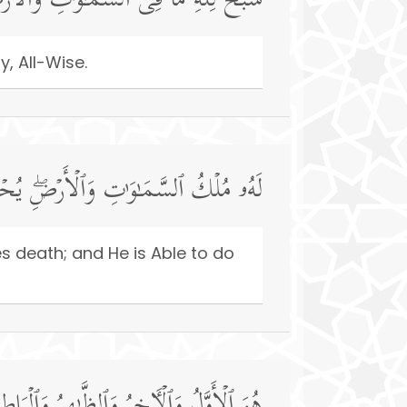
وَ ٰ⁠تِ وَٱلۡأَرۡضِۖ وَهُوَ ٱلۡعَزِیزُ ٱلۡحَكِیمُ
y, All-Wise.
َیُمِیتُۖ وَهُوَ عَلَىٰ كُلِّ شَیۡءࣲ قَدِیرٌ
es death; and He is Able to do