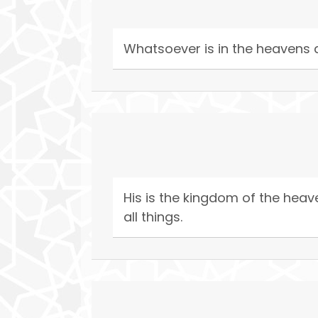
Whatsoever is in the heavens an
His is the kingdom of the heave
all things.