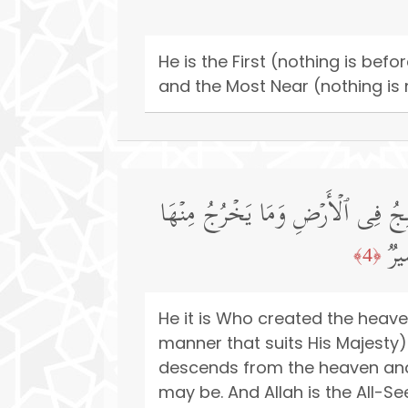
He is the First (nothing is bef
and the Most Near (nothing is 
هُوَ ٱلَّذِی خَلَقَ ٱلسَّمَـٰوَ ٰ⁠تِ وَٱلۡ
وَم
﴿4﴾
He it is Who created the heave
manner that suits His Majesty
descends from the heaven and
may be. And Allah is the All-Se