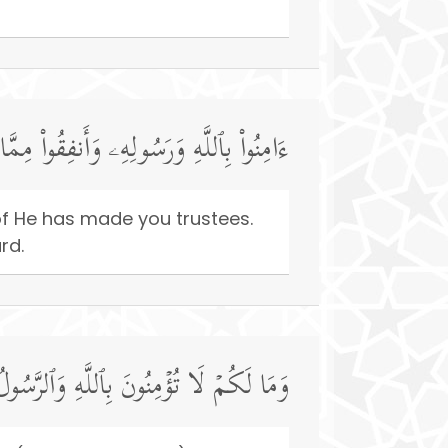
مَنُوا۟ مِنكُمۡ وَأَنفَقُوا۟ لَهُمۡ أَجۡرࣱ كَبِیرࣱ
f He has made you trustees.
rd.
َقَدۡ أَخَذَ مِیثَـٰقَكُمۡ إِن كُنتُم مُّؤۡمِنِینَ