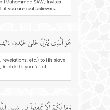
nger (Muhammad SAW) invites
 if you are real believers.
نُّورِۚ وَإِنَّ ٱللَّهَ بِكُمۡ لَرَءُوفࣱ رَّحِیمࣱ
revelations, etc.) to His slave
llah is to you full of
ُم مَّنۡ أَنفَقَ مِن قَبۡلِ ٱلۡفَتۡحِ وَقَـٰتَلَۚ