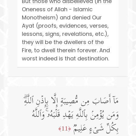
But those who disbelieved (in the
Oneness of Allah - Islamic
Monotheism) and denied Our
Ayat (proofs, evidences, verses,
lessons, signs, revelations, etc.),
they will be the dwellers of the
Fire, to dwell therein forever. And
worst indeed is that destination.
مَاۤ أَصَابَ مِن مُّصِیبَةٍ إِلَّا بِإِذۡنِ ٱللَّهِۗ
وَمَن یُؤۡمِنۢ بِٱللَّهِ یَهۡدِ قَلۡبَهُۥۚ وَٱللَّهُ
بِكُلِّ شَیۡءٍ عَلِیمࣱ
﴿11﴾