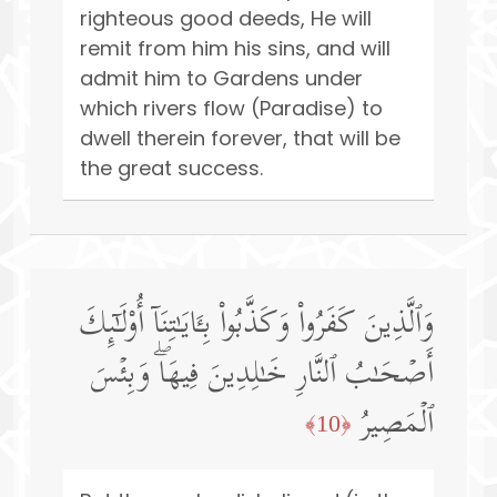
righteous good deeds, He will
remit from him his sins, and will
admit him to Gardens under
which rivers flow (Paradise) to
dwell therein forever, that will be
the great success.
وَٱلَّذِینَ كَفَرُوا۟ وَكَذَّبُوا۟ بِـَٔایَـٰتِنَاۤ أُو۟لَـٰۤىِٕكَ
أَصۡحَـٰبُ ٱلنَّارِ خَـٰلِدِینَ فِیهَاۖ وَبِئۡسَ
ٱلۡمَصِیرُ
﴿10﴾