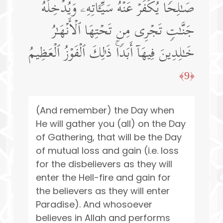
صَـٰلِحࣰا یُكَفِّرۡ عَنۡهُ سَیِّـَٔاتِهِۦ وَیُدۡخِلۡهُ
جَنَّـٰتࣲ تَجۡرِی مِن تَحۡتِهَا ٱلۡأَنۡهَـٰرُ
خَـٰلِدِینَ فِیهَاۤ أَبَدࣰاۚ ذَ ٰ⁠لِكَ ٱلۡفَوۡزُ ٱلۡعَظِیمُ
﴿9﴾
(And remember) the Day when
He will gather you (all) on the Day
of Gathering, that will be the Day
of mutual loss and gain (i.e. loss
for the disbelievers as they will
enter the Hell-fire and gain for
the believers as they will enter
Paradise). And whosoever
believes in Allah and performs