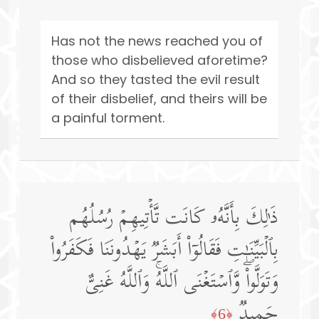
Has not the news reached you of
those who disbelieved aforetime?
And so they tasted the evil result
of their disbelief, and theirs will be
a painful torment.
ذَ ٰ⁠لِكَ بِأَنَّهُۥ كَانَت تَّأۡتِیهِمۡ رُسُلُهُم
بِٱلۡبَیِّنَـٰتِ فَقَالُوۤا۟ أَبَشَرࣱ یَهۡدُونَنَا فَكَفَرُوا۟
وَتَوَلَّوا۟ۖ وَّٱسۡتَغۡنَى ٱللَّهُۚ وَٱللَّهُ غَنِیٌّ
حَمِیدࣱ
﴿6﴾