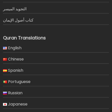
التجويد الميسر
كتاب أصول الإيمان
Quran Translations
English
Chinese
Spanish
Portuguese
Russian
Japanese