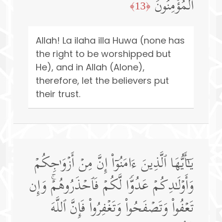
ٱلۡمُؤۡمِنُونَ
﴿13﴾
Allah! La ilaha illa Huwa (none has
the right to be worshipped but
He), and in Allah (Alone),
therefore, let the believers put
their trust.
یَـٰۤأَیُّهَا ٱلَّذِینَ ءَامَنُوۤا۟ إِنَّ مِنۡ أَزۡوَ ٰ⁠جِكُمۡ
وَأَوۡلَـٰدِكُمۡ عَدُوࣰّا لَّكُمۡ فَٱحۡذَرُوهُمۡۚ وَإِن
تَعۡفُوا۟ وَتَصۡفَحُوا۟ وَتَغۡفِرُوا۟ فَإِنَّ ٱللَّهَ