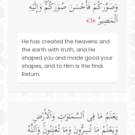
وَصَوَّرَكُمۡ فَأَحۡسَنَ صُوَرَكُمۡۖ وَإِلَیۡهِ
ٱلۡمَصِیرُ
﴿3﴾
He has created the heavens and
the earth with truth, and He
shaped you and made good your
shapes, and to Him is the final
Return.
یَعۡلَمُ مَا فِی ٱلسَّمَـٰوَ ٰ⁠تِ وَٱلۡأَرۡضِ
وَیَعۡلَمُ مَا تُسِرُّونَ وَمَا تُعۡلِنُونَۚ وَٱللَّهُ