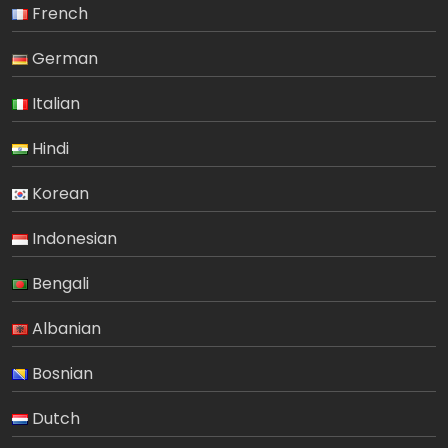
French
German
Italian
Hindi
Korean
Indonesian
Bengali
Albanian
Bosnian
Dutch