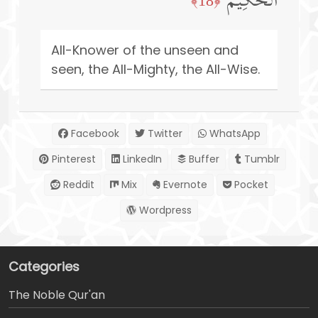
ٱلۡحَكِیمُ
﴿18﴾
All-Knower of the unseen and
seen, the All-Mighty, the All-Wise.
Facebook
Twitter
WhatsApp
Pinterest
LinkedIn
Buffer
Tumblr
Reddit
Mix
Evernote
Pocket
Wordpress
Categories
The Noble Qur'an