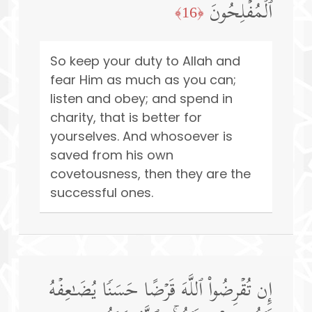
ٱلۡمُفۡلِحُونَ
﴿16﴾
So keep your duty to Allah and
fear Him as much as you can;
listen and obey; and spend in
charity, that is better for
yourselves. And whosoever is
saved from his own
covetousness, then they are the
successful ones.
إِن تُقۡرِضُوا۟ ٱللَّهَ قَرۡضًا حَسَنࣰا یُضَـٰعِفۡهُ