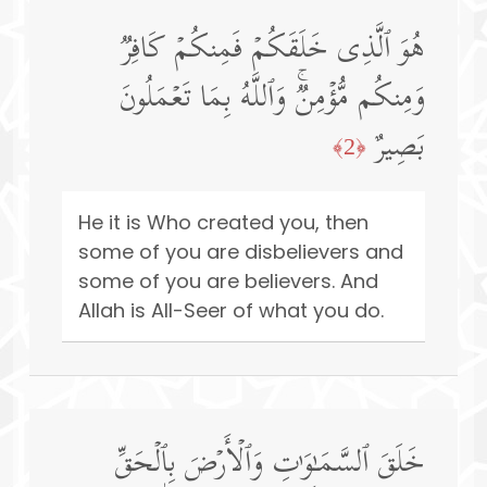
هُوَ ٱلَّذِی خَلَقَكُمۡ فَمِنكُمۡ كَافِرࣱ
وَمِنكُم مُّؤۡمِنࣱۚ وَٱللَّهُ بِمَا تَعۡمَلُونَ
بَصِیرٌ
﴿2﴾
He it is Who created you, then
some of you are disbelievers and
some of you are believers. And
Allah is All-Seer of what you do.
خَلَقَ ٱلسَّمَـٰوَ ٰ⁠تِ وَٱلۡأَرۡضَ بِٱلۡحَقِّ