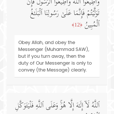
وَأَطِیعُوا۟ ٱللَّهَ وَأَطِیعُوا۟ ٱلرَّسُولَۚ فَإِن
تَوَلَّیۡتُمۡ فَإِنَّمَا عَلَىٰ رَسُولِنَا ٱلۡبَلَـٰغُ
ٱلۡمُبِینُ
﴿12﴾
Obey Allah, and obey the
Messenger (Muhammad SAW),
but if you turn away, then the
duty of Our Messenger is only to
convey (the Message) clearly.
ٱللَّهُ لَاۤ إِلَـٰهَ إِلَّا هُوَۚ وَعَلَى ٱللَّهِ فَلۡیَتَوَكَّلِ