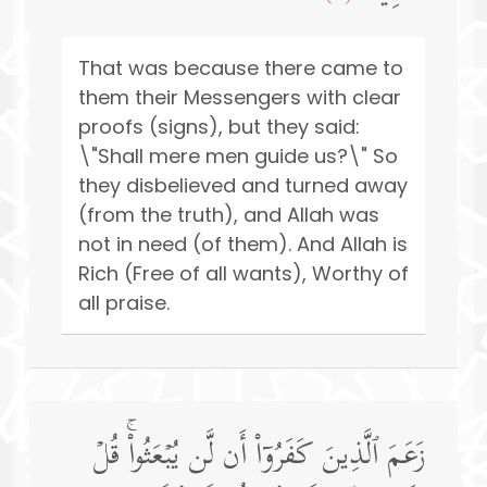
That was because there came to
them their Messengers with clear
proofs (signs), but they said:
\"Shall mere men guide us?\" So
they disbelieved and turned away
(from the truth), and Allah was
not in need (of them). And Allah is
Rich (Free of all wants), Worthy of
all praise.
زَعَمَ ٱلَّذِینَ كَفَرُوۤا۟ أَن لَّن یُبۡعَثُوا۟ۚ قُلۡ