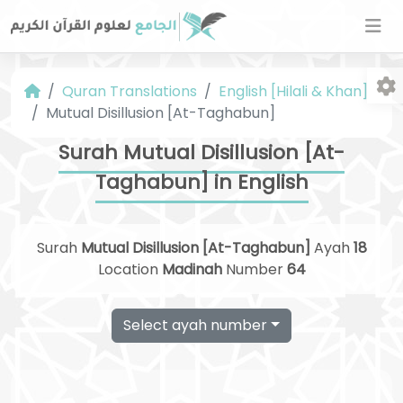
Quran Translations
English [Hilali & Khan]
Mutual Disillusion [At-Taghabun]
Surah Mutual Disillusion [At-
Taghabun] in English
Fo
Surah
Mutual Disillusion [At-Taghabun]
Ayah
18
Location
Madinah
Number
64
Select ayah number