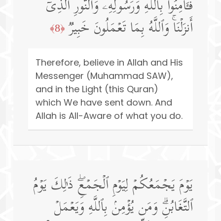
فَـَٔامِنُوا۟ بِٱللَّهِ وَرَسُولِهِۦ وَٱلنُّورِ ٱلَّذِیۤ
أَنزَلۡنَاۚ وَٱللَّهُ بِمَا تَعۡمَلُونَ خَبِیرࣱ
﴿8﴾
Therefore, believe in Allah and His
Messenger (Muhammad SAW),
and in the Light (this Quran)
which We have sent down. And
Allah is All-Aware of what you do.
یَوۡمَ یَجۡمَعُكُمۡ لِیَوۡمِ ٱلۡجَمۡعِۖ ذَ ٰ⁠لِكَ یَوۡمُ
ٱلتَّغَابُنِۗ وَمَن یُؤۡمِنۢ بِٱللَّهِ وَیَعۡمَلۡ