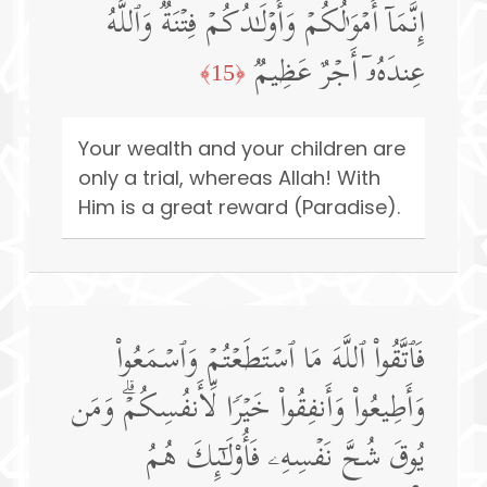
إِنَّمَاۤ أَمۡوَ ٰ⁠لُكُمۡ وَأَوۡلَـٰدُكُمۡ فِتۡنَةࣱۚ وَٱللَّهُ
عِندَهُۥۤ أَجۡرٌ عَظِیمࣱ
﴿15﴾
Your wealth and your children are
only a trial, whereas Allah! With
Him is a great reward (Paradise).
فَٱتَّقُوا۟ ٱللَّهَ مَا ٱسۡتَطَعۡتُمۡ وَٱسۡمَعُوا۟
وَأَطِیعُوا۟ وَأَنفِقُوا۟ خَیۡرࣰا لِّأَنفُسِكُمۡۗ وَمَن
یُوقَ شُحَّ نَفۡسِهِۦ فَأُو۟لَـٰۤىِٕكَ هُمُ