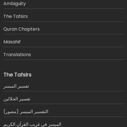
Ambiguity
The Tafsirs
َQuran Chapters
Masahif
Translations
The Tafsirs
تفسير المیسر
تفسير الجلالين
التفسير الميسر (مصور)
الميسر في غريب القرآن الكريم