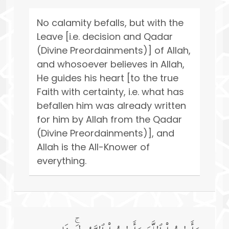
No calamity befalls, but with the
Leave [i.e. decision and Qadar
(Divine Preordainments)] of Allah,
and whosoever believes in Allah,
He guides his heart [to the true
Faith with certainty, i.e. what has
befallen him was already written
for him by Allah from the Qadar
(Divine Preordainments)], and
Allah is the All-Knower of
everything.