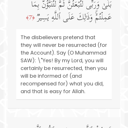
بَلَىٰ وَرَبِّی لَتُبۡعَثُنَّ ثُمَّ لَتُنَبَّؤُنَّ بِمَا
عَمِلۡتُمۡۚ وَذَ ٰ⁠لِكَ عَلَى ٱللَّهِ یَسِیرࣱ
﴿7﴾
The disbelievers pretend that
they will never be resurrected (for
the Account). Say (O Muhammad
SAW): \"Yes! By my Lord, you will
certainly be resurrected, then you
will be informed of (and
recompensed for) what you did,
and that is easy for Allah.