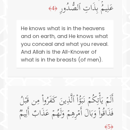
عَلِیمُۢ بِذَاتِ ٱلصُّدُورِ
﴿4﴾
He knows what is in the heavens
and on earth, and He knows what
you conceal and what you reveal.
And Allah is the All-Knower of
what is in the breasts (of men).
أَلَمۡ یَأۡتِكُمۡ نَبَؤُا۟ ٱلَّذِینَ كَفَرُوا۟ مِن قَبۡلُ
فَذَاقُوا۟ وَبَالَ أَمۡرِهِمۡ وَلَهُمۡ عَذَابٌ أَلِیمࣱ
﴿5﴾