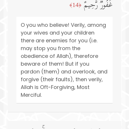
غَفُورࣱ رَّحِیمٌ
﴿14﴾
O you who believe! Verily, among
your wives and your children
there are enemies for you (i.e.
may stop you from the
obedience of Allah), therefore
beware of them! But if you
pardon (them) and overlook, and
forgive (their faults), then verily,
Allah is Oft-Forgiving, Most
Merciful.