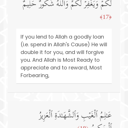
لَكُمۡ وَیَغۡفِرۡ لَكُمۡۚ وَٱللَّهُ شَكُورٌ حَلِیمٌ
﴿17﴾
If you lend to Allah a goodly loan
(i.e. spend in Allah's Cause) He will
double it for you, and will forgive
you. And Allah is Most Ready to
appreciate and to reward, Most
Forbearing,
عَـٰلِمُ ٱلۡغَیۡبِ وَٱلشَّهَـٰدَةِ ٱلۡعَزِیزُ