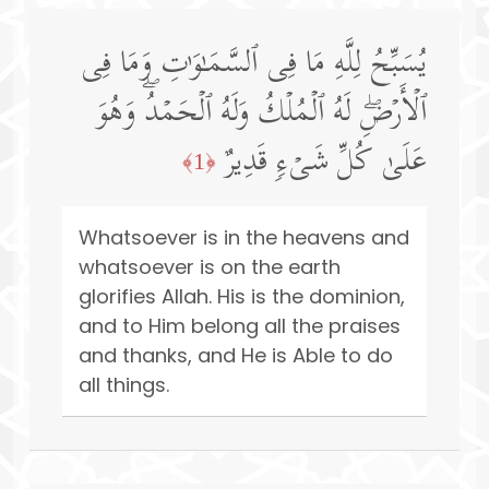
یُسَبِّحُ لِلَّهِ مَا فِی ٱلسَّمَـٰوَ ٰ⁠تِ وَمَا فِی
ٱلۡأَرۡضِۖ لَهُ ٱلۡمُلۡكُ وَلَهُ ٱلۡحَمۡدُۖ وَهُوَ
عَلَىٰ كُلِّ شَیۡءࣲ قَدِیرٌ
﴿1﴾
Whatsoever is in the heavens and
whatsoever is on the earth
glorifies Allah. His is the dominion,
and to Him belong all the praises
and thanks, and He is Able to do
all things.