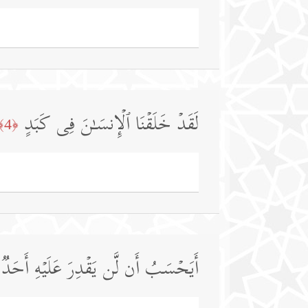
لَقَدۡ خَلَقۡنَا ٱلۡإِنسَـٰنَ فِی كَبَدٍ
﴿4﴾
أَیَحۡسَبُ أَن لَّن یَقۡدِرَ عَلَیۡهِ أَحَدࣱ