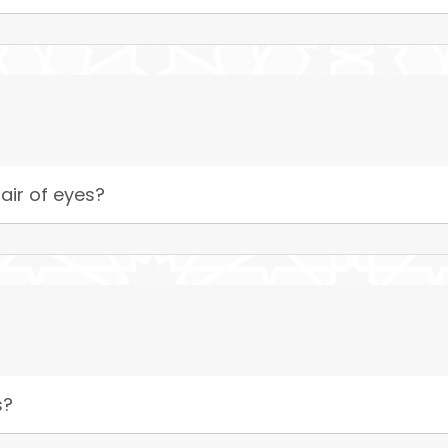
air of eyes?
s?