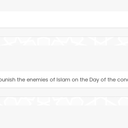
 punish the enemies of Islam on the Day of the conq