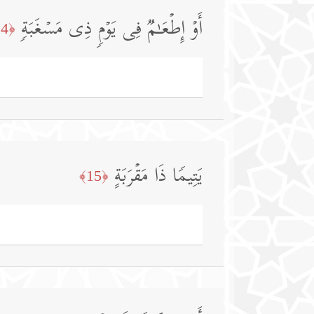
أَوۡ إِطۡعَـٰمࣱ فِی یَوۡمࣲ ذِی مَسۡغَبَةࣲ
﴿14﴾
یَتِیمࣰا ذَا مَقۡرَبَةٍ
﴿15﴾