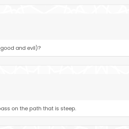
good and evil)?
ass on the path that is steep.