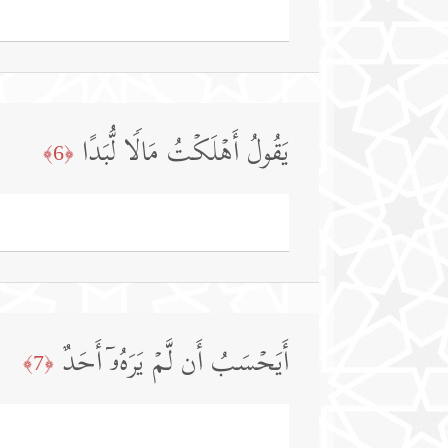
یَقُولُ أَهۡلَكۡتُ مَالࣰا لُّبَدًا
﴿6﴾
أَیَحۡسَبُ أَن لَّمۡ یَرَهُۥۤ أَحَدٌ
﴿7﴾