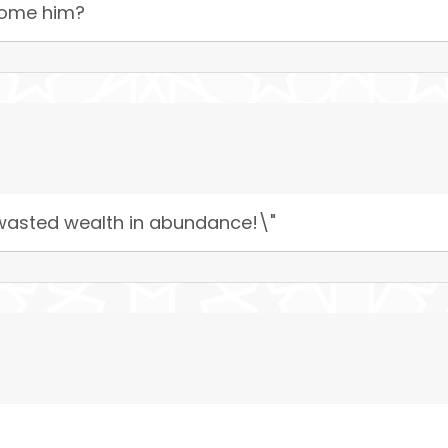
come him?
e wasted wealth in abundance!\"