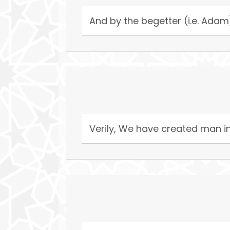
And by the begetter (i.e. Adam
Verily, We have created man in 