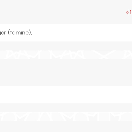
ger (famine),