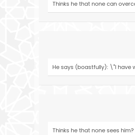
Thinks he that none can over
He says (boastfully): \"I hav
Thinks he that none sees him?