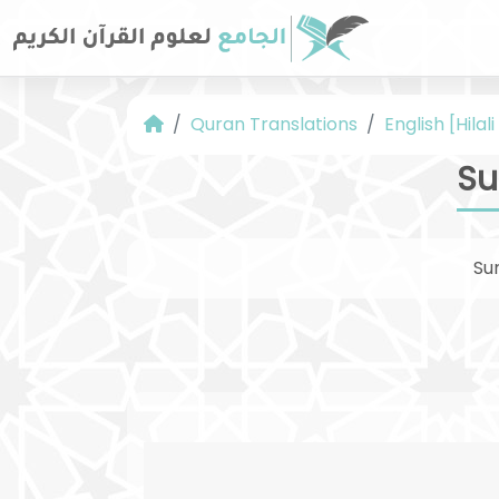
Quran Translations
English [Hilal
Su
Su