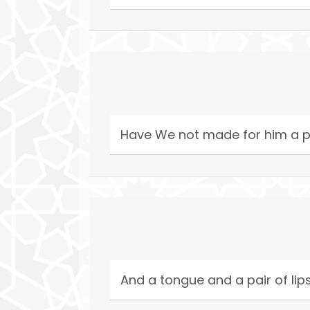
Have We not made for him a p
And a tongue and a pair of lip