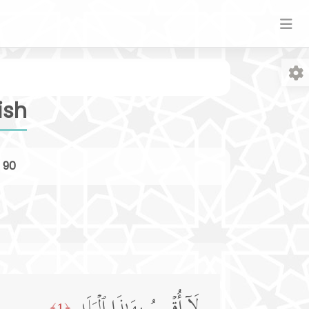
ish
r
90
Fo
﴿1﴾