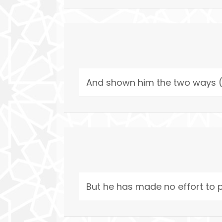
And shown him the two ways (
But he has made no effort to p