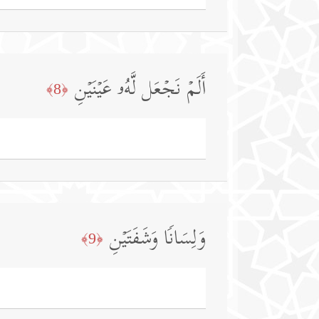
أَلَمۡ نَجۡعَل لَّهُۥ عَیۡنَیۡنِ
﴿8﴾
وَلِسَانࣰا وَشَفَتَیۡنِ
﴿9﴾