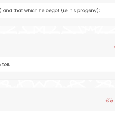
) and that which he begot (i.e. his progeny);
toil.
﴿5﴾