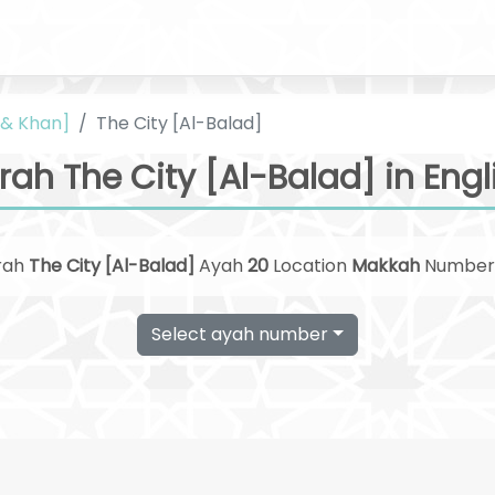
i & Khan]
The City [Al-Balad]
rah The City [Al-Balad] in Engl
rah
The City [Al-Balad]
Ayah
20
Location
Makkah
Numbe
Select ayah number