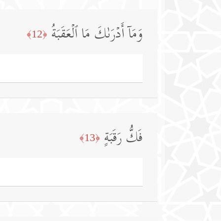
وَمَاۤ أَدۡرَىٰكَ مَا ٱلۡعَقَبَةُ
﴿12﴾
فَكُّ رَقَبَةٍ
﴿13﴾