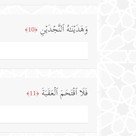
وَهَدَیۡنَـٰهُ ٱلنَّجۡدَیۡنِ
﴿10﴾
فَلَا ٱقۡتَحَمَ ٱلۡعَقَبَةَ
﴿11﴾