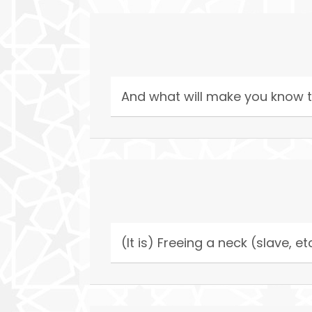
And what will make you know t
(It is) Freeing a neck (slave, et