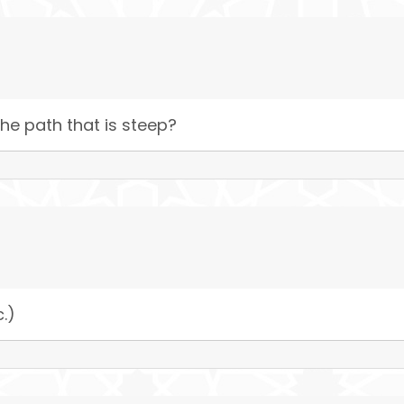
he path that is steep?
c.)