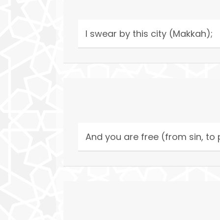
I swear by this city (Makkah);
And you are free (from sin, to