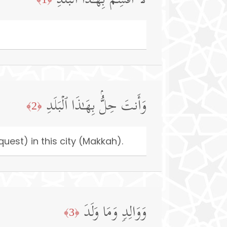
لَاۤ أُقۡسِمُ بِهَـٰذَا ٱلۡبَلَدِ
وَأَنتَ حِلُّۢ بِهَـٰذَا ٱلۡبَلَدِ
﴿2﴾
uest) in this city (Makkah).
وَوَالِدࣲ وَمَا وَلَدَ
﴿3﴾