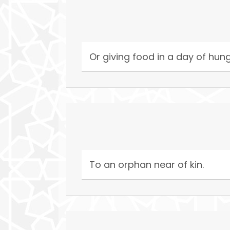
Or giving food in a day of hun
To an orphan near of kin.