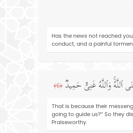
Has the news not reached you,
conduct, and a painful tormen
ذَ ٰ⁠لِكَ بِأَنَّهُۥ كَانَت تَّأۡتِیهِمۡ 
﴿6﴾
That is because their messeng
going to guide us?” So they di
Praiseworthy.