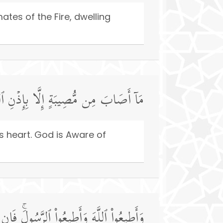
tes of the Fire, dwelling
َهۡدِ قَلۡبَهُۥۚ وَٱللَّهُ بِكُلِّ شَیۡءٍ عَلِیمࣱ
s heart. God is Aware of
مۡ فَإِنَّمَا عَلَىٰ رَسُولِنَا ٱلۡبَلَـٰغُ ٱلۡمُبِینُ