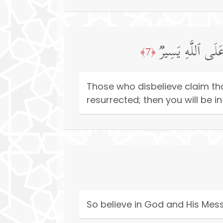
زَعَمَ ٱلَّذِینَ كَفَرُ
﴿7﴾
Those who disbelieve claim that
resurrected; then you will be i
So believe in God and His Mes