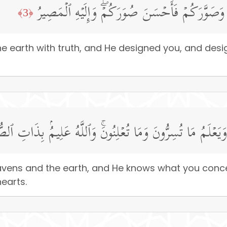
خَلَقَ ٱلسَّمَـٰوَ ٰ⁠تِ وَٱلۡأَرۡضَ بِٱلۡحَقِّ وَصَوَّرَكُم
﴿3﴾
 earth with truth, and He designed you, and desig
ُ مَا فِی ٱلسَّمَـٰوَ ٰ⁠تِ وَٱلۡأَرۡضِ وَیَعۡلَمُ مَا تُسِرُّونَ وَمَا تُ
avens and the earth, and He knows what you conc
earts.