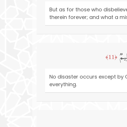
But as for those who disbeliev
therein forever; and what a mi
مَاۤ
﴿11﴾
No disaster occurs except by G
everything.