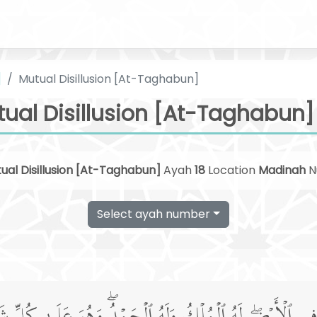
]
Mutual Disillusion [At-Taghabun]
ual Disillusion [At-Taghabun] 
ual Disillusion [At-Taghabun]
Ayah
18
Location
Madinah
N
Select ayah number