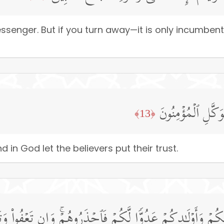
senger. But if you turn away—it is only incumbent
ٱللَّهُ لَاۤ إِلَـٰهَ إِ
﴿13﴾
 in God let the believers put their trust.
َزۡوَ ٰ⁠جِكُمۡ وَأَوۡلَـٰدِكُمۡ عَدُوࣰّا لَّكُمۡ فَٱحۡذَرُوهُمۡۚ وَإِن تَعۡفُوا۟