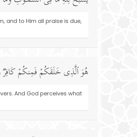
ُ ٱلۡحَمۡدُۖ وَهُوَ عَلَىٰ كُلِّ شَیۡءࣲ قَدِیرٌ
 and to Him all praise is due,
مُّؤۡمِنࣱۚ وَٱللَّهُ بِمَا تَعۡمَلُونَ بَصِیرٌ
ievers. And God perceives what