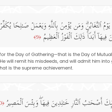
⁠لِكَ یَوۡمُ ٱلتَّغَابُنِۗ وَمَن یُؤۡمِنۢ بِٱللَّهِ وَیَعۡمَلۡ صَـٰلِحࣰا یُكَ
تَجۡرِی مِن تَحۡتِهَا ٱلۡأَنۡهَـٰرُ خَـٰلِدِین
﴿9﴾
or the Day of Gathering—that is the Day of Mutua
 He will remit his misdeeds, and will admit him int
. That is the supreme achievement.
وَٱلَّذِینَ كَفَرُوا۟ وَكَذَّبُوا۟ بِـَٔایَـٰتِنَاۤ أُو۟لَـٰۤىِٕكَ أَصۡحَـ
﴿10﴾