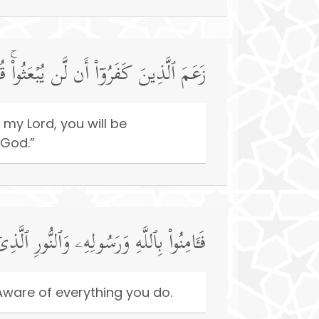
َ بِمَا عَمِلۡتُمۡۚ وَذَ ٰ⁠لِكَ عَلَى ٱللَّهِ یَسِیرࣱ
 my Lord, you will be
 God.”
َّذِیۤ أَنزَلۡنَاۚ وَٱللَّهُ بِمَا تَعۡمَلُونَ خَبِیرࣱ
Aware of everything you do.