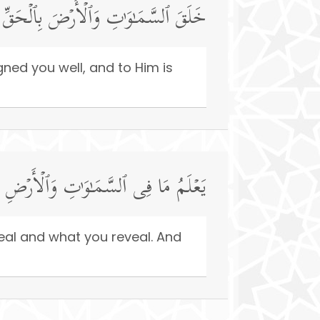
ۡ فَأَحۡسَنَ صُوَرَكُمۡۖ وَإِلَیۡهِ ٱلۡمَصِیرُ
ned you well, and to Him is
عۡلِنُونَۚ وَٱللَّهُ عَلِیمُۢ بِذَاتِ ٱلصُّدُورِ
eal and what you reveal. And