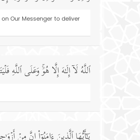
 on Our Messenger to deliver
لَّا هُوَۚ وَعَلَى ٱللَّهِ فَلۡیَتَوَكَّلِ ٱلۡمُؤۡمِنُونَ
 وَتَصۡفَحُوا۟ وَتَغۡفِرُوا۟ فَإِنَّ ٱللَّهَ غَفُورࣱ