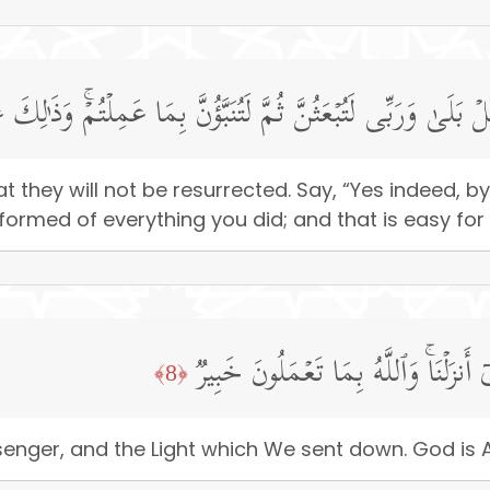
وۤا۟ أَن لَّن یُبۡعَثُوا۟ۚ قُلۡ بَلَىٰ وَرَبِّی لَتُبۡعَثُنَّ ثُمَّ لَتُنَبَّؤُنّ
 they will not be resurrected. Say, “Yes indeed, by
nformed of everything you did; and that is easy for
فَـَٔامِنُوا۟ بِٱللَّهِ وَرَسُولِهِۦ وَٱلنُّورِ ٱل
﴿8﴾
senger, and the Light which We sent down. God is 