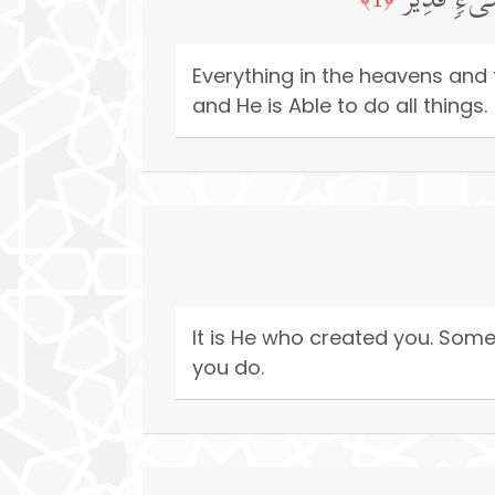
یُسَبِّحُ لِل
Everything in the heavens and 
and He is Able to do all things.
It is He who created you. Som
you do.