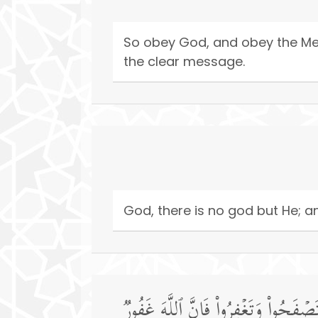
So obey God, and obey the Mes
the clear message.
God, there is no god but He; and
یَـٰۤأَیُّهَا ٱلَّذِینَ ءَامَنُوۤا۟ إِنَّ مِنۡ أ