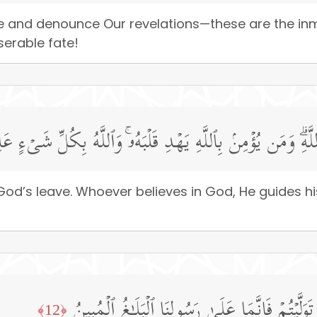
e and denounce Our revelations—these are the inma
serable fate!
 أَصَابَ مِن مُّصِیبَةٍ إِلَّا بِإِذۡنِ ٱللَّهِۗ وَمَن یُؤۡمِنۢ بِٱللَّهِ ی
od’s leave. Whoever believes in God, He guides hi
وَأَطِیعُوا۟ ٱللَّهَ وَأَطِیعُوا۟ ٱلرَّسُولَۚ فَإِن تَوَلَّیۡتُ
﴿12﴾