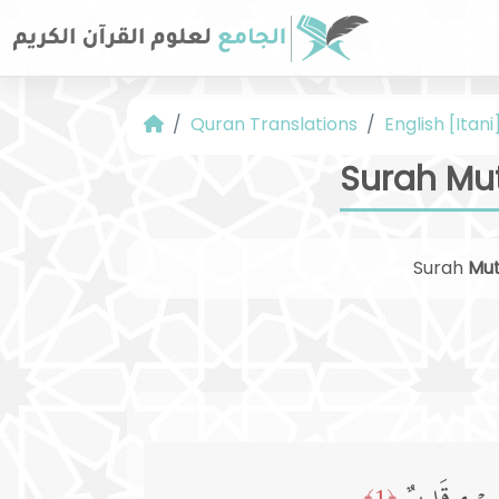
Quran Translations
English [Itani
Surah Mut
Surah
Mut
﴿1﴾