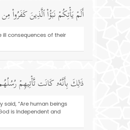
اقُوا۟ وَبَالَ أَمۡرِهِمۡ وَلَهُمۡ عَذَابٌ أَلِیمࣱ
ill consequences of their
وا۟ۖ وَّٱسۡتَغۡنَى ٱللَّهُۚ وَٱللَّهُ غَنِیٌّ حَمِیدࣱ
ey said, “Are human beings
 God is Independent and