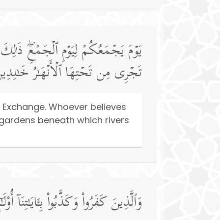
فِّرۡ عَنۡهُ سَیِّـَٔاتِهِۦ وَیُدۡخِلۡهُ جَنَّـٰتࣲ
َ فِیهَاۤ أَبَدࣰاۚ ذَ ٰ⁠لِكَ ٱلۡفَوۡزُ ٱلۡعَظِیمُ
l Exchange. Whoever believes
o gardens beneath which rivers
ٰبُ ٱلنَّارِ خَـٰلِدِینَ فِیهَاۖ وَبِئۡسَ ٱلۡمَصِیرُ