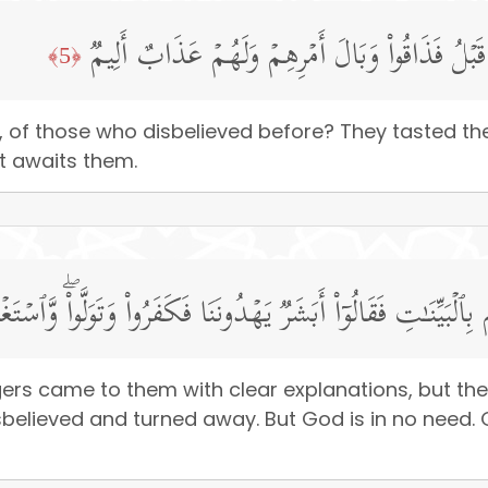
أَلَمۡ یَأۡتِكُمۡ نَبَؤُا۟ ٱلَّذِینَ كَفَرُوا۟ مِن قَبۡلُ فَذَ
﴿5﴾
 of those who disbelieved before? They tasted the 
t awaits them.
رُسُلُهُم بِٱلۡبَیِّنَـٰتِ فَقَالُوۤا۟ أَبَشَرࣱ یَهۡدُونَنَا فَكَفَرُوا۟ وَتَوَلَّ
ers came to them with clear explanations, but th
sbelieved and turned away. But God is in no need.