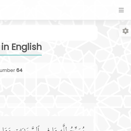
in English
umber
64
Fo