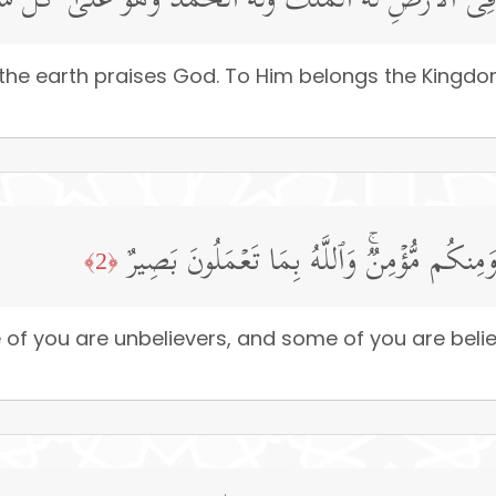
َّهِ مَا فِی ٱلسَّمَـٰوَ ٰ⁠تِ وَمَا فِی ٱلۡأَرۡضِۖ لَهُ ٱلۡمُلۡكُ وَلَه
the earth praises God. To Him belongs the Kingdom,
هُوَ ٱلَّذِی خَلَقَكُمۡ فَمِنكُمۡ كَافِرࣱ وَمِنكُم 
﴿2﴾
e of you are unbelievers, and some of you are bel