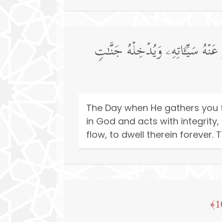
یَوۡمَ یَجۡمَعُكُمۡ لِیَوۡمِ ٱلۡجَمۡعِۖ ذَ ٰ
The Day when He gathers you f
in God and acts with integrity,
flow, to dwell therein forever