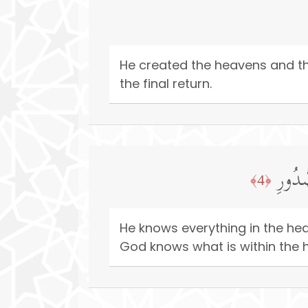
He created the heavens and the
the final return.
یَعۡلَم
﴿4﴾
He knows everything in the he
God knows what is within the h