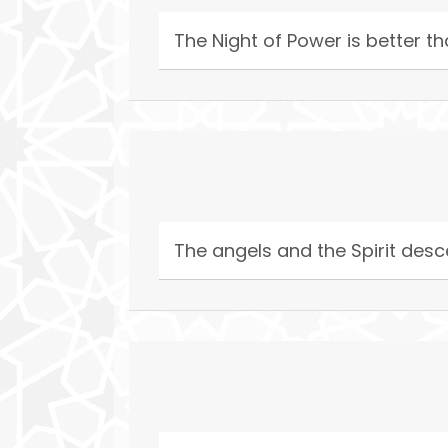
The Night of Power is better 
The angels and the Spirit desce