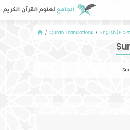
Quran Translations
English [Pickt
Sur
Su