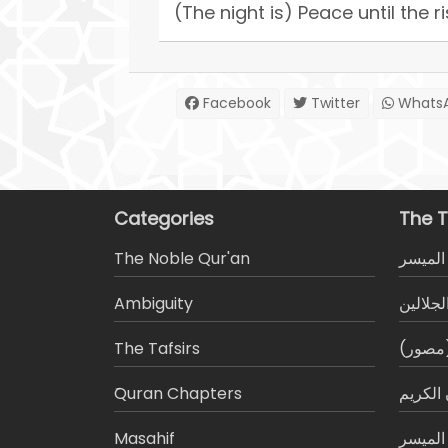
(The night is) Peace until the r
Facebook
Twitter
Whats
Categories
The T
The Noble Qur'an
تفسير 
Ambiguity
تفسير ا
The Tafsirs
التفسي
َQuran Chapters
الميسر
Masahif
التجويد