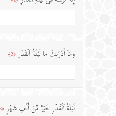
إِنَّاۤ أَنزَلۡنَـٰهُ فِی لَیۡلَةِ ٱلۡقَدۡرِ
وَمَاۤ أَدۡرَىٰكَ مَا لَیۡلَةُ ٱلۡقَدۡرِ
﴿2﴾
لَیۡلَةُ ٱلۡقَدۡرِ خَیۡرࣱ مِّنۡ أَلۡفِ شَهۡرࣲ
﴿3﴾