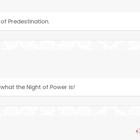
 of Predestination.
 what the Night of Power is!