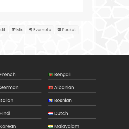
dit
Mix
Evernote
Pocket
French
Bengali
German
Albanian
Italian
Bosnian
Hindi
Dutch
Korean
Malayalam