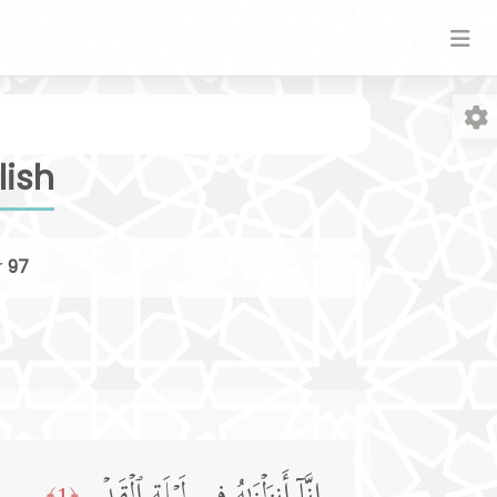
lish
r
97
Fo
﴿1﴾