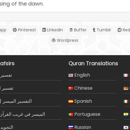
ising of the dawn.
App
Pinterest
LinkedIn
Buffer
Tumblr
Red
Wordpress
afsirs
Quran Translations
المیسر
English
لجلالين
Chinese
ر الميسر (مصور)
Spanish
 في غريب القرآن الكريم
Portuguese
 الميسر
Russian