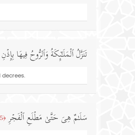
وَٱلرُّوحُ فِیهَا بِإِذۡنِ رَبِّهِم مِّن كُلِّ أَمۡرࣲ
l decrees.
سَلَـٰمٌ هِیَ حَتَّىٰ مَطۡلَعِ ٱلۡفَجۡرِ
﴿5﴾