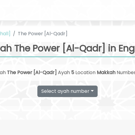
hall]
The Power [Al-Qadr]
ah The Power [Al-Qadr] in Eng
rah
The Power [Al-Qadr]
Ayah
5
Location
Makkah
Numbe
Select ayah number