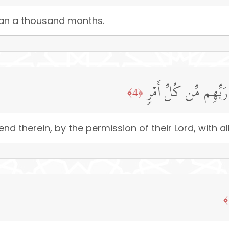
than a thousand months.
تَنَزَّلُ ٱلۡمَلَـٰۤىِٕكَةُ 
﴿4﴾
nd therein, by the permission of their Lord, with al