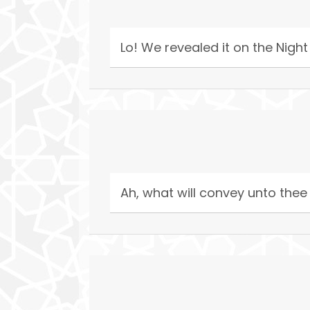
Lo! We revealed it on the Night
Ah, what will convey unto thee