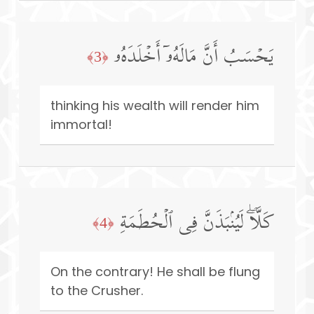
یَحۡسَبُ أَنَّ مَالَهُۥۤ أَخۡلَدَهُۥ
﴿3﴾
thinking his wealth will render him
immortal!
كَلَّاۖ لَیُنۢبَذَنَّ فِی ٱلۡحُطَمَةِ
﴿4﴾
On the contrary! He shall be flung
to the Crusher.