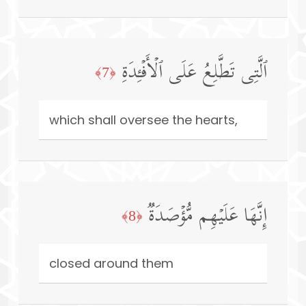
ٱلَّتِی تَطَّلِعُ عَلَى ٱلۡأَفۡـِٔدَةِ
﴿7﴾
which shall oversee the hearts,
إِنَّهَا عَلَیۡهِم مُّؤۡصَدَةࣱ
﴿8﴾
closed around them