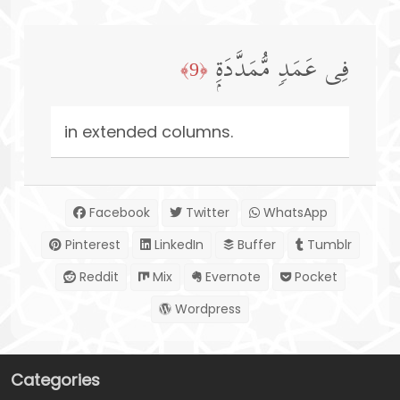
فِی عَمَدࣲ مُّمَدَّدَةِۭ
﴿9﴾
in extended columns.
Facebook
Twitter
WhatsApp
Pinterest
LinkedIn
Buffer
Tumblr
Reddit
Mix
Evernote
Pocket
Wordpress
Categories