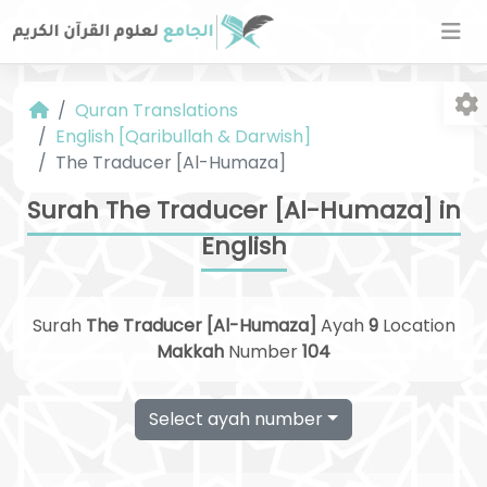
Quran Translations
English [Qaribullah & Darwish]
The Traducer [Al-Humaza]
Surah The Traducer [Al-Humaza] in
English
Fo
Surah
The Traducer [Al-Humaza]
Ayah
9
Location
Makkah
Number
104
Select ayah number