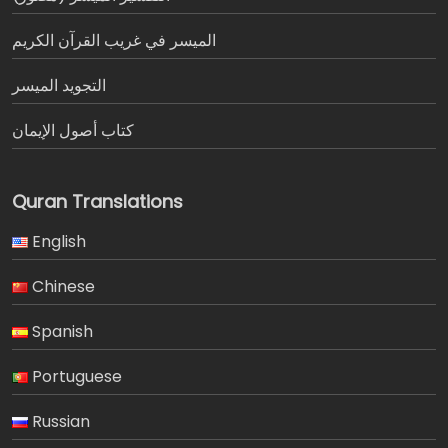
الميسر في غريب القرآن الكريم
التجويد الميسر
كتاب أصول الإيمان
Quran Translations
English
Chinese
Spanish
Portuguese
Russian