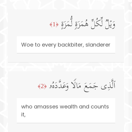
وَیۡلࣱ لِّكُلِّ هُمَزَةࣲ لُّمَزَةٍ
﴿1﴾
Woe to every backbiter, slanderer
ٱلَّذِی جَمَعَ مَالࣰا وَعَدَّدَهُۥ
﴿2﴾
who amasses wealth and counts
it,