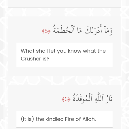
وَمَاۤ أَدۡرَىٰكَ مَا ٱلۡحُطَمَةُ
﴿5﴾
What shall let you know what the
Crusher is?
نَارُ ٱللَّهِ ٱلۡمُوقَدَةُ
﴿6﴾
(It is) the kindled Fire of Allah,