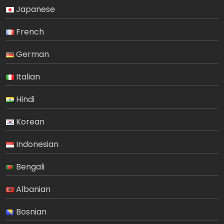
Japanese
French
German
Italian
Hindi
Korean
Indonesian
Bengali
Albanian
Bosnian