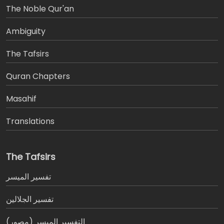
The Noble Qur'an
Ambiguity
The Tafsirs
َQuran Chapters
Masahif
Translations
The Tafsirs
تفسير المیسر
تفسير الجلالين
التفسير الميسر (مصور)