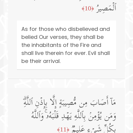
ٱلۡمَصِیرُ
﴿10﴾
As for those who disbelieved and
belied Our verses, they shall be
the inhabitants of the Fire and
shall live therein for ever. Evil shall
be their arrival.
مَاۤ أَصَابَ مِن مُّصِیبَةٍ إِلَّا بِإِذۡنِ ٱللَّهِۗ
وَمَن یُؤۡمِنۢ بِٱللَّهِ یَهۡدِ قَلۡبَهُۥۚ وَٱللَّهُ
بِكُلِّ شَیۡءٍ عَلِیمࣱ
﴿11﴾