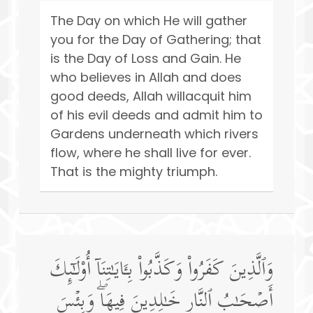
The Day on which He will gather
you for the Day of Gathering; that
is the Day of Loss and Gain. He
who believes in Allah and does
good deeds, Allah willacquit him
of his evil deeds and admit him to
Gardens underneath which rivers
flow, where he shall live for ever.
That is the mighty triumph.
وَٱلَّذِینَ كَفَرُوا۟ وَكَذَّبُوا۟ بِـَٔایَـٰتِنَاۤ أُو۟لَـٰۤىِٕكَ
أَصۡحَـٰبُ ٱلنَّارِ خَـٰلِدِینَ فِیهَاۖ وَبِئۡسَ