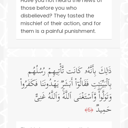
Have you not heard the news of
those before you who
disbelieved? They tasted the
mischief of their action, and for
them is a painful punishment.
ذَ ٰ⁠لِكَ بِأَنَّهُۥ كَانَت تَّأۡتِیهِمۡ رُسُلُهُم
بِٱلۡبَیِّنَـٰتِ فَقَالُوۤا۟ أَبَشَرࣱ یَهۡدُونَنَا فَكَفَرُوا۟
وَتَوَلَّوا۟ۖ وَّٱسۡتَغۡنَى ٱللَّهُۚ وَٱللَّهُ غَنِیٌّ
حَمِیدࣱ
﴿6﴾