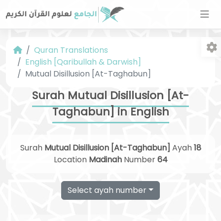
Quran Translations
English [Qaribullah & Darwish]
Mutual Disillusion [At-Taghabun]
Surah Mutual Disillusion [At-
Taghabun] in English
Fo
Surah
Mutual Disillusion [At-Taghabun]
Ayah
18
Location
Madinah
Number
64
Select ayah number