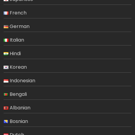
French
German
Italian
Hindi
Korean
Indonesian
Bengali
Albanian
Bosnian
Dutch