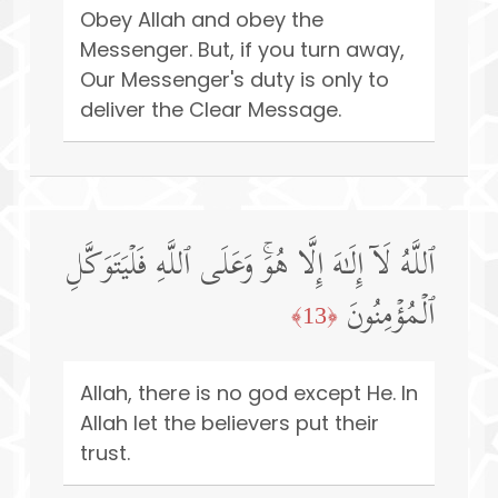
Obey Allah and obey the
Messenger. But, if you turn away,
Our Messenger's duty is only to
deliver the Clear Message.
ٱللَّهُ لَاۤ إِلَـٰهَ إِلَّا هُوَۚ وَعَلَى ٱللَّهِ فَلۡیَتَوَكَّلِ
ٱلۡمُؤۡمِنُونَ
﴿13﴾
Allah, there is no god except He. In
Allah let the believers put their
trust.