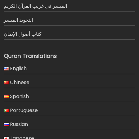
الميسر في غريب القرآن الكريم
التجويد الميسر
كتاب أصول الإيمان
Quran Translations
English
Chinese
Spanish
Portuguese
Russian
Japanese