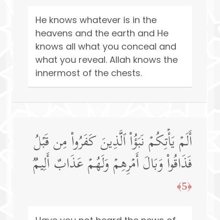
He knows whatever is in the
heavens and the earth and He
knows all what you conceal and
what you reveal. Allah knows the
innermost of the chests.
أَلَمۡ یَأۡتِكُمۡ نَبَؤُا۟ ٱلَّذِینَ كَفَرُوا۟ مِن قَبۡلُ
فَذَاقُوا۟ وَبَالَ أَمۡرِهِمۡ وَلَهُمۡ عَذَابٌ أَلِیمࣱ
﴿5﴾