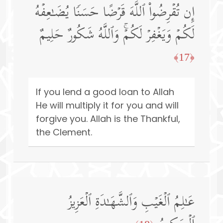
إِن تُقۡرِضُوا۟ ٱللَّهَ قَرۡضًا حَسَنࣰا یُضَـٰعِفۡهُ
لَكُمۡ وَیَغۡفِرۡ لَكُمۡۚ وَٱللَّهُ شَكُورٌ حَلِیمٌ
﴿17﴾
If you lend a good loan to Allah
He will multiply it for you and will
forgive you. Allah is the Thankful,
the Clement.
عَـٰلِمُ ٱلۡغَیۡبِ وَٱلشَّهَـٰدَةِ ٱلۡعَزِیزُ