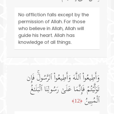
No affliction falls except by the
permission of Allah. For those
who believe in Allah, Allah will
guide his heart. Allah has
knowledge of all things.
وَأَطِیعُوا۟ ٱللَّهَ وَأَطِیعُوا۟ ٱلرَّسُولَۚ فَإِن
تَوَلَّیۡتُمۡ فَإِنَّمَا عَلَىٰ رَسُولِنَا ٱلۡبَلَـٰغُ
ٱلۡمُبِینُ
﴿12﴾