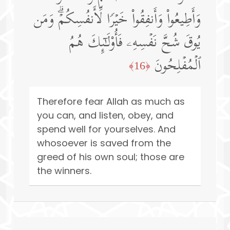
وَأَطِیعُوا۟ وَأَنفِقُوا۟ خَیۡرࣰا لِّأَنفُسِكُمۡۗ وَمَن
یُوقَ شُحَّ نَفۡسِهِۦ فَأُو۟لَـٰۤىِٕكَ هُمُ
ٱلۡمُفۡلِحُونَ
﴿16﴾
Therefore fear Allah as much as
you can, and listen, obey, and
spend well for yourselves. And
whosoever is saved from the
greed of his own soul; those are
the winners.