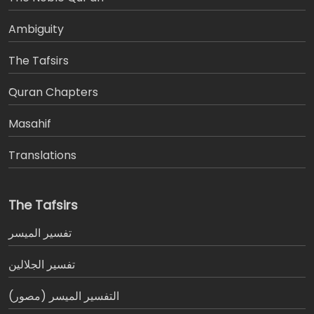
Ambiguity
The Tafsirs
َQuran Chapters
Masahif
Translations
The Tafsirs
تفسير المیسر
تفسير الجلالين
التفسير الميسر (مصور)