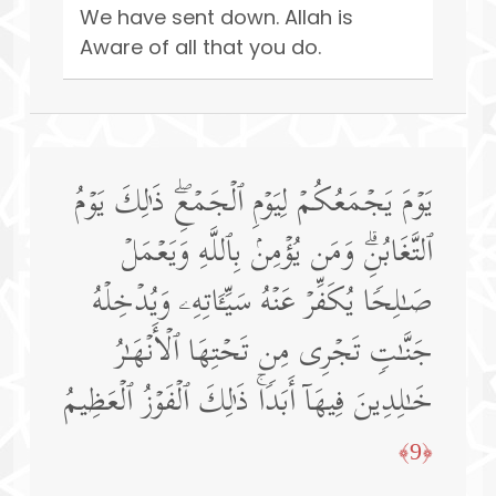
We have sent down. Allah is
Aware of all that you do.
یَوۡمَ یَجۡمَعُكُمۡ لِیَوۡمِ ٱلۡجَمۡعِۖ ذَ ٰ⁠لِكَ یَوۡمُ
ٱلتَّغَابُنِۗ وَمَن یُؤۡمِنۢ بِٱللَّهِ وَیَعۡمَلۡ
صَـٰلِحࣰا یُكَفِّرۡ عَنۡهُ سَیِّـَٔاتِهِۦ وَیُدۡخِلۡهُ
جَنَّـٰتࣲ تَجۡرِی مِن تَحۡتِهَا ٱلۡأَنۡهَـٰرُ
خَـٰلِدِینَ فِیهَاۤ أَبَدࣰاۚ ذَ ٰ⁠لِكَ ٱلۡفَوۡزُ ٱلۡعَظِیمُ
﴿9﴾