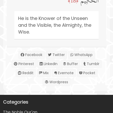
ٱلۡحَكِیمُ
﴿18﴾
He is the Knower of the Unseen
and the Visible, the Almighty, the
Wise.
Facebook
Twitter
WhatsApp
Pinterest
LinkedIn
Buffer
Tumblr
Reddit
Mix
Evernote
Pocket
Wordpress
Categories
The Noble Qur'an