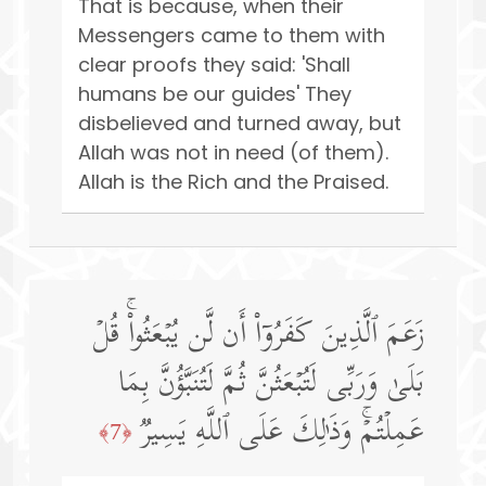
That is because, when their
Messengers came to them with
clear proofs they said: 'Shall
humans be our guides' They
disbelieved and turned away, but
Allah was not in need (of them).
Allah is the Rich and the Praised.
زَعَمَ ٱلَّذِینَ كَفَرُوۤا۟ أَن لَّن یُبۡعَثُوا۟ۚ قُلۡ
بَلَىٰ وَرَبِّی لَتُبۡعَثُنَّ ثُمَّ لَتُنَبَّؤُنَّ بِمَا
عَمِلۡتُمۡۚ وَذَ ٰ⁠لِكَ عَلَى ٱللَّهِ یَسِیرࣱ
﴿7﴾