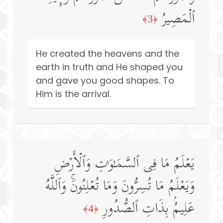
ٱلۡمَصِیرُ
﴿3﴾
He created the heavens and the
earth in truth and He shaped you
and gave you good shapes. To
Him is the arrival.
یَعۡلَمُ مَا فِی ٱلسَّمَـٰوَ ٰ⁠تِ وَٱلۡأَرۡضِ
وَیَعۡلَمُ مَا تُسِرُّونَ وَمَا تُعۡلِنُونَۚ وَٱللَّهُ
عَلِیمُۢ بِذَاتِ ٱلصُّدُورِ
﴿4﴾