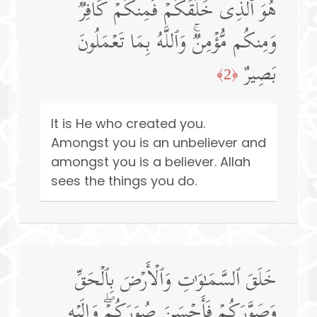
هُوَ ٱلَّذِی خَلَقَكُمۡ فَمِنكُمۡ كَافِرࣱ
وَمِنكُم مُّؤۡمِنࣱۚ وَٱللَّهُ بِمَا تَعۡمَلُونَ
بَصِیرٌ
﴿2﴾
It is He who created you.
Amongst you is an unbeliever and
amongst you is a believer. Allah
sees the things you do.
خَلَقَ ٱلسَّمَـٰوَ ٰ⁠تِ وَٱلۡأَرۡضَ بِٱلۡحَقِّ
وَصَوَّرَكُمۡ فَأَحۡسَنَ صُوَرَكُمۡۖ وَإِلَیۡهِ