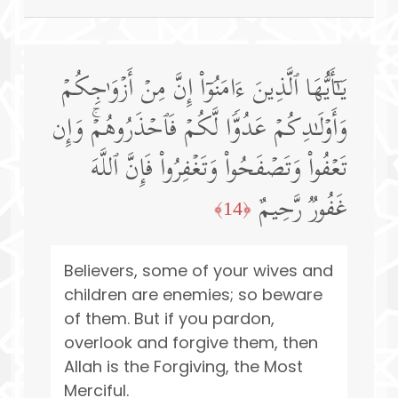
یَـٰۤأَیُّهَا ٱلَّذِینَ ءَامَنُوۤا۟ إِنَّ مِنۡ أَزۡوَ ٰ⁠جِكُمۡ
وَأَوۡلَـٰدِكُمۡ عَدُوࣰّا لَّكُمۡ فَٱحۡذَرُوهُمۡۚ وَإِن
تَعۡفُوا۟ وَتَصۡفَحُوا۟ وَتَغۡفِرُوا۟ فَإِنَّ ٱللَّهَ
غَفُورࣱ رَّحِیمٌ
﴿14﴾
Believers, some of your wives and
children are enemies; so beware
of them. But if you pardon,
overlook and forgive them, then
Allah is the Forgiving, the Most
Merciful.