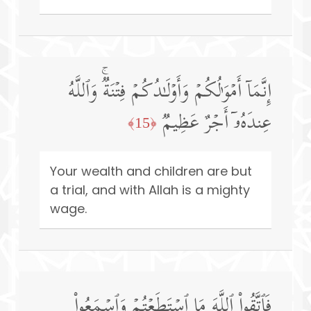
إِنَّمَاۤ أَمۡوَ ٰ⁠لُكُمۡ وَأَوۡلَـٰدُكُمۡ فِتۡنَةࣱۚ وَٱللَّهُ
عِندَهُۥۤ أَجۡرٌ عَظِیمࣱ
﴿15﴾
Your wealth and children are but
a trial, and with Allah is a mighty
wage.
فَٱتَّقُوا۟ ٱللَّهَ مَا ٱسۡتَطَعۡتُمۡ وَٱسۡمَعُوا۟