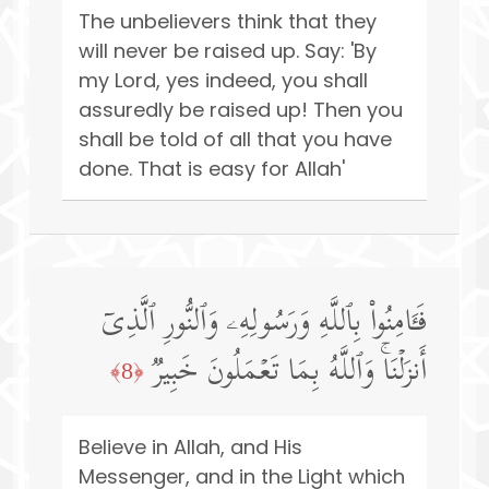
The unbelievers think that they
will never be raised up. Say: 'By
my Lord, yes indeed, you shall
assuredly be raised up! Then you
shall be told of all that you have
done. That is easy for Allah'
فَـَٔامِنُوا۟ بِٱللَّهِ وَرَسُولِهِۦ وَٱلنُّورِ ٱلَّذِیۤ
أَنزَلۡنَاۚ وَٱللَّهُ بِمَا تَعۡمَلُونَ خَبِیرࣱ
﴿8﴾
Believe in Allah, and His
Messenger, and in the Light which