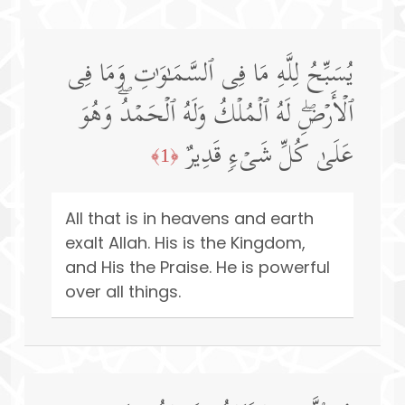
یُسَبِّحُ لِلَّهِ مَا فِی ٱلسَّمَـٰوَ ٰ⁠تِ وَمَا فِی
ٱلۡأَرۡضِۖ لَهُ ٱلۡمُلۡكُ وَلَهُ ٱلۡحَمۡدُۖ وَهُوَ
عَلَىٰ كُلِّ شَیۡءࣲ قَدِیرٌ
﴿1﴾
All that is in heavens and earth
exalt Allah. His is the Kingdom,
and His the Praise. He is powerful
over all things.