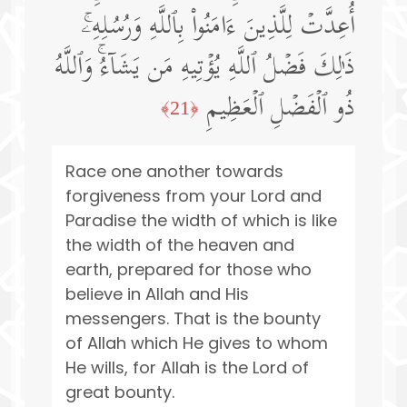
أُعِدَّتۡ لِلَّذِینَ ءَامَنُوا۟ بِٱللَّهِ وَرُسُلِهِۦۚ
ذَ ٰ⁠لِكَ فَضۡلُ ٱللَّهِ یُؤۡتِیهِ مَن یَشَاۤءُۚ وَٱللَّهُ
ذُو ٱلۡفَضۡلِ ٱلۡعَظِیمِ
﴿21﴾
Race one another towards
forgiveness from your Lord and
Paradise the width of which is like
the width of the heaven and
earth, prepared for those who
believe in Allah and His
messengers. That is the bounty
of Allah which He gives to whom
He wills, for Allah is the Lord of
great bounty.