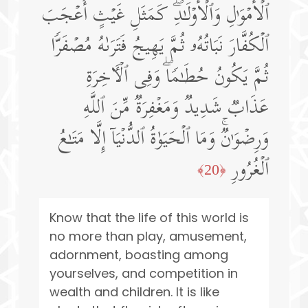
ٱلۡأَمۡوَ ٰ⁠لِ وَٱلۡأَوۡلَـٰدِۖ كَمَثَلِ غَیۡثٍ أَعۡجَبَ
ٱلۡكُفَّارَ نَبَاتُهُۥ ثُمَّ یَهِیجُ فَتَرَىٰهُ مُصۡفَرࣰّا
ثُمَّ یَكُونُ حُطَـٰمࣰاۖ وَفِی ٱلۡـَٔاخِرَةِ
عَذَابࣱ شَدِیدࣱ وَمَغۡفِرَةࣱ مِّنَ ٱللَّهِ
وَرِضۡوَ ٰ⁠نࣱۚ وَمَا ٱلۡحَیَوٰةُ ٱلدُّنۡیَاۤ إِلَّا مَتَـٰعُ
ٱلۡغُرُورِ
﴿20﴾
Know that the life of this world is
no more than play, amusement,
adornment, boasting among
yourselves, and competition in
wealth and children. It is like