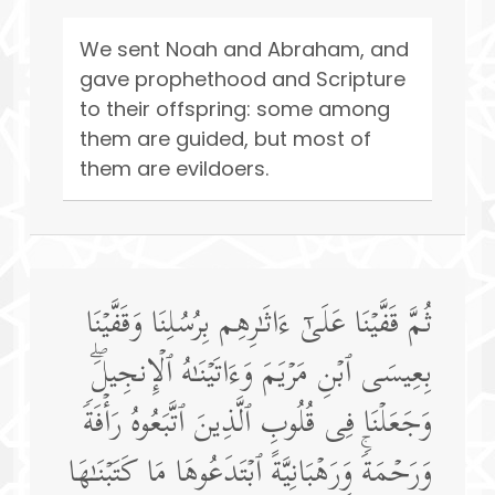
We sent Noah and Abraham, and
gave prophethood and Scripture
to their offspring: some among
them are guided, but most of
them are evildoers.
ثُمَّ قَفَّیۡنَا عَلَىٰۤ ءَاثَـٰرِهِم بِرُسُلِنَا وَقَفَّیۡنَا
بِعِیسَى ٱبۡنِ مَرۡیَمَ وَءَاتَیۡنَـٰهُ ٱلۡإِنجِیلَۖ
وَجَعَلۡنَا فِی قُلُوبِ ٱلَّذِینَ ٱتَّبَعُوهُ رَأۡفَةࣰ
وَرَحۡمَةࣰۚ وَرَهۡبَانِیَّةً ٱبۡتَدَعُوهَا مَا كَتَبۡنَـٰهَا