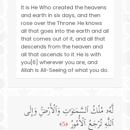
It is He Who created the heavens
and earth in six days, and then
rose over the Throne. He knows
all that goes into the earth and all
that comes out of it, and all that
descends from the heaven and
all that ascends to it. He is with
you[6] wherever you are, and
Allah is All-Seeing of what you do.
لَّهُۥ مُلۡكُ ٱلسَّمَـٰوَ ٰ⁠تِ وَٱلۡأَرۡضِۚ وَإِلَى
ٱللَّهِ تُرۡجَعُ ٱلۡأُمُورُ
﴿5﴾