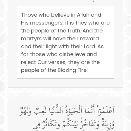
Those who believe in Allah and
His messengers, it is they who are
the people of the truth. And the
martyrs will have their reward
and their light with their Lord. As
for those who disbelieve and
reject Our verses, they are the
people of the Blazing Fire.
ٱعۡلَمُوۤا۟ أَنَّمَا ٱلۡحَیَوٰةُ ٱلدُّنۡیَا لَعِبࣱ وَلَهۡوࣱ
وَزِینَةࣱ وَتَفَاخُرُۢ بَیۡنَكُمۡ وَتَكَاثُرࣱ فِی