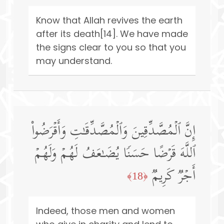
Know that Allah revives the earth
after its death[14]. We have made
the signs clear to you so that you
may understand.
إِنَّ ٱلۡمُصَّدِّقِینَ وَٱلۡمُصَّدِّقَـٰتِ وَأَقۡرَضُوا۟
ٱللَّهَ قَرۡضًا حَسَنࣰا یُضَـٰعَفُ لَهُمۡ وَلَهُمۡ
أَجۡرࣱ كَرِیمࣱ
﴿18﴾
Indeed, those men and women