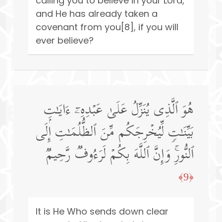
calling you to believe in your Lord,
and He has already taken a
covenant from you[8], if you will
ever believe?
هُوَ ٱلَّذِی یُنَزِّلُ عَلَىٰ عَبۡدِهِۦۤ ءَایَـٰتِۭ
بَیِّنَـٰتࣲ لِّیُخۡرِجَكُم مِّنَ ٱلظُّلُمَـٰتِ إِلَى
ٱلنُّورِۚ وَإِنَّ ٱللَّهَ بِكُمۡ لَرَءُوفࣱ رَّحِیمࣱ
﴿9﴾
It is He Who sends down clear