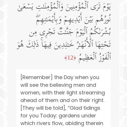
یَوۡمَ تَرَى ٱلۡمُؤۡمِنِینَ وَٱلۡمُؤۡمِنَـٰتِ یَسۡعَىٰ
نُورُهُم بَیۡنَ أَیۡدِیهِمۡ وَبِأَیۡمَـٰنِهِمۖ
بُشۡرَىٰكُمُ ٱلۡیَوۡمَ جَنَّـٰتࣱ تَجۡرِی مِن
تَحۡتِهَا ٱلۡأَنۡهَـٰرُ خَـٰلِدِینَ فِیهَاۚ ذَ ٰ⁠لِكَ هُوَ
ٱلۡفَوۡزُ ٱلۡعَظِیمُ
﴿12﴾
[Remember] the Day when you
will see the believing men and
women, with their light streaming
ahead of them and on their right.
[They will be told], “Glad tidings
for you Today: gardens under
which rivers flow, abiding therein