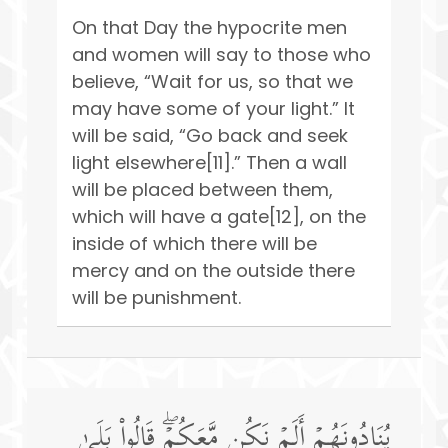
On that Day the hypocrite men
and women will say to those who
believe, “Wait for us, so that we
may have some of your light.” It
will be said, “Go back and seek
light elsewhere[11].” Then a wall
will be placed between them,
which will have a gate[12], on the
inside of which there will be
mercy and on the outside there
will be punishment.
یُنَادُونَهُمۡ أَلَمۡ نَكُن مَّعَكُمۡۖ قَالُوا۟ بَلَىٰ