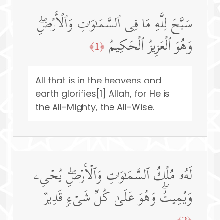
سَبَّحَ لِلَّهِ مَا فِی ٱلسَّمَـٰوَ ٰ⁠تِ وَٱلۡأَرۡضِۖ
وَهُوَ ٱلۡعَزِیزُ ٱلۡحَكِیمُ
﴿1﴾
All that is in the heavens and
earth glorifies[1] Allah, for He is
the All-Mighty, the All-Wise.
لَهُۥ مُلۡكُ ٱلسَّمَـٰوَ ٰ⁠تِ وَٱلۡأَرۡضِۖ یُحۡیِۦ
وَیُمِیتُۖ وَهُوَ عَلَىٰ كُلِّ شَیۡءࣲ قَدِیرٌ
﴿2﴾