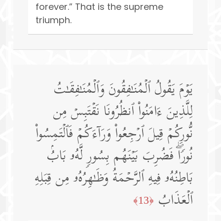
forever.” That is the supreme
triumph.
یَوۡمَ یَقُولُ ٱلۡمُنَـٰفِقُونَ وَٱلۡمُنَـٰفِقَـٰتُ
لِلَّذِینَ ءَامَنُوا۟ ٱنظُرُونَا نَقۡتَبِسۡ مِن
نُّورِكُمۡ قِیلَ ٱرۡجِعُوا۟ وَرَاۤءَكُمۡ فَٱلۡتَمِسُوا۟
نُورࣰاۖ فَضُرِبَ بَیۡنَهُم بِسُورࣲ لَّهُۥ بَابُۢ
بَاطِنُهُۥ فِیهِ ٱلرَّحۡمَةُ وَظَـٰهِرُهُۥ مِن قِبَلِهِ
ٱلۡعَذَابُ
﴿13﴾