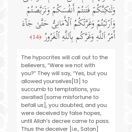
وَلَـٰكِنَّكُمۡ فَتَنتُمۡ أَنفُسَكُمۡ وَتَرَبَّصۡتُمۡ
وَٱرۡتَبۡتُمۡ وَغَرَّتۡكُمُ ٱلۡأَمَانِیُّ حَتَّىٰ جَاۤءَ
أَمۡرُ ٱللَّهِ وَغَرَّكُم بِٱللَّهِ ٱلۡغَرُورُ
﴿14﴾
The hypocrites will call out to the
believers, “Were we not with
you?” They will say, “Yes, but you
allowed yourselves[13] to
succumb to temptations, you
awaited [some misfortune to
befall us], you doubted, and you
were deceived by false hopes,
until Allah’s decree came to pass.
Thus the deceiver [i.e., Satan]