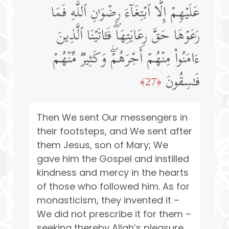
عَلَیۡهِمۡ إِلَّا ٱبۡتِغَاۤءَ رِضۡوَ ٰ⁠نِ ٱللَّهِ فَمَا
رَعَوۡهَا حَقَّ رِعَایَتِهَاۖ فَـَٔاتَیۡنَا ٱلَّذِینَ
ءَامَنُوا۟ مِنۡهُمۡ أَجۡرَهُمۡۖ وَكَثِیرࣱ مِّنۡهُمۡ
فَـٰسِقُونَ
﴿27﴾
Then We sent Our messengers in
their footsteps, and We sent after
them Jesus, son of Mary; We
gave him the Gospel and instilled
kindness and mercy in the hearts
of those who followed him. As for
monasticism, they invented it –
We did not prescribe it for them –
seeking thereby Allah’s pleasure,