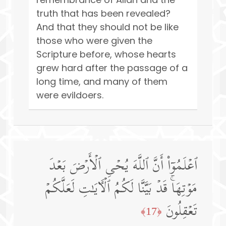
truth that has been revealed?
And that they should not be like
those who were given the
Scripture before, whose hearts
grew hard after the passage of a
long time, and many of them
were evildoers.
ٱعۡلَمُوۤا۟ أَنَّ ٱللَّهَ یُحۡیِ ٱلۡأَرۡضَ بَعۡدَ
مَوۡتِهَاۚ قَدۡ بَیَّنَّا لَكُمُ ٱلۡـَٔایَـٰتِ لَعَلَّكُمۡ
تَعۡقِلُونَ
﴿17﴾