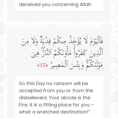
deceived you concerning Allah.
فَٱلۡیَوۡمَ لَا یُؤۡخَذُ مِنكُمۡ فِدۡیَةࣱ وَلَا مِنَ
ٱلَّذِینَ كَفَرُوا۟ۚ مَأۡوَىٰكُمُ ٱلنَّارُۖ هِیَ
مَوۡلَىٰكُمۡۖ وَبِئۡسَ ٱلۡمَصِیرُ
﴿15﴾
So this Day no ransom will be
accepted from you or from the
disbelievers. Your abode is the
Fire; it is a fitting place for you –
what a wretched destination!”