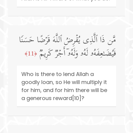
مَّن ذَا ٱلَّذِی یُقۡرِضُ ٱللَّهَ قَرۡضًا حَسَنࣰا
فَیُضَـٰعِفَهُۥ لَهُۥ وَلَهُۥۤ أَجۡرࣱ كَرِیمࣱ
﴿11﴾
Who is there to lend Allah a
goodly loan, so He will multiply it
for him, and for him there will be
a generous reward[10]?