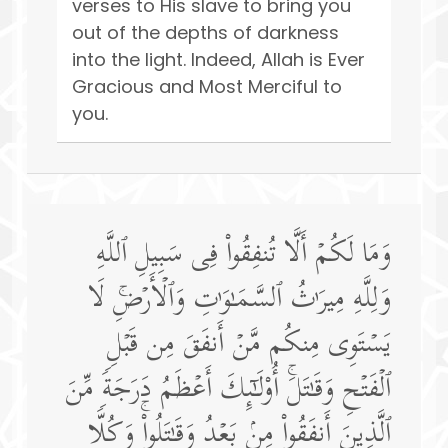
verses to His slave to bring you
out of the depths of darkness
into the light. Indeed, Allah is Ever
Gracious and Most Merciful to
you.
وَمَا لَكُمۡ أَلَّا تُنفِقُوا۟ فِی سَبِیلِ ٱللَّهِ
وَلِلَّهِ مِیرَ ٰ⁠ثُ ٱلسَّمَـٰوَ ٰ⁠تِ وَٱلۡأَرۡضِۚ لَا
یَسۡتَوِی مِنكُم مَّنۡ أَنفَقَ مِن قَبۡلِ
ٱلۡفَتۡحِ وَقَـٰتَلَۚ أُو۟لَـٰۤىِٕكَ أَعۡظَمُ دَرَجَةࣰ مِّنَ
ٱلَّذِینَ أَنفَقُوا۟ مِنۢ بَعۡدُ وَقَـٰتَلُوا۟ۚ وَكُلࣰّا