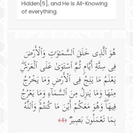
Hidden[5], and He is All-Knowing
of everything.
هُوَ ٱلَّذِی خَلَقَ ٱلسَّمَـٰوَ ٰ⁠تِ وَٱلۡأَرۡضَ
فِی سِتَّةِ أَیَّامࣲ ثُمَّ ٱسۡتَوَىٰ عَلَى ٱلۡعَرۡشِۖ
یَعۡلَمُ مَا یَلِجُ فِی ٱلۡأَرۡضِ وَمَا یَخۡرُجُ
مِنۡهَا وَمَا یَنزِلُ مِنَ ٱلسَّمَاۤءِ وَمَا یَعۡرُجُ
فِیهَاۖ وَهُوَ مَعَكُمۡ أَیۡنَ مَا كُنتُمۡۚ وَٱللَّهُ
بِمَا تَعۡمَلُونَ بَصِیرࣱ
﴿4﴾