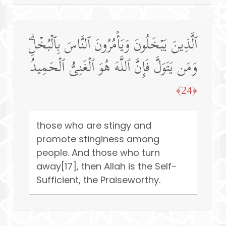
ٱلَّذِینَ یَبۡخَلُونَ وَیَأۡمُرُونَ ٱلنَّاسَ بِٱلۡبُخۡلِۗ
وَمَن یَتَوَلَّ فَإِنَّ ٱللَّهَ هُوَ ٱلۡغَنِیُّ ٱلۡحَمِیدُ
﴿24﴾
those who are stingy and
promote stinginess among
people. And those who turn
away[17], then Allah is the Self-
Sufficient, the Praiseworthy.