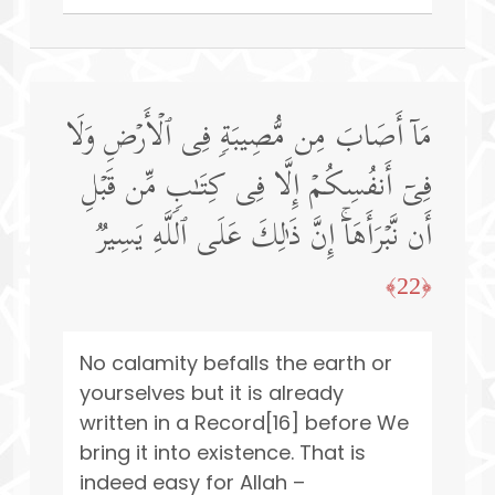
مَاۤ أَصَابَ مِن مُّصِیبَةࣲ فِی ٱلۡأَرۡضِ وَلَا
فِیۤ أَنفُسِكُمۡ إِلَّا فِی كِتَـٰبࣲ مِّن قَبۡلِ
أَن نَّبۡرَأَهَاۤۚ إِنَّ ذَ ٰ⁠لِكَ عَلَى ٱللَّهِ یَسِیرࣱ
﴿22﴾
No calamity befalls the earth or
yourselves but it is already
written in a Record[16] before We
bring it into existence. That is
indeed easy for Allah –