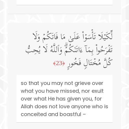
لِّكَیۡلَا تَأۡسَوۡا۟ عَلَىٰ مَا فَاتَكُمۡ وَلَا
تَفۡرَحُوا۟ بِمَاۤ ءَاتَىٰكُمۡۗ وَٱللَّهُ لَا یُحِبُّ
كُلَّ مُخۡتَالࣲ فَخُورٍ
﴿23﴾
so that you may not grieve over
what you have missed, nor exult
over what He has given you, for
Allah does not love anyone who is
conceited and boastful –