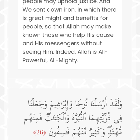
people may uphold justice. And
We sent down iron, in which there
is great might and benefits for
people, so that Allah may make
known those who help His cause
and His messengers without
seeing Him. Indeed, Allah is All-
Powerful, All-Mighty.
وَلَقَدۡ أَرۡسَلۡنَا نُوحࣰا وَإِبۡرَ ٰ⁠هِیمَ وَجَعَلۡنَا
فِی ذُرِّیَّتِهِمَا ٱلنُّبُوَّةَ وَٱلۡكِتَـٰبَۖ فَمِنۡهُم
مُّهۡتَدࣲۖ وَكَثِیرࣱ مِّنۡهُمۡ فَـٰسِقُونَ
﴿26﴾