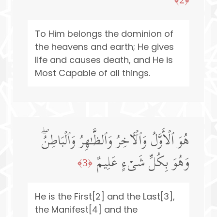
To Him belongs the dominion of
the heavens and earth; He gives
life and causes death, and He is
Most Capable of all things.
هُوَ ٱلۡأَوَّلُ وَٱلۡـَٔاخِرُ وَٱلظَّـٰهِرُ وَٱلۡبَاطِنُۖ
وَهُوَ بِكُلِّ شَیۡءٍ عَلِیمٌ
﴿3﴾
He is the First[2] and the Last[3],
the Manifest[4] and the