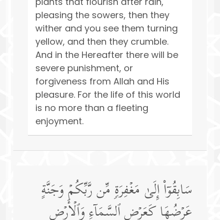
plants that flourish after rain,
pleasing the sowers, then they
wither and you see them turning
yellow, and then they crumble.
And in the Hereafter there will be
severe punishment, or
forgiveness from Allah and His
pleasure. For the life of this world
is no more than a fleeting
enjoyment.
سَابِقُوۤا۟ إِلَىٰ مَغۡفِرَةࣲ مِّن رَّبِّكُمۡ وَجَنَّةٍ
عَرۡضُهَا كَعَرۡضِ ٱلسَّمَاۤءِ وَٱلۡأَرۡضِ