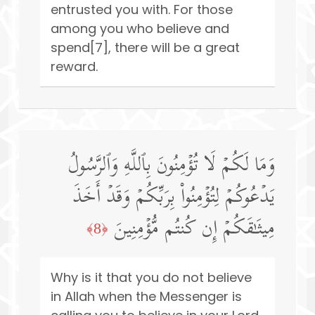
entrusted you with. For those
among you who believe and
spend[7], there will be a great
reward.
وَمَا لَكُمۡ لَا تُؤۡمِنُونَ بِٱللَّهِ وَٱلرَّسُولُ
یَدۡعُوكُمۡ لِتُؤۡمِنُوا۟ بِرَبِّكُمۡ وَقَدۡ أَخَذَ
مِیثَـٰقَكُمۡ إِن كُنتُم مُّؤۡمِنِینَ
﴿8﴾
Why is it that you do not believe
in Allah when the Messenger is