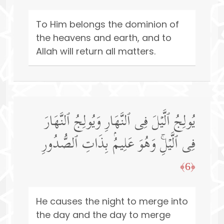
To Him belongs the dominion of
the heavens and earth, and to
Allah will return all matters.
یُولِجُ ٱلَّیۡلَ فِی ٱلنَّهَارِ وَیُولِجُ ٱلنَّهَارَ
فِی ٱلَّیۡلِۚ وَهُوَ عَلِیمُۢ بِذَاتِ ٱلصُّدُورِ
﴿6﴾
He causes the night to merge into
the day and the day to merge