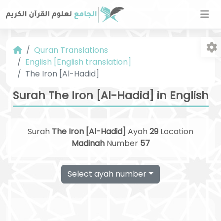
Quran Translations
English [English translation]
The Iron [Al-Hadid]
Surah The Iron [Al-Hadid] in English
Fo
Surah
The Iron [Al-Hadid]
Ayah
29
Location
Madinah
Number
57
Select ayah number