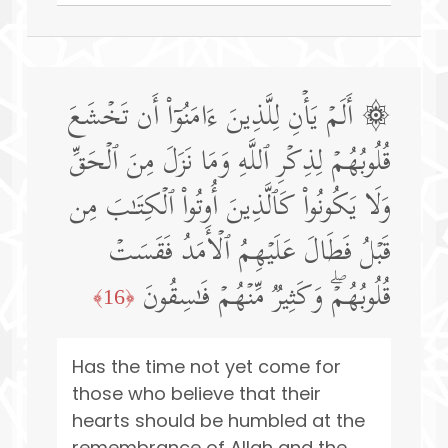
۞ أَلَمۡ یَأۡنِ لِلَّذِینَ ءَامَنُوۤا۟ أَن تَخۡشَعَ
قُلُوبُهُمۡ لِذِكۡرِ ٱللَّهِ وَمَا نَزَلَ مِنَ ٱلۡحَقِّ
وَلَا یَكُونُوا۟ كَٱلَّذِینَ أُوتُوا۟ ٱلۡكِتَـٰبَ مِن
قَبۡلُ فَطَالَ عَلَیۡهِمُ ٱلۡأَمَدُ فَقَسَتۡ
قُلُوبُهُمۡۖ وَكَثِیرࣱ مِّنۡهُمۡ فَـٰسِقُونَ
﴿16﴾
Has the time not yet come for
those who believe that their
hearts should be humbled at the
remembrance of Allah and the