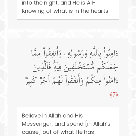
into the night, and He is All-
Knowing of what is in the hearts.
ءَامِنُوا۟ بِٱللَّهِ وَرَسُولِهِۦ وَأَنفِقُوا۟ مِمَّا
جَعَلَكُم مُّسۡتَخۡلَفِینَ فِیهِۖ فَٱلَّذِینَ
ءَامَنُوا۟ مِنكُمۡ وَأَنفَقُوا۟ لَهُمۡ أَجۡرࣱ كَبِیرࣱ
﴿7﴾
Believe in Allah and His
Messenger, and spend [in Allah’s
cause] out of what He has