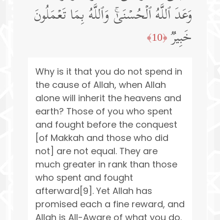
وَعَدَ ٱللَّهُ ٱلۡحُسۡنَىٰۚ وَٱللَّهُ بِمَا تَعۡمَلُونَ
خَبِیرࣱ
﴿10﴾
Why is it that you do not spend in
the cause of Allah, when Allah
alone will inherit the heavens and
earth? Those of you who spent
and fought before the conquest
[of Makkah and those who did
not] are not equal. They are
much greater in rank than those
who spent and fought
afterward[9]. Yet Allah has
promised each a fine reward, and
Allah is All-Aware of what you do.