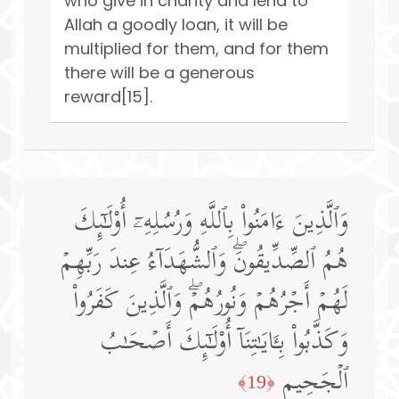
who give in charity and lend to
Allah a goodly loan, it will be
multiplied for them, and for them
there will be a generous
reward[15].
وَٱلَّذِینَ ءَامَنُوا۟ بِٱللَّهِ وَرُسُلِهِۦۤ أُو۟لَـٰۤىِٕكَ
هُمُ ٱلصِّدِّیقُونَۖ وَٱلشُّهَدَاۤءُ عِندَ رَبِّهِمۡ
لَهُمۡ أَجۡرُهُمۡ وَنُورُهُمۡۖ وَٱلَّذِینَ كَفَرُوا۟
وَكَذَّبُوا۟ بِـَٔایَـٰتِنَاۤ أُو۟لَـٰۤىِٕكَ أَصۡحَـٰبُ
ٱلۡجَحِیمِ
﴿19﴾