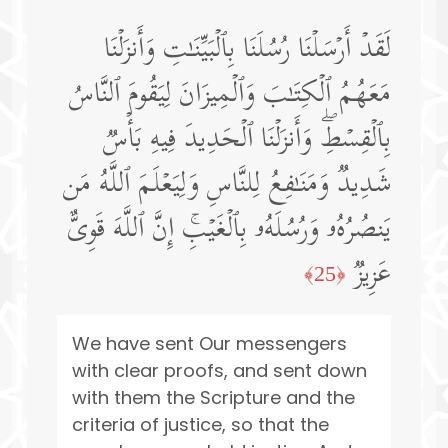
لَقَدۡ أَرۡسَلۡنَا رُسُلَنَا بِٱلۡبَیِّنَـٰتِ وَأَنزَلۡنَا
مَعَهُمُ ٱلۡكِتَـٰبَ وَٱلۡمِیزَانَ لِیَقُومَ ٱلنَّاسُ
بِٱلۡقِسۡطِۖ وَأَنزَلۡنَا ٱلۡحَدِیدَ فِیهِ بَأۡسࣱ
شَدِیدࣱ وَمَنَـٰفِعُ لِلنَّاسِ وَلِیَعۡلَمَ ٱللَّهُ مَن
یَنصُرُهُۥ وَرُسُلَهُۥ بِٱلۡغَیۡبِۚ إِنَّ ٱللَّهَ قَوِیٌّ
عَزِیزࣱ
﴿25﴾
We have sent Our messengers
with clear proofs, and sent down
with them the Scripture and the
criteria of justice, so that the