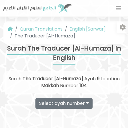
Quran Translations
English [Sarwar]
The Traducer [Al-Humaza]
Surah The Traducer [Al-Humaza] in
English
Fo
Surah
The Traducer [Al-Humaza]
Ayah
9
Location
Makkah
Number
104
Select ayah number