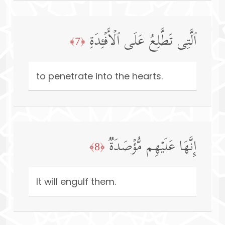
ٱلَّتِی تَطَّلِعُ عَلَى ٱلۡأَفۡـِٔدَةِ
﴿7﴾
to penetrate into the hearts.
إِنَّهَا عَلَیۡهِم مُّؤۡصَدَةࣱ
﴿8﴾
It will engulf them.