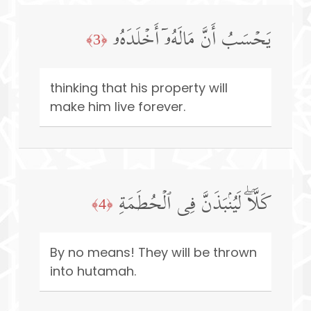
یَحۡسَبُ أَنَّ مَالَهُۥۤ أَخۡلَدَهُۥ
﴿3﴾
thinking that his property will
make him live forever.
كَلَّاۖ لَیُنۢبَذَنَّ فِی ٱلۡحُطَمَةِ
﴿4﴾
By no means! They will be thrown
into hutamah.