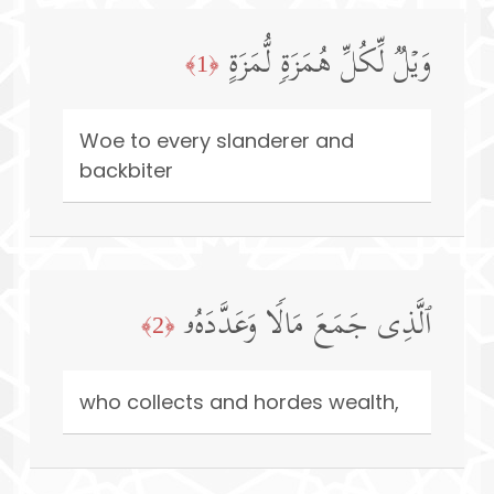
وَیۡلࣱ لِّكُلِّ هُمَزَةࣲ لُّمَزَةٍ
﴿1﴾
Woe to every slanderer and
backbiter
ٱلَّذِی جَمَعَ مَالࣰا وَعَدَّدَهُۥ
﴿2﴾
who collects and hordes wealth,