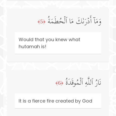
وَمَاۤ أَدۡرَىٰكَ مَا ٱلۡحُطَمَةُ
﴿5﴾
Would that you knew what
hutamah is!
نَارُ ٱللَّهِ ٱلۡمُوقَدَةُ
﴿6﴾
It is a fierce fire created by God