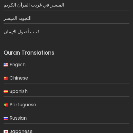
الميسر في غريب القرآن الكريم
التجويد الميسر
كتاب أصول الإيمان
Quran Translations
English
Chinese
Spanish
Portuguese
Russian
Japanese