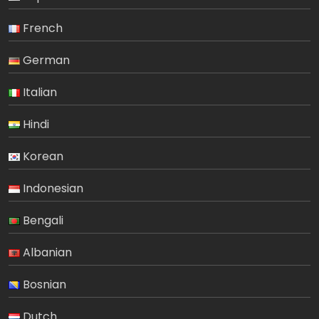
French
German
Italian
Hindi
Korean
Indonesian
Bengali
Albanian
Bosnian
Dutch