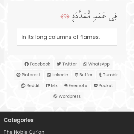
فِی عَمَدࣲ مُّمَدَّدَةِۭ
﴿9﴾
in its long columns of flames.
Facebook
Twitter
WhatsApp
Pinterest
LinkedIn
Buffer
Tumblr
Reddit
Mix
Evernote
Pocket
Wordpress
Categories
The Noble Qur'an