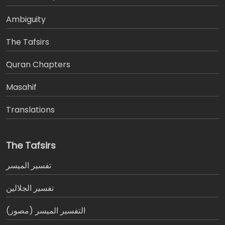
Ambiguity
The Tafsirs
َQuran Chapters
Masahif
Translations
The Tafsirs
تفسير المیسر
تفسير الجلالين
التفسير الميسر (مصور)