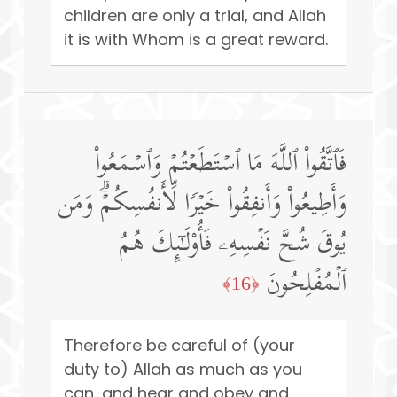
children are only a trial, and Allah
it is with Whom is a great reward.
فَٱتَّقُوا۟ ٱللَّهَ مَا ٱسۡتَطَعۡتُمۡ وَٱسۡمَعُوا۟
وَأَطِیعُوا۟ وَأَنفِقُوا۟ خَیۡرࣰا لِّأَنفُسِكُمۡۗ وَمَن
یُوقَ شُحَّ نَفۡسِهِۦ فَأُو۟لَـٰۤىِٕكَ هُمُ
ٱلۡمُفۡلِحُونَ
﴿16﴾
Therefore be careful of (your
duty to) Allah as much as you
can, and hear and obey and