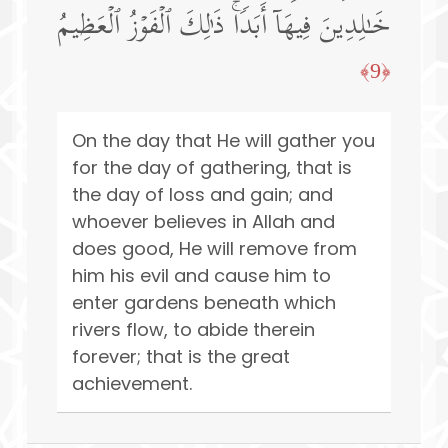
خَـٰلِدِینَ فِیهَاۤ أَبَدࣰاۚ ذَ ٰ⁠لِكَ ٱلۡفَوۡزُ ٱلۡعَظِیمُ
﴿9﴾
On the day that He will gather you
for the day of gathering, that is
the day of loss and gain; and
whoever believes in Allah and
does good, He will remove from
him his evil and cause him to
enter gardens beneath which
rivers flow, to abide therein
forever; that is the great
achievement.