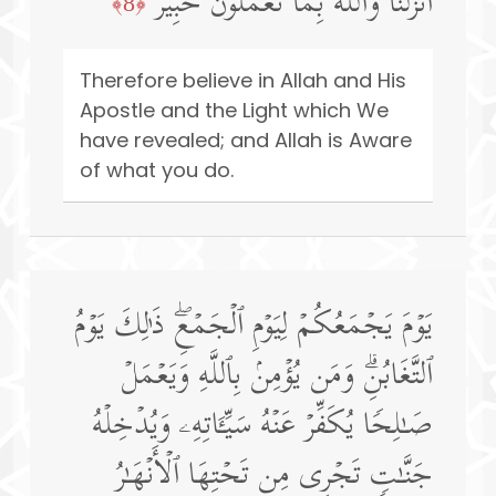
أَنزَلۡنَاۚ وَٱللَّهُ بِمَا تَعۡمَلُونَ خَبِیرࣱ
﴿8﴾
Therefore believe in Allah and His
Apostle and the Light which We
have revealed; and Allah is Aware
of what you do.
یَوۡمَ یَجۡمَعُكُمۡ لِیَوۡمِ ٱلۡجَمۡعِۖ ذَ ٰ⁠لِكَ یَوۡمُ
ٱلتَّغَابُنِۗ وَمَن یُؤۡمِنۢ بِٱللَّهِ وَیَعۡمَلۡ
صَـٰلِحࣰا یُكَفِّرۡ عَنۡهُ سَیِّـَٔاتِهِۦ وَیُدۡخِلۡهُ
جَنَّـٰتࣲ تَجۡرِی مِن تَحۡتِهَا ٱلۡأَنۡهَـٰرُ