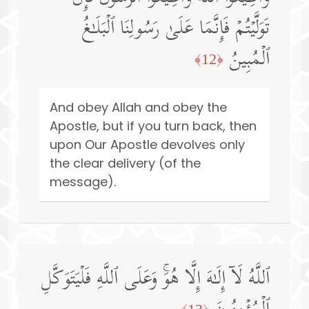
تَوَلَّیۡتُمۡ فَإِنَّمَا عَلَىٰ رَسُولِنَا ٱلۡبَلَـٰغُ
ٱلۡمُبِینُ
﴿12﴾
And obey Allah and obey the
Apostle, but if you turn back, then
upon Our Apostle devolves only
the clear delivery (of the
message).
ٱللَّهُ لَاۤ إِلَـٰهَ إِلَّا هُوَۚ وَعَلَى ٱللَّهِ فَلۡیَتَوَكَّلِ