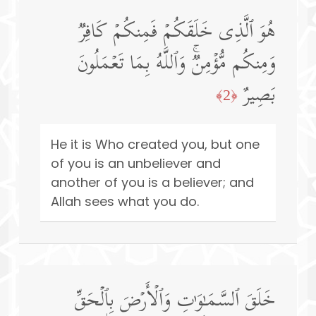
هُوَ ٱلَّذِی خَلَقَكُمۡ فَمِنكُمۡ كَافِرࣱ
وَمِنكُم مُّؤۡمِنࣱۚ وَٱللَّهُ بِمَا تَعۡمَلُونَ
بَصِیرٌ
﴿2﴾
He it is Who created you, but one
of you is an unbeliever and
another of you is a believer; and
Allah sees what you do.
خَلَقَ ٱلسَّمَـٰوَ ٰ⁠تِ وَٱلۡأَرۡضَ بِٱلۡحَقِّ