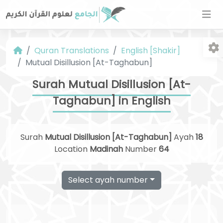
Quran Translations
English [Shakir]
Mutual Disillusion [At-Taghabun]
Surah Mutual Disillusion [At-
Taghabun] in English
Fo
Surah
Mutual Disillusion [At-Taghabun]
Ayah
18
Location
Madinah
Number
64
Select ayah number