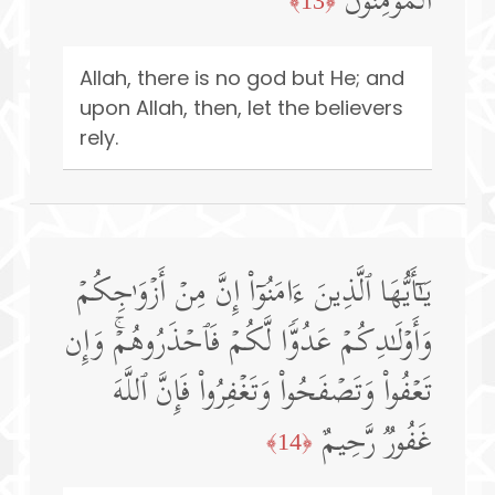
ٱلۡمُؤۡمِنُونَ
﴿13﴾
Allah, there is no god but He; and
upon Allah, then, let the believers
rely.
یَـٰۤأَیُّهَا ٱلَّذِینَ ءَامَنُوۤا۟ إِنَّ مِنۡ أَزۡوَ ٰ⁠جِكُمۡ
وَأَوۡلَـٰدِكُمۡ عَدُوࣰّا لَّكُمۡ فَٱحۡذَرُوهُمۡۚ وَإِن
تَعۡفُوا۟ وَتَصۡفَحُوا۟ وَتَغۡفِرُوا۟ فَإِنَّ ٱللَّهَ
غَفُورࣱ رَّحِیمٌ
﴿14﴾