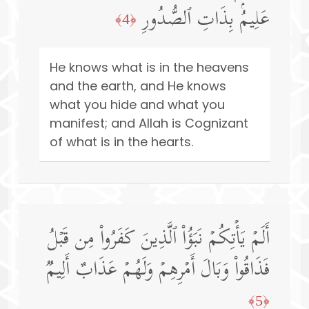
عَلِیمُۢ بِذَاتِ ٱلصُّدُورِ
﴿4﴾
He knows what is in the heavens
and the earth, and He knows
what you hide and what you
manifest; and Allah is Cognizant
of what is in the hearts.
أَلَمۡ یَأۡتِكُمۡ نَبَؤُا۟ ٱلَّذِینَ كَفَرُوا۟ مِن قَبۡلُ
فَذَاقُوا۟ وَبَالَ أَمۡرِهِمۡ وَلَهُمۡ عَذَابٌ أَلِیمࣱ
﴿5﴾