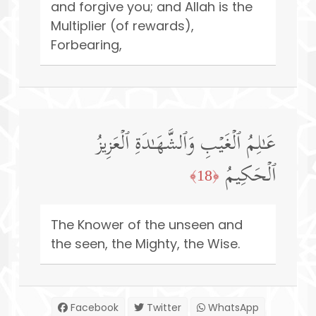
and forgive you; and Allah is the
Multiplier (of rewards),
Forbearing,
عَـٰلِمُ ٱلۡغَیۡبِ وَٱلشَّهَـٰدَةِ ٱلۡعَزِیزُ
ٱلۡحَكِیمُ
﴿18﴾
The Knower of the unseen and
the seen, the Mighty, the Wise.
Facebook
Twitter
WhatsApp