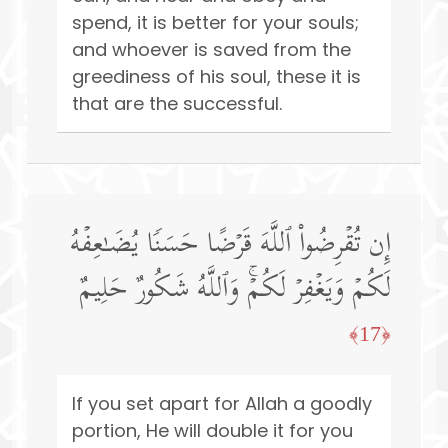
spend, it is better for your souls;
and whoever is saved from the
greediness of his soul, these it is
that are the successful.
إِن تُقۡرِضُوا۟ ٱللَّهَ قَرۡضًا حَسَنࣰا یُضَـٰعِفۡهُ
لَكُمۡ وَیَغۡفِرۡ لَكُمۡۚ وَٱللَّهُ شَكُورٌ حَلِیمٌ
﴿17﴾
If you set apart for Allah a goodly
portion, He will double it for you