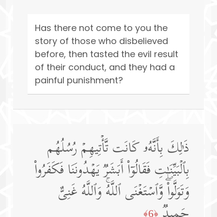
Has there not come to you the
story of those who disbelieved
before, then tasted the evil result
of their conduct, and they had a
painful punishment?
ذَ ٰ⁠لِكَ بِأَنَّهُۥ كَانَت تَّأۡتِیهِمۡ رُسُلُهُم
بِٱلۡبَیِّنَـٰتِ فَقَالُوۤا۟ أَبَشَرࣱ یَهۡدُونَنَا فَكَفَرُوا۟
وَتَوَلَّوا۟ۖ وَّٱسۡتَغۡنَى ٱللَّهُۚ وَٱللَّهُ غَنِیٌّ
حَمِیدࣱ
﴿6﴾