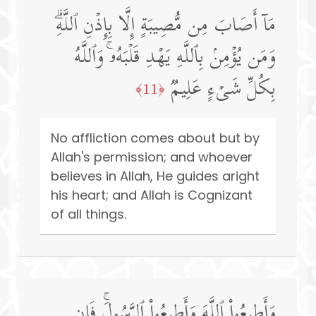
مَاۤ أَصَابَ مِن مُّصِیبَةٍ إِلَّا بِإِذۡنِ ٱللَّهِۗ
وَمَن یُؤۡمِنۢ بِٱللَّهِ یَهۡدِ قَلۡبَهُۥۚ وَٱللَّهُ
بِكُلِّ شَیۡءٍ عَلِیمࣱ
﴿11﴾
No affliction comes about but by
Allah's permission; and whoever
believes in Allah, He guides aright
his heart; and Allah is Cognizant
of all things.
وَأَطِیعُوا۟ ٱللَّهَ وَأَطِیعُوا۟ ٱلرَّسُولَۚ فَإِن