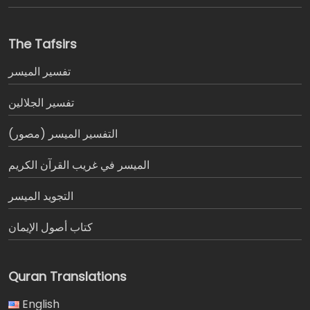
The Tafsirs
تفسير المیسر
تفسير الجلالين
التفسير الميسر (مصور)
الميسر في غريب القرآن الكريم
التجويد الميسر
كتاب أصول الإيمان
Quran Translations
English