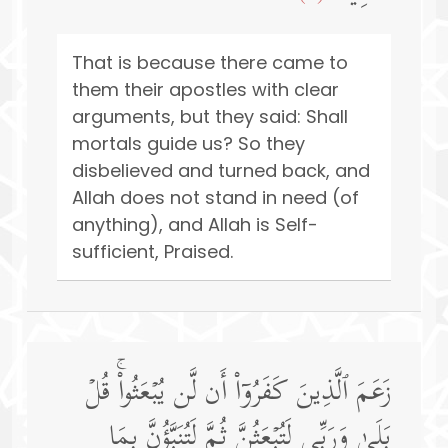
That is because there came to
them their apostles with clear
arguments, but they said: Shall
mortals guide us? So they
disbelieved and turned back, and
Allah does not stand in need (of
anything), and Allah is Self-
sufficient, Praised.
زَعَمَ ٱلَّذِینَ كَفَرُوۤا۟ أَن لَّن یُبۡعَثُوا۟ۚ قُلۡ
بَلَىٰ وَرَبِّی لَتُبۡعَثُنَّ ثُمَّ لَتُنَبَّؤُنَّ بِمَا