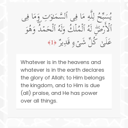
یُسَبِّحُ لِلَّهِ مَا فِی ٱلسَّمَـٰوَ ٰ⁠تِ وَمَا فِی
ٱلۡأَرۡضِۖ لَهُ ٱلۡمُلۡكُ وَلَهُ ٱلۡحَمۡدُۖ وَهُوَ
عَلَىٰ كُلِّ شَیۡءࣲ قَدِیرٌ
﴿1﴾
Whatever is in the heavens and
whatever is in the earth declares
the glory of Allah; to Him belongs
the kingdom, and to Him is due
(all) praise, and He has power
over all things.