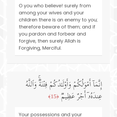
O you who believe! surely from
among your wives and your
children there is an enemy to you;
therefore beware of them; and if
you pardon and forbear and
forgive, then surely Allah is
Forgiving, Merciful.
إِنَّمَاۤ أَمۡوَ ٰ⁠لُكُمۡ وَأَوۡلَـٰدُكُمۡ فِتۡنَةࣱۚ وَٱللَّهُ
عِندَهُۥۤ أَجۡرٌ عَظِیمࣱ
﴿15﴾
Your possessions and your