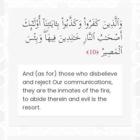
وَٱلَّذِینَ كَفَرُوا۟ وَكَذَّبُوا۟ بِـَٔایَـٰتِنَاۤ أُو۟لَـٰۤىِٕكَ
أَصۡحَـٰبُ ٱلنَّارِ خَـٰلِدِینَ فِیهَاۖ وَبِئۡسَ
ٱلۡمَصِیرُ
﴿10﴾
And (as for) those who disbelieve
and reject Our communications,
they are the inmates of the fire,
to abide therein and evil is the
resort.