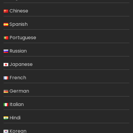
Chinese
Spanish
Portuguese
Russian
Japanese
French
German
Italian
Hindi
Korean