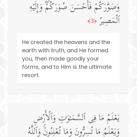
وَصَوَّرَكُمۡ فَأَحۡسَنَ صُوَرَكُمۡۖ وَإِلَیۡهِ
ٱلۡمَصِیرُ
﴿3﴾
He created the heavens and the
earth with truth, and He formed
you, then made goodly your
forms, and to Him is the ultimate
resort.
یَعۡلَمُ مَا فِی ٱلسَّمَـٰوَ ٰ⁠تِ وَٱلۡأَرۡضِ
وَیَعۡلَمُ مَا تُسِرُّونَ وَمَا تُعۡلِنُونَۚ وَٱللَّهُ