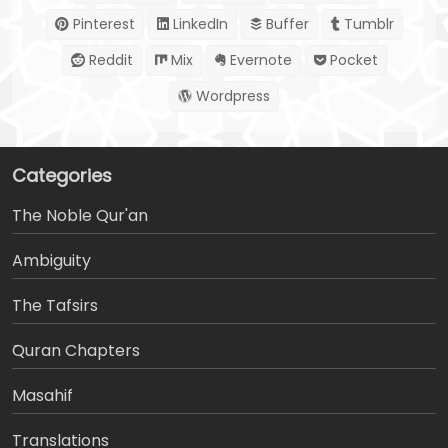
Pinterest
LinkedIn
Buffer
Tumblr
Reddit
Mix
Evernote
Pocket
Wordpress
Categories
The Noble Qur'an
Ambiguity
The Tafsirs
َQuran Chapters
Masahif
Translations