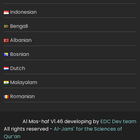
Indonesian
Bengali
Albanian
Bosnian
Dutch
Malayalam
Romanian
Al Mos-haf V1.46 developing by
EDC Dev team
All rights reserved -
Al-Jami` for the Sciences of
Qur’an