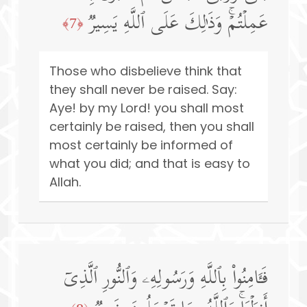
عَمِلۡتُمۡۚ وَذَ ٰ⁠لِكَ عَلَى ٱللَّهِ یَسِیرࣱ
﴿7﴾
Those who disbelieve think that
they shall never be raised. Say:
Aye! by my Lord! you shall most
certainly be raised, then you shall
most certainly be informed of
what you did; and that is easy to
Allah.
فَـَٔامِنُوا۟ بِٱللَّهِ وَرَسُولِهِۦ وَٱلنُّورِ ٱلَّذِیۤ