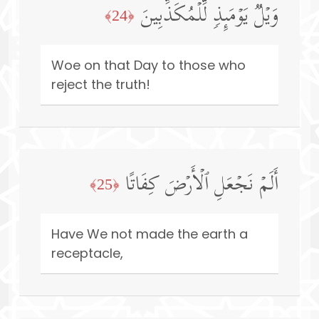
وَیۡلࣱ یَوۡمَىِٕذࣲ لِّلۡمُكَذِّبِینَ
﴿24﴾
Woe on that Day to those who
reject the truth!
أَلَمۡ نَجۡعَلِ ٱلۡأَرۡضَ كِفَاتًا
﴿25﴾
Have We not made the earth a
receptacle,