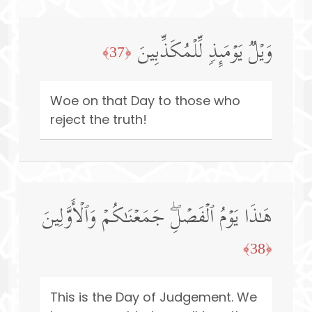
وَیۡلࣱ یَوۡمَىِٕذࣲ لِّلۡمُكَذِّبِینَ
﴿37﴾
Woe on that Day to those who
reject the truth!
هَـٰذَا یَوۡمُ ٱلۡفَصۡلِۖ جَمَعۡنَـٰكُمۡ وَٱلۡأَوَّلِینَ
﴿38﴾
This is the Day of Judgement. We