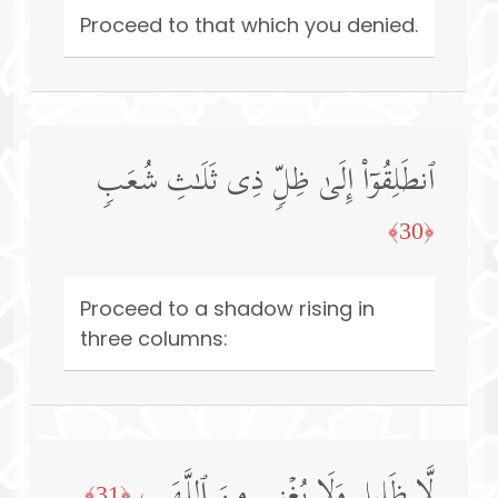
Proceed to that which you denied.
ٱنطَلِقُوۤا۟ إِلَىٰ ظِلࣲّ ذِی ثَلَـٰثِ شُعَبࣲ
﴿30﴾
Proceed to a shadow rising in
three columns:
لَّا ظَلِیلࣲ وَلَا یُغۡنِی مِنَ ٱللَّهَبِ
﴿31﴾