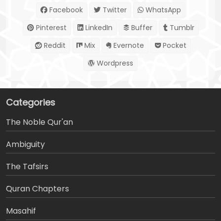
Facebook
Twitter
WhatsApp
Pinterest
LinkedIn
Buffer
Tumblr
Reddit
Mix
Evernote
Pocket
Wordpress
Categories
The Noble Qur'an
Ambiguity
The Tafsirs
َQuran Chapters
Masahif