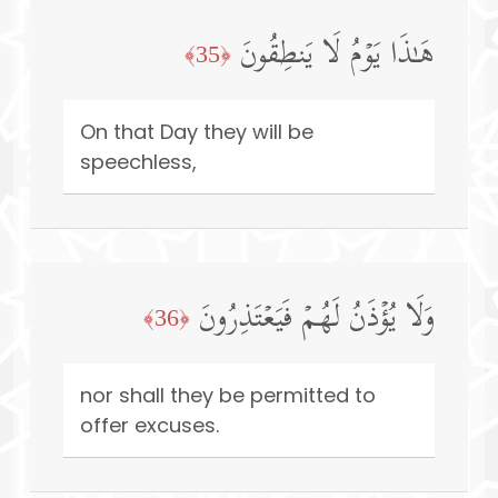
هَـٰذَا یَوۡمُ لَا یَنطِقُونَ
﴿35﴾
On that Day they will be
speechless,
وَلَا یُؤۡذَنُ لَهُمۡ فَیَعۡتَذِرُونَ
﴿36﴾
nor shall they be permitted to
offer excuses.