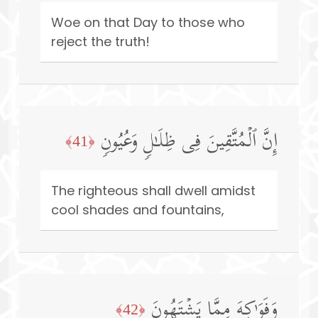
Woe on that Day to those who
reject the truth!
إِنَّ ٱلۡمُتَّقِینَ فِی ظِلَـٰلࣲ وَعُیُونࣲ
﴿41﴾
The righteous shall dwell amidst
cool shades and fountains,
وَفَوَ ٰ⁠كِهَ مِمَّا یَشۡتَهُونَ
﴿42﴾