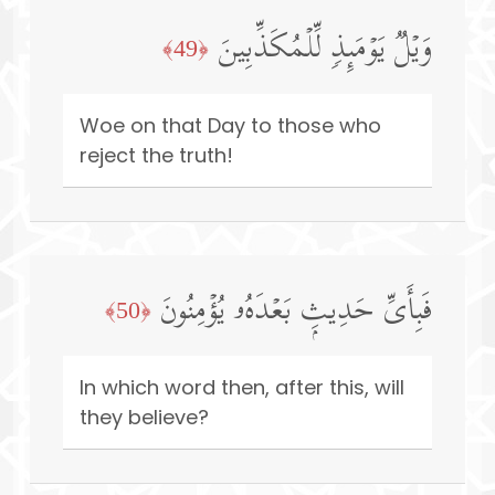
وَیۡلࣱ یَوۡمَىِٕذࣲ لِّلۡمُكَذِّبِینَ
﴿49﴾
Woe on that Day to those who
reject the truth!
فَبِأَیِّ حَدِیثِۭ بَعۡدَهُۥ یُؤۡمِنُونَ
﴿50﴾
In which word then, after this, will
they believe?