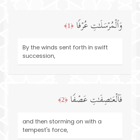
وَٱلۡمُرۡسَلَـٰتِ عُرۡفࣰا
﴿1﴾
By the winds sent forth in swift
succession,
فَٱلۡعَـٰصِفَـٰتِ عَصۡفࣰا
﴿2﴾
and then storming on with a
tempest's force,