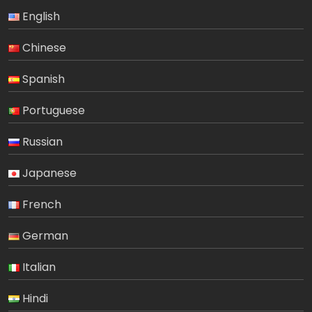
English
Chinese
Spanish
Portuguese
Russian
Japanese
French
German
Italian
Hindi