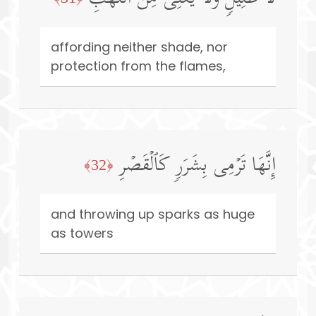
affording neither shade, nor
protection from the flames,
إِنَّهَا تَرۡمِی بِشَرَرࣲ كَٱلۡقَصۡرِ
﴿32﴾
and throwing up sparks as huge
as towers