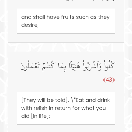
and shall have fruits such as they
desire;
كُلُوا۟ وَٱشۡرَبُوا۟ هَنِیۤـَٔۢا بِمَا كُنتُمۡ تَعۡمَلُونَ
﴿43﴾
[They will be told], \"Eat and drink
with relish in return for what you
did [in life]: