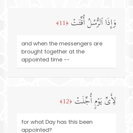
وَإِذَا ٱلرُّسُلُ أُقِّتَتۡ
﴿11﴾
and when the messengers are
brought together at the
appointed time --
لِأَیِّ یَوۡمٍ أُجِّلَتۡ
﴿12﴾
for what Day has this been
appointed?