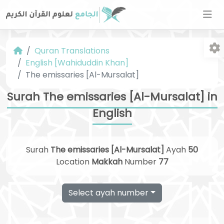
Quran Translations
English [Wahiduddin Khan]
The emissaries [Al-Mursalat]
Surah The emissaries [Al-Mursalat] in
English
Fo
Surah
The emissaries [Al-Mursalat]
Ayah
50
Location
Makkah
Number
77
Select ayah number