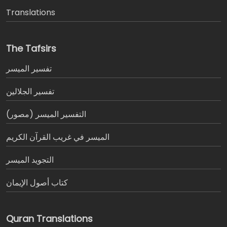
Translations
The Tafsirs
تفسير المیسر
تفسير الجلالين
التفسير الميسر (مصور)
الميسر في غريب القرآن الكريم
التجويد الميسر
كتاب أصول الإيمان
Quran Translations