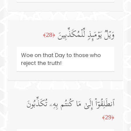
وَیۡلࣱ یَوۡمَىِٕذࣲ لِّلۡمُكَذِّبِینَ
﴿28﴾
Woe on that Day to those who
reject the truth!
ٱنطَلِقُوۤا۟ إِلَىٰ مَا كُنتُم بِهِۦ تُكَذِّبُونَ
﴿29﴾