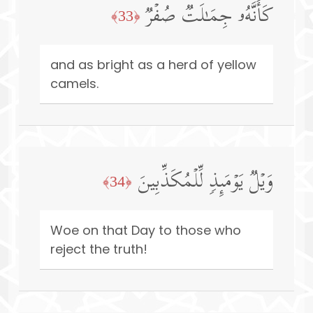
كَأَنَّهُۥ جِمَـٰلَتࣱ صُفۡرࣱ
﴿33﴾
and as bright as a herd of yellow
camels.
وَیۡلࣱ یَوۡمَىِٕذࣲ لِّلۡمُكَذِّبِینَ
﴿34﴾
Woe on that Day to those who
reject the truth!