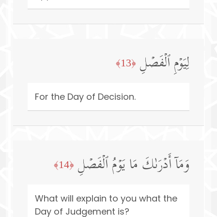
لِیَوۡمِ ٱلۡفَصۡلِ
﴿13﴾
For the Day of Decision.
وَمَاۤ أَدۡرَىٰكَ مَا یَوۡمُ ٱلۡفَصۡلِ
﴿14﴾
What will explain to you what the
Day of Judgement is?