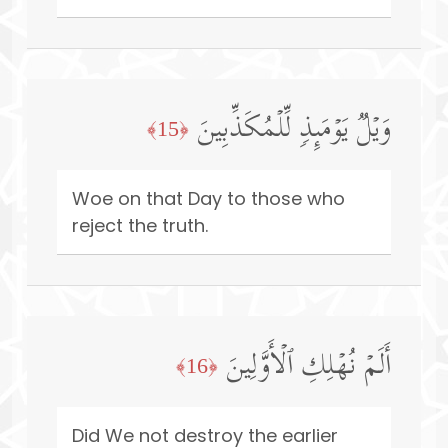
وَیۡلࣱ یَوۡمَىِٕذࣲ لِّلۡمُكَذِّبِینَ
﴿15﴾
Woe on that Day to those who
reject the truth.
أَلَمۡ نُهۡلِكِ ٱلۡأَوَّلِینَ
﴿16﴾
Did We not destroy the earlier