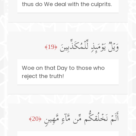
thus do We deal with the culprits.
وَیۡلࣱ یَوۡمَىِٕذࣲ لِّلۡمُكَذِّبِینَ
﴿19﴾
Woe on that Day to those who
reject the truth!
أَلَمۡ نَخۡلُقكُّم مِّن مَّاۤءࣲ مَّهِینࣲ
﴿20﴾