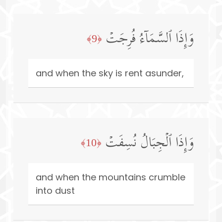
وَإِذَا ٱلسَّمَاۤءُ فُرِجَتۡ
﴿9﴾
and when the sky is rent asunder,
وَإِذَا ٱلۡجِبَالُ نُسِفَتۡ
﴿10﴾
and when the mountains crumble
into dust