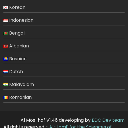
Korean
Indonesian
Bengali
Albanian
Bosnian
Dutch
Malayalam
Romanian
Al Mos-haf V1.46 developing by
EDC Dev team
All rights reserved -
Al-Jami` for the Sciences of