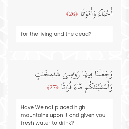
أَحۡیَاۤءࣰ وَأَمۡوَ ٰ⁠تࣰا
﴿26﴾
for the living and the dead?
وَجَعَلۡنَا فِیهَا رَوَ ٰ⁠سِیَ شَـٰمِخَـٰتࣲ
وَأَسۡقَیۡنَـٰكُم مَّاۤءࣰ فُرَاتࣰا
﴿27﴾
Have We not placed high
mountains upon it and given you
fresh water to drink?