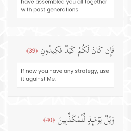
have assembled you all together
with past generations.
فَإِن كَانَ لَكُمۡ كَیۡدࣱ فَكِیدُونِ
﴿39﴾
If now you have any strategy, use
it against Me.
وَیۡلࣱ یَوۡمَىِٕذࣲ لِّلۡمُكَذِّبِینَ
﴿40﴾