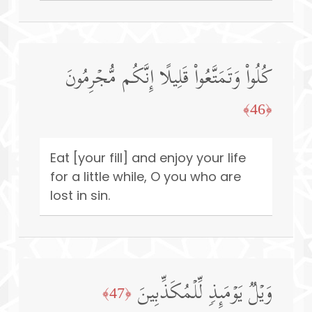
كُلُوا۟ وَتَمَتَّعُوا۟ قَلِیلًا إِنَّكُم مُّجۡرِمُونَ
﴿46﴾
Eat [your fill] and enjoy your life
for a little while, O you who are
lost in sin.
وَیۡلࣱ یَوۡمَىِٕذࣲ لِّلۡمُكَذِّبِینَ
﴿47﴾