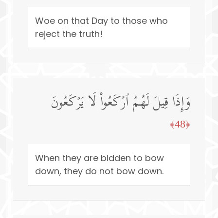
Woe on that Day to those who
reject the truth!
وَإِذَا قِیلَ لَهُمُ ٱرۡكَعُوا۟ لَا یَرۡكَعُونَ
﴿48﴾
When they are bidden to bow
down, they do not bow down.