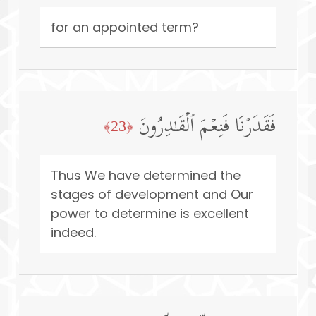
for an appointed term?
فَقَدَرۡنَا فَنِعۡمَ ٱلۡقَـٰدِرُونَ
﴿23﴾
Thus We have determined the
stages of development and Our
power to determine is excellent
indeed.