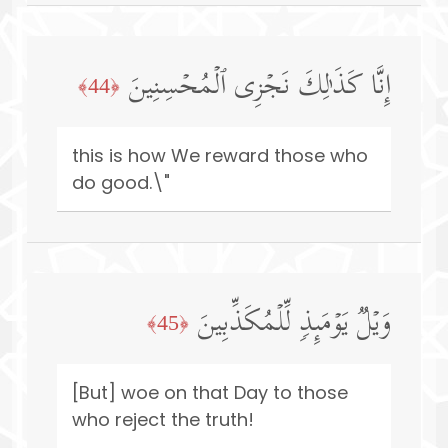
إِنَّا كَذَ ٰ⁠لِكَ نَجۡزِی ٱلۡمُحۡسِنِینَ
﴿44﴾
this is how We reward those who
do good.\"
وَیۡلࣱ یَوۡمَىِٕذࣲ لِّلۡمُكَذِّبِینَ
﴿45﴾
[But] woe on that Day to those
who reject the truth!