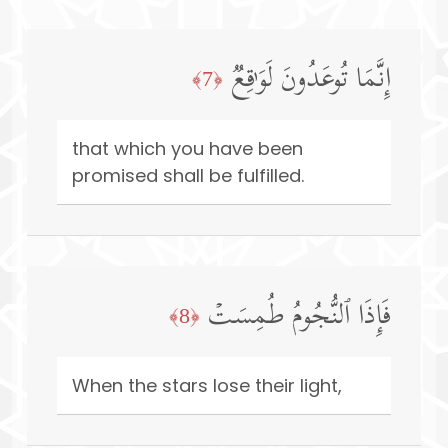
إِنَّمَا تُوعَدُونَ لَوَ ٰ⁠قِعࣱ
﴿7﴾
that which you have been
promised shall be fulfilled.
فَإِذَا ٱلنُّجُومُ طُمِسَتۡ
﴿8﴾
When the stars lose their light,