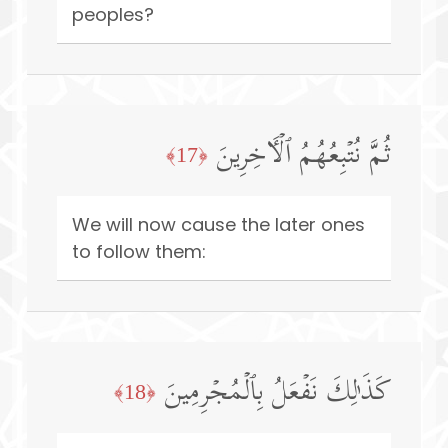
peoples?
ثُمَّ نُتۡبِعُهُمُ ٱلۡـَٔاخِرِینَ
﴿17﴾
We will now cause the later ones
to follow them:
كَذَ ٰ⁠لِكَ نَفۡعَلُ بِٱلۡمُجۡرِمِینَ
﴿18﴾