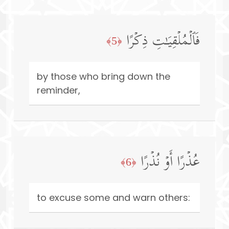
فَٱلۡمُلۡقِیَـٰتِ ذِكۡرًا
﴿5﴾
by those who bring down the
reminder,
عُذۡرًا أَوۡ نُذۡرًا
﴿6﴾
to excuse some and warn others: