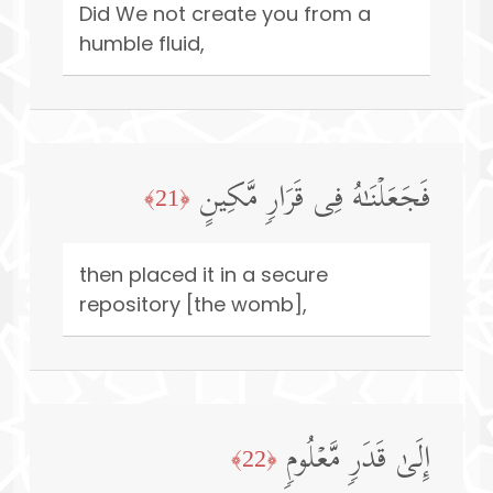
Did We not create you from a
humble fluid,
فَجَعَلۡنَـٰهُ فِی قَرَارࣲ مَّكِینٍ
﴿21﴾
then placed it in a secure
repository [the womb],
إِلَىٰ قَدَرࣲ مَّعۡلُومࣲ
﴿22﴾