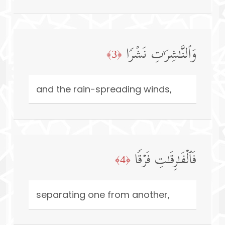
وَٱلنَّـٰشِرَ ٰ⁠تِ نَشۡرࣰا
﴿3﴾
and the rain-spreading winds,
فَٱلۡفَـٰرِقَـٰتِ فَرۡقࣰا
﴿4﴾
separating one from another,