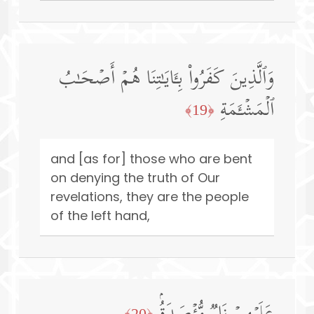
وَٱلَّذِینَ كَفَرُوا۟ بِـَٔایَـٰتِنَا هُمۡ أَصۡحَـٰبُ
ٱلۡمَشۡـَٔمَةِ
﴿19﴾
and [as for] those who are bent
on denying the truth of Our
revelations, they are the people
of the left hand,
﴿20﴾