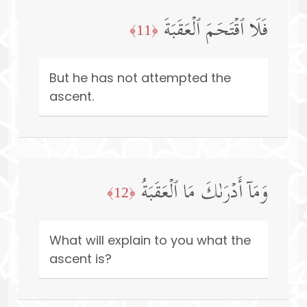
فَلَا ٱقۡتَحَمَ ٱلۡعَقَبَةَ
﴿11﴾
But he has not attempted the
ascent.
وَمَاۤ أَدۡرَىٰكَ مَا ٱلۡعَقَبَةُ
﴿12﴾
What will explain to you what the
ascent is?