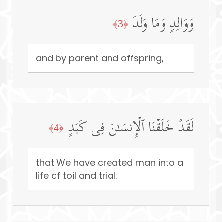
وَوَالِدࣲ وَمَا وَلَدَ
﴿3﴾
and by parent and offspring,
لَقَدۡ خَلَقۡنَا ٱلۡإِنسَـٰنَ فِی كَبَدٍ
﴿4﴾
that We have created man into a
life of toil and trial.