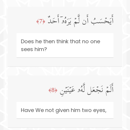
أَیَحۡسَبُ أَن لَّمۡ یَرَهُۥۤ أَحَدٌ
﴿7﴾
Does he then think that no one
sees him?
أَلَمۡ نَجۡعَل لَّهُۥ عَیۡنَیۡنِ
﴿8﴾
Have We not given him two eyes,