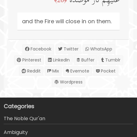
عَلَیۡهِمۡ نَارࣱ مُّؤۡصَدَةُۢ
and the Fire will close in on them.
Facebook
Twitter
WhatsApp
Pinterest
LinkedIn
Buffer
Tumblr
Reddit
Mix
Evernote
Pocket
Wordpress
Categories
The Noble Qur'an
Ambiguity