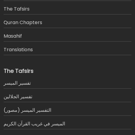
The Tafsirs
َQuran Chapters
Masahif
Translations
The Tafsirs
تفسير المیسر
تفسير الجلالين
التفسير الميسر (مصور)
الميسر في غريب القرآن الكريم