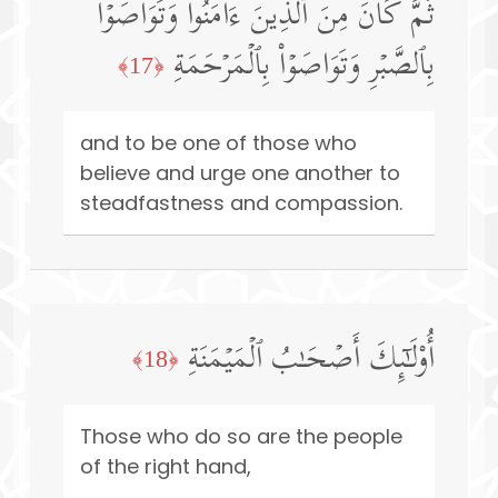
ثُمَّ كَانَ مِنَ ٱلَّذِینَ ءَامَنُوا۟ وَتَوَاصَوۡا۟
بِٱلصَّبۡرِ وَتَوَاصَوۡا۟ بِٱلۡمَرۡحَمَةِ
﴿17﴾
and to be one of those who
believe and urge one another to
steadfastness and compassion.
أُو۟لَـٰۤىِٕكَ أَصۡحَـٰبُ ٱلۡمَیۡمَنَةِ
﴿18﴾
Those who do so are the people
of the right hand,