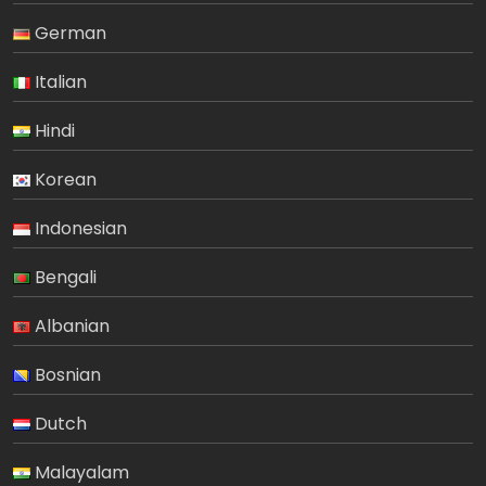
German
Italian
Hindi
Korean
Indonesian
Bengali
Albanian
Bosnian
Dutch
Malayalam