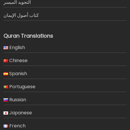
التجويد الميسر
كتاب أصول الإيمان
Quran Translations
English
Chinese
Spanish
Portuguese
Russian
Japanese
French