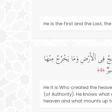
He is the First and the Last, t
هُوَ ٱلَّذِی خَلَقَ ٱلسَّمَـٰوَ ٰ⁠تِ وَٱلۡ
وَم
﴿4﴾
He it is Who created the heave
(of Authority). He knows what
heaven and what mounts up to i