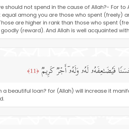
should not spend in the cause of Allah?- For to A
t equal among you are those who spent (freely) an
 Those are higher in rank than those who spent (fr
 goodly (reward). And Allah is well acquainted with 
مَّن ذَا ٱلَّذِی یُقۡرِضُ ٱللَّهَ قَرۡضًا حَسَنࣰ
﴿11﴾
 a beautiful loan? for (Allah) will increase it manifo
d.