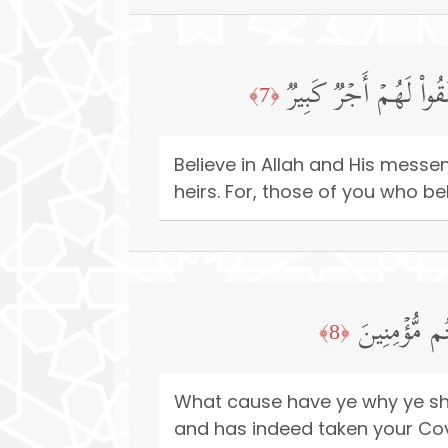
ءَامِنُوا۟ بِٱللَّهِ وَرَسُ
﴿7﴾
Believe in Allah and His mess
heirs. For, those of you who be
وَمَا لَكُمۡ لَ
﴿8﴾
What cause have ye why ye shou
and has indeed taken your Cove