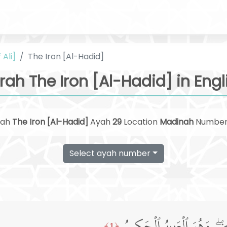
 Ali]
The Iron [Al-Hadid]
rah The Iron [Al-Hadid] in Engl
rah
The Iron [Al-Hadid]
Ayah
29
Location
Madinah
Numbe
Select ayah number
﴿1﴾