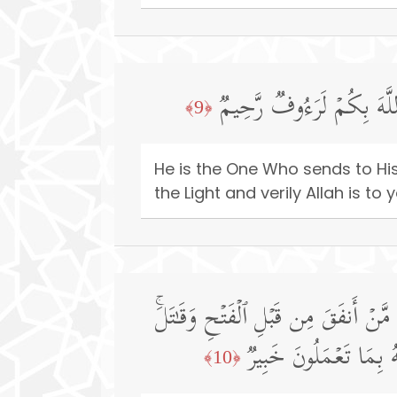
هُوَ ٱلَّذِی یُنَزِّلُ عَلَىٰ عَب
﴿9﴾
He is the One Who sends to Hi
the Light and verily Allah is to
وَمَا لَكُمۡ أَلَّا تُنفِقُوا۟ فِی سَبِیلِ ٱل
أُو۟لَـٰۤىِٕكَ أَعۡظَمُ دَرَج
﴿10﴾