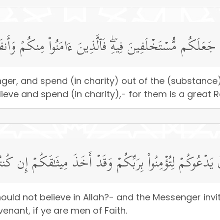
ولِهِۦ وَأَنفِقُوا۟ مِمَّا جَعَلَكُم مُّسۡتَخۡلَفِینَ فِیهِۖ فَٱلَّذِینَ ءَا
enger, and spend (in charity) out of the (substan
lieve and spend (in charity),- for them is a great 
ا تُؤۡمِنُونَ بِٱللَّهِ وَٱلرَّسُولُ یَدۡعُوكُمۡ لِتُؤۡمِنُوا۟ بِرَبِّكُمۡ و
ld not believe in Allah?- and the Messenger invite
nant, if ye are men of Faith.