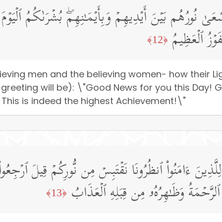
ۡمِنَـٰتِ یَسۡعَىٰ نُورُهُم بَیۡنَ أَیۡدِیهِمۡ وَبِأَیۡمَـٰنِهِمۖ بُشۡرَى
ٱلۡأَنۡهَـٰرُ خَـ
﴿12﴾
lieving men and the believing women- how their L
ir greeting will be): \"Good News for you this Day
e! This is indeed the highest Achievement!\"
َـٰتُ لِلَّذِینَ ءَامَنُوا۟ ٱنظُرُونَا نَقۡتَبِسۡ مِن نُّورِكُمۡ قِیلَ ٱرۡجِ
بَیۡنَهُم بِسُورࣲ لَّهُۥ بَابُۢ بَاطِنُهُۥ فِیهِ ٱ
﴿13﴾