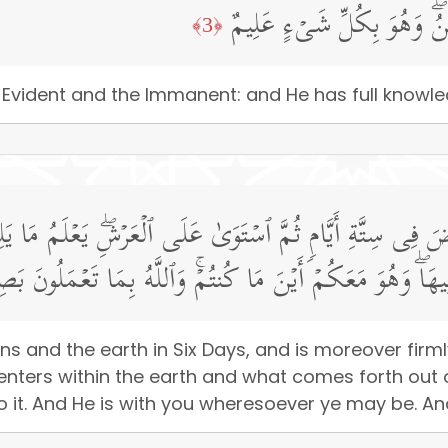
هُوَ ٱلۡأَوَّلُ وَٱلۡـَٔاخِرُ وَٱلظَّ
﴿3﴾
he Evident and the Immanent: and He has full knowled
أَرۡضَ فِی سِتَّةِ أَیَّامࣲ ثُمَّ ٱسۡتَوَىٰ عَلَى ٱلۡعَرۡشِۖ یَعۡلَمُ م
َا یَنزِلُ مِنَ ٱلسَّمَاۤءِ وَمَا یَعۡرُجُ فِیهَاۖ وَهُوَ مَعَكُمۡ أَیۡنَ 
ns and the earth in Six Days, and is moreover firm
 enters within the earth and what comes forth out
t. And He is with you wheresoever ye may be. And A