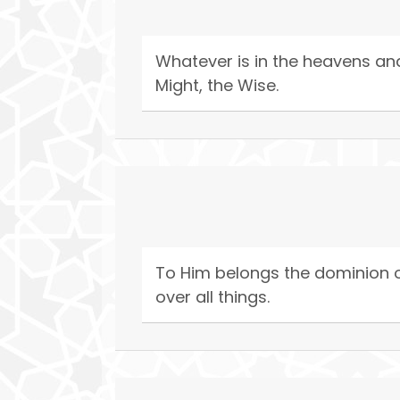
Whatever is in the heavens and o
Might, the Wise.
To Him belongs the dominion of
over all things.