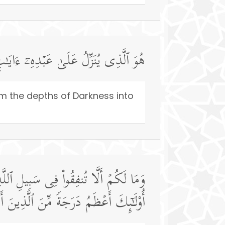
نُّورِۚ وَإِنَّ ٱللَّهَ بِكُمۡ لَرَءُوفࣱ رَّحِیمࣱ
om the depths of Darkness into
ُم مَّنۡ أَنفَقَ مِن قَبۡلِ ٱلۡفَتۡحِ وَقَـٰتَلَۚ
هُ ٱلۡحُسۡنَىٰۚ وَٱللَّهُ بِمَا تَعۡمَلُونَ خَبِیرࣱ