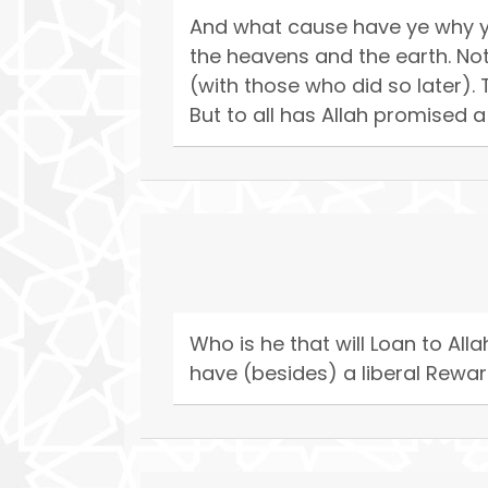
And what cause have ye why ye 
the heavens and the earth. No
(with those who did so later).
But to all has Allah promised a
Who is he that will Loan to Allah
have (besides) a liberal Rewar