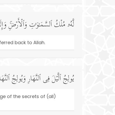
ِ وَٱلۡأَرۡضِۚ وَإِلَى ٱللَّهِ تُرۡجَعُ ٱلۡأُمُورُ
erred back to Allah.
فِی ٱلَّیۡلِۚ وَهُوَ عَلِیمُۢ بِذَاتِ ٱلصُّدُورِ
e of the secrets of (all)