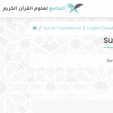
Quran Translations
English [Yusuf
Su
Su