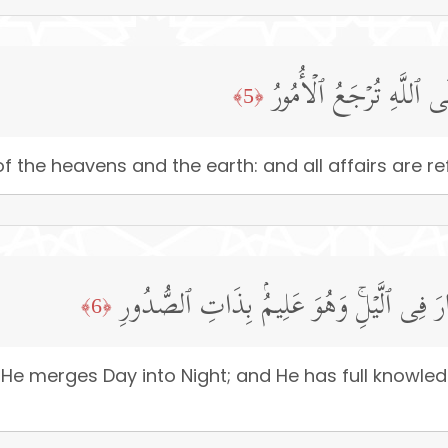
لَّهُۥ مُلۡكُ ٱلسَّمَـٰوَ ٰ⁠ت
﴿5﴾
 the heavens and the earth: and all affairs are ref
یُولِجُ ٱلَّیۡلَ فِی ٱلنَّهَارِ وَیُولِجُ ٱلنَّهَارَ 
﴿6﴾
He merges Day into Night; and He has full knowledg