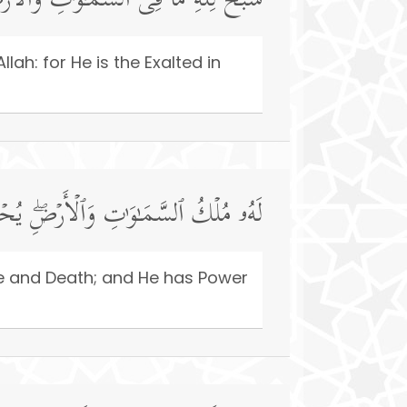
وَ ٰ⁠تِ وَٱلۡأَرۡضِۖ وَهُوَ ٱلۡعَزِیزُ ٱلۡحَكِیمُ
lah: for He is the Exalted in
َیُمِیتُۖ وَهُوَ عَلَىٰ كُلِّ شَیۡءࣲ قَدِیرٌ
fe and Death; and He has Power