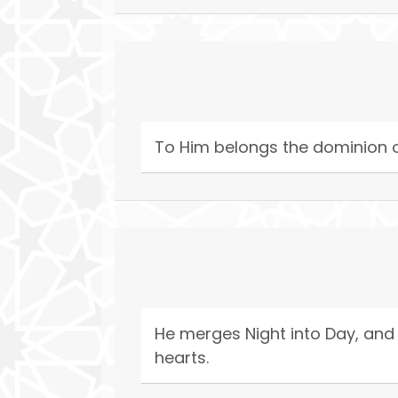
To Him belongs the dominion of
He merges Night into Day, and 
hearts.