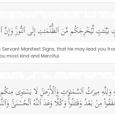
ۡدِهِۦۤ ءَایَـٰتِۭ بَیِّنَـٰتࣲ لِّیُخۡرِجَكُم مِّنَ ٱلظُّلُمَـٰتِ إِلَى ٱل
s Servant Manifest Signs, that He may lead you fr
 you most kind and Merciful.
لَّهِ وَلِلَّهِ مِیرَ ٰ⁠ثُ ٱلسَّمَـٰوَ ٰ⁠تِ وَٱلۡأَرۡضِۚ لَا یَسۡتَوِی مِنك
َةࣰ مِّنَ ٱلَّذِینَ أَنفَقُوا۟ مِنۢ بَعۡدُ وَقَـٰتَلُوا۟ۚ وَكُلࣰّا وَعَدَ ٱللَّ