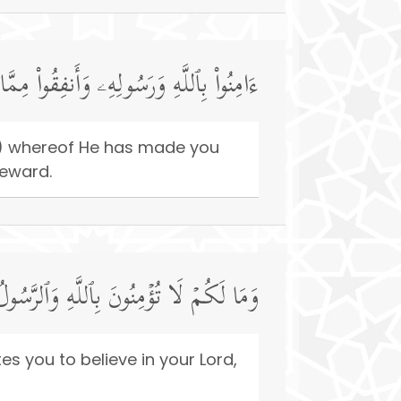
مَنُوا۟ مِنكُمۡ وَأَنفَقُوا۟ لَهُمۡ أَجۡرࣱ كَبِیرࣱ
ce) whereof He has made you
Reward.
َقَدۡ أَخَذَ مِیثَـٰقَكُمۡ إِن كُنتُم مُّؤۡمِنِینَ
s you to believe in your Lord,