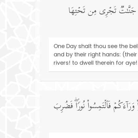
یَوۡمَ تَرَى ٱلۡمُؤۡمِنِینَ وَٱلۡمُؤ
One Day shalt thou see the be
and by their right hands: (the
rivers! to dwell therein for ay
یَوۡمَ یَقُولُ ٱلۡمُنَـٰفِقُونَ وَٱلۡمُنَـٰفِق