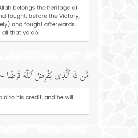
llah belongs the heritage of
d fought, before the Victory,
eely) and fought afterwards.
all that ye do.
ا فَیُضَـٰعِفَهُۥ لَهُۥ وَلَهُۥۤ أَجۡرࣱ كَرِیمࣱ
ld to his credit, and he will