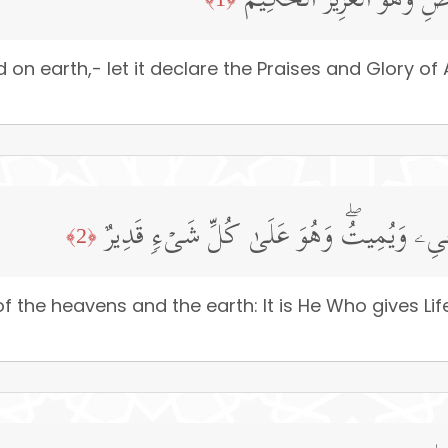
سَبَّحَ لِلَّهِ مَا فِی ٱلسَّمَـٰ
n earth,- let it declare the Praises and Glory of Al
لَهُۥ مُلۡكُ ٱلسَّمَـٰوَ ٰ⁠تِ وَٱلۡأَرۡضِۖ یُحۡیِۦ و
﴿2﴾
 the heavens and the earth: It is He Who gives Li