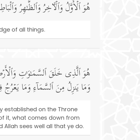
ـٰهِرُ وَٱلۡبَاطِنُۖ وَهُوَ بِكُلِّ شَیۡءٍ عَلِیمٌ
ge of all things.
َا یَلِجُ فِی ٱلۡأَرۡضِ وَمَا یَخۡرُجُ مِنۡهَا
مَا كُنتُمۡۚ وَٱللَّهُ بِمَا تَعۡمَلُونَ بَصِیرࣱ
ly established on the Throne
 of it, what comes down from
llah sees well all that ye do.