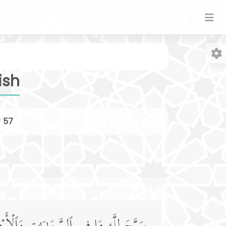
ish
r
57
Fo