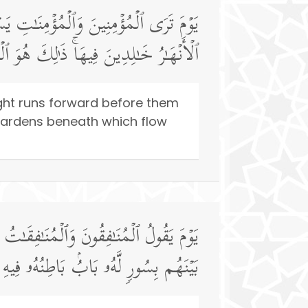
ٰكُمُ ٱلۡیَوۡمَ جَنَّـٰتࣱ تَجۡرِی مِن تَحۡتِهَا
ٰلِدِینَ فِیهَاۚ ذَ ٰ⁠لِكَ هُوَ ٱلۡفَوۡزُ ٱلۡعَظِیمُ
ight runs forward before them
! Gardens beneath which flow
عُوا۟ وَرَاۤءَكُمۡ فَٱلۡتَمِسُوا۟ نُورࣰاۖ فَضُرِبَ
لرَّحۡمَةُ وَظَـٰهِرُهُۥ مِن قِبَلِهِ ٱلۡعَذَابُ