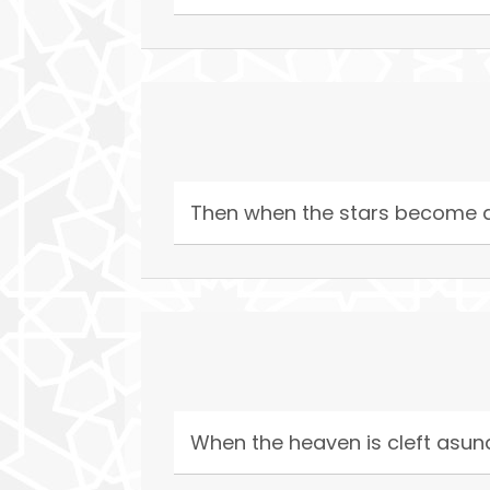
Then when the stars become 
When the heaven is cleft asun