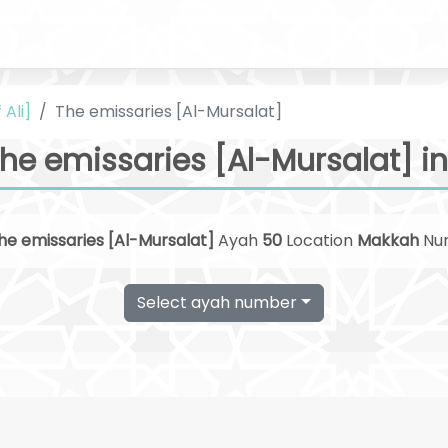
 Ali]
The emissaries [Al-Mursalat]
he emissaries [Al-Mursalat] in
he emissaries [Al-Mursalat]
Ayah
50
Location
Makkah
Nu
Select ayah number