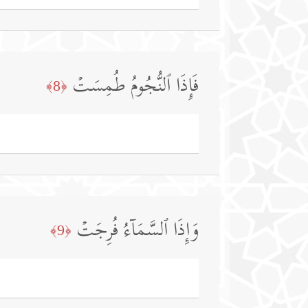
فَإِذَا ٱلنُّجُومُ طُمِسَتۡ
﴿8﴾
وَإِذَا ٱلسَّمَاۤءُ فُرِجَتۡ
﴿9﴾