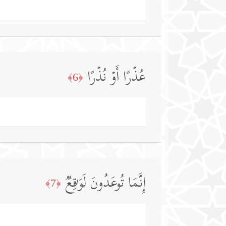
عُذۡرًا أَوۡ نُذۡرًا
﴿6﴾
إِنَّمَا تُوعَدُونَ لَوَ ٰ⁠قِعࣱ
﴿7﴾