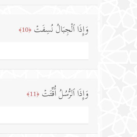
وَإِذَا ٱلۡجِبَالُ نُسِفَتۡ
﴿10﴾
وَإِذَا ٱلرُّسُلُ أُقِّتَتۡ
﴿11﴾