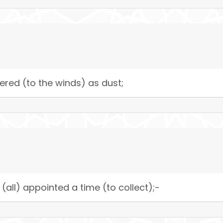
red (to the winds) as dust;
all) appointed a time (to collect);-