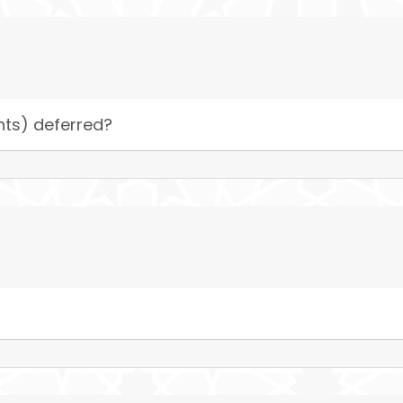
nts) deferred?