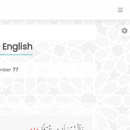
 English
mber
77
Fo
﴿1﴾