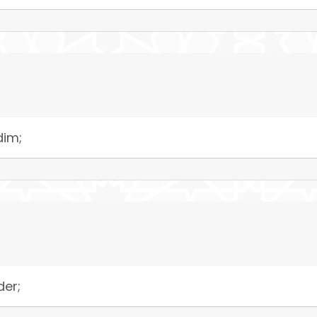
dim;
der;