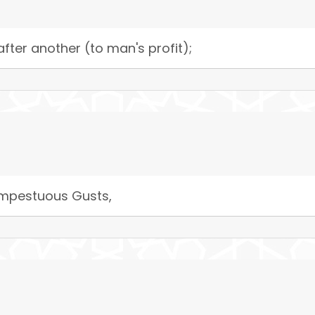
fter another (to man's profit);
tempestuous Gusts,