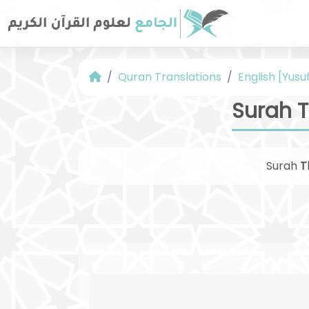
Quran Translations
English [Yusuf
Surah T
Surah
T