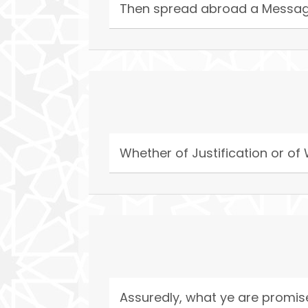
Then spread abroad a Messag
Whether of Justification or of
Assuredly, what ye are promi