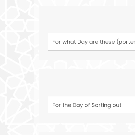
For what Day are these (porte
For the Day of Sorting out.