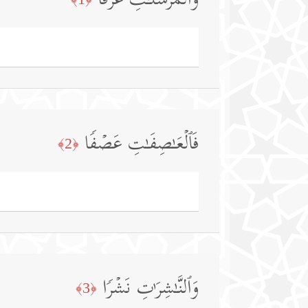
وَٱلۡمُرۡسَلَـٰتِ عُرۡفࣰا
فَٱلۡعَـٰصِفَـٰتِ عَصۡفࣰا
﴿2﴾
وَٱلنَّـٰشِرَ ٰ⁠تِ نَشۡرࣰا
﴿3﴾