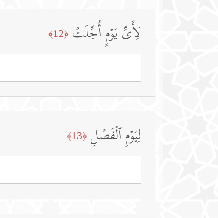
لِأَیِّ یَوۡمٍ أُجِّلَتۡ
﴿12﴾
لِیَوۡمِ ٱلۡفَصۡلِ
﴿13﴾