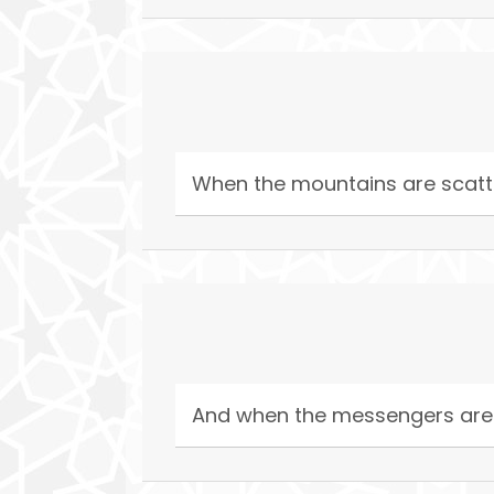
When the mountains are scatte
And when the messengers are (