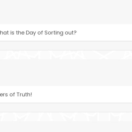
hat is the Day of Sorting out?
ers of Truth!