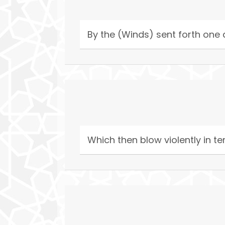
By the (Winds) sent forth one a
Which then blow violently in 