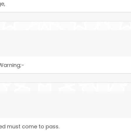
e,
 Warning;-
sed must come to pass.