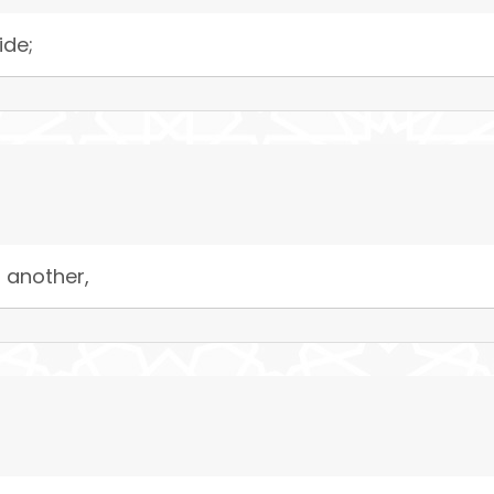
ide;
 another,