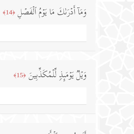
وَمَاۤ أَدۡرَىٰكَ مَا یَوۡمُ ٱلۡفَصۡلِ
﴿14﴾
وَیۡلࣱ یَوۡمَىِٕذࣲ لِّلۡمُكَذِّبِینَ
﴿15﴾