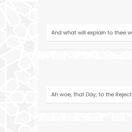
And what will explain to thee w
Ah woe, that Day, to the Reject