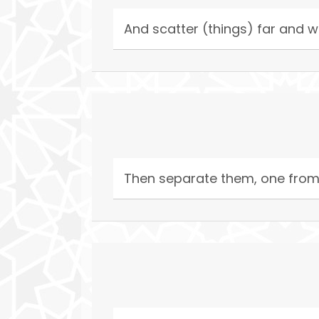
And scatter (things) far and w
Then separate them, one from