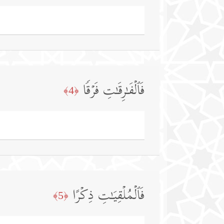
فَٱلۡفَـٰرِقَـٰتِ فَرۡقࣰا
﴿4﴾
فَٱلۡمُلۡقِیَـٰتِ ذِكۡرًا
﴿5﴾